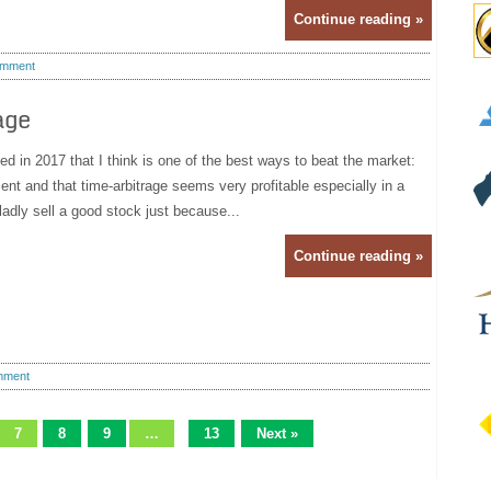
Continue reading »
mment
age
ned in 2017 that I think is one of the best ways to beat the market:
nt and that time-arbitrage seems very profitable especially in a
adly sell a good stock just because...
Continue reading »
mment
7
8
9
…
13
Next »