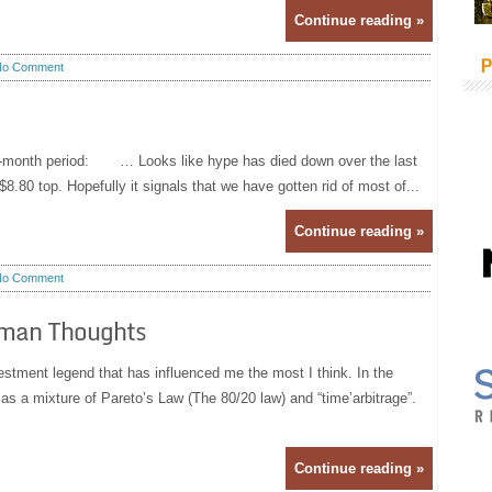
Continue reading »
P
No Comment
2-month period: … Looks like hype has died down over the last
80 top. Hopefully it signals that we have gotten rid of most of...
Continue reading »
No Comment
eman Thoughts
estment legend that has influenced me the most I think. In the
as a mixture of Pareto’s Law (The 80/20 law) and “time’arbitrage”.
Continue reading »