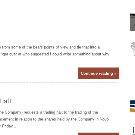
o from some of the bears points of view and tie that into a
finger over at who suggested I could write something about why
Continue reading »
Halt
 Company) requests a trading halt to the trading of the
uncement in relation to the shares held by the Company in Novo
 Friday...