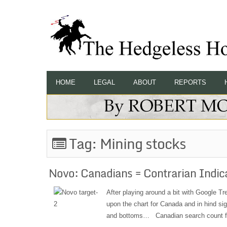
HOME
LEGAL
ABOUT
REPORTS
Tag:
Mining stocks
Novo: Canadians = Contrarian Indic
After playing around a bit with Google Tre
upon the chart for Canada and in hind sig
and bottoms… Canadian search count fo