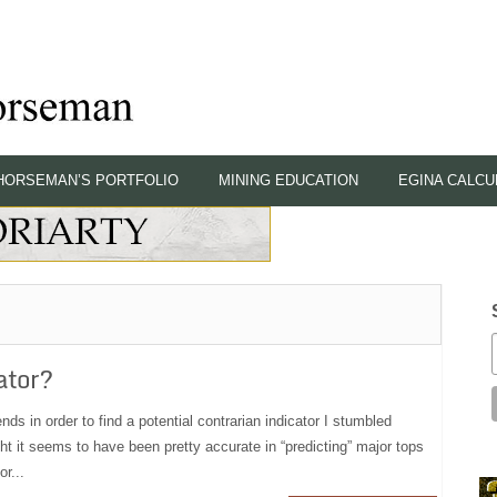
HORSEMAN’S PORTFOLIO
MINING EDUCATION
EGINA CALCU
ator?
nds in order to find a potential contrarian indicator I stumbled
ht it seems to have been pretty accurate in “predicting” major tops
r...