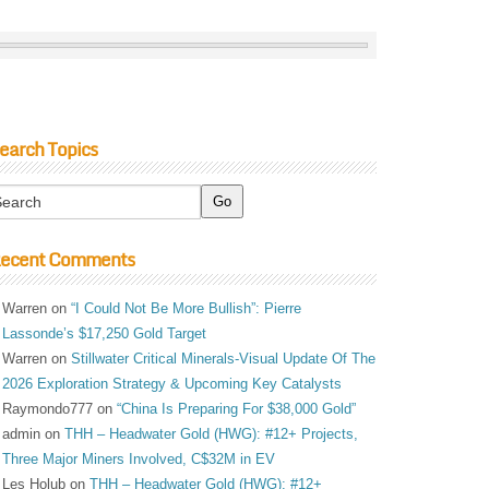
earch Topics
ecent Comments
Warren
on
“I Could Not Be More Bullish”: Pierre
Lassonde’s $17,250 Gold Target
Warren
on
Stillwater Critical Minerals-Visual Update Of The
2026 Exploration Strategy & Upcoming Key Catalysts
Raymondo777
on
“China Is Preparing For $38,000 Gold”
admin
on
THH – Headwater Gold (HWG): #12+ Projects,
Three Major Miners Involved, C$32M in EV
Les Holub
on
THH – Headwater Gold (HWG): #12+