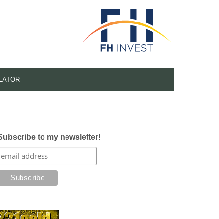
LATOR
Subscribe to my newsletter!