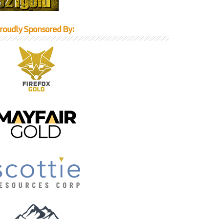
roudly Sponsored By: