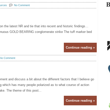
urces
No Comment
n the latest NR and tie that into recent and historic findings…
tinuous GOLD BEARING conglomerate strike The tuff marker bed
Continue reading »
No Comment
ment and discuss a bit about the different factors that I believe go
g which has many people polarized as to what course of action
ake. The theme of this post...
Continue reading »