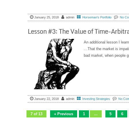
January 25, 2018
admin
Horseman's Portfolio
No Co
Lesson #3: The Value of Time-Arbitr
An additional lesson I lear
…That the market is impatie
bad market, when people gl
January 22, 2018
admin
Investing Strategies
No Co
7 of 13
« Previous
1
…
5
6