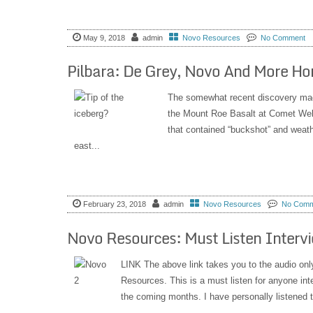
May 9, 2018
admin
Novo Resources
No Comment
Pilbara: De Grey, Novo And More Ho
The somewhat recent discovery mad
the Mount Roe Basalt at Comet Well
that contained “buckshot” and weat
east...
February 23, 2018
admin
Novo Resources
No Comm
Novo Resources: Must Listen Interv
LINK The above link takes you to the audio onl
Resources. This is a must listen for anyone in
the coming months. I have personally listened to