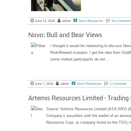
June 13, 2018
admin
Novo Resources
No Comment
Novo: Bull and Bear Views
I thought it would be interesting to discuss Nov
Risk/Reward scenario. I got the idea from Gold
some market participants do not...
June 7, 2018
admin
Novo Resources
1 Comment
Artemis Resources Limited – Trading 
Source “Artemis Resources Limited (ASX:ARV) (the
Company’s securities until the earlier of an anno
Resources Corp. (a company listed on the TSX) or