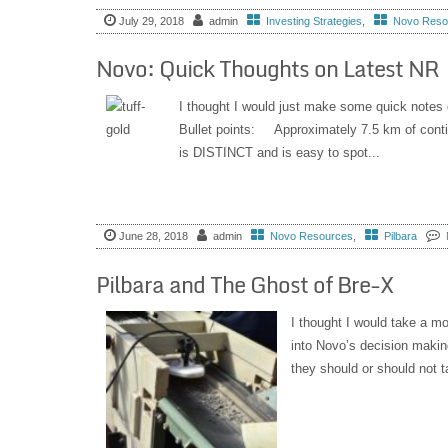
July 29, 2018
admin
Investing Strategies
,
Novo Reso
Novo: Quick Thoughts on Latest NR
I thought I would just make some quick notes o
Bullet points: Approximately 7.5 km of con
is DISTINCT and is easy to spot...
June 28, 2018
admin
Novo Resources
,
Pilbara
Pilbara and The Ghost of Bre-X
I thought I would take a mo
into Novo’s decision makin
they should or should not t