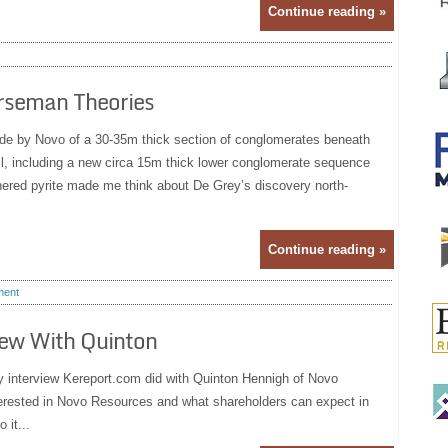
Continue reading »
rseman Theories
e by Novo of a 30-35m thick section of conglomerates beneath
, including a new circa 15m thick lower conglomerate sequence
hered pyrite made me think about De Grey’s discovery north-
Continue reading »
ent
iew With Quinton
y interview Kereport.com did with Quinton Hennigh of Novo
terested in Novo Resources and what shareholders can expect in
 it...