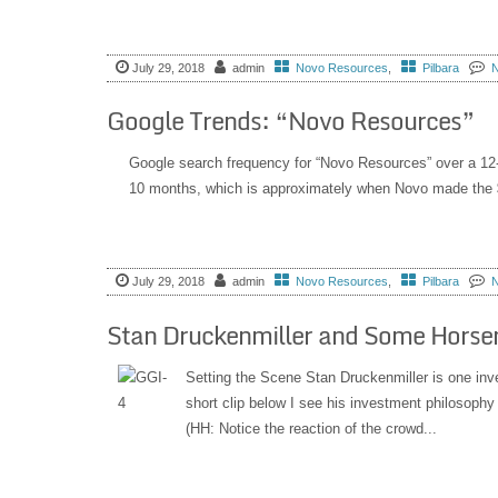
July 29, 2018
admin
Novo Resources
,
Pilbara
Google Trends: “Novo Resources”
Google search frequency for “Novo Resources” over a 1
10 months, which is approximately when Novo made the $8.
July 29, 2018
admin
Novo Resources
,
Pilbara
Stan Druckenmiller and Some Hors
Setting the Scene Stan Druckenmiller is one inv
short clip below I see his investment philosophy 
(HH: Notice the reaction of the crowd...