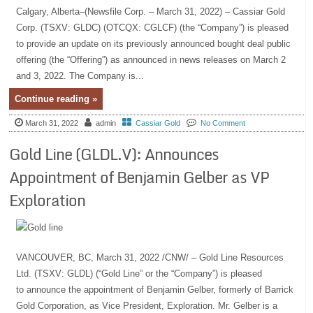
Calgary, Alberta–(Newsfile Corp. – March 31, 2022) – Cassiar Gold
Corp. (TSXV: GLDC) (OTCQX: CGLCF) (the “Company”) is pleased
to provide an update on its previously announced bought deal public
offering (the “Offering”) as announced in news releases on March 2
and 3, 2022. The Company is...
Continue reading »
March 31, 2022
admin
Cassiar Gold
No Comment
Gold Line (GLDL.V): Announces
Appointment of Benjamin Gelber as VP
Exploration
VANCOUVER, BC, March 31, 2022 /CNW/ – Gold Line Resources
Ltd. (TSXV: GLDL) (“Gold Line” or the “Company”) is pleased
to announce the appointment of Benjamin Gelber, formerly of Barrick
Gold Corporation, as Vice President, Exploration. Mr. Gelber is a