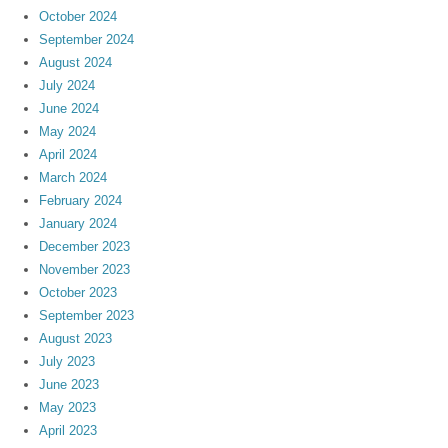
October 2024
September 2024
August 2024
July 2024
June 2024
May 2024
April 2024
March 2024
February 2024
January 2024
December 2023
November 2023
October 2023
September 2023
August 2023
July 2023
June 2023
May 2023
April 2023