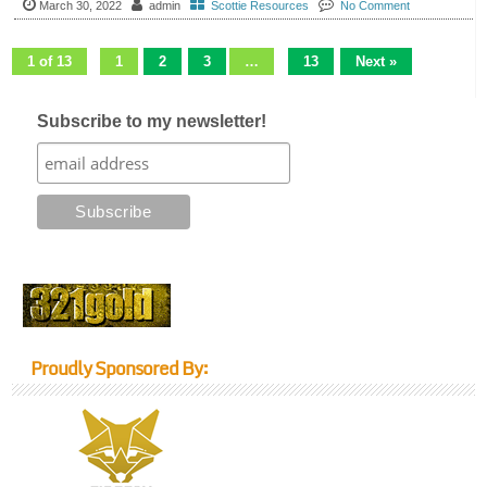
March 30, 2022
admin
Scottie Resources
No Comment
1 of 13
1
2
3
…
13
Next »
Subscribe to my newsletter!
Proudly Sponsored By: