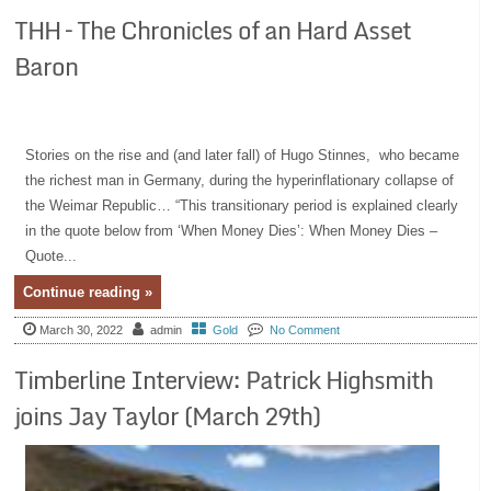
THH – The Chronicles of an Hard Asset
Baron
Stories on the rise and (and later fall) of Hugo Stinnes, who became
the richest man in Germany, during the hyperinflationary collapse of
the Weimar Republic… “This transitionary period is explained clearly
in the quote below from ‘When Money Dies’: When Money Dies –
Quote...
Continue reading »
March 30, 2022
admin
Gold
No Comment
Timberline Interview: Patrick Highsmith
joins Jay Taylor (March 29th)