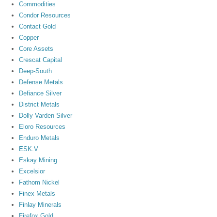
Commodities
Condor Resources
Contact Gold
Copper
Core Assets
Crescat Capital
Deep-South
Defense Metals
Defiance Silver
District Metals
Dolly Varden Silver
Eloro Resources
Enduro Metals
ESK.V
Eskay Mining
Excelsior
Fathom Nickel
Finex Metals
Finlay Minerals
Firefox Gold