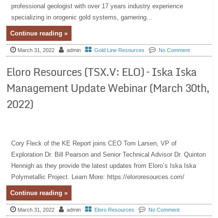
professional geologist with over 17 years industry experience
specializing in orogenic gold systems, garnering...
Continue reading »
March 31, 2022
admin
Gold Line Resources
No Comment
Eloro Resources (TSX.V: ELO) – Iska Iska
Management Update Webinar (March 30th,
2022)
Cory Fleck of the KE Report joins CEO Tom Larsen, VP of
Exploration Dr. Bill Pearson and Senior Technical Advisor Dr. Quinton
Hennigh as they provide the latest updates from Eloro’s Iska Iska
Polymetallic Project. Learn More: https://elororesources.com/
Continue reading »
March 31, 2022
admin
Eloro Resources
No Comment