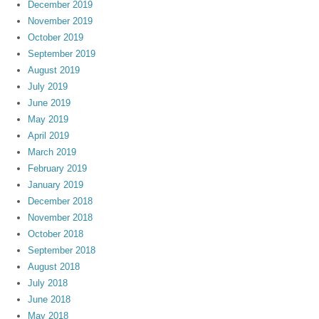
December 2019
November 2019
October 2019
September 2019
August 2019
July 2019
June 2019
May 2019
April 2019
March 2019
February 2019
January 2019
December 2018
November 2018
October 2018
September 2018
August 2018
July 2018
June 2018
May 2018