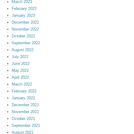
March 2023
February 2023
January 2023
December 2022
November 2022
October 2022
September 2022
August 2022
July 2022
June 2022
May 2022
April 2022
March 2022
February 2022
January 2022
December 2021
November 2021
October 2021
September 2021
August 2021