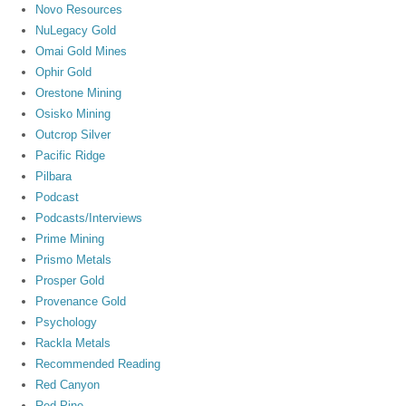
Novo Resources
NuLegacy Gold
Omai Gold Mines
Ophir Gold
Orestone Mining
Osisko Mining
Outcrop Silver
Pacific Ridge
Pilbara
Podcast
Podcasts/Interviews
Prime Mining
Prismo Metals
Prosper Gold
Provenance Gold
Psychology
Rackla Metals
Recommended Reading
Red Canyon
Red Pine