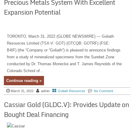
Precious Metals System With Excellent
Expansion Potential
TORONTO, March 31, 2022 (GLOBE NEWSWIRE) — Goliath
Resources Limited (TSX-V: GOT) (OTCQB: GOTRF) (FSE:
B4IF) (the “Company or “Goliath”) is pleased to announce findings
from a study of mineralized specimens from the Surebet Zone
conducted by Dr. Thomas Monecke and T. James Reynolds of the
Colorado School of...
Continue reading »
March 31, 2022
admin
Goliath Resources
No Comment
Cassiar Gold (GLDC.V): Provides Update on
Bought Deal Financing