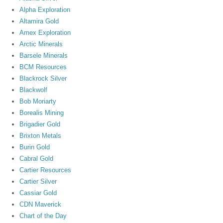
Alpha Exploration
Altamira Gold
Amex Exploration
Arctic Minerals
Barsele Minerals
BCM Resources
Blackrock Silver
Blackwolf
Bob Moriarty
Borealis Mining
Brigadier Gold
Brixton Metals
Burin Gold
Cabral Gold
Cartier Resources
Cartier Silver
Cassiar Gold
CDN Maverick
Chart of the Day