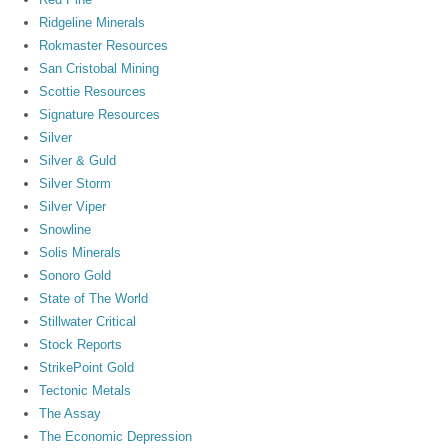
Ridgeline Minerals
Rokmaster Resources
San Cristobal Mining
Scottie Resources
Signature Resources
Silver
Silver & Guld
Silver Storm
Silver Viper
Snowline
Solis Minerals
Sonoro Gold
State of The World
Stillwater Critical
Stock Reports
StrikePoint Gold
Tectonic Metals
The Assay
The Economic Depression