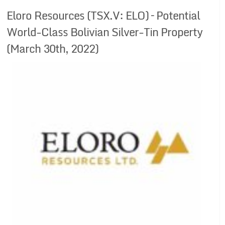
Eloro Resources (TSX.V: ELO) – Potential
World-Class Bolivian Silver-Tin Property
(March 30th, 2022)