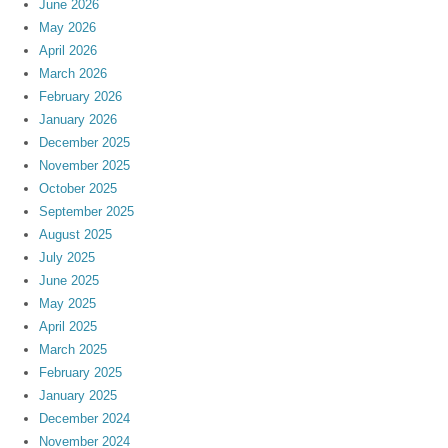
June 2026
May 2026
April 2026
March 2026
February 2026
January 2026
December 2025
November 2025
October 2025
September 2025
August 2025
July 2025
June 2025
May 2025
April 2025
March 2025
February 2025
January 2025
December 2024
November 2024