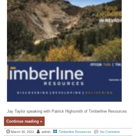
Jay Taylor speaking with Patrick Highsmith of Timberline Resources
Continue reading »
March 30, 2022
admin
Timberline Resources
No Comment