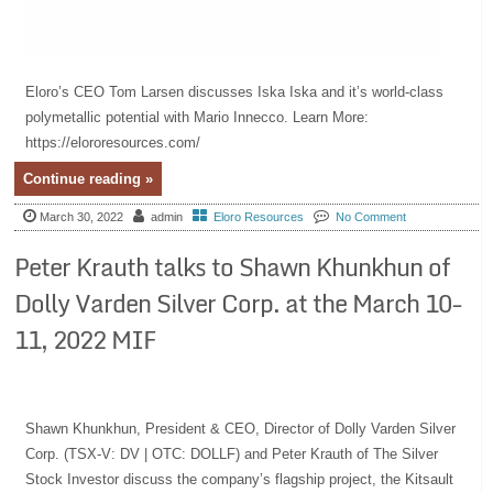
Eloro’s CEO Tom Larsen discusses Iska Iska and it’s world-class
polymetallic potential with Mario Innecco. Learn More:
https://elororesources.com/
Continue reading »
March 30, 2022
admin
Eloro Resources
No Comment
Peter Krauth talks to Shawn Khunkhun of
Dolly Varden Silver Corp. at the March 10-
11, 2022 MIF
Shawn Khunkhun, President & CEO, Director of Dolly Varden Silver
Corp. (TSX-V: DV | OTC: DOLLF) and Peter Krauth of The Silver
Stock Investor discuss the company’s flagship project, the Kitsault