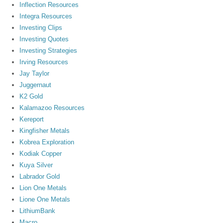
Inflection Resources
Integra Resources
Investing Clips
Investing Quotes
Investing Strategies
Irving Resources
Jay Taylor
Juggernaut
K2 Gold
Kalamazoo Resources
Kereport
Kingfisher Metals
Kobrea Exploration
Kodiak Copper
Kuya Silver
Labrador Gold
Lion One Metals
Lione One Metals
LithiumBank
Macro