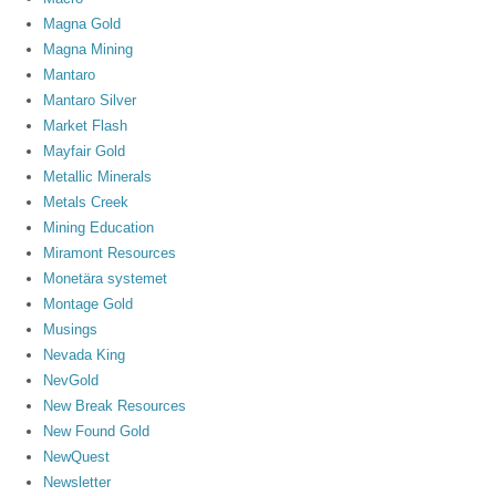
Magna Gold
Magna Mining
Mantaro
Mantaro Silver
Market Flash
Mayfair Gold
Metallic Minerals
Metals Creek
Mining Education
Miramont Resources
Monetära systemet
Montage Gold
Musings
Nevada King
NevGold
New Break Resources
New Found Gold
NewQuest
Newsletter