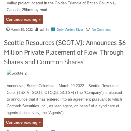
Valley project located in the Golden Triangle of British Columbia,
Canada, 25kms by road...
Continue reading »
March 30, 2022
admin
Dolly Varden Silver
No Comment
Scottie Resources (SCOT.V): Announces $6
Million Private Placement of Flow-Through
Shares and Common Shares
Vancouver, British Columbia – March 29 2022 – Scottie Resources
Corp. (TSX-V: SCOT, OTCQB: SCTSF) (The “Company”) is pleased
to announce that it has entered into an agreement pursuant to which
Cormark Securities Inc., as lead agent, on behalf of a syndicate of
agents (collectively, the “Agents”),...
Continue reading »