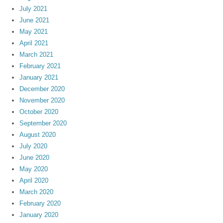
July 2021
June 2021
May 2021
April 2021
March 2021
February 2021
January 2021
December 2020
November 2020
October 2020
September 2020
August 2020
July 2020
June 2020
May 2020
April 2020
March 2020
February 2020
January 2020