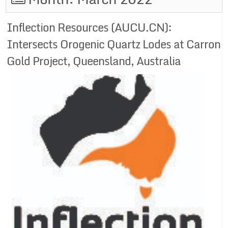
Inflection Resources (AUCU.CN):
Intersects Orogenic Quartz Lodes at Carron
Gold Project, Queensland, Australia