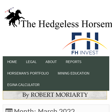
HOME
LEGAL
ABOUT
REPORTS
HORSEMAN’S PORTFOLIO
MINING EDUCATION
EGINA CALCULATOR
Month:
March 2022