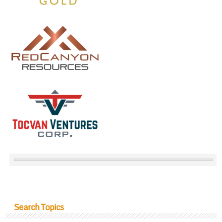
Search Topics