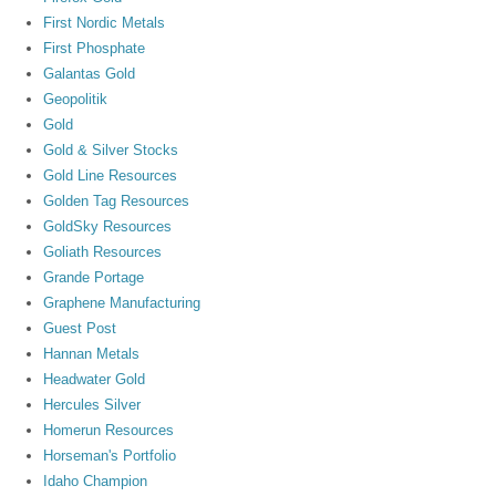
First Nordic Metals
First Phosphate
Galantas Gold
Geopolitik
Gold
Gold & Silver Stocks
Gold Line Resources
Golden Tag Resources
GoldSky Resources
Goliath Resources
Grande Portage
Graphene Manufacturing
Guest Post
Hannan Metals
Headwater Gold
Hercules Silver
Homerun Resources
Horseman's Portfolio
Idaho Champion