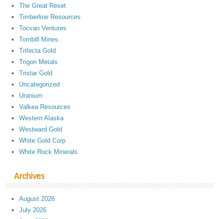
The Great Reset
Timberline Resources
Tocvan Ventures
Tombill Mines
Trifecta Gold
Trigon Metals
Tristar Gold
Uncategorized
Uranium
Valkea Resources
Western Alaska
Westward Gold
White Gold Corp
White Rock Minerals
Archives
August 2026
July 2026