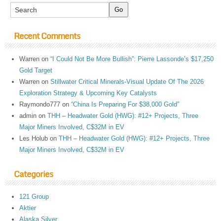
Recent Comments
Warren
on
“I Could Not Be More Bullish”: Pierre Lassonde’s $17,250
Gold Target
Warren
on
Stillwater Critical Minerals-Visual Update Of The 2026
Exploration Strategy & Upcoming Key Catalysts
Raymondo777
on
“China Is Preparing For $38,000 Gold”
admin
on
THH – Headwater Gold (HWG): #12+ Projects, Three
Major Miners Involved, C$32M in EV
Les Holub
on
THH – Headwater Gold (HWG): #12+ Projects, Three
Major Miners Involved, C$32M in EV
Categories
121 Group
Aktier
Alaska Silver