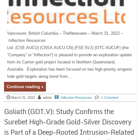
Vancouver, British Columbia – TheNewswire – March 31, 2022 –
Inflection Resources
Ltd. (CSE:AUCU) (CNSX:AUCU.CN) (FSE:5VJ) (OTC:AUCUF) (the
“Company” or “Inflection”) is pleased to provide an exploration update
from its Carron gold project located in Northern Queensland,
Australia. Exploration has been focused on two high-priority orogenic
lode gold targets along trend from...
Continue reading »
March 31, 2022
admin
Inflection Resources
1 Comment
Goliath (GOT.V): Study Confirms the
Surebet High-Grade Gold-Silver Discovery
is Part of a Deep-Rooted Intrusion-Related