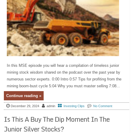
In this MSE episode you will hear a compilation of timeless junior
mining stock wisdom shared on the podcast over the past year by
numerous sector experts. 0:00 Intro 0:57 Tips for profiting from the
mining boom-bust cycle 5:04 Why you must master selling 7:08...
Continue reading »
December 29, 2024
admin
Investing Clips
No Comment
Is This A Buy The Dip Moment In The
Junior Silver Stocks?