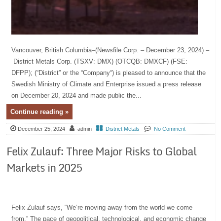
Vancouver, British Columbia–(Newsfile Corp. – December 23, 2024) –
District Metals Corp. (TSXV: DMX) (OTCQB: DMXCF) (FSE:
DFPP); (“District” or the “Company“) is pleased to announce that the
Swedish Ministry of Climate and Enterprise issued a press release
on December 20, 2024 and made public the...
Continue reading »
December 25, 2024
admin
District Metals
No Comment
Felix Zulauf: Three Major Risks to Global
Markets in 2025
Felix Zulauf says, “We’re moving away from the world we come
from.” The pace of geopolitical, technological, and economic change