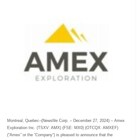
Montreal, Quebec–(Newsfile Corp. – December 27, 2024) – Amex
Exploration Inc. (TSXV: AMX) (FSE: MX0) (OTCQX: AMXEF)
(“Amex” or the “Company“) is pleased to announce that the