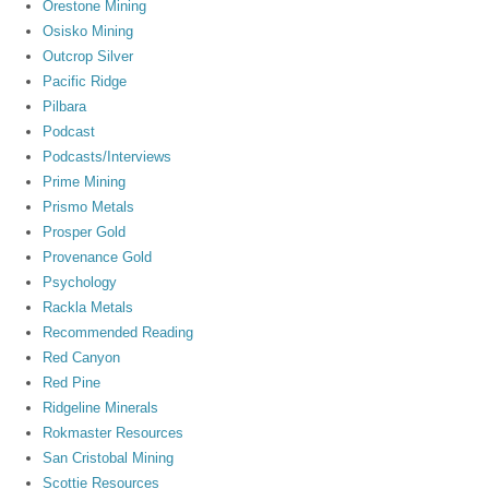
Orestone Mining
Osisko Mining
Outcrop Silver
Pacific Ridge
Pilbara
Podcast
Podcasts/Interviews
Prime Mining
Prismo Metals
Prosper Gold
Provenance Gold
Psychology
Rackla Metals
Recommended Reading
Red Canyon
Red Pine
Ridgeline Minerals
Rokmaster Resources
San Cristobal Mining
Scottie Resources