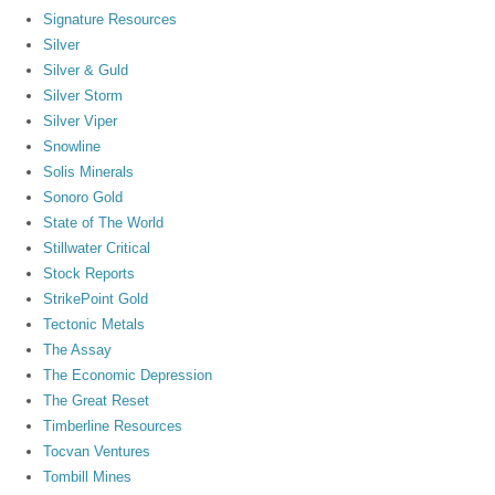
Signature Resources
Silver
Silver & Guld
Silver Storm
Silver Viper
Snowline
Solis Minerals
Sonoro Gold
State of The World
Stillwater Critical
Stock Reports
StrikePoint Gold
Tectonic Metals
The Assay
The Economic Depression
The Great Reset
Timberline Resources
Tocvan Ventures
Tombill Mines