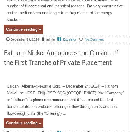
number of fundamental and technical reasons, I’m very constructive
on the medium-term and longer-term trajectories of the energy
stocks...
Continue reading »
December 29, 2024
admin
Excelsior
No Comment
Fathom Nickel Announces the Closing of
the First Tranche of Private Placement
Calgary, Alberta–(Newsfile Corp. – December 24, 2024) – Fathom
Nickel Inc. (CSE: FNI) (FSE: 6Q5) (OTCQB: FNICF) (the “Company”
or “Fathom“) is pleased to announce that it has closed the first
tranche of its non-brokered offering of flow-through units and non
flow-though units (the “Offering“),...
Continue reading »