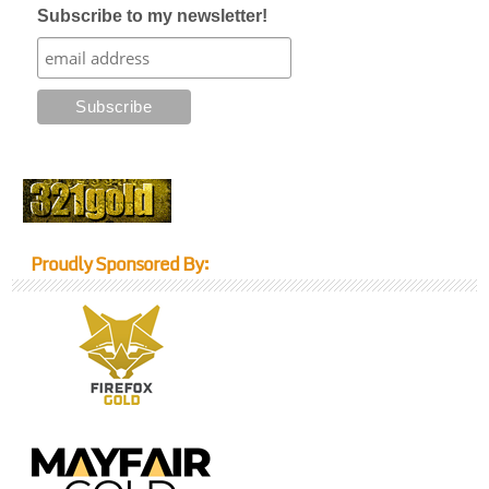
Subscribe to my newsletter!
Proudly Sponsored By: