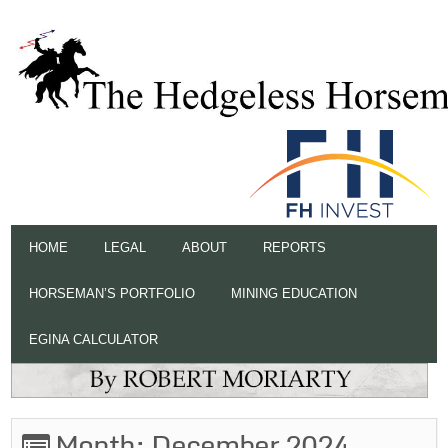
HOME
LEGAL
ABOUT
REPORTS
HORSEMAN’S PORTFOLIO
MINING EDUCATION
EGINA CALCULATOR
Month:
December 2024