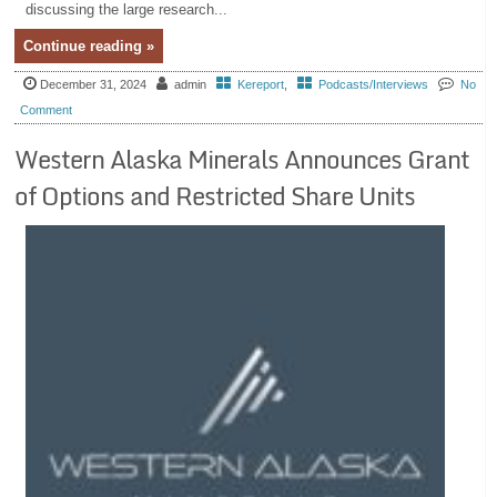
discussing the large research...
Continue reading »
December 31, 2024
admin
Kereport
,
Podcasts/Interviews
No
Comment
Western Alaska Minerals Announces Grant
of Options and Restricted Share Units