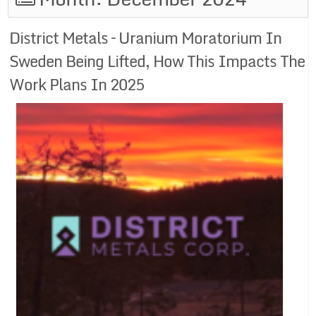
District Metals – Uranium Moratorium In
Sweden Being Lifted, How This Impacts The
Work Plans In 2025