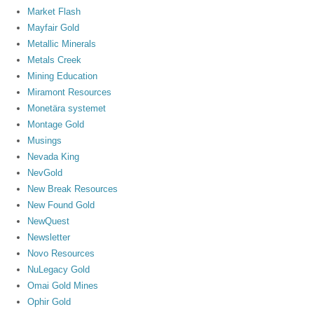
Market Flash
Mayfair Gold
Metallic Minerals
Metals Creek
Mining Education
Miramont Resources
Monetära systemet
Montage Gold
Musings
Nevada King
NevGold
New Break Resources
New Found Gold
NewQuest
Newsletter
Novo Resources
NuLegacy Gold
Omai Gold Mines
Ophir Gold