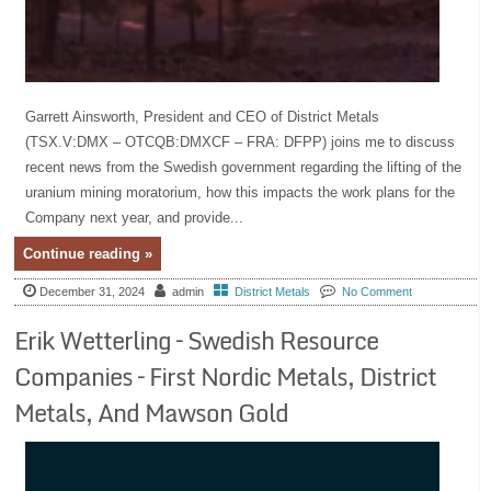
Garrett Ainsworth, President and CEO of District Metals
(TSX.V:DMX – OTCQB:DMXCF – FRA: DFPP) joins me to discuss
recent news from the Swedish government regarding the lifting of the
uranium mining moratorium, how this impacts the work plans for the
Company next year, and provide...
Continue reading »
December 31, 2024
admin
District Metals
No Comment
Erik Wetterling – Swedish Resource
Companies – First Nordic Metals, District
Metals, And Mawson Gold