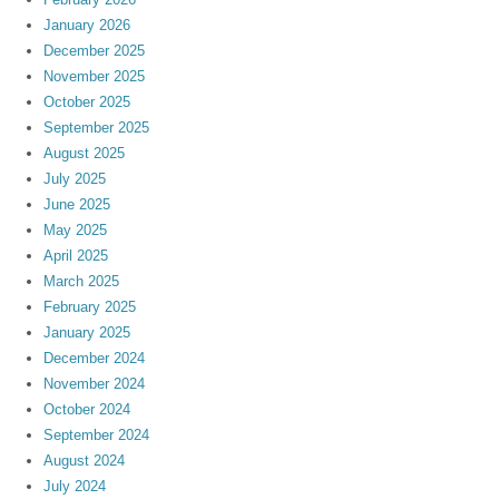
January 2026
December 2025
November 2025
October 2025
September 2025
August 2025
July 2025
June 2025
May 2025
April 2025
March 2025
February 2025
January 2025
December 2024
November 2024
October 2024
September 2024
August 2024
July 2024