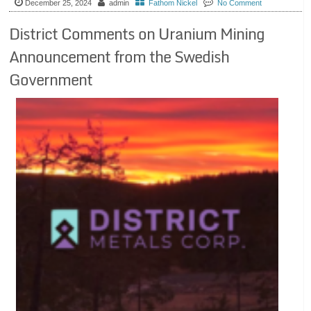
December 25, 2024
admin
Fathom Nickel
No Comment
District Comments on Uranium Mining
Announcement from the Swedish
Government