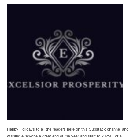
Happy Holidays to all the readers here on this Substack channel and
wishing everyone a great end of the year and start to 2025! For a