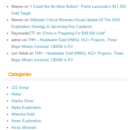
Warren
on
“I Could Not Be More Bullish”: Pierre Lassonde’s $17,250
Gold Target
Warren
on
Stillwater Critical Minerals-Visual Update Of The 2026
Exploration Strategy & Upcoming Key Catalysts
Raymondo777
on
“China Is Preparing For $38,000 Gold”
admin
on
THH – Headwater Gold (HWG): #12+ Projects, Three
Major Miners Involved, C$32M in EV
Les Holub
on
THH – Headwater Gold (HWG): #12+ Projects, Three
Major Miners Involved, C$32M in EV
Categories
121 Group
Aktier
Alaska Silver
Alpha Exploration
Altamira Gold
Amex Exploration
Arctic Minerals