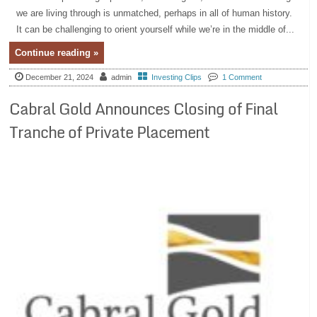
we are living through is unmatched, perhaps in all of human history.
It can be challenging to orient yourself while we’re in the middle of...
Continue reading »
December 21, 2024
admin
Investing Clips
1 Comment
Cabral Gold Announces Closing of Final
Tranche of Private Placement