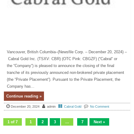
Vancouver, British Columbia–(Newsfile Corp. – December 20, 2024) –
Cabral Gold Inc. (TSXV: CBR) (OTC Pink: CBGZF) (“Cabral“ or
the “Company“) is pleased to announce the closing of the final
tranche of its previously announced non-brokered private placement
(the “Private Placement“). Pursuant to the Private Placement, the
Company has...
Continue reading »
December 20, 2024
admin
Cabral Gold
No Comment
1 of 7
1
2
3
…
7
Next »