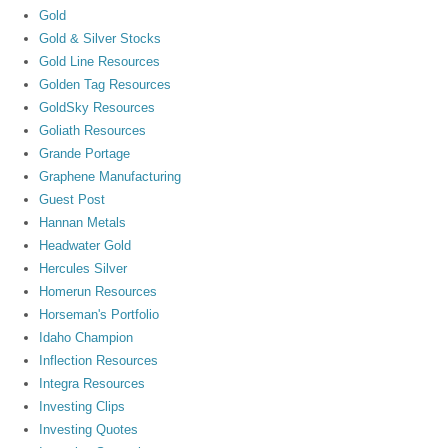
Gold
Gold & Silver Stocks
Gold Line Resources
Golden Tag Resources
GoldSky Resources
Goliath Resources
Grande Portage
Graphene Manufacturing
Guest Post
Hannan Metals
Headwater Gold
Hercules Silver
Homerun Resources
Horseman's Portfolio
Idaho Champion
Inflection Resources
Integra Resources
Investing Clips
Investing Quotes