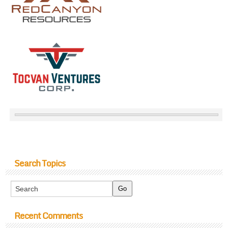
Search Topics
Recent Comments