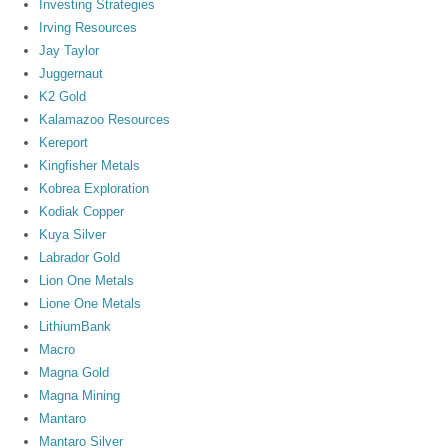
Investing Strategies
Irving Resources
Jay Taylor
Juggernaut
K2 Gold
Kalamazoo Resources
Kereport
Kingfisher Metals
Kobrea Exploration
Kodiak Copper
Kuya Silver
Labrador Gold
Lion One Metals
Lione One Metals
LithiumBank
Macro
Magna Gold
Magna Mining
Mantaro
Mantaro Silver