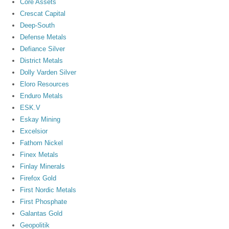
Core Assets
Crescat Capital
Deep-South
Defense Metals
Defiance Silver
District Metals
Dolly Varden Silver
Eloro Resources
Enduro Metals
ESK.V
Eskay Mining
Excelsior
Fathom Nickel
Finex Metals
Finlay Minerals
Firefox Gold
First Nordic Metals
First Phosphate
Galantas Gold
Geopolitik