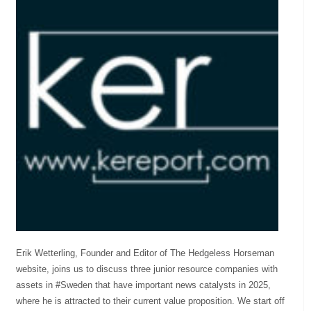
Erik Wetterling, Founder and Editor of The Hedgeless Horseman
website, joins us to discuss three junior resource companies with
assets in #Sweden that have important news catalysts in 2025,
where he is attracted to their current value proposition. We start off