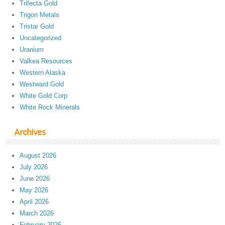
Trifecta Gold
Trigon Metals
Tristar Gold
Uncategorized
Uranium
Valkea Resources
Western Alaska
Westward Gold
White Gold Corp
White Rock Minerals
Archives
August 2026
July 2026
June 2026
May 2026
April 2026
March 2026
February 2026