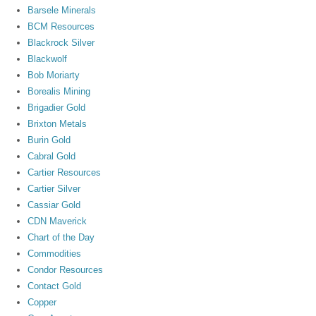
Barsele Minerals
BCM Resources
Blackrock Silver
Blackwolf
Bob Moriarty
Borealis Mining
Brigadier Gold
Brixton Metals
Burin Gold
Cabral Gold
Cartier Resources
Cartier Silver
Cassiar Gold
CDN Maverick
Chart of the Day
Commodities
Condor Resources
Contact Gold
Copper