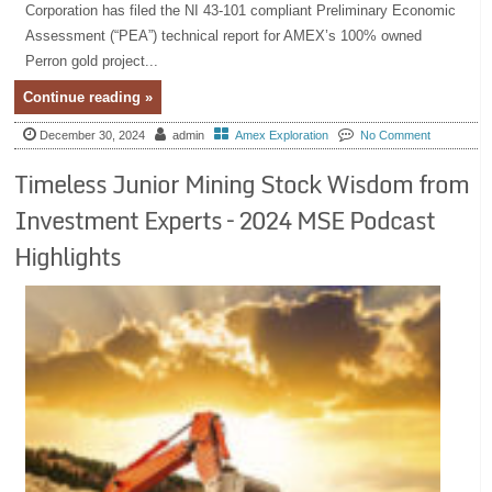
Corporation has filed the NI 43-101 compliant Preliminary Economic
Assessment (“PEA”) technical report for AMEX’s 100% owned
Perron gold project...
Continue reading »
December 30, 2024
admin
Amex Exploration
No Comment
Timeless Junior Mining Stock Wisdom from
Investment Experts – 2024 MSE Podcast
Highlights