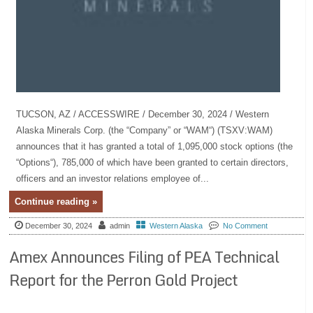
TUCSON, AZ / ACCESSWIRE / December 30, 2024 / Western
Alaska Minerals Corp. (the “Company” or “WAM“) (TSXV:WAM)
announces that it has granted a total of 1,095,000 stock options (the
“Options“), 785,000 of which have been granted to certain directors,
officers and an investor relations employee of...
Continue reading »
December 30, 2024
admin
Western Alaska
No Comment
Amex Announces Filing of PEA Technical
Report for the Perron Gold Project