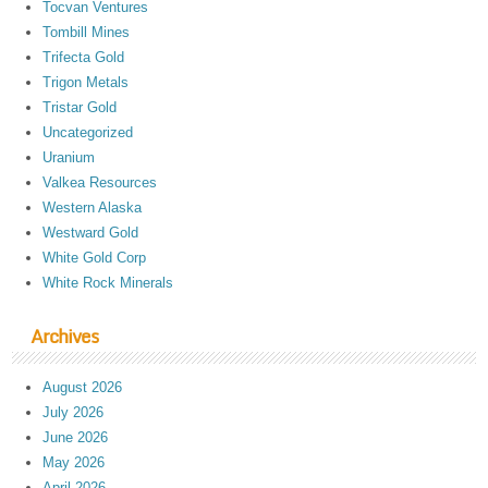
Tocvan Ventures
Tombill Mines
Trifecta Gold
Trigon Metals
Tristar Gold
Uncategorized
Uranium
Valkea Resources
Western Alaska
Westward Gold
White Gold Corp
White Rock Minerals
Archives
August 2026
July 2026
June 2026
May 2026
April 2026