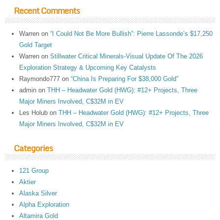
Recent Comments
Warren
on
“I Could Not Be More Bullish”: Pierre Lassonde’s $17,250
Gold Target
Warren
on
Stillwater Critical Minerals-Visual Update Of The 2026
Exploration Strategy & Upcoming Key Catalysts
Raymondo777
on
“China Is Preparing For $38,000 Gold”
admin
on
THH – Headwater Gold (HWG): #12+ Projects, Three
Major Miners Involved, C$32M in EV
Les Holub
on
THH – Headwater Gold (HWG): #12+ Projects, Three
Major Miners Involved, C$32M in EV
Categories
121 Group
Aktier
Alaska Silver
Alpha Exploration
Altamira Gold