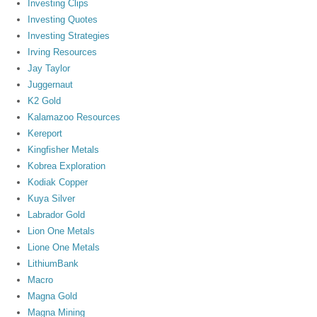
Investing Clips
Investing Quotes
Investing Strategies
Irving Resources
Jay Taylor
Juggernaut
K2 Gold
Kalamazoo Resources
Kereport
Kingfisher Metals
Kobrea Exploration
Kodiak Copper
Kuya Silver
Labrador Gold
Lion One Metals
Lione One Metals
LithiumBank
Macro
Magna Gold
Magna Mining