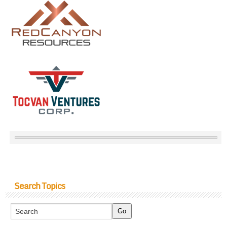
Search Topics