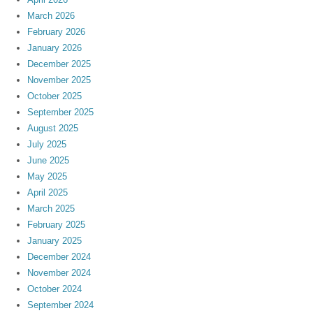
March 2026
February 2026
January 2026
December 2025
November 2025
October 2025
September 2025
August 2025
July 2025
June 2025
May 2025
April 2025
March 2025
February 2025
January 2025
December 2024
November 2024
October 2024
September 2024