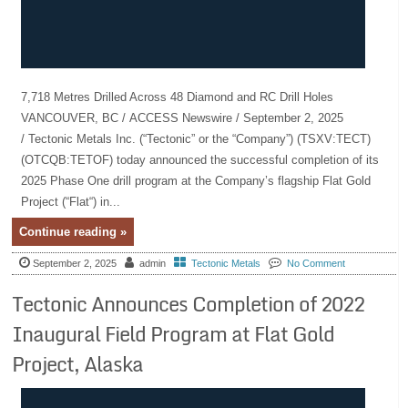
7,718 Metres Drilled Across 48 Diamond and RC Drill Holes
VANCOUVER, BC / ACCESS Newswire / September 2, 2025
/ Tectonic Metals Inc. (“Tectonic” or the “Company”) (TSXV:TECT)
(OTCQB:TETOF) today announced the successful completion of its
2025 Phase One drill program at the Company’s flagship Flat Gold
Project (“Flat“) in...
Continue reading »
September 2, 2025
admin
Tectonic Metals
No Comment
Tectonic Announces Completion of 2022
Inaugural Field Program at Flat Gold
Project, Alaska