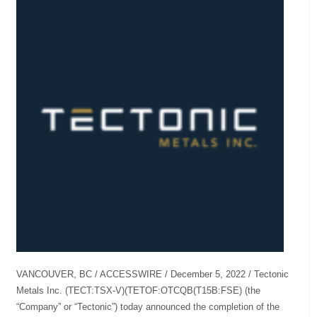
VANCOUVER, BC / ACCESSWIRE / December 5, 2022 / Tectonic
Metals Inc. (TECT:TSX-V)(TETOF:OTCQB(T15B:FSE) (the
“Company” or “Tectonic”) today announced the completion of the