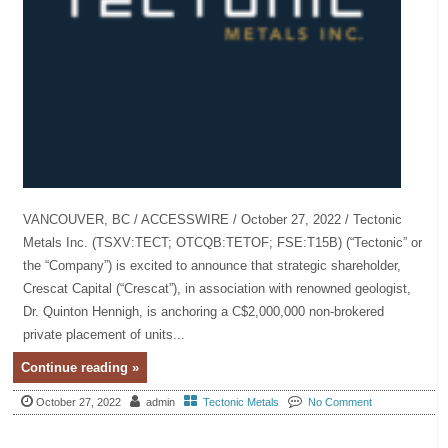
VANCOUVER, BC / ACCESSWIRE / October 27, 2022 / Tectonic
Metals Inc. (TSXV:TECT; OTCQB:TETOF; FSE:T15B) (“Tectonic” or
the “Company”) is excited to announce that strategic shareholder,
Crescat Capital (“Crescat”), in association with renowned geologist,
Dr. Quinton Hennigh, is anchoring a C$2,000,000 non-brokered
private placement of units...
Continue reading »
October 27, 2022
admin
Tectonic Metals
No Comment