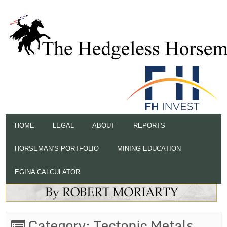
HOME
LEGAL
ABOUT
REPORTS
HORSEMAN’S PORTFOLIO
MINING EDUCATION
EGINA CALCULATOR
Category:
Tectonic Metals