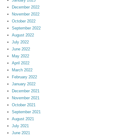
January 2023
December 2022
November 2022
October 2022
September 2022
August 2022
July 2022
June 2022
May 2022
April 2022
March 2022
February 2022
January 2022
December 2021
November 2021
October 2021
September 2021
August 2021
July 2021
June 2021