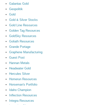
Galantas Gold
Geopolitik
Gold
Gold & Silver Stocks
Gold Line Resources
Golden Tag Resources
GoldSky Resources
Goliath Resources
Grande Portage
Graphene Manufacturing
Guest Post
Hannan Metals
Headwater Gold
Hercules Silver
Homerun Resources
Horseman's Portfolio
Idaho Champion
Inflection Resources
Integra Resources