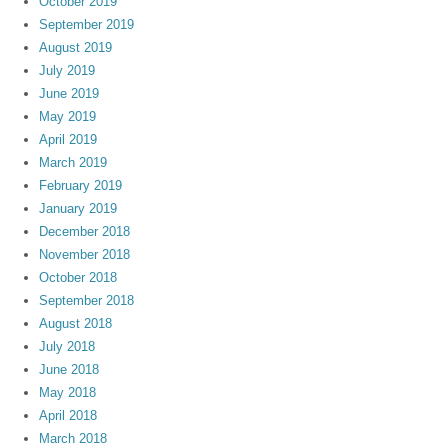
October 2019
September 2019
August 2019
July 2019
June 2019
May 2019
April 2019
March 2019
February 2019
January 2019
December 2018
November 2018
October 2018
September 2018
August 2018
July 2018
June 2018
May 2018
April 2018
March 2018