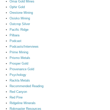
Omai Gold Mines
Ophir Gold
Orestone Mining
Osisko Mining
Outcrop Silver
Pacific Ridge
Pilbara
Podcast
Podcasts/Interviews
Prime Mining
Prismo Metals
Prosper Gold
Provenance Gold
Psychology
Rackla Metals
Recommended Reading
Red Canyon
Red Pine
Ridgeline Minerals
Rokmaster Resources