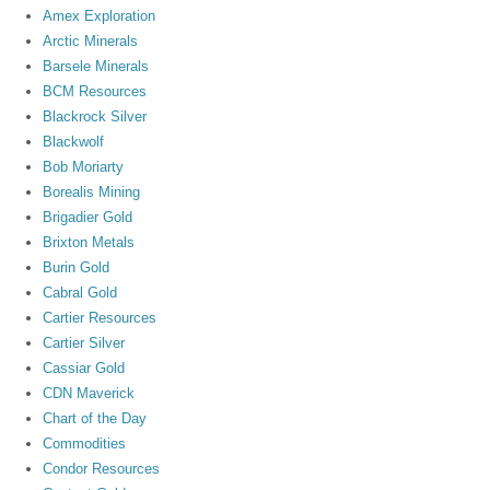
Amex Exploration
Arctic Minerals
Barsele Minerals
BCM Resources
Blackrock Silver
Blackwolf
Bob Moriarty
Borealis Mining
Brigadier Gold
Brixton Metals
Burin Gold
Cabral Gold
Cartier Resources
Cartier Silver
Cassiar Gold
CDN Maverick
Chart of the Day
Commodities
Condor Resources