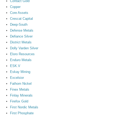
Contact Gold
Copper
Core Assets
Crescat Capital
Deep-South
Defense Metals
Defiance Silver
District Metals
Dolly Varden Silver
Eloro Resources
Enduro Metals
ESK.V
Eskay Mining
Excelsior
Fathom Nickel
Finex Metals
Finlay Minerals
Firefox Gold
First Nordic Metals
First Phosphate