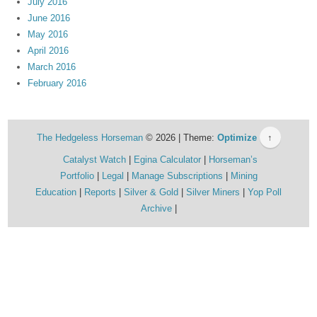
July 2016
June 2016
May 2016
April 2016
March 2016
February 2016
The Hedgeless Horseman
© 2026 | Theme:
Optimize
↑
Catalyst Watch
Egina Calculator
Horseman’s
Portfolio
Legal
Manage Subscriptions
Mining
Education
Reports
Silver & Gold
Silver Miners
Yop Poll
Archive