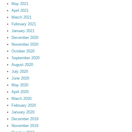
May 2021
April 2021
March 2021
February 2021
January 2021
December 2020
November 2020
October 2020
September 2020
August 2020
July 2020
June 2020
May 2020
April 2020
March 2020
February 2020
January 2020
December 2019
November 2019