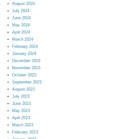
August 2024
July 2024
June 2024
May 2024
April 2024
March 2024
February 2024
January 2024
December 2023
November 2023
October 2023
September 2023
August 2023
July 2023
June 2023
May 2023
April 2023
March 2023
February 2023