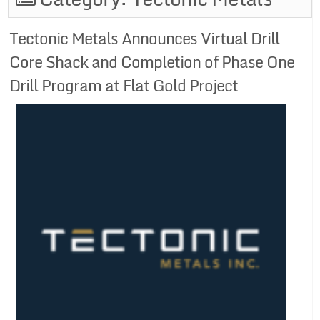
Tectonic Metals Announces Virtual Drill
Core Shack and Completion of Phase One
Drill Program at Flat Gold Project