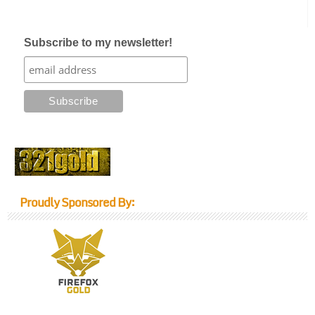
Subscribe to my newsletter!
Proudly Sponsored By: