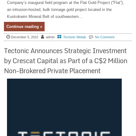
Company’s inaugural field program at the Flat Gold Project (“Flat”),
an intrusion-hosted, bulk tonnage gold project located in the
Kuskokwim Mineral Belt of southwestern...
Continue reading »
December 5, 2022
admin
Tectonic Metals
No Comment
Tectonic Announces Strategic Investment
by Crescat Capital as Part of a C$2 Million
Non-Brokered Private Placement