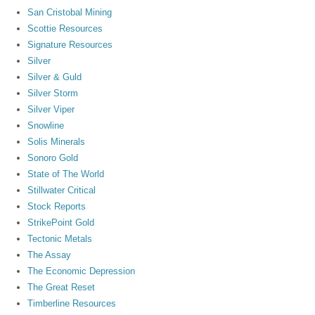
San Cristobal Mining
Scottie Resources
Signature Resources
Silver
Silver & Guld
Silver Storm
Silver Viper
Snowline
Solis Minerals
Sonoro Gold
State of The World
Stillwater Critical
Stock Reports
StrikePoint Gold
Tectonic Metals
The Assay
The Economic Depression
The Great Reset
Timberline Resources