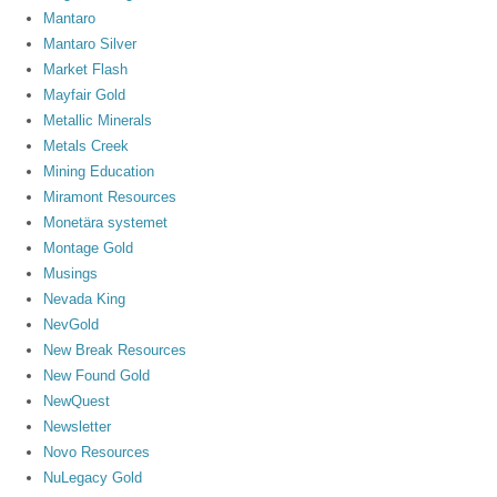
Mantaro
Mantaro Silver
Market Flash
Mayfair Gold
Metallic Minerals
Metals Creek
Mining Education
Miramont Resources
Monetära systemet
Montage Gold
Musings
Nevada King
NevGold
New Break Resources
New Found Gold
NewQuest
Newsletter
Novo Resources
NuLegacy Gold