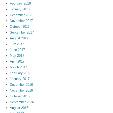
February 2018
January 2018
December 2017
November 2017
October 2017
September 2017
August 2017
July 2017
June 2017
May 2017
April 2017
March 2017
February 2017
January 2017
December 2016
November 2016
October 2016
September 2016
August 2016