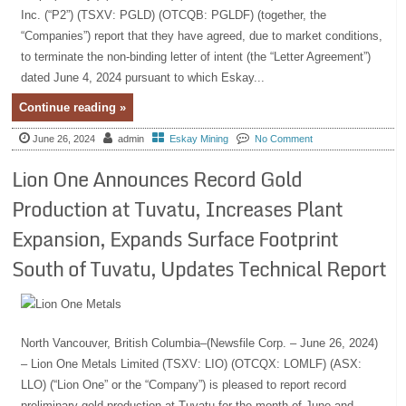
Inc. (“P2”) (TSXV: PGLD) (OTCQB: PGLDF) (together, the
“Companies”) report that they have agreed, due to market conditions,
to terminate the non-binding letter of intent (the “Letter Agreement”)
dated June 4, 2024 pursuant to which Eskay...
Continue reading »
June 26, 2024
admin
Eskay Mining
No Comment
Lion One Announces Record Gold
Production at Tuvatu, Increases Plant
Expansion, Expands Surface Footprint
South of Tuvatu, Updates Technical Report
North Vancouver, British Columbia–(Newsfile Corp. – June 26, 2024)
– Lion One Metals Limited (TSXV: LIO) (OTCQX: LOMLF) (ASX:
LLO) (“Lion One” or the “Company”) is pleased to report record
preliminary gold production at Tuvatu for the month of June and