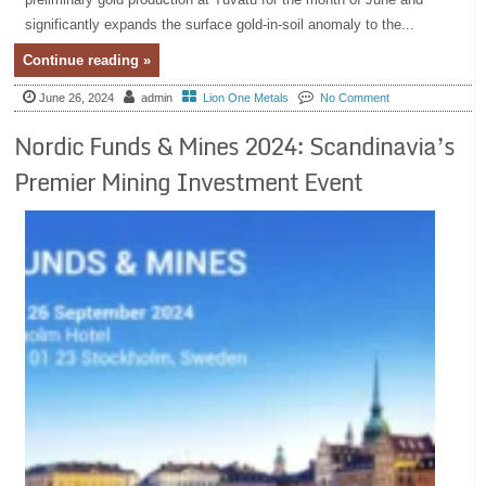
significantly expands the surface gold-in-soil anomaly to the...
Continue reading »
June 26, 2024
admin
Lion One Metals
No Comment
Nordic Funds & Mines 2024: Scandinavia’s
Premier Mining Investment Event