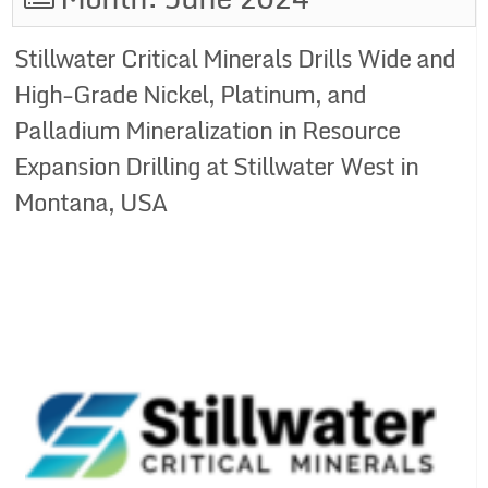
Stillwater Critical Minerals Drills Wide and
High-Grade Nickel, Platinum, and
Palladium Mineralization in Resource
Expansion Drilling at Stillwater West in
Montana, USA