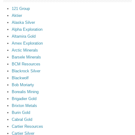
121 Group
Aktier
Alaska Silver
Alpha Exploration
Altamira Gold
Amex Exploration
Arctic Minerals
Barsele Minerals
BCM Resources
Blackrock Silver
Blackwolf
Bob Moriarty
Borealis Mining
Brigadier Gold
Brixton Metals
Burin Gold
Cabral Gold
Cartier Resources
Cartier Silver