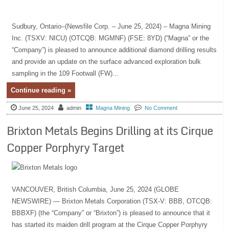
Sudbury, Ontario–(Newsfile Corp. – June 25, 2024) – Magna Mining
Inc. (TSXV: NICU) (OTCQB: MGMNF) (FSE: 8YD) (“Magna” or the
“Company”) is pleased to announce additional diamond drilling results
and provide an update on the surface advanced exploration bulk
sampling in the 109 Footwall (FW)...
Continue reading »
June 25, 2024
admin
Magna Mining
No Comment
Brixton Metals Begins Drilling at its Cirque
Copper Porphyry Target
VANCOUVER, British Columbia, June 25, 2024 (GLOBE
NEWSWIRE) — Brixton Metals Corporation (TSX-V: BBB, OTCQB:
BBBXF) (the “Company” or “Brixton”) is pleased to announce that it
has started its maiden drill program at the Cirque Copper Porphyry