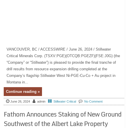
VANCOUVER, BC / ACCESSWIRE / June 26, 2024 / Stillwater
Critical Minerals Corp. (TSXV:PGE)(OTCQB:PGEZF)(FSE:J0G) (the
“Company” or “Stillwater”) is pleased to provide the final tranche of
drill results from resource expansion drilling completed at the
Company’s flagship Stillwater West Ni-PGE-Cu-Co + Au project in
Montana in...
Continue reading »
June 26, 2024
admin
Stillwater Critical
No Comment
Fathom Announces Staking of New Ground
Southwest of the Albert Lake Property