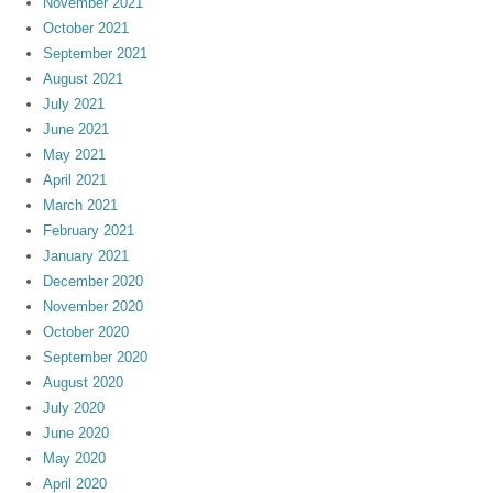
November 2021
October 2021
September 2021
August 2021
July 2021
June 2021
May 2021
April 2021
March 2021
February 2021
January 2021
December 2020
November 2020
October 2020
September 2020
August 2020
July 2020
June 2020
May 2020
April 2020