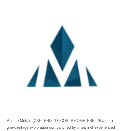
Prismo Metals (CSE: PRIZ, OTCQB: PMOMF, FSE: 7KU) is a
growth-stage exploration company led by a team of experienced