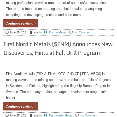
mining professionals with a track record of successful discoveries.
The team is focused on creating shareholder value by acquiring,
exploring and developing precious and base metal...
Continue reading »
June 25, 2024
admin
Prismo Metals
No Comment
First Nordic Metals ($FNM) Announces New
Discoveries, Hints at Fall Drill Program
First Nordic Metals (TSXV: FNM | OTC: FNMCF | FRA: HEG0) is
making waves in the mining sector with its robust portfolio of projects
in Sweden and Finland, highlighted by the flagship Barsele Project in
Sweden. The company is also the largest development-stage claim
holder...
Continue reading »
June 25, 2024
admin
First Nordic Metals
No Comment