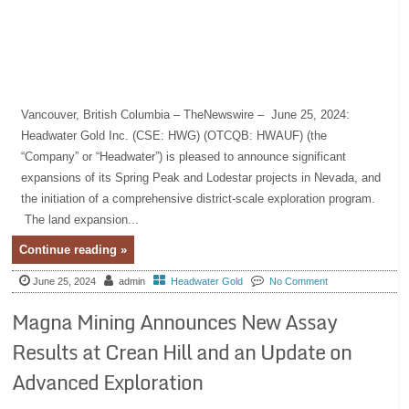
Vancouver, British Columbia – TheNewswire – June 25, 2024:
Headwater Gold Inc. (CSE: HWG) (OTCQB: HWAUF) (the
“Company” or “Headwater”) is pleased to announce significant
expansions of its Spring Peak and Lodestar projects in Nevada, and
the initiation of a comprehensive district-scale exploration program.
The land expansion...
Continue reading »
June 25, 2024
admin
Headwater Gold
No Comment
Magna Mining Announces New Assay
Results at Crean Hill and an Update on
Advanced Exploration