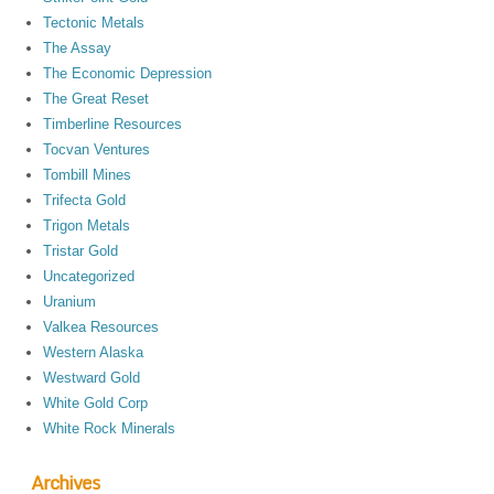
Tectonic Metals
The Assay
The Economic Depression
The Great Reset
Timberline Resources
Tocvan Ventures
Tombill Mines
Trifecta Gold
Trigon Metals
Tristar Gold
Uncategorized
Uranium
Valkea Resources
Western Alaska
Westward Gold
White Gold Corp
White Rock Minerals
Archives