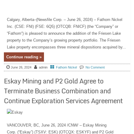
Calgary, Alberta–(Newsfile Corp. – June 26, 2024) – Fathom Nickel
Inc. (CSE: FNI) (FSE: 6Q5) (OTCQB: FNICF) (the “Company” or
“Fathom“) is pleased to announce the addition of the Friesen Lake
property to the Company’s growing property portfolio. The Friesen
Lake property encompasses three mineral dispositions acquired by...
Continue reading »
June 26, 2024
admin
Fathom Nickel
No Comment
Eskay Mining and P2 Gold Agree to
Terminate Business Combination and
Continue Exploration Services Agreement
VANCOUVER, BC, June 26, 2024 /CNW/ – Eskay Mining
Corp. (“Eskay”) (TSXV: ESK) (OTCQX: ESKYF) and P2 Gold