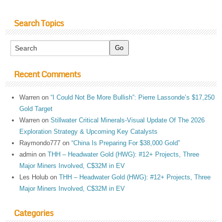
Search Topics
Recent Comments
Warren
on
“I Could Not Be More Bullish”: Pierre Lassonde’s $17,250
Gold Target
Warren
on
Stillwater Critical Minerals-Visual Update Of The 2026
Exploration Strategy & Upcoming Key Catalysts
Raymondo777
on
“China Is Preparing For $38,000 Gold”
admin
on
THH – Headwater Gold (HWG): #12+ Projects, Three
Major Miners Involved, C$32M in EV
Les Holub
on
THH – Headwater Gold (HWG): #12+ Projects, Three
Major Miners Involved, C$32M in EV
Categories