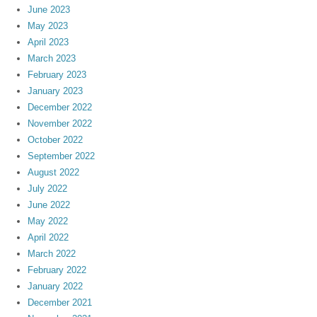
June 2023
May 2023
April 2023
March 2023
February 2023
January 2023
December 2022
November 2022
October 2022
September 2022
August 2022
July 2022
June 2022
May 2022
April 2022
March 2022
February 2022
January 2022
December 2021