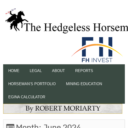
HOME
LEGAL
ABOUT
REPORTS
HORSEMAN’S PORTFOLIO
MINING EDUCATION
EGINA CALCULATOR
Month:
June 2024