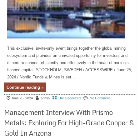
This exclusive, invite-only event brings together the global mining
ecosystem and provides an unrivaled opportunity for investors and
miners to connect efficiently and effectively in the heart of mining’s
finance capital. STOCKHOLM, SWEDEN / ACCESSWIRE / June 25,
2024 / Nordic Funds & Mines is set...
Continue reading »
June 26, 2024
admin
Uncategorized
No Comment
Management Interview With Prismo
Metals: Exploring For High-Grade Copper &
Gold In Arizona