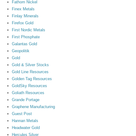
Fathom Nickel
Finex Metals
Finlay Minerals
Firefox Gold
First Nordic Metals
First Phosphate
Galantas Gold
Geopolitik
Gold
Gold & Silver Stocks
Gold Line Resources
Golden Tag Resources
GoldSky Resources
Goliath Resources
Grande Portage
Graphene Manufacturing
Guest Post
Hannan Metals
Headwater Gold
Hercules Silver