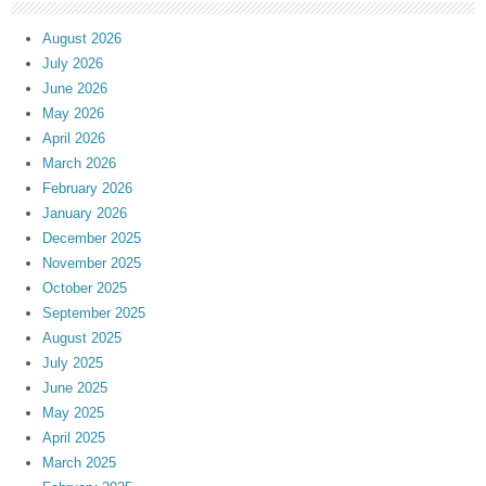
August 2026
July 2026
June 2026
May 2026
April 2026
March 2026
February 2026
January 2026
December 2025
November 2025
October 2025
September 2025
August 2025
July 2025
June 2025
May 2025
April 2025
March 2025