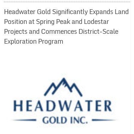
Headwater Gold Significantly Expands Land
Position at Spring Peak and Lodestar
Projects and Commences District-Scale
Exploration Program