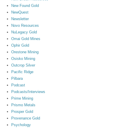
New Found Gold
NewQuest
Newsletter
Novo Resources
NuLegacy Gold
Omai Gold Mines
Ophir Gold
Orestone Mining
Osisko Mining
Outcrop Silver
Pacific Ridge
Pilbara
Podcast
Podcasts/Interviews
Prime Mining
Prismo Metals
Prosper Gold
Provenance Gold
Psychology