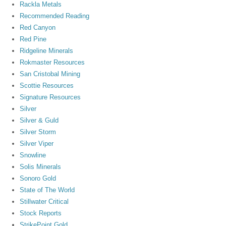
Rackla Metals
Recommended Reading
Red Canyon
Red Pine
Ridgeline Minerals
Rokmaster Resources
San Cristobal Mining
Scottie Resources
Signature Resources
Silver
Silver & Guld
Silver Storm
Silver Viper
Snowline
Solis Minerals
Sonoro Gold
State of The World
Stillwater Critical
Stock Reports
StrikePoint Gold