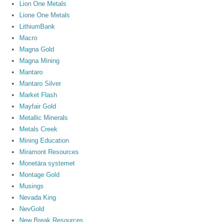
Lion One Metals
Lione One Metals
LithiumBank
Macro
Magna Gold
Magna Mining
Mantaro
Mantaro Silver
Market Flash
Mayfair Gold
Metallic Minerals
Metals Creek
Mining Education
Miramont Resources
Monetära systemet
Montage Gold
Musings
Nevada King
NevGold
New Break Resources