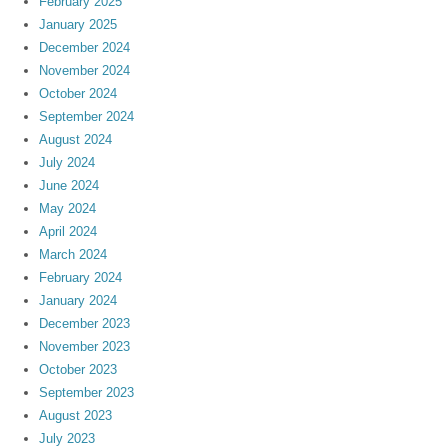
February 2025
January 2025
December 2024
November 2024
October 2024
September 2024
August 2024
July 2024
June 2024
May 2024
April 2024
March 2024
February 2024
January 2024
December 2023
November 2023
October 2023
September 2023
August 2023
July 2023