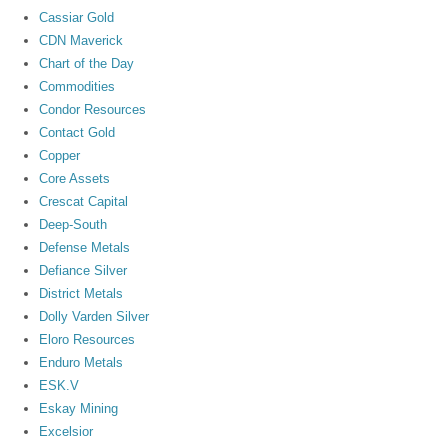
Cassiar Gold
CDN Maverick
Chart of the Day
Commodities
Condor Resources
Contact Gold
Copper
Core Assets
Crescat Capital
Deep-South
Defense Metals
Defiance Silver
District Metals
Dolly Varden Silver
Eloro Resources
Enduro Metals
ESK.V
Eskay Mining
Excelsior