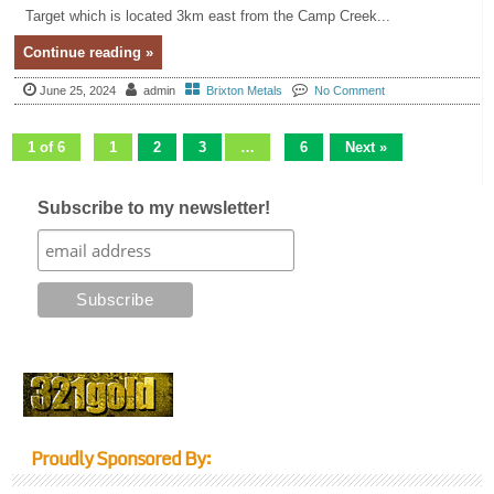
Target which is located 3km east from the Camp Creek...
Continue reading »
June 25, 2024
admin
Brixton Metals
No Comment
1 of 6
1
2
3
…
6
Next »
Subscribe to my newsletter!
Proudly Sponsored By: