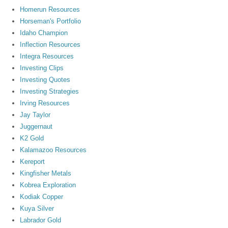
Homerun Resources
Horseman's Portfolio
Idaho Champion
Inflection Resources
Integra Resources
Investing Clips
Investing Quotes
Investing Strategies
Irving Resources
Jay Taylor
Juggernaut
K2 Gold
Kalamazoo Resources
Kereport
Kingfisher Metals
Kobrea Exploration
Kodiak Copper
Kuya Silver
Labrador Gold