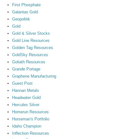
First Phosphate
Galantas Gold
Geopolitik
Gold
Gold & Silver Stocks
Gold Line Resources
Golden Tag Resources
GoldSky Resources
Goliath Resources
Grande Portage
Graphene Manufacturing
Guest Post
Hannan Metals
Headwater Gold
Hercules Silver
Homerun Resources
Horseman's Portfolio
Idaho Champion
Inflection Resources