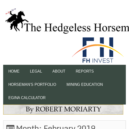
HOME
LEGAL
ABOUT
REPORTS
HORSEMAN’S PORTFOLIO
MINING EDUCATION
EGINA CALCULATOR
Month:
February 2019