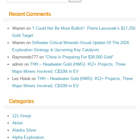
Recent Comments
Warren
on
“I Could Not Be More Bullish”: Pierre Lassonde’s $17,250
Gold Target
Warren
on
Stillwater Critical Minerals-Visual Update Of The 2026
Exploration Strategy & Upcoming Key Catalysts
Raymondo777
on
“China Is Preparing For $38,000 Gold”
admin
on
THH – Headwater Gold (HWG): #12+ Projects, Three
Major Miners Involved, C$32M in EV
Les Holub
on
THH – Headwater Gold (HWG): #12+ Projects, Three
Major Miners Involved, C$32M in EV
Categories
121 Group
Aktier
Alaska Silver
Alpha Exploration