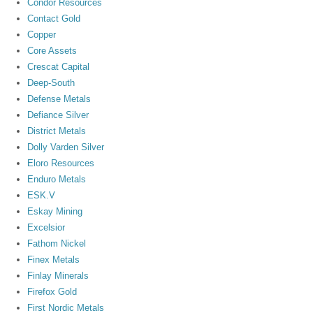
Condor Resources
Contact Gold
Copper
Core Assets
Crescat Capital
Deep-South
Defense Metals
Defiance Silver
District Metals
Dolly Varden Silver
Eloro Resources
Enduro Metals
ESK.V
Eskay Mining
Excelsior
Fathom Nickel
Finex Metals
Finlay Minerals
Firefox Gold
First Nordic Metals