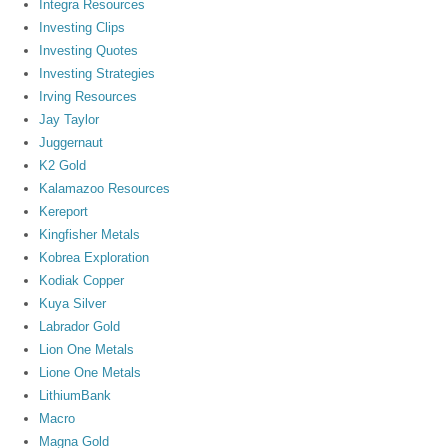
Integra Resources
Investing Clips
Investing Quotes
Investing Strategies
Irving Resources
Jay Taylor
Juggernaut
K2 Gold
Kalamazoo Resources
Kereport
Kingfisher Metals
Kobrea Exploration
Kodiak Copper
Kuya Silver
Labrador Gold
Lion One Metals
Lione One Metals
LithiumBank
Macro
Magna Gold