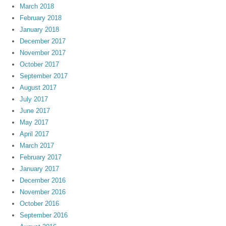
March 2018
February 2018
January 2018
December 2017
November 2017
October 2017
September 2017
August 2017
July 2017
June 2017
May 2017
April 2017
March 2017
February 2017
January 2017
December 2016
November 2016
October 2016
September 2016