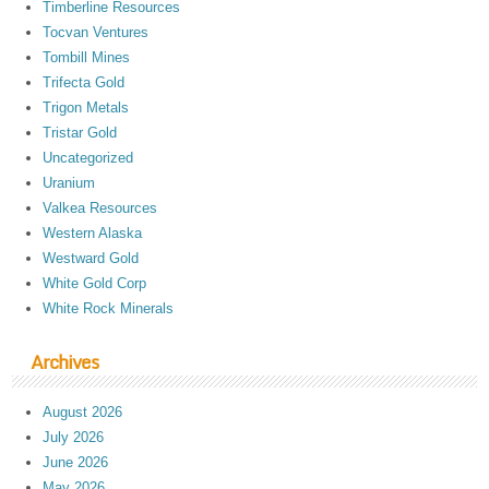
Timberline Resources
Tocvan Ventures
Tombill Mines
Trifecta Gold
Trigon Metals
Tristar Gold
Uncategorized
Uranium
Valkea Resources
Western Alaska
Westward Gold
White Gold Corp
White Rock Minerals
Archives
August 2026
July 2026
June 2026
May 2026