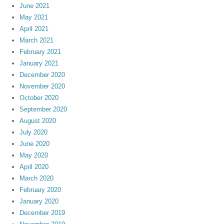
June 2021
May 2021
April 2021
March 2021
February 2021
January 2021
December 2020
November 2020
October 2020
September 2020
August 2020
July 2020
June 2020
May 2020
April 2020
March 2020
February 2020
January 2020
December 2019