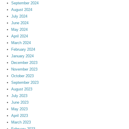
September 2024
August 2024
July 2024
June 2024
May 2024
April 2024
March 2024
February 2024
January 2024
December 2023
November 2023
October 2023
September 2023
August 2023
July 2023
June 2023
May 2023
April 2023
March 2023
February 2023