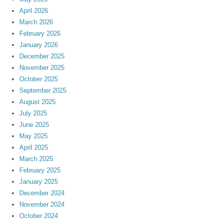
April 2026
March 2026
February 2026
January 2026
December 2025
November 2025
October 2025
September 2025
August 2025
July 2025
June 2025
May 2025
April 2025
March 2025
February 2025
January 2025
December 2024
November 2024
October 2024