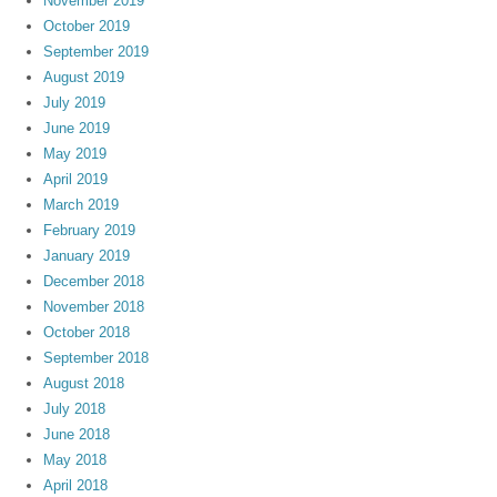
November 2019
October 2019
September 2019
August 2019
July 2019
June 2019
May 2019
April 2019
March 2019
February 2019
January 2019
December 2018
November 2018
October 2018
September 2018
August 2018
July 2018
June 2018
May 2018
April 2018