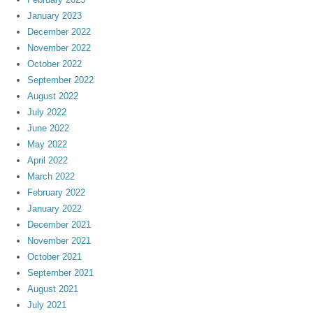
January 2023
December 2022
November 2022
October 2022
September 2022
August 2022
July 2022
June 2022
May 2022
April 2022
March 2022
February 2022
January 2022
December 2021
November 2021
October 2021
September 2021
August 2021
July 2021