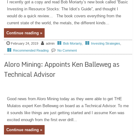
I recently got a copy and read Bob Moriarty’s new book called “Basic
Investing in Resource Stocks: The Idiot’s Guide”, and thought I
would do a quick review… The book covers everything from the
current state of the world, the metals, the different kinds...
Continue reading »
February 24, 2019
admin
Bob Moriarty
,
Investing Strategies
,
Recommended Reading
No Comment
Aloro Mining: Appoints Ken Balleweg as
Technical Advisor
Good news from Aloro Mining today as they were able to get THE
Mulatos expert Ken Belleweg on board as a Technical Advisor. To me
it sounds like things are just getting started and I assume Ken was
excited enough from the first ever drill...
Continue reading »