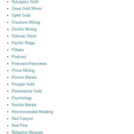
NuLegacy Gold
Omai Gold Mines
Ophir Gold
Orestone Mining
Osisko Mining
Outcrop Silver
Pacific Ridge
Pilbara
Podcast
Podcasts/Interviews
Prime Mining
Prismo Metals
Prosper Gold
Provenance Gold
Psychology
Rackla Metals
Recommended Reading
Red Canyon
Red Pine
Ridgeline Minerals