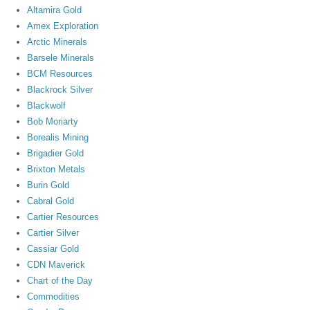
Altamira Gold
Amex Exploration
Arctic Minerals
Barsele Minerals
BCM Resources
Blackrock Silver
Blackwolf
Bob Moriarty
Borealis Mining
Brigadier Gold
Brixton Metals
Burin Gold
Cabral Gold
Cartier Resources
Cartier Silver
Cassiar Gold
CDN Maverick
Chart of the Day
Commodities