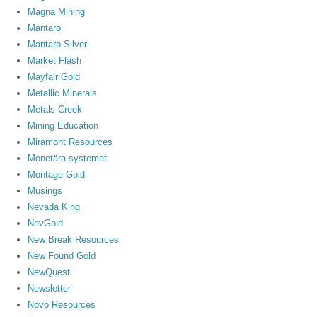
Magna Mining
Mantaro
Mantaro Silver
Market Flash
Mayfair Gold
Metallic Minerals
Metals Creek
Mining Education
Miramont Resources
Monetära systemet
Montage Gold
Musings
Nevada King
NevGold
New Break Resources
New Found Gold
NewQuest
Newsletter
Novo Resources