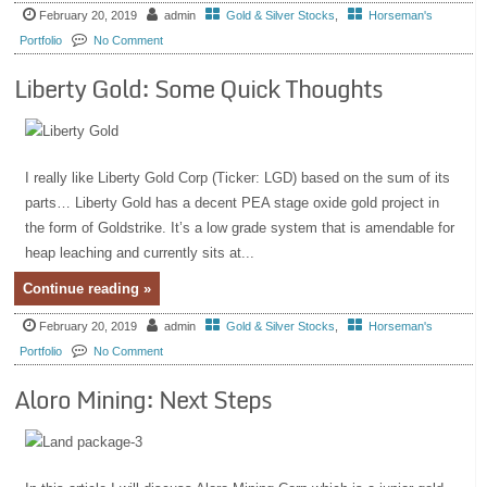
February 20, 2019
admin
Gold & Silver Stocks
,
Horseman's
Portfolio
No Comment
Liberty Gold: Some Quick Thoughts
I really like Liberty Gold Corp (Ticker: LGD) based on the sum of its
parts… Liberty Gold has a decent PEA stage oxide gold project in
the form of Goldstrike. It’s a low grade system that is amendable for
heap leaching and currently sits at...
Continue reading »
February 20, 2019
admin
Gold & Silver Stocks
,
Horseman's
Portfolio
No Comment
Aloro Mining: Next Steps