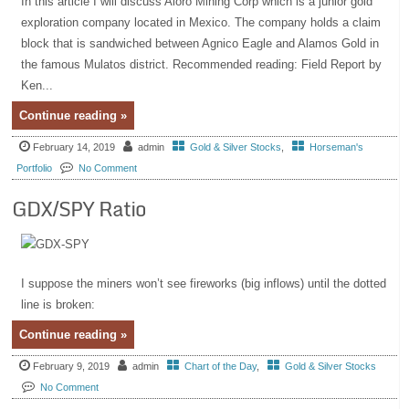
In this article I will discuss Aloro Mining Corp which is a junior gold
exploration company located in Mexico. The company holds a claim
block that is sandwiched between Agnico Eagle and Alamos Gold in
the famous Mulatos district. Recommended reading: Field Report by
Ken...
Continue reading »
February 14, 2019
admin
Gold & Silver Stocks
,
Horseman's
Portfolio
No Comment
GDX/SPY Ratio
I suppose the miners won’t see fireworks (big inflows) until the dotted
line is broken:
Continue reading »
February 9, 2019
admin
Chart of the Day
,
Gold & Silver Stocks
No Comment