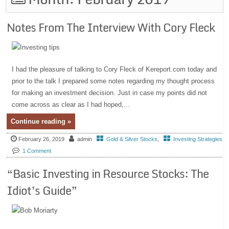
Notes From The Interview With Cory Fleck
I had the pleasure of talking to Cory Fleck of Kereport.com today and
prior to the talk I prepared some notes regarding my thought process
for making an investment decision. Just in case my points did not
come across as clear as I had hoped,...
Continue reading »
February 26, 2019
admin
Gold & Silver Stocks
,
Investing Strategies
1 Comment
“Basic Investing in Resource Stocks: The
Idiot’s Guide”