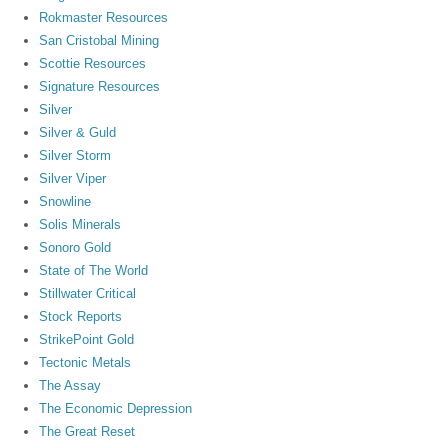
Rokmaster Resources
San Cristobal Mining
Scottie Resources
Signature Resources
Silver
Silver & Guld
Silver Storm
Silver Viper
Snowline
Solis Minerals
Sonoro Gold
State of The World
Stillwater Critical
Stock Reports
StrikePoint Gold
Tectonic Metals
The Assay
The Economic Depression
The Great Reset