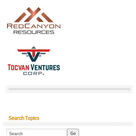
Search Topics