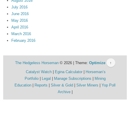
August 2016
July 2016
June 2016
May 2016
April 2016
March 2016
February 2016
The Hedgeless Horseman
© 2026 | Theme:
Optimize
↑
Catalyst Watch
Egina Calculator
Horseman’s
Portfolio
Legal
Manage Subscriptions
Mining
Education
Reports
Silver & Gold
Silver Miners
Yop Poll
Archive