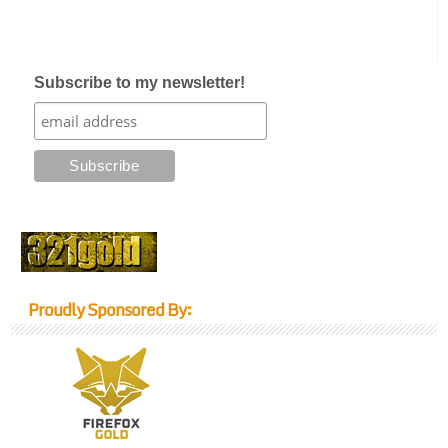
Subscribe to my newsletter!
Proudly Sponsored By: