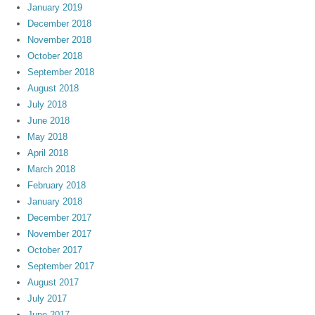
January 2019
December 2018
November 2018
October 2018
September 2018
August 2018
July 2018
June 2018
May 2018
April 2018
March 2018
February 2018
January 2018
December 2017
November 2017
October 2017
September 2017
August 2017
July 2017
June 2017