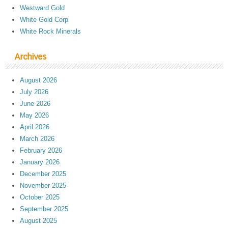
Westward Gold
White Gold Corp
White Rock Minerals
Archives
August 2026
July 2026
June 2026
May 2026
April 2026
March 2026
February 2026
January 2026
December 2025
November 2025
October 2025
September 2025
August 2025