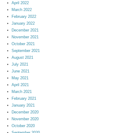
April 2022
March 2022
February 2022
January 2022
December 2021
November 2021
October 2021
September 2021
August 2021
July 2021
June 2021
May 2021
April 2021
March 2021
February 2021
January 2021
December 2020
November 2020
October 2020
September 2020