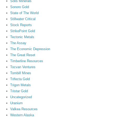
Solis Minerals
Sonoro Gold
State of The World
Stillwater Critical
Stock Reports
StrikePoint Gold
Tectonic Metals
The Assay
The Economic Depression
The Great Reset
Timberline Resources
Tocvan Ventures
Tombill Mines
Trifecta Gold
Trigon Metals
Tristar Gold
Uncategorized
Uranium
Valkea Resources
Western Alaska