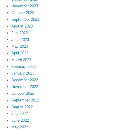
November 2023
October 2023
September 2023
August 2023
July 2023
June 2023
May 2023
April 2023
March 2023
February 2023
January 2023
December 2022
November 2022
October 2022
September 2022
August 2022
July 2022
June 2022
May 2022