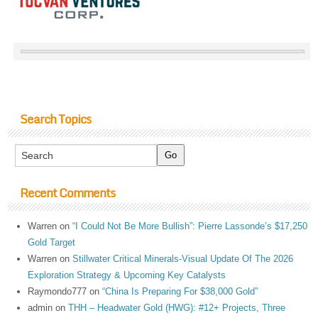
Search Topics
Recent Comments
Warren
on
“I Could Not Be More Bullish”: Pierre Lassonde’s $17,250
Gold Target
Warren
on
Stillwater Critical Minerals-Visual Update Of The 2026
Exploration Strategy & Upcoming Key Catalysts
Raymondo777
on
“China Is Preparing For $38,000 Gold”
admin
on
THH – Headwater Gold (HWG): #12+ Projects, Three