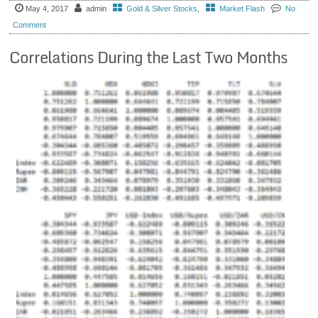
May 4, 2017
admin
Gold & Silver Stocks
,
Market Flash
No
Comment
Correlations During the Last Two Months