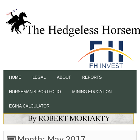
HOME
LEGAL
ABOUT
REPORTS
HORSEMAN’S PORTFOLIO
MINING EDUCATION
EGINA CALCULATOR
Month:
May 2017