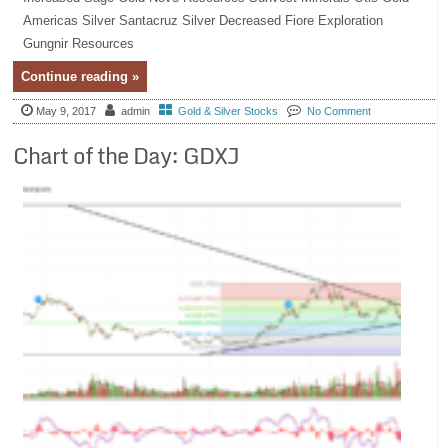
Americas Silver Santacruz Silver Decreased Fiore Exploration
Gungnir Resources
Continue reading »
May 9, 2017
admin
Gold & Silver Stocks
No Comment
Chart of the Day: GDXJ