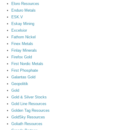
Eloro Resources
Enduro Metals
ESK.V
Eskay Mining
Excelsior
Fathom Nickel
Finex Metals
Finlay Minerals
Firefox Gold
First Nordic Metals
First Phosphate
Galantas Gold
Geopolitik
Gold
Gold & Silver Stocks
Gold Line Resources
Golden Tag Resources
GoldSky Resources
Goliath Resources