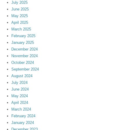
July 2025
June 2025
May 2025
April 2025
March 2025
February 2025
January 2025
December 2024
November 2024
October 2024
September 2024
August 2024
July 2024
June 2024
May 2024
April 2024
March 2024
February 2024
January 2024
December 2023