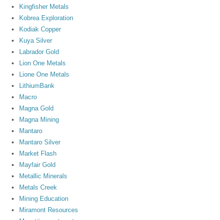
Kingfisher Metals
Kobrea Exploration
Kodiak Copper
Kuya Silver
Labrador Gold
Lion One Metals
Lione One Metals
LithiumBank
Macro
Magna Gold
Magna Mining
Mantaro
Mantaro Silver
Market Flash
Mayfair Gold
Metallic Minerals
Metals Creek
Mining Education
Miramont Resources