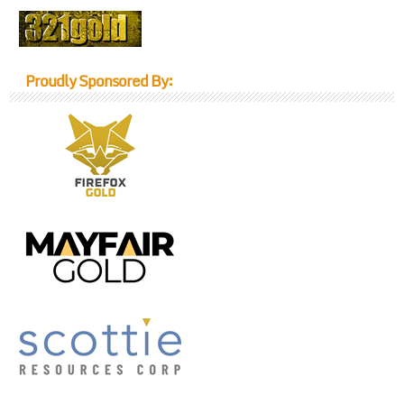
Proudly Sponsored By: