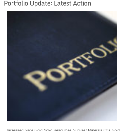
Portfolio Update: Latest Action
Increased Sage Gold Novo Resources Sunvest Minerals Otis Gold