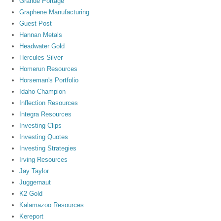
Grande Portage
Graphene Manufacturing
Guest Post
Hannan Metals
Headwater Gold
Hercules Silver
Homerun Resources
Horseman's Portfolio
Idaho Champion
Inflection Resources
Integra Resources
Investing Clips
Investing Quotes
Investing Strategies
Irving Resources
Jay Taylor
Juggernaut
K2 Gold
Kalamazoo Resources
Kereport