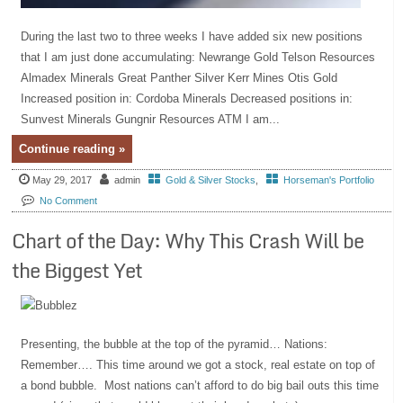
During the last two to three weeks I have added six new positions
that I am just done accumulating: Newrange Gold Telson Resources
Almadex Minerals Great Panther Silver Kerr Mines Otis Gold
Increased position in: Cordoba Minerals Decreased positions in:
Sunvest Minerals Gungnir Resources ATM I am...
Continue reading »
May 29, 2017
admin
Gold & Silver Stocks
,
Horseman's Portfolio
No Comment
Chart of the Day: Why This Crash Will be
the Biggest Yet
Presenting, the bubble at the top of the pyramid… Nations:
Remember…. This time around we got a stock, real estate on top of
a bond bubble. Most nations can’t afford to do big bail outs this time