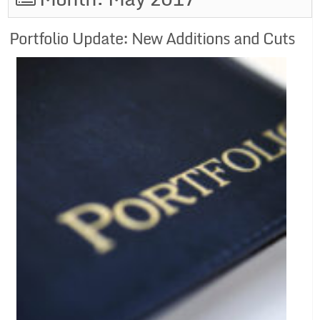
Portfolio Update: New Additions and Cuts