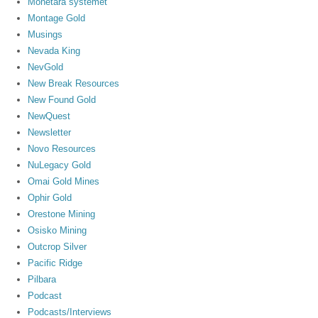
Monetära systemet
Montage Gold
Musings
Nevada King
NevGold
New Break Resources
New Found Gold
NewQuest
Newsletter
Novo Resources
NuLegacy Gold
Omai Gold Mines
Ophir Gold
Orestone Mining
Osisko Mining
Outcrop Silver
Pacific Ridge
Pilbara
Podcast
Podcasts/Interviews