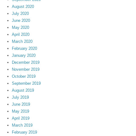
August 2020
July 2020
June 2020
May 2020
April 2020
March 2020
February 2020
January 2020
December 2019
November 2019
October 2019
September 2019
August 2019
July 2019
June 2019
May 2019
April 2019
March 2019
February 2019