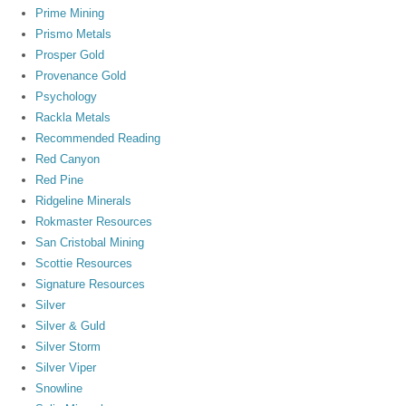
Prime Mining
Prismo Metals
Prosper Gold
Provenance Gold
Psychology
Rackla Metals
Recommended Reading
Red Canyon
Red Pine
Ridgeline Minerals
Rokmaster Resources
San Cristobal Mining
Scottie Resources
Signature Resources
Silver
Silver & Guld
Silver Storm
Silver Viper
Snowline