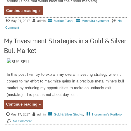
around (since that would blow out their bond markets).
Continue reading »
May 24, 2017
admin
Market Flash
,
Monetära systemet
No
Comment
My Investment Strategies in a Gold & Silver
Bull Market
In this post I will try to explain my overall investing strategy when it
comes to my effort to maximize gains in a precious metal miners bull
market by reducing my opportunities to make an untimely exit
(mistake). This post is not about day- or...
Continue reading »
May 17, 2017
admin
Gold & Silver Stocks
,
Horseman's Portfolio
No Comment