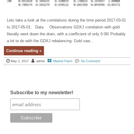
Lets take a look at the correlations during the time period 2017-03-01
to 2017-05-01: Data Observations GDXJ correlation with gold
literally went down the drain, with a coefficient of only 0.06! Probably
a lot to do with the GDXJ rebalancing. Gold saw...
Continue reading »
May 2, 2017
admin
Market Flash
No Comment
Subscribe to my newsletter!