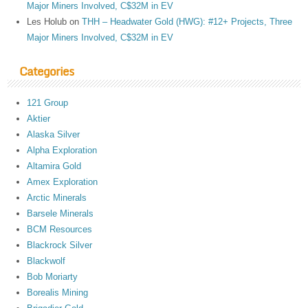
Major Miners Involved, C$32M in EV
Les Holub
on
THH – Headwater Gold (HWG): #12+ Projects, Three
Major Miners Involved, C$32M in EV
Categories
121 Group
Aktier
Alaska Silver
Alpha Exploration
Altamira Gold
Amex Exploration
Arctic Minerals
Barsele Minerals
BCM Resources
Blackrock Silver
Blackwolf
Bob Moriarty
Borealis Mining