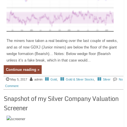
The miners have taken a real beating over the last couple of weeks,
and as of now GDXJ (Junior miners) are below the floor of the giant
wedge formation (Bearish)… Notes: Below wedge floor (Bearish
unless it’s a fake break, which in that case would...
Continue reading »
May 5, 2017
admin
Gold
,
Gold & Silver Stocks
,
Silver
No
Comment
Snapshot of my Silver Company Valuation
Screener