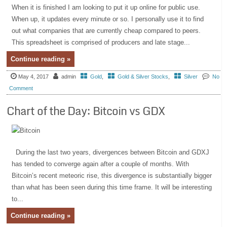
When it is finished I am looking to put it up online for public use.
When up, it updates every minute or so. I personally use it to find
out what companies that are currently cheap compared to peers.
This spreadsheet is comprised of producers and late stage...
Continue reading »
May 4, 2017
admin
Gold
,
Gold & Silver Stocks
,
Silver
No
Comment
Chart of the Day: Bitcoin vs GDX
During the last two years, divergences between Bitcoin and GDXJ
has tended to converge again after a couple of months. With
Bitcoin’s recent meteoric rise, this divergence is substantially bigger
than what has been seen during this time frame. It will be interesting
to...
Continue reading »