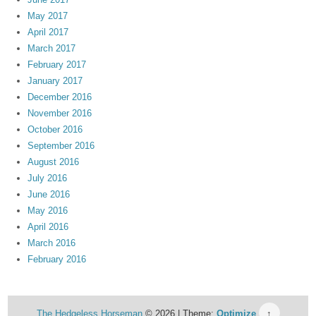
May 2017
April 2017
March 2017
February 2017
January 2017
December 2016
November 2016
October 2016
September 2016
August 2016
July 2016
June 2016
May 2016
April 2016
March 2016
February 2016
The Hedgeless Horseman
© 2026 | Theme:
Optimize
↑