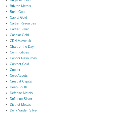
Brigadier Gold
Brixton Metals
Burin Gold
Cabral Gold
Cartier Resources
Cartier Silver
Cassiar Gold
CDN Maverick
Chart of the Day
Commodities
Condor Resources
Contact Gold
Copper
Core Assets
Crescat Capital
Deep-South
Defense Metals
Defiance Silver
District Metals
Dolly Varden Silver