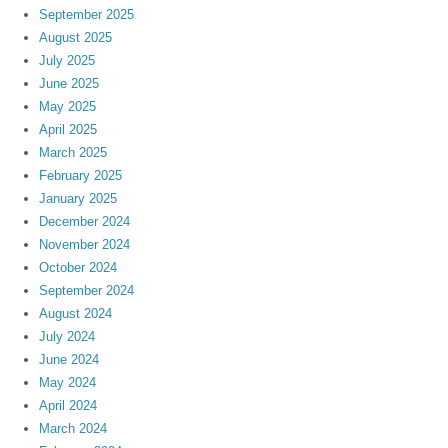
September 2025
August 2025
July 2025
June 2025
May 2025
April 2025
March 2025
February 2025
January 2025
December 2024
November 2024
October 2024
September 2024
August 2024
July 2024
June 2024
May 2024
April 2024
March 2024