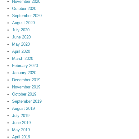
November 2020
October 2020
September 2020
August 2020
July 2020
June 2020
May 2020
April 2020
March 2020
February 2020
January 2020
December 2019
November 2019
October 2019
September 2019
August 2019
July 2019
June 2019
May 2019
April 2019