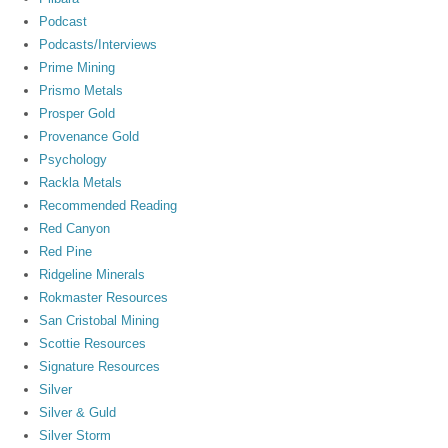
Podcast
Podcasts/Interviews
Prime Mining
Prismo Metals
Prosper Gold
Provenance Gold
Psychology
Rackla Metals
Recommended Reading
Red Canyon
Red Pine
Ridgeline Minerals
Rokmaster Resources
San Cristobal Mining
Scottie Resources
Signature Resources
Silver
Silver & Guld
Silver Storm