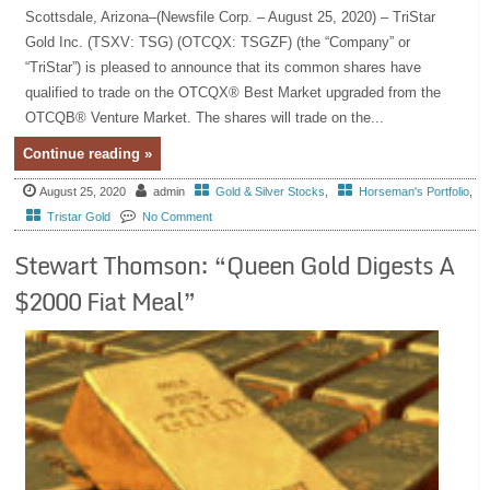
Scottsdale, Arizona–(Newsfile Corp. – August 25, 2020) – TriStar
Gold Inc. (TSXV: TSG) (OTCQX: TSGZF) (the “Company” or
“TriStar”) is pleased to announce that its common shares have
qualified to trade on the OTCQX® Best Market upgraded from the
OTCQB® Venture Market. The shares will trade on the...
Continue reading »
August 25, 2020
admin
Gold & Silver Stocks
,
Horseman's Portfolio
,
Tristar Gold
No Comment
Stewart Thomson: “Queen Gold Digests A
$2000 Fiat Meal”