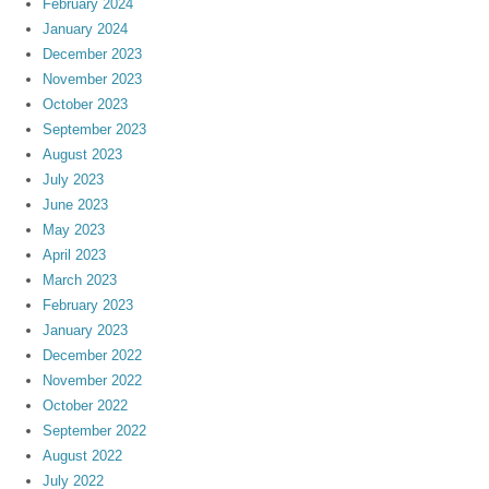
February 2024
January 2024
December 2023
November 2023
October 2023
September 2023
August 2023
July 2023
June 2023
May 2023
April 2023
March 2023
February 2023
January 2023
December 2022
November 2022
October 2022
September 2022
August 2022
July 2022