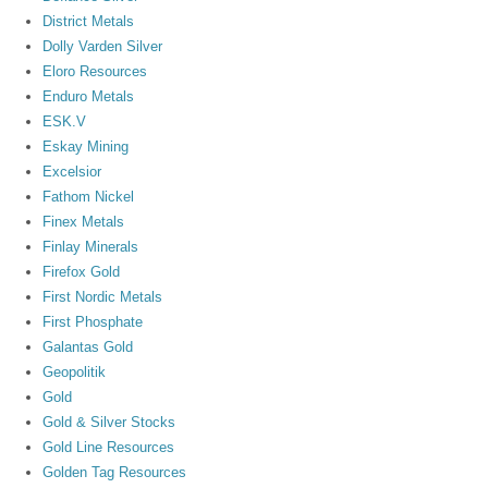
District Metals
Dolly Varden Silver
Eloro Resources
Enduro Metals
ESK.V
Eskay Mining
Excelsior
Fathom Nickel
Finex Metals
Finlay Minerals
Firefox Gold
First Nordic Metals
First Phosphate
Galantas Gold
Geopolitik
Gold
Gold & Silver Stocks
Gold Line Resources
Golden Tag Resources