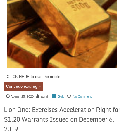
CLICK HERE to read the article.
Continue reading »
August 25, 2020
admin
Gold
No Comment
Lion One: Exercises Acceleration Right for
$1.20 Warrants Issued on December 6,
2019