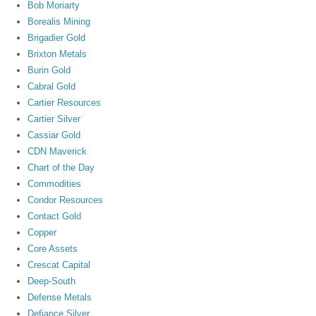
Bob Moriarty
Borealis Mining
Brigadier Gold
Brixton Metals
Burin Gold
Cabral Gold
Cartier Resources
Cartier Silver
Cassiar Gold
CDN Maverick
Chart of the Day
Commodities
Condor Resources
Contact Gold
Copper
Core Assets
Crescat Capital
Deep-South
Defense Metals
Defiance Silver