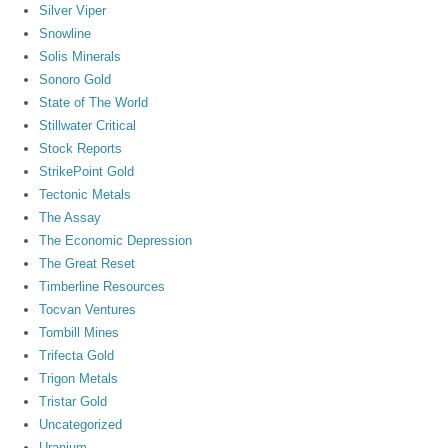
Silver Viper
Snowline
Solis Minerals
Sonoro Gold
State of The World
Stillwater Critical
Stock Reports
StrikePoint Gold
Tectonic Metals
The Assay
The Economic Depression
The Great Reset
Timberline Resources
Tocvan Ventures
Tombill Mines
Trifecta Gold
Trigon Metals
Tristar Gold
Uncategorized
Uranium