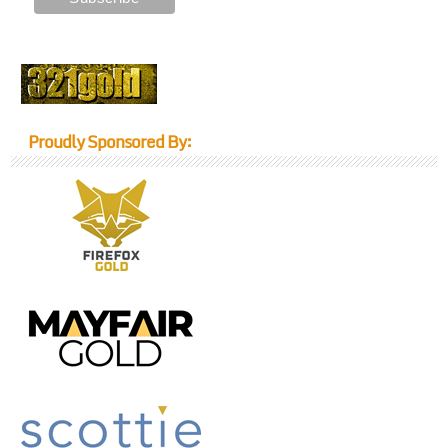
Proudly Sponsored By: