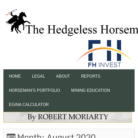
HOME
LEGAL
ABOUT
REPORTS
HORSEMAN’S PORTFOLIO
MINING EDUCATION
EGINA CALCULATOR
Month:
August 2020