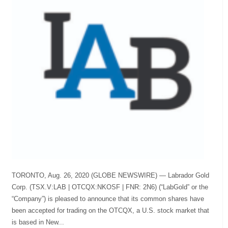
TORONTO, Aug. 26, 2020 (GLOBE NEWSWIRE) — Labrador Gold
Corp. (TSX.V:LAB | OTCQX:NKOSF | FNR: 2N6) (“LabGold” or the
“Company”) is pleased to announce that its common shares have
been accepted for trading on the OTCQX, a U.S. stock market that
is based in New...