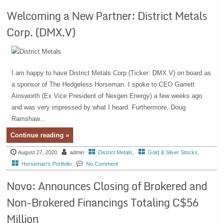
Welcoming a New Partner: District Metals
Corp. (DMX.V)
I am happy to have District Metals Corp (Ticker: DMX.V) on board as
a sponsor of The Hedgeless Horseman. I spoke to CEO Garrett
Ainsworth (Ex Vice President of Nexgen Energy) a few weeks ago
and was very impressed by what I heard. Furthermore, Doug
Ramshaw...
Continue reading »
August 27, 2020
admin
District Metals
,
Gold & Silver Stocks
,
Horseman's Portfolio
No Comment
Novo: Announces Closing of Brokered and
Non-Brokered Financings Totaling C$56
Million