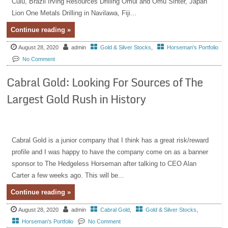
Cuiú, Brazil Irving Resources Drilling Omui and Omu Sinter, Japan
Lion One Metals Drilling in Navilawa, Fiji...
Continue reading »
August 28, 2020
admin
Gold & Silver Stocks
,
Horseman's Portfolio
No Comment
Cabral Gold: Looking For Sources of The
Largest Gold Rush in History
Cabral Gold is a junior company that I think has a great risk/reward
profile and I was happy to have the company come on as a banner
sponsor to The Hedgeless Horseman after talking to CEO Alan
Carter a few weeks ago. This will be...
Continue reading »
August 28, 2020
admin
Cabral Gold
,
Gold & Silver Stocks
,
Horseman's Portfolio
No Comment