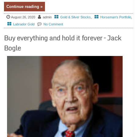
Continue reading »
August 26, 2020
admin
Gold & Silver Stocks
,
Horseman's Portfolio
,
Labrador Gold
No Comment
Buy everything and hold it forever – Jack
Bogle