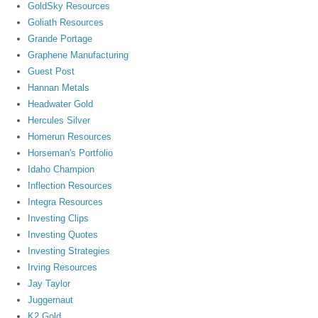
GoldSky Resources
Goliath Resources
Grande Portage
Graphene Manufacturing
Guest Post
Hannan Metals
Headwater Gold
Hercules Silver
Homerun Resources
Horseman's Portfolio
Idaho Champion
Inflection Resources
Integra Resources
Investing Clips
Investing Quotes
Investing Strategies
Irving Resources
Jay Taylor
Juggernaut
K2 Gold