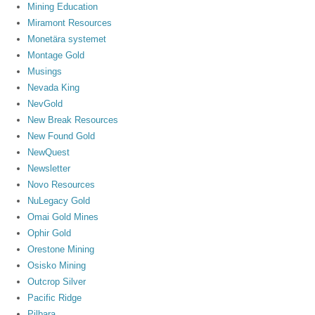
Mining Education
Miramont Resources
Monetära systemet
Montage Gold
Musings
Nevada King
NevGold
New Break Resources
New Found Gold
NewQuest
Newsletter
Novo Resources
NuLegacy Gold
Omai Gold Mines
Ophir Gold
Orestone Mining
Osisko Mining
Outcrop Silver
Pacific Ridge
Pilbara