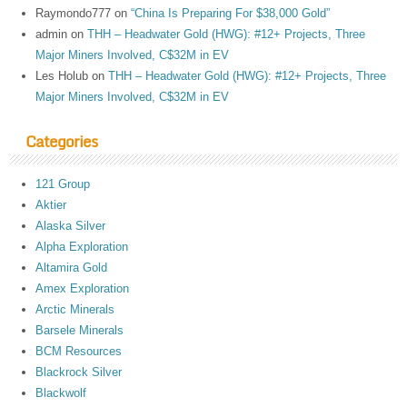
Raymondo777
on
“China Is Preparing For $38,000 Gold”
admin
on
THH – Headwater Gold (HWG): #12+ Projects, Three
Major Miners Involved, C$32M in EV
Les Holub
on
THH – Headwater Gold (HWG): #12+ Projects, Three
Major Miners Involved, C$32M in EV
Categories
121 Group
Aktier
Alaska Silver
Alpha Exploration
Altamira Gold
Amex Exploration
Arctic Minerals
Barsele Minerals
BCM Resources
Blackrock Silver
Blackwolf