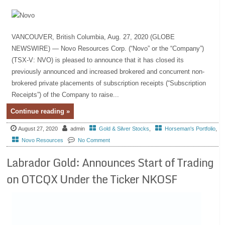
VANCOUVER, British Columbia, Aug. 27, 2020 (GLOBE
NEWSWIRE) — Novo Resources Corp. (“Novo” or the “Company”)
(TSX-V: NVO) is pleased to announce that it has closed its
previously announced and increased brokered and concurrent non-
brokered private placements of subscription receipts (“Subscription
Receipts”) of the Company to raise...
Continue reading »
August 27, 2020
admin
Gold & Silver Stocks
,
Horseman's Portfolio
,
Novo Resources
No Comment
Labrador Gold: Announces Start of Trading
on OTCQX Under the Ticker NKOSF