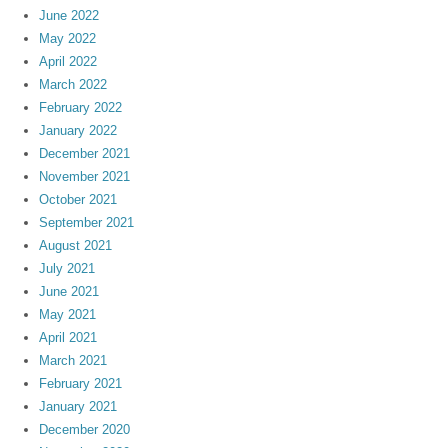
June 2022
May 2022
April 2022
March 2022
February 2022
January 2022
December 2021
November 2021
October 2021
September 2021
August 2021
July 2021
June 2021
May 2021
April 2021
March 2021
February 2021
January 2021
December 2020