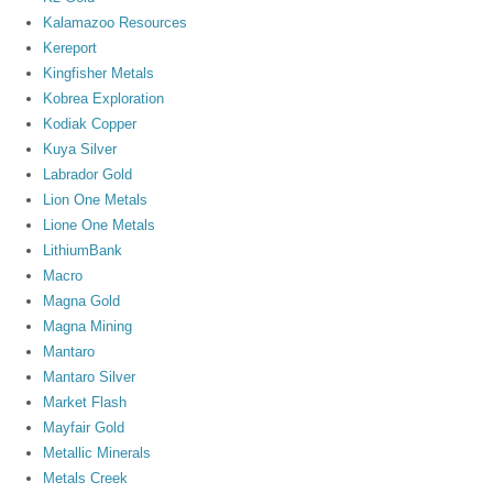
Kalamazoo Resources
Kereport
Kingfisher Metals
Kobrea Exploration
Kodiak Copper
Kuya Silver
Labrador Gold
Lion One Metals
Lione One Metals
LithiumBank
Macro
Magna Gold
Magna Mining
Mantaro
Mantaro Silver
Market Flash
Mayfair Gold
Metallic Minerals
Metals Creek