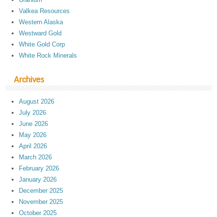
Valkea Resources
Western Alaska
Westward Gold
White Gold Corp
White Rock Minerals
Archives
August 2026
July 2026
June 2026
May 2026
April 2026
March 2026
February 2026
January 2026
December 2025
November 2025
October 2025