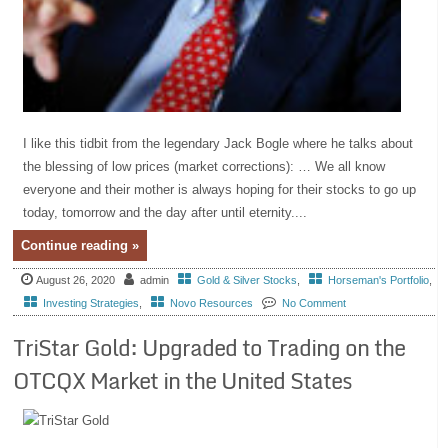
I like this tidbit from the legendary Jack Bogle where he talks about
the blessing of low prices (market corrections): … We all know
everyone and their mother is always hoping for their stocks to go up
today, tomorrow and the day after until eternity....
Continue reading »
August 26, 2020
admin
Gold & Silver Stocks
,
Horseman's Portfolio
,
Investing Strategies
,
Novo Resources
No Comment
TriStar Gold: Upgraded to Trading on the
OTCQX Market in the United States