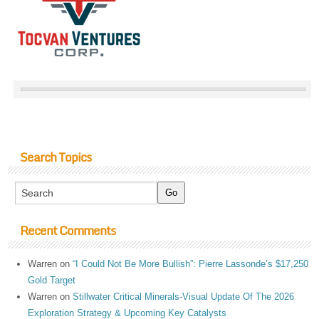
Search Topics
Recent Comments
Warren
on
“I Could Not Be More Bullish”: Pierre Lassonde’s $17,250
Gold Target
Warren
on
Stillwater Critical Minerals-Visual Update Of The 2026
Exploration Strategy & Upcoming Key Catalysts