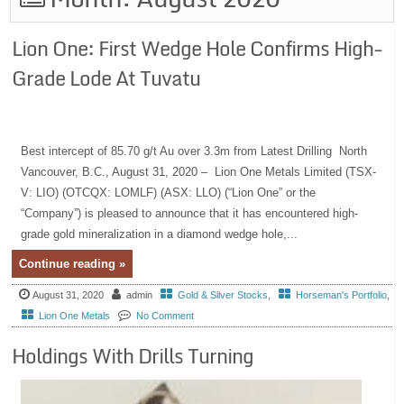
Lion One: First Wedge Hole Confirms High-
Grade Lode At Tuvatu
Best intercept of 85.70 g/t Au over 3.3m from Latest Drilling North
Vancouver, B.C., August 31, 2020 – Lion One Metals Limited (TSX-
V: LIO) (OTCQX: LOMLF) (ASX: LLO) (“Lion One” or the
“Company”) is pleased to announce that it has encountered high-
grade gold mineralization in a diamond wedge hole,...
Continue reading »
August 31, 2020
admin
Gold & Silver Stocks
,
Horseman's Portfolio
,
Lion One Metals
No Comment
Holdings With Drills Turning