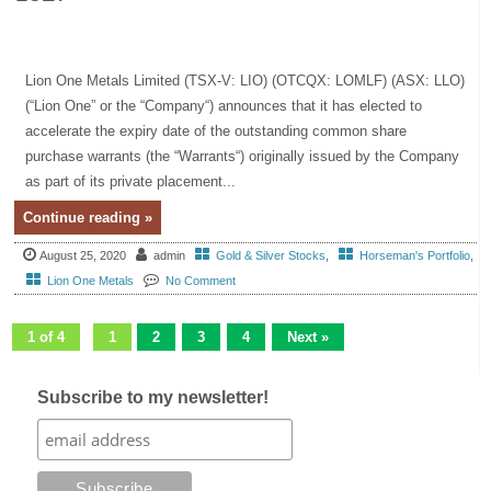
Lion One Metals Limited (TSX-V: LIO) (OTCQX: LOMLF) (ASX: LLO)
(“Lion One” or the “Company“) announces that it has elected to
accelerate the expiry date of the outstanding common share
purchase warrants (the “Warrants“) originally issued by the Company
as part of its private placement...
Continue reading »
August 25, 2020
admin
Gold & Silver Stocks
,
Horseman's Portfolio
,
Lion One Metals
No Comment
1 of 4
1
2
3
4
Next »
Subscribe to my newsletter!