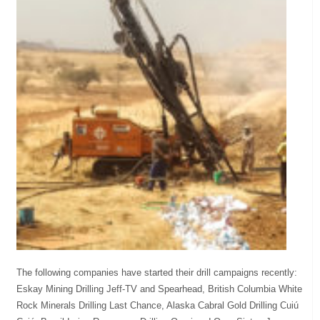
The following companies have started their drill campaigns recently:
Eskay Mining Drilling Jeff-TV and Spearhead, British Columbia White
Rock Minerals Drilling Last Chance, Alaska Cabral Gold Drilling Cuiú