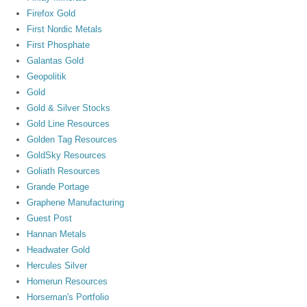
Firefox Gold
First Nordic Metals
First Phosphate
Galantas Gold
Geopolitik
Gold
Gold & Silver Stocks
Gold Line Resources
Golden Tag Resources
GoldSky Resources
Goliath Resources
Grande Portage
Graphene Manufacturing
Guest Post
Hannan Metals
Headwater Gold
Hercules Silver
Homerun Resources
Horseman's Portfolio