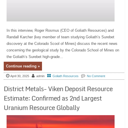
In this interview, Roger Rosmus (CEO of Goliath Resources) and
Randall Karcher (key member of team studying Goliath’s Surebet
discovery at the Colorado Scool of Mines) discuss the recent news
concerning the geological study by the Colorado School of Mines on
the Goliath’s Surebet high-grade...
Continue reading »
April 30, 2025
admin
Goliath Resources
No Comment
District Metals- Viken Deposit Resource
Estimate: Confirmed as 2nd Largest
Uranium Resource Globally