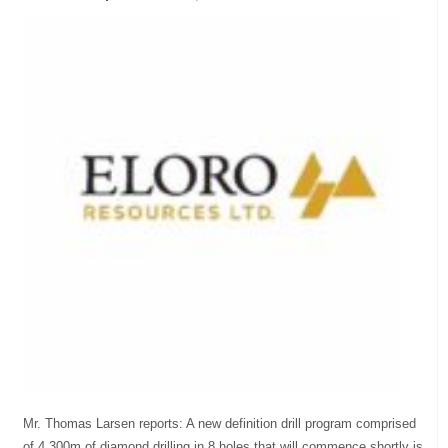
Mr. Thomas Larsen reports: A new definition drill program comprised
of 4,300m of diamond drilling in 8 holes that will commence shortly is