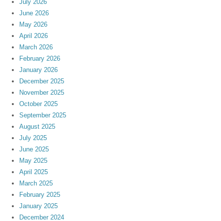
July 2026
June 2026
May 2026
April 2026
March 2026
February 2026
January 2026
December 2025
November 2025
October 2025
September 2025
August 2025
July 2025
June 2025
May 2025
April 2025
March 2025
February 2025
January 2025
December 2024