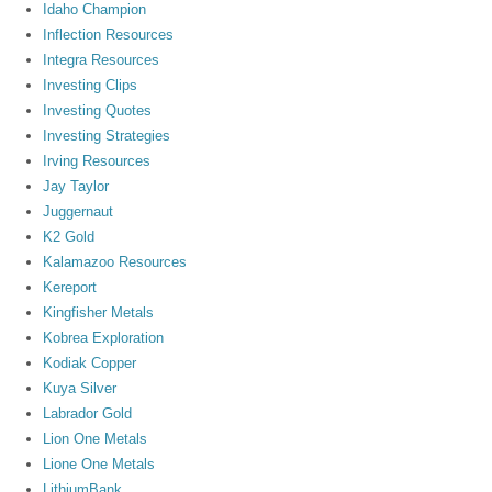
Idaho Champion
Inflection Resources
Integra Resources
Investing Clips
Investing Quotes
Investing Strategies
Irving Resources
Jay Taylor
Juggernaut
K2 Gold
Kalamazoo Resources
Kereport
Kingfisher Metals
Kobrea Exploration
Kodiak Copper
Kuya Silver
Labrador Gold
Lion One Metals
Lione One Metals
LithiumBank