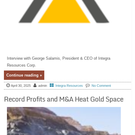
Interview with George Salamis, President & CEO of Integra
Resources Corp.
Continue reading »
April 30, 2025
admin
Integra Resources
No Comment
Record Profits and M&A Heat Gold Space