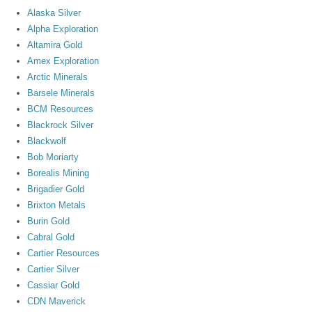
Alaska Silver
Alpha Exploration
Altamira Gold
Amex Exploration
Arctic Minerals
Barsele Minerals
BCM Resources
Blackrock Silver
Blackwolf
Bob Moriarty
Borealis Mining
Brigadier Gold
Brixton Metals
Burin Gold
Cabral Gold
Cartier Resources
Cartier Silver
Cassiar Gold
CDN Maverick