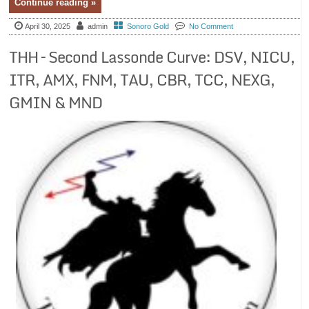
Continue reading »
April 30, 2025
admin
Sonoro Gold
No Comment
THH – Second Lassonde Curve: DSV, NICU,
ITR, AMX, FNM, TAU, CBR, TCC, NEXG,
GMIN & MND