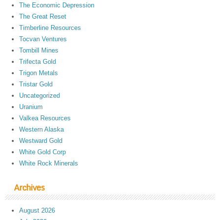
The Economic Depression
The Great Reset
Timberline Resources
Tocvan Ventures
Tombill Mines
Trifecta Gold
Trigon Metals
Tristar Gold
Uncategorized
Uranium
Valkea Resources
Western Alaska
Westward Gold
White Gold Corp
White Rock Minerals
Archives
August 2026