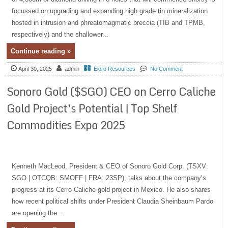
focussed on upgrading and expanding high grade tin mineralization
hosted in intrusion and phreatomagmatic breccia (TIB and TPMB,
respectively) and the shallower...
Continue reading »
April 30, 2025
admin
Eloro Resources
No Comment
Sonoro Gold ($SGO) CEO on Cerro Caliche
Gold Project’s Potential | Top Shelf
Commodities Expo 2025
Kenneth MacLeod, President & CEO of Sonoro Gold Corp. (TSXV:
SGO | OTCQB: SMOFF | FRA: 23SP), talks about the company’s
progress at its Cerro Caliche gold project in Mexico. He also shares
how recent political shifts under President Claudia Sheinbaum Pardo
are opening the...