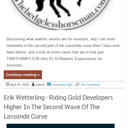
Discussing what realistic returns are for investors, why I am more
interested in the second part of the Lassonde curve than I have ever
been before, and a look at some cases that are in that part.
TIMESTAMPS 0:00 Intro 01:33 Realistic Expectations for
Investors...
Continue reading »
April 30, 2025
admin
Investing Clips
No Comment
Erik Wetterling – Riding Gold Developers
Higher In The Second Wave Of The
Lassonde Curve