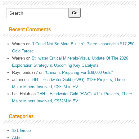
Recent Comments
Warren
on
“I Could Not Be More Bullish”: Pierre Lassonde’s $17,250
Gold Target
Warren
on
Stillwater Critical Minerals-Visual Update Of The 2026
Exploration Strategy & Upcoming Key Catalysts
Raymondo777
on
“China Is Preparing For $38,000 Gold”
admin
on
THH – Headwater Gold (HWG): #12+ Projects, Three
Major Miners Involved, C$32M in EV
Les Holub
on
THH – Headwater Gold (HWG): #12+ Projects, Three
Major Miners Involved, C$32M in EV
Categories
121 Group
Aktier