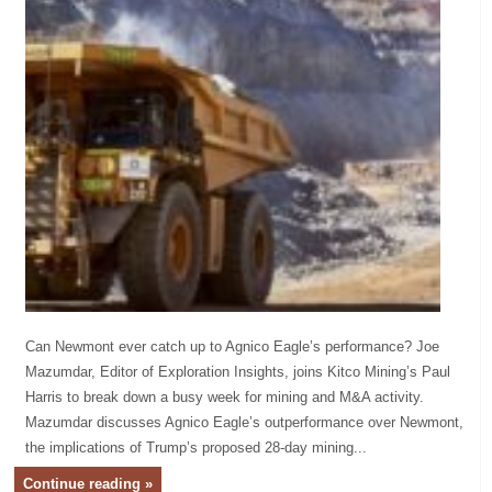
Can Newmont ever catch up to Agnico Eagle’s performance? Joe
Mazumdar, Editor of Exploration Insights, joins Kitco Mining’s Paul
Harris to break down a busy week for mining and M&A activity.
Mazumdar discusses Agnico Eagle’s outperformance over Newmont,
the implications of Trump’s proposed 28-day mining...
Continue reading »