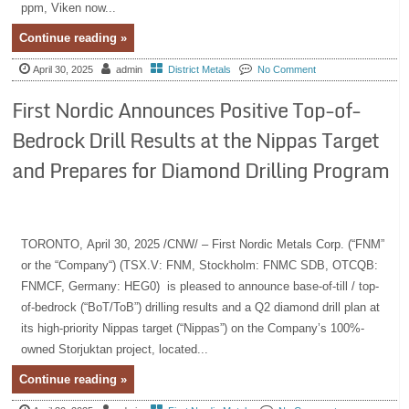
ppm, Viken now...
Continue reading »
April 30, 2025
admin
District Metals
No Comment
First Nordic Announces Positive Top-of-
Bedrock Drill Results at the Nippas Target
and Prepares for Diamond Drilling Program
TORONTO, April 30, 2025 /CNW/ – First Nordic Metals Corp. (“FNM”
or the “Company“) (TSX.V: FNM, Stockholm: FNMC SDB, OTCQB:
FNMCF, Germany: HEG0) is pleased to announce base-of-till / top-
of-bedrock (“BoT/ToB”) drilling results and a Q2 diamond drill plan at
its high-priority Nippas target (“Nippas”) on the Company’s 100%-
owned Storjuktan project, located...
Continue reading »