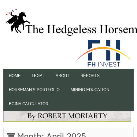
HOME
LEGAL
ABOUT
REPORTS
HORSEMAN’S PORTFOLIO
MINING EDUCATION
EGINA CALCULATOR
Month:
April 2025