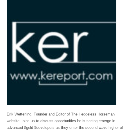
Erik Wetterling, Founder and Editor of The Hedgeless Horseman
website, joins us to discuss opportunities he is seeing emerge in
advanced #gold #developers as they enter the second wave higher of