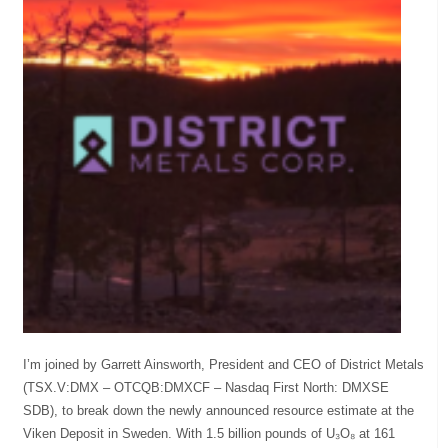
I’m joined by Garrett Ainsworth, President and CEO of District Metals
(TSX.V:DMX – OTCQB:DMXCF – Nasdaq First North: DMXSE
SDB), to break down the newly announced resource estimate at the
Viken Deposit in Sweden. With 1.5 billion pounds of U₃O₈ at 161