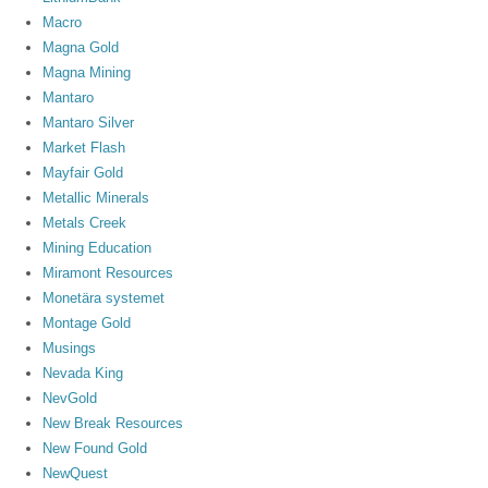
Macro
Magna Gold
Magna Mining
Mantaro
Mantaro Silver
Market Flash
Mayfair Gold
Metallic Minerals
Metals Creek
Mining Education
Miramont Resources
Monetära systemet
Montage Gold
Musings
Nevada King
NevGold
New Break Resources
New Found Gold
NewQuest