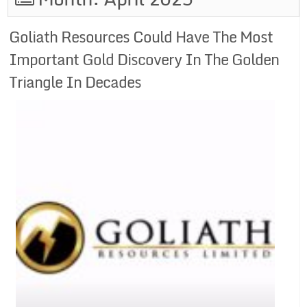
Goliath Resources Could Have The Most
Important Gold Discovery In The Golden
Triangle In Decades