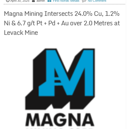
April 30, 2025
admin
First Nordic Metals
No Comment
Magna Mining Intersects 24.0% Cu, 1.2%
Ni & 6.7 g/t Pt + Pd + Au over 2.0 Metres at
Levack Mine