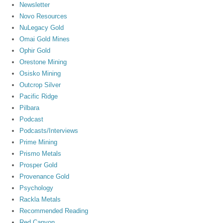
Newsletter
Novo Resources
NuLegacy Gold
Omai Gold Mines
Ophir Gold
Orestone Mining
Osisko Mining
Outcrop Silver
Pacific Ridge
Pilbara
Podcast
Podcasts/Interviews
Prime Mining
Prismo Metals
Prosper Gold
Provenance Gold
Psychology
Rackla Metals
Recommended Reading
Red Canyon