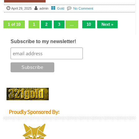
April 29, 2025
admin
Gold
No Comment
1 of 10
1
2
3
…
10
Next »
Subscribe to my newsletter!
Proudly Sponsored By: