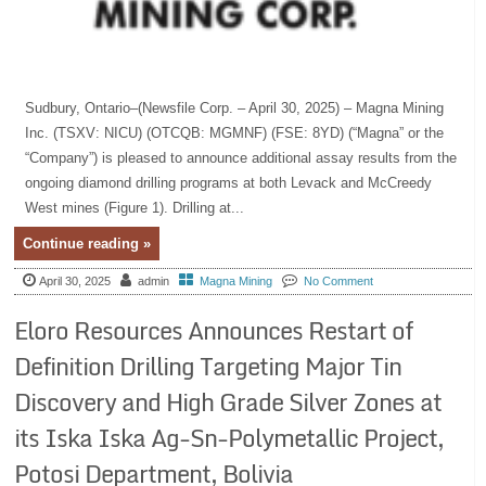
Sudbury, Ontario–(Newsfile Corp. – April 30, 2025) – Magna Mining
Inc. (TSXV: NICU) (OTCQB: MGMNF) (FSE: 8YD) (“Magna” or the
“Company”) is pleased to announce additional assay results from the
ongoing diamond drilling programs at both Levack and McCreedy
West mines (Figure 1). Drilling at...
Continue reading »
April 30, 2025
admin
Magna Mining
No Comment
Eloro Resources Announces Restart of
Definition Drilling Targeting Major Tin
Discovery and High Grade Silver Zones at
its Iska Iska Ag-Sn-Polymetallic Project,
Potosi Department, Bolivia