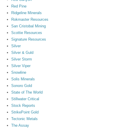
Red Pine
Ridgeline Minerals
Rokmaster Resources
San Cristobal Mining
Scottie Resources
Signature Resources
Silver
Silver & Guld
Silver Storm
Silver Viper
Snowline
Solis Minerals
Sonoro Gold
State of The World
Stillwater Critical
Stock Reports
StrikePoint Gold
Tectonic Metals
The Assay