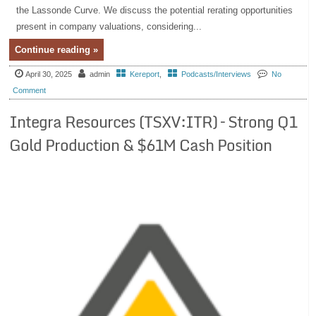
the Lassonde Curve. We discuss the potential rerating opportunities
present in company valuations, considering...
Continue reading »
April 30, 2025
admin
Kereport
,
Podcasts/Interviews
No
Comment
Integra Resources (TSXV:ITR) – Strong Q1
Gold Production & $61M Cash Position