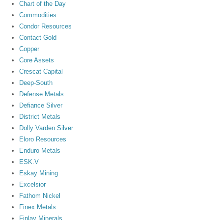
Chart of the Day
Commodities
Condor Resources
Contact Gold
Copper
Core Assets
Crescat Capital
Deep-South
Defense Metals
Defiance Silver
District Metals
Dolly Varden Silver
Eloro Resources
Enduro Metals
ESK.V
Eskay Mining
Excelsior
Fathom Nickel
Finex Metals
Finlay Minerals