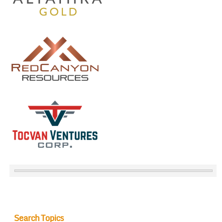
Search Topics