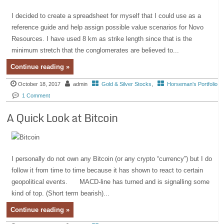
I decided to create a spreadsheet for myself that I could use as a
reference guide and help assign possible value scenarios for Novo
Resources. I have used 8 km as strike length since that is the
minimum stretch that the conglomerates are believed to...
Continue reading »
October 18, 2017
admin
Gold & Silver Stocks
,
Horseman's Portfolio
1 Comment
A Quick Look at Bitcoin
I personally do not own any Bitcoin (or any crypto “currency”) but I do
follow it from time to time because it has shown to react to certain
geopolitical events. MACD-line has turned and is signalling some
kind of top. (Short term bearish)...
Continue reading »