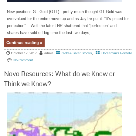
New positions GT Gold (GTT) I pretty much thought GT Gold was
overvalued for the entire move up and as Jayfire put it: “It’s priced for
perfection”… Well the latest NR shattered that “perfection” and
shares have sold off big time the last two days,...
Continue reading »
October 17, 2017
admin
Gold & Silver Stocks
,
Horseman's Portfolio
No Comment
Novo Resources: What do we Know or
Think we Know?