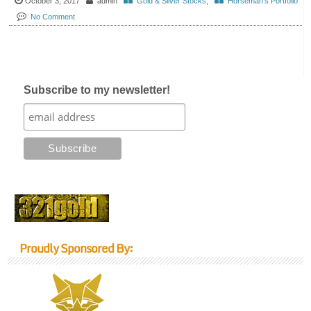
October 3, 2017
admin
Gold & Silver Stocks
,
Horseman's Portfolio
No Comment
Subscribe to my newsletter!
Proudly Sponsored By: