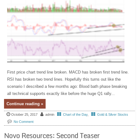
First price chart trend line broken. MACD has broken first trend line.
RSI has broken two trend lines. Hopefully this turns out like the
scenario I described a few months ago: Blood bath phase breaking
all technical supports exactly like before the huge Q1 rally...
Continue reading »
October 25, 2017
admin
Chart of the Day
,
Gold & Silver Stocks
No Comment
Novo Resources: Second Teaser