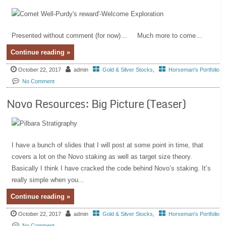
Presented without comment (for now)… Much more to come…
Continue reading »
October 22, 2017
admin
Gold & Silver Stocks
,
Horseman's Portfolio
No Comment
Novo Resources: Big Picture (Teaser)
I have a bunch of slides that I will post at some point in time, that
covers a lot on the Novo staking as well as target size theory.
Basically I think I have cracked the code behind Novo’s staking. It’s
really simple when you...
Continue reading »
October 22, 2017
admin
Gold & Silver Stocks
,
Horseman's Portfolio
No Comment