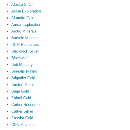
Alaska Silver
Alpha Exploration
Altamira Gold
Amex Exploration
Arctic Minerals
Barsele Minerals
BCM Resources
Blackrock Silver
Blackwolf
Bob Moriarty
Borealis Mining
Brigadier Gold
Brixton Metals
Burin Gold
Cabral Gold
Cartier Resources
Cartier Silver
Cassiar Gold
CDN Maverick