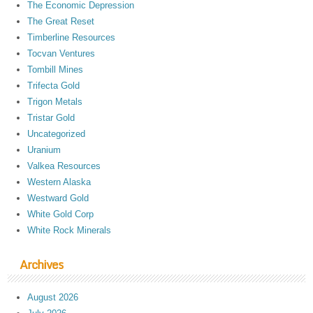
The Economic Depression
The Great Reset
Timberline Resources
Tocvan Ventures
Tombill Mines
Trifecta Gold
Trigon Metals
Tristar Gold
Uncategorized
Uranium
Valkea Resources
Western Alaska
Westward Gold
White Gold Corp
White Rock Minerals
Archives
August 2026