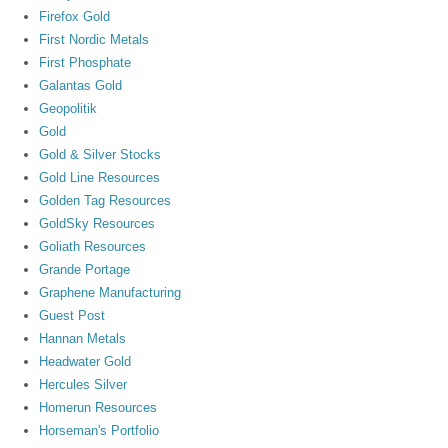
Firefox Gold
First Nordic Metals
First Phosphate
Galantas Gold
Geopolitik
Gold
Gold & Silver Stocks
Gold Line Resources
Golden Tag Resources
GoldSky Resources
Goliath Resources
Grande Portage
Graphene Manufacturing
Guest Post
Hannan Metals
Headwater Gold
Hercules Silver
Homerun Resources
Horseman's Portfolio