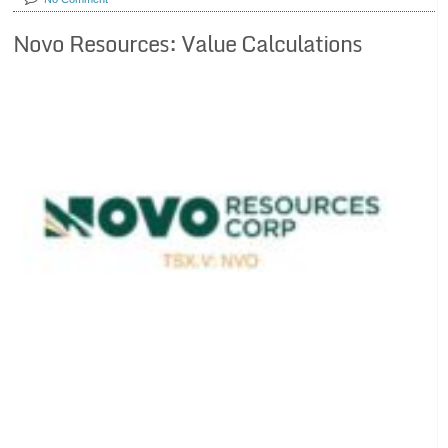
Novo Resources: Value Calculations