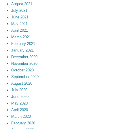
August 2021
July 2021
June 2021
May 2021
April 2021
March 2021
February 2021
January 2021
December 2020
November 2020
October 2020
September 2020
August 2020
July 2020
June 2020
May 2020
April 2020
March 2020
February 2020