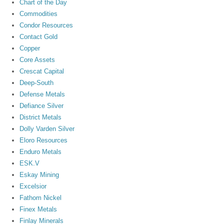
Chart of the Day
Commodities
Condor Resources
Contact Gold
Copper
Core Assets
Crescat Capital
Deep-South
Defense Metals
Defiance Silver
District Metals
Dolly Varden Silver
Eloro Resources
Enduro Metals
ESK.V
Eskay Mining
Excelsior
Fathom Nickel
Finex Metals
Finlay Minerals