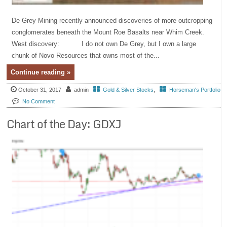
De Grey Mining recently announced discoveries of more outcropping
conglomerates beneath the Mount Roe Basalts near Whim Creek.
West discovery: I do not own De Grey, but I own a large
chunk of Novo Resources that owns most of the...
Continue reading »
October 31, 2017
admin
Gold & Silver Stocks
,
Horseman's Portfolio
No Comment
Chart of the Day: GDXJ