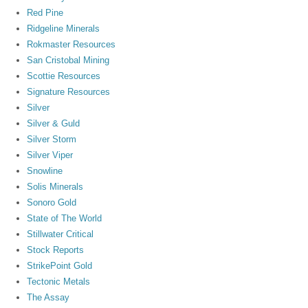
Red Pine
Ridgeline Minerals
Rokmaster Resources
San Cristobal Mining
Scottie Resources
Signature Resources
Silver
Silver & Guld
Silver Storm
Silver Viper
Snowline
Solis Minerals
Sonoro Gold
State of The World
Stillwater Critical
Stock Reports
StrikePoint Gold
Tectonic Metals
The Assay