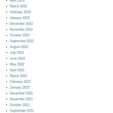
April 2023
March 2023
February 2023
January 2023
December 2022
November 2022
October 2022
September 2022
August 2022
July 2022
June 2022
May 2022
April 2022
March 2022
February 2022
January 2022
December 2021
November 2021
October 2021
September 2021