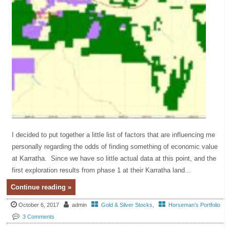
I decided to put together a little list of factors that are influencing me
personally regarding the odds of finding something of economic value
at Karratha. Since we have so little actual data at this point, and the
first exploration results from phase 1 at their Karratha land...
Continue reading »
October 6, 2017
admin
Gold & Silver Stocks
,
Horseman's Portfolio
3 Comments