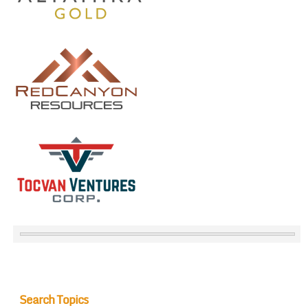
Search Topics