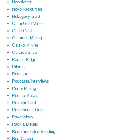
Newsletter
Novo Resources
NuLegacy Gold
Omai Gold Mines
Ophir Gold
Orestone Mining
Osisko Mining
Outcrop Silver
Pacific Ridge
Pilbara
Podcast
Podcasts/Interviews
Prime Mining
Prismo Metals
Prosper Gold
Provenance Gold
Psychology
Rackla Metals
Recommended Reading
Red Canyon