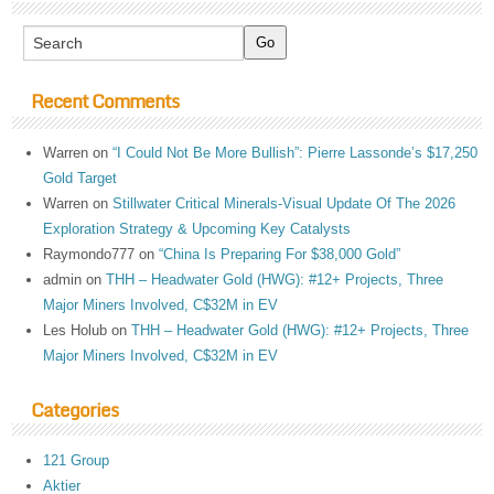
Recent Comments
Warren
on
“I Could Not Be More Bullish”: Pierre Lassonde’s $17,250
Gold Target
Warren
on
Stillwater Critical Minerals-Visual Update Of The 2026
Exploration Strategy & Upcoming Key Catalysts
Raymondo777
on
“China Is Preparing For $38,000 Gold”
admin
on
THH – Headwater Gold (HWG): #12+ Projects, Three
Major Miners Involved, C$32M in EV
Les Holub
on
THH – Headwater Gold (HWG): #12+ Projects, Three
Major Miners Involved, C$32M in EV
Categories
121 Group
Aktier