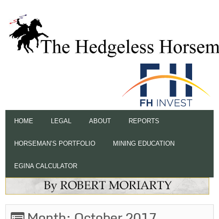
HOME
LEGAL
ABOUT
REPORTS
HORSEMAN’S PORTFOLIO
MINING EDUCATION
EGINA CALCULATOR
Month:
October 2017