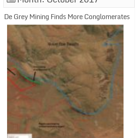
De Grey Mining Finds More Conglomerates