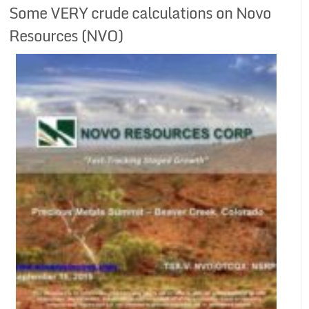
Some VERY crude calculations on Novo
Resources (NVO)