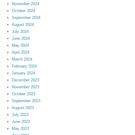
November 2024
October 2024
September 2024
August 2024
July 2024
June 2024
May 2024
April 2024
March 2024
February 2024
January 2024
December 2023
November 2023
October 2023
September 2023
August 2023
July 2023
June 2023
May 2023