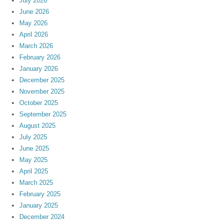
July 2026
June 2026
May 2026
April 2026
March 2026
February 2026
January 2026
December 2025
November 2025
October 2025
September 2025
August 2025
July 2025
June 2025
May 2025
April 2025
March 2025
February 2025
January 2025
December 2024