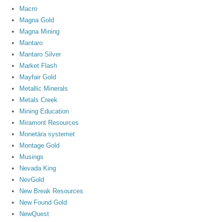
Macro
Magna Gold
Magna Mining
Mantaro
Mantaro Silver
Market Flash
Mayfair Gold
Metallic Minerals
Metals Creek
Mining Education
Miramont Resources
Monetära systemet
Montage Gold
Musings
Nevada King
NevGold
New Break Resources
New Found Gold
NewQuest