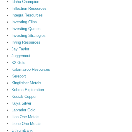
Idaho Champion
Inflection Resources
Integra Resources
Investing Clips
Investing Quotes
Investing Strategies
Irving Resources
Jay Taylor
Juggernaut
K2 Gold
Kalamazoo Resources
Kereport
Kingfisher Metals
Kobrea Exploration
Kodiak Copper
Kuya Silver
Labrador Gold
Lion One Metals
Lione One Metals
LithiumBank