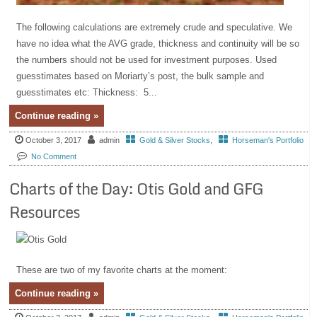
The following calculations are extremely crude and speculative. We
have no idea what the AVG grade, thickness and continuity will be so
the numbers should not be used for investment purposes. Used
guesstimates based on Moriarty’s post, the bulk sample and
guesstimates etc: Thickness: 5...
Continue reading »
October 3, 2017
admin
Gold & Silver Stocks
,
Horseman's Portfolio
No Comment
Charts of the Day: Otis Gold and GFG
Resources
These are two of my favorite charts at the moment:
Continue reading »