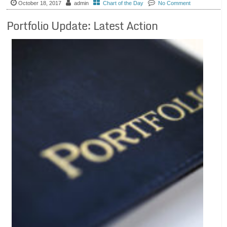
October 18, 2017
admin
Chart of the Day
No Comment
Portfolio Update: Latest Action