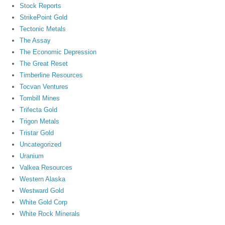
Stock Reports
StrikePoint Gold
Tectonic Metals
The Assay
The Economic Depression
The Great Reset
Timberline Resources
Tocvan Ventures
Tombill Mines
Trifecta Gold
Trigon Metals
Tristar Gold
Uncategorized
Uranium
Valkea Resources
Western Alaska
Westward Gold
White Gold Corp
White Rock Minerals