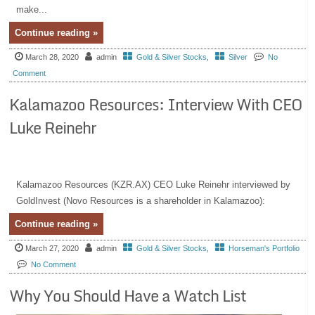
make...
Continue reading »
March 28, 2020
admin
Gold & Silver Stocks
,
Silver
No
Comment
Kalamazoo Resources: Interview With CEO
Luke Reinehr
Kalamazoo Resources (KZR.AX) CEO Luke Reinehr interviewed by
GoldInvest (Novo Resources is a shareholder in Kalamazoo):
Continue reading »
March 27, 2020
admin
Gold & Silver Stocks
,
Horseman's Portfolio
No Comment
Why You Should Have a Watch List