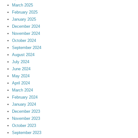
March 2025
February 2025
January 2025
December 2024
November 2024
October 2024
September 2024
August 2024
July 2024
June 2024
May 2024
April 2024
March 2024
February 2024
January 2024
December 2023
November 2023
October 2023
September 2023