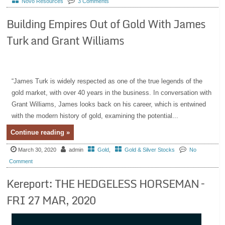
Novo Resources
3 Comments
Building Empires Out of Gold With James
Turk and Grant Williams
“James Turk is widely respected as one of the true legends of the
gold market, with over 40 years in the business. In conversation with
Grant Williams, James looks back on his career, which is entwined
with the modern history of gold, examining the potential...
Continue reading »
March 30, 2020
admin
Gold
,
Gold & Silver Stocks
No
Comment
Kereport: THE HEDGELESS HORSEMAN –
FRI 27 MAR, 2020