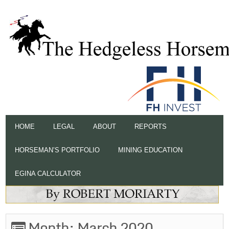
HOME
LEGAL
ABOUT
REPORTS
HORSEMAN’S PORTFOLIO
MINING EDUCATION
EGINA CALCULATOR
Month:
March 2020