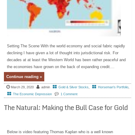
Setting The Scene With the world economy and social fabric rapidly
declining I have given a lot of thought into jurisdictional risk. For
decades at at least the Western World has been rather peaceful and
the economies have grown on the back of expanding credit....
Continue reading »
March 29, 2020
admin
Gold & Silver Stocks
,
Horseman's Portfolio
,
The Economic Depression
1 Comment
The Natural: Making the Bull Case for Gold
Below is video featuring Thomas Kaplan who is a well known