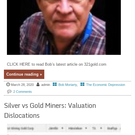
CLICK HERE to read Bob’s latest article on 321gold.com
Continue reading »
March 28, 2020
admin
Bob Moriarty
,
The Economic Depression
2 Comments
Silver vs Gold Miners: Valuation
Dislocations