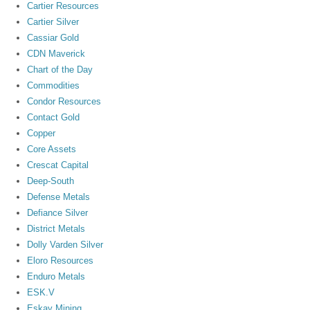
Cartier Resources
Cartier Silver
Cassiar Gold
CDN Maverick
Chart of the Day
Commodities
Condor Resources
Contact Gold
Copper
Core Assets
Crescat Capital
Deep-South
Defense Metals
Defiance Silver
District Metals
Dolly Varden Silver
Eloro Resources
Enduro Metals
ESK.V
Eskay Mining