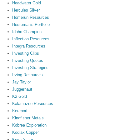
Headwater Gold
Hercules Silver
Homerun Resources
Horseman's Portfolio
Idaho Champion
Inflection Resources
Integra Resources
Investing Clips
Investing Quotes
Investing Strategies
Irving Resources
Jay Taylor
Juggernaut
K2 Gold
Kalamazoo Resources
Kereport
Kingfisher Metals
Kobrea Exploration
Kodiak Copper
Kuya Silver