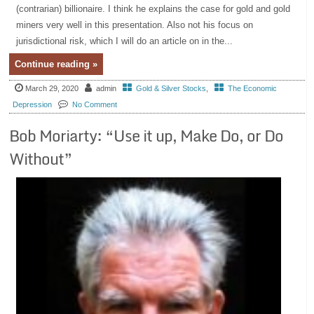
(contrarian) billionaire. I think he explains the case for gold and gold
miners very well in this presentation. Also not his focus on
jurisdictional risk, which I will do an article on in the...
Continue reading »
March 29, 2020
admin
Gold & Silver Stocks
,
The Economic
Depression
No Comment
Bob Moriarty: “Use it up, Make Do, or Do
Without”