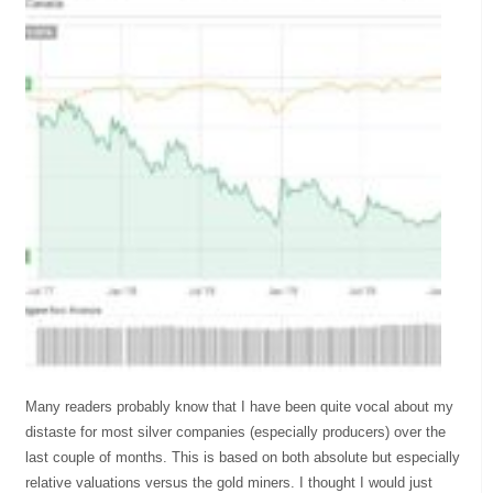
Many readers probably know that I have been quite vocal about my
distaste for most silver companies (especially producers) over the
last couple of months. This is based on both absolute but especially
relative valuations versus the gold miners. I thought I would just