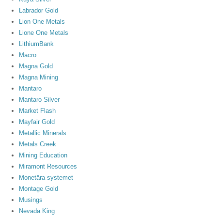
Labrador Gold
Lion One Metals
Lione One Metals
LithiumBank
Macro
Magna Gold
Magna Mining
Mantaro
Mantaro Silver
Market Flash
Mayfair Gold
Metallic Minerals
Metals Creek
Mining Education
Miramont Resources
Monetära systemet
Montage Gold
Musings
Nevada King