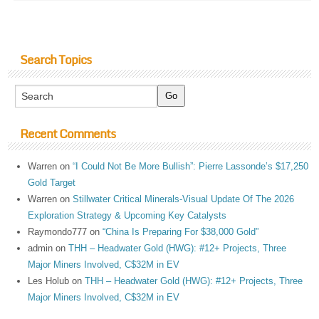
Search Topics
Recent Comments
Warren
on
“I Could Not Be More Bullish”: Pierre Lassonde’s $17,250
Gold Target
Warren
on
Stillwater Critical Minerals-Visual Update Of The 2026
Exploration Strategy & Upcoming Key Catalysts
Raymondo777
on
“China Is Preparing For $38,000 Gold”
admin
on
THH – Headwater Gold (HWG): #12+ Projects, Three
Major Miners Involved, C$32M in EV
Les Holub
on
THH – Headwater Gold (HWG): #12+ Projects, Three
Major Miners Involved, C$32M in EV