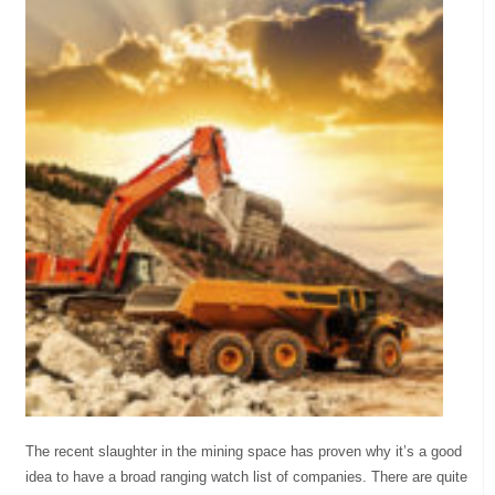
The recent slaughter in the mining space has proven why it’s a good
idea to have a broad ranging watch list of companies. There are quite