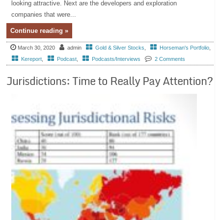
looking attractive. Next are the developers and exploration
companies that were...
Continue reading »
March 30, 2020
admin
Gold & Silver Stocks
,
Horseman's Portfolio
,
Kereport
,
Podcast
,
Podcasts/Interviews
2 Comments
Jurisdictions: Time to Really Pay Attention?