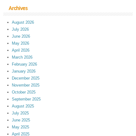
Archives
August 2026
July 2026
June 2026
May 2026
April 2026
March 2026
February 2026
January 2026
December 2025
November 2025
October 2025
September 2025
August 2025
July 2025
June 2025
May 2025
April 2025