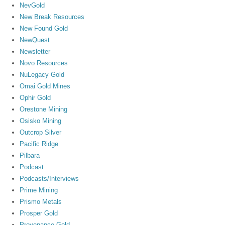
NevGold
New Break Resources
New Found Gold
NewQuest
Newsletter
Novo Resources
NuLegacy Gold
Omai Gold Mines
Ophir Gold
Orestone Mining
Osisko Mining
Outcrop Silver
Pacific Ridge
Pilbara
Podcast
Podcasts/Interviews
Prime Mining
Prismo Metals
Prosper Gold
Provenance Gold