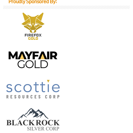
Proudly Sponsored By: