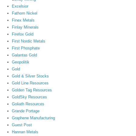
Excelsior
Fathom Nickel
Finex Metals
Finlay Minerals
Firefox Gold
First Nordic Metals
First Phosphate
Galantas Gold
Geopolitik
Gold
Gold & Silver Stocks
Gold Line Resources
Golden Tag Resources
GoldSky Resources
Goliath Resources
Grande Portage
Graphene Manufacturing
Guest Post
Hannan Metals