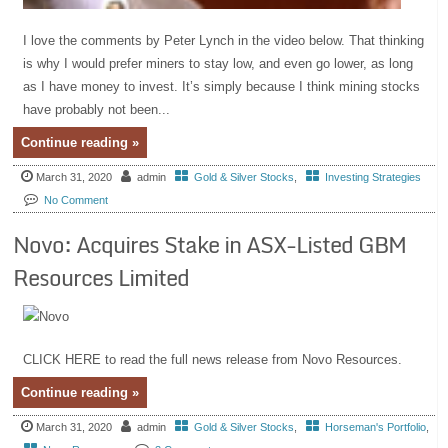
I love the comments by Peter Lynch in the video below. That thinking
is why I would prefer miners to stay low, and even go lower, as long
as I have money to invest. It’s simply because I think mining stocks
have probably not been...
Continue reading »
March 31, 2020
admin
Gold & Silver Stocks
,
Investing Strategies
No Comment
Novo: Acquires Stake in ASX-Listed GBM
Resources Limited
CLICK HERE to read the full news release from Novo Resources.
Continue reading »
March 31, 2020
admin
Gold & Silver Stocks
,
Horseman's Portfolio
,