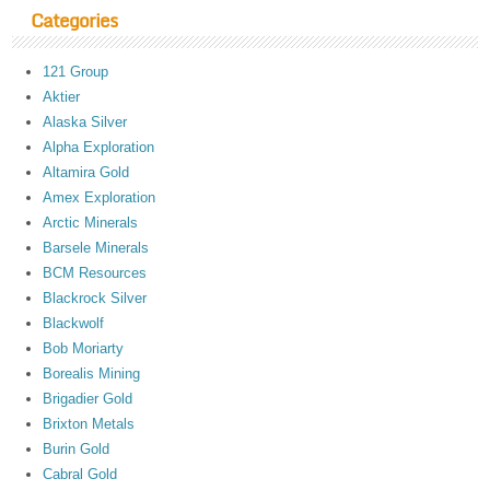
Categories
121 Group
Aktier
Alaska Silver
Alpha Exploration
Altamira Gold
Amex Exploration
Arctic Minerals
Barsele Minerals
BCM Resources
Blackrock Silver
Blackwolf
Bob Moriarty
Borealis Mining
Brigadier Gold
Brixton Metals
Burin Gold
Cabral Gold