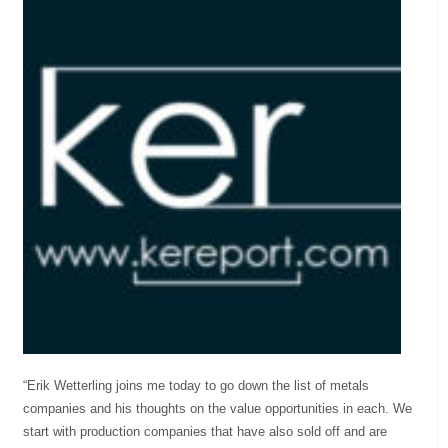
“Erik Wetterling joins me today to go down the list of metals
companies and his thoughts on the value opportunities in each. We
start with production companies that have also sold off and are