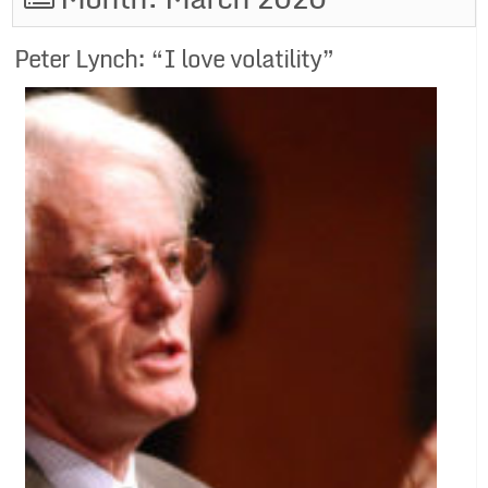
Peter Lynch: “I love volatility”