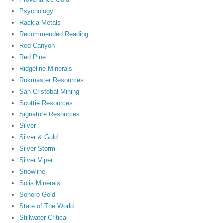
Psychology
Rackla Metals
Recommended Reading
Red Canyon
Red Pine
Ridgeline Minerals
Rokmaster Resources
San Cristobal Mining
Scottie Resources
Signature Resources
Silver
Silver & Guld
Silver Storm
Silver Viper
Snowline
Solis Minerals
Sonoro Gold
State of The World
Stillwater Critical