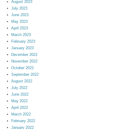
August 2023
July 2023
June 2023
May 2023
April 2023
March 2023
February 2023
January 2023
December 2022
November 2022
October 2022
September 2022
August 2022
July 2022
June 2022
May 2022
April 2022
March 2022
February 2022
January 2022