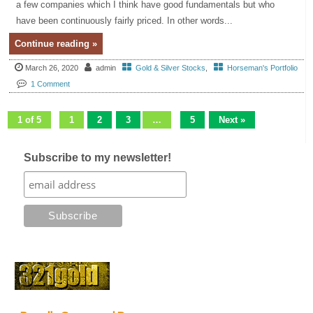
a few companies which I think have good fundamentals but who
have been continuously fairly priced. In other words...
Continue reading »
March 26, 2020
admin
Gold & Silver Stocks
,
Horseman's Portfolio
1 Comment
1 of 5
1
2
3
…
5
Next »
Subscribe to my newsletter!