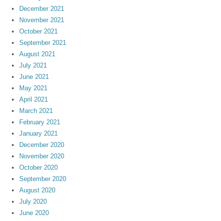
December 2021
November 2021
October 2021
September 2021
August 2021
July 2021
June 2021
May 2021
April 2021
March 2021
February 2021
January 2021
December 2020
November 2020
October 2020
September 2020
August 2020
July 2020
June 2020