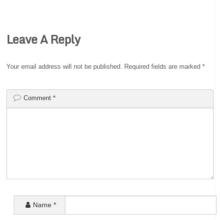
Leave A Reply
Your email address will not be published.
Required fields are marked
*
Comment
*
Name
*