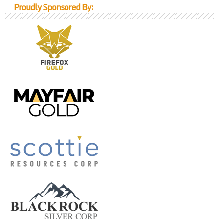
Proudly Sponsored By: