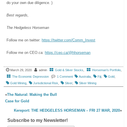
do your own due diligence. )
Best regards,
The Hedgeless Horseman
Follow me on twitter:
https://twitter.com/Comm_Invest
Follow me on CEO.ca:
https://ceo.ca/@hhorseman
March 29, 2020
admin
Gold & Silver Stocks
,
Horseman's Portfolio
,
The Economic Depression
1 Comment
Australia
,
Fiji
,
Gold
,
Gold Mining
,
Jurisdictional Risk
,
Silver
,
Silver Mining
«
The Natural: Making the Bull
Case for Gold
Kereport: THE HEDGELESS HORSEMAN – FRI 27 MAR, 2020
»
Subscribe to my Newsletter!