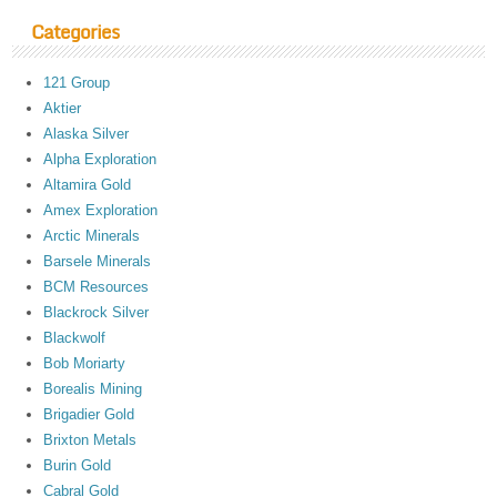
Categories
121 Group
Aktier
Alaska Silver
Alpha Exploration
Altamira Gold
Amex Exploration
Arctic Minerals
Barsele Minerals
BCM Resources
Blackrock Silver
Blackwolf
Bob Moriarty
Borealis Mining
Brigadier Gold
Brixton Metals
Burin Gold
Cabral Gold