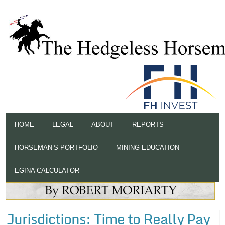
HOME
LEGAL
ABOUT
REPORTS
HORSEMAN’S PORTFOLIO
MINING EDUCATION
EGINA CALCULATOR
Jurisdictions: Time to Really Pay