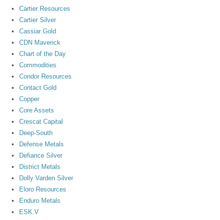
Cartier Resources
Cartier Silver
Cassiar Gold
CDN Maverick
Chart of the Day
Commodities
Condor Resources
Contact Gold
Copper
Core Assets
Crescat Capital
Deep-South
Defense Metals
Defiance Silver
District Metals
Dolly Varden Silver
Eloro Resources
Enduro Metals
ESK.V