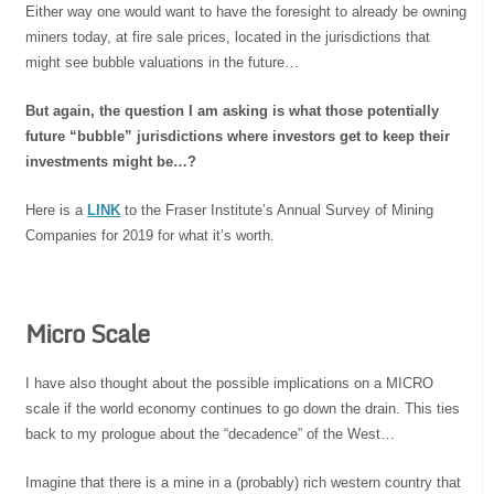
Either way one would want to have the foresight to already be owning
miners today, at fire sale prices, located in the jurisdictions that
might see bubble valuations in the future…
But again, the question I am asking is what those potentially
future “bubble” jurisdictions where investors get to keep their
investments might be…?
Here is a
LINK
to the Fraser Institute’s Annual Survey of Mining
Companies for 2019 for what it’s worth.
Micro Scale
I have also thought about the possible implications on a MICRO
scale if the world economy continues to go down the drain. This ties
back to my prologue about the “decadence” of the West…
Imagine that there is a mine in a (probably) rich western country that