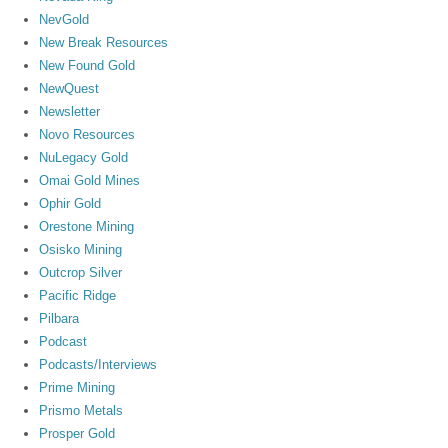
NevGold
New Break Resources
New Found Gold
NewQuest
Newsletter
Novo Resources
NuLegacy Gold
Omai Gold Mines
Ophir Gold
Orestone Mining
Osisko Mining
Outcrop Silver
Pacific Ridge
Pilbara
Podcast
Podcasts/Interviews
Prime Mining
Prismo Metals
Prosper Gold