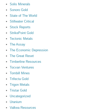
Solis Minerals
Sonoro Gold
State of The World
Stillwater Critical
Stock Reports
StrikePoint Gold
Tectonic Metals
The Assay
The Economic Depression
The Great Reset
Timberline Resources
Tocvan Ventures
Tombill Mines
Trifecta Gold
Trigon Metals
Tristar Gold
Uncategorized
Uranium
Valkea Resources