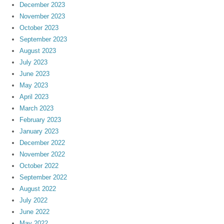
December 2023
November 2023
October 2023
September 2023
August 2023
July 2023
June 2023
May 2023
April 2023
March 2023
February 2023
January 2023
December 2022
November 2022
October 2022
September 2022
August 2022
July 2022
June 2022
May 2022