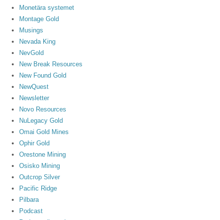
Monetära systemet
Montage Gold
Musings
Nevada King
NevGold
New Break Resources
New Found Gold
NewQuest
Newsletter
Novo Resources
NuLegacy Gold
Omai Gold Mines
Ophir Gold
Orestone Mining
Osisko Mining
Outcrop Silver
Pacific Ridge
Pilbara
Podcast