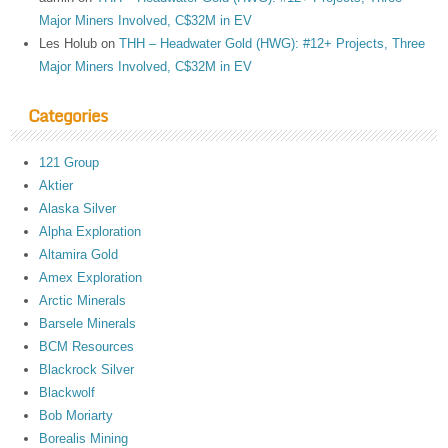
Major Miners Involved, C$32M in EV
Les Holub
on
THH – Headwater Gold (HWG): #12+ Projects, Three
Major Miners Involved, C$32M in EV
Categories
121 Group
Aktier
Alaska Silver
Alpha Exploration
Altamira Gold
Amex Exploration
Arctic Minerals
Barsele Minerals
BCM Resources
Blackrock Silver
Blackwolf
Bob Moriarty
Borealis Mining