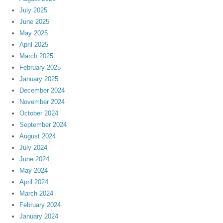
July 2025
June 2025
May 2025
April 2025
March 2025
February 2025
January 2025
December 2024
November 2024
October 2024
September 2024
August 2024
July 2024
June 2024
May 2024
April 2024
March 2024
February 2024
January 2024