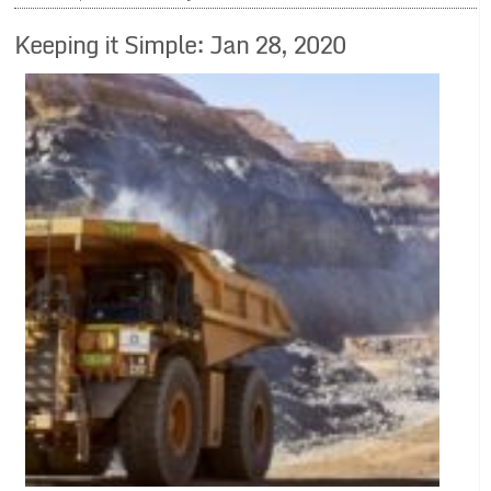
Keeping it Simple: Jan 28, 2020