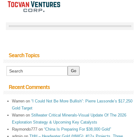
Search Topics
Recent Comments
Warren
on
“I Could Not Be More Bullish”: Pierre Lassonde’s $17,250
Gold Target
Warren
on
Stillwater Critical Minerals-Visual Update Of The 2026
Exploration Strategy & Upcoming Key Catalysts
Raymondo777
on
“China Is Preparing For $38,000 Gold”
admin
on
THH – Headwater Gold (HWG): #12+ Projects, Three