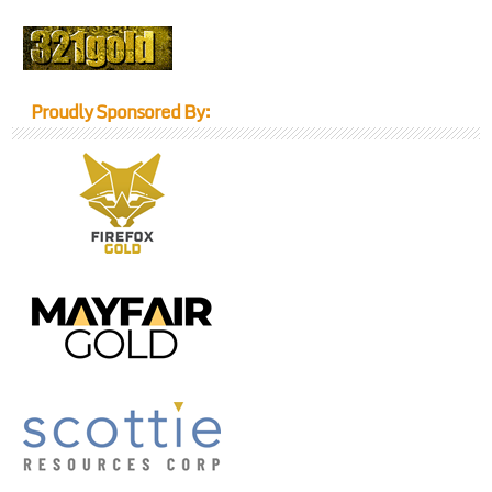
Proudly Sponsored By: