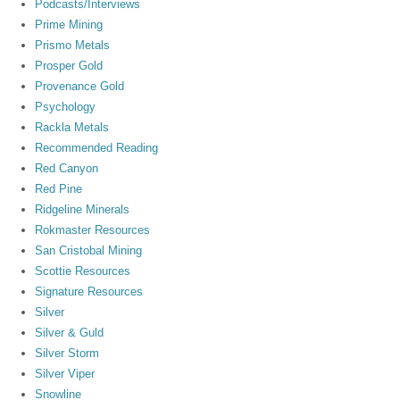
Podcasts/Interviews
Prime Mining
Prismo Metals
Prosper Gold
Provenance Gold
Psychology
Rackla Metals
Recommended Reading
Red Canyon
Red Pine
Ridgeline Minerals
Rokmaster Resources
San Cristobal Mining
Scottie Resources
Signature Resources
Silver
Silver & Guld
Silver Storm
Silver Viper
Snowline