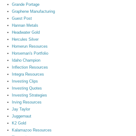
Grande Portage
Graphene Manufacturing
Guest Post
Hannan Metals
Headwater Gold
Hercules Silver
Homerun Resources
Horseman's Portfolio
Idaho Champion
Inflection Resources
Integra Resources
Investing Clips
Investing Quotes
Investing Strategies
Irving Resources
Jay Taylor
Juggernaut
K2 Gold
Kalamazoo Resources