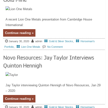
A recent Lion One Metals presentation from Cambridge House
International:
Continue reading »
January 30, 2020
admin
Gold & Silver Stocks
,
Horseman's
Portfolio
,
Lion One Metals
No Comment
Novo Resources: Jay Taylor Interviews
Quinton Hennigh
Jay Taylor interviewing Quinton Hennigh of Novo Resources, Jan 29
– 2020:
Continue reading »
January 30, 2020
admin
Gold & Silver Stocks
,
Horseman's