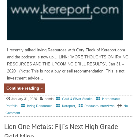
I recently talked Irving Resources with Cory Fleck of Kereport.com
and the podcast is now up… LINK: “MORE THOUGHTS ON IRVING
RESOURCES AND THE UPCOMING DRILL RESULTS“, Jan 31 –
2020 (Note: This is not a buy or sell recommendation. This is not
investment advice...
Continue reading »
January 31, 2020
admin
Gold & Silver Stocks
,
Horseman's
Portfolio
,
Irving Resources
,
Kereport
,
Podcasts/Interviews
No
Comment
Lion One Metals: Fiji’s Next High Grade
Gold Mine