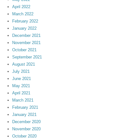
April 2022
March 2022
February 2022
January 2022
December 2021
November 2021
October 2021
September 2021
August 2021
July 2021
June 2021
May 2021
April 2021
March 2021
February 2021
January 2021
December 2020
November 2020
October 2020