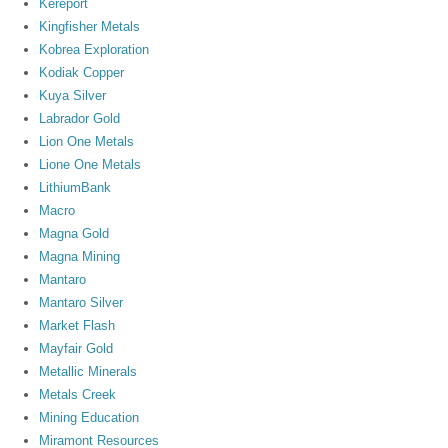
Kereport
Kingfisher Metals
Kobrea Exploration
Kodiak Copper
Kuya Silver
Labrador Gold
Lion One Metals
Lione One Metals
LithiumBank
Macro
Magna Gold
Magna Mining
Mantaro
Mantaro Silver
Market Flash
Mayfair Gold
Metallic Minerals
Metals Creek
Mining Education
Miramont Resources