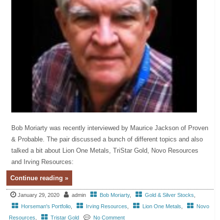
Bob Moriarty was recently interviewed by Maurice Jackson of Proven
& Probable. The pair discussed a bunch of different topics and also
talked a bit about Lion One Metals, TriStar Gold, Novo Resources
and Irving Resources:
Continue reading »
January 29, 2020
admin
Bob Moriarty
,
Gold & Silver Stocks
,
Horseman's Portfolio
,
Irving Resources
,
Lion One Metals
,
Novo
Resources
,
Tristar Gold
No Comment