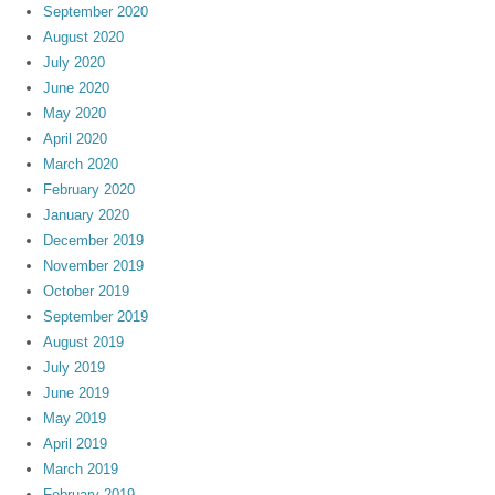
September 2020
August 2020
July 2020
June 2020
May 2020
April 2020
March 2020
February 2020
January 2020
December 2019
November 2019
October 2019
September 2019
August 2019
July 2019
June 2019
May 2019
April 2019
March 2019
February 2019