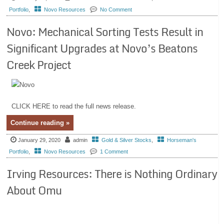
Portfolio
,
Novo Resources
No Comment
Novo: Mechanical Sorting Tests Result in
Significant Upgrades at Novo’s Beatons
Creek Project
CLICK HERE to read the full news release.
Continue reading »
January 29, 2020
admin
Gold & Silver Stocks
,
Horseman's
Portfolio
,
Novo Resources
1 Comment
Irving Resources: There is Nothing Ordinary
About Omu