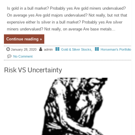
Is gold in a bull market? Probably yes Are gold miners undervalued?
On average yes Are gold majors undervalued? Not really, but not that
expensive either Is silver in a bull market? Probably yes Are silver
miners undervalued? Not really, on average Are base metals...
Continue reading »
January 28, 2020
admin
Gold & Silver Stocks
,
Horseman's Portfolio
No Comment
Risk VS Uncertainty