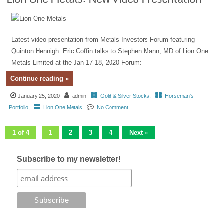
Latest video presentation from Metals Investors Forum featuring
Quinton Hennigh: Eric Coffin talks to Stephen Mann, MD of Lion One
Metals Limited at the Jan 17-18, 2020 Forum:
Continue reading »
January 25, 2020
admin
Gold & Silver Stocks
,
Horseman's
Portfolio
,
Lion One Metals
No Comment
1 of 4
1
2
3
4
Next »
Subscribe to my newsletter!