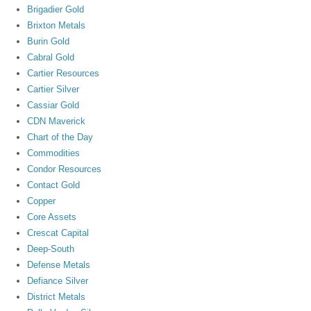
Brigadier Gold
Brixton Metals
Burin Gold
Cabral Gold
Cartier Resources
Cartier Silver
Cassiar Gold
CDN Maverick
Chart of the Day
Commodities
Condor Resources
Contact Gold
Copper
Core Assets
Crescat Capital
Deep-South
Defense Metals
Defiance Silver
District Metals