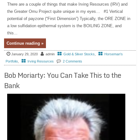
There are a couple of things that make Irving Resources (IRV) and
the Greater Omu Project quite unique in my eyes… #1 Vertical
potential of payzone (“First Dimension”) Typically, the ORE ZONE in
a low sulfidation epithermal system is the BOILING ZONE, and
this...
Continue reading »
January 29, 2020
admin
Gold & Silver Stocks
,
Horseman's
Portfolio
,
Irving Resources
2 Comments
Bob Moriarty: You Can Take This to the
Bank