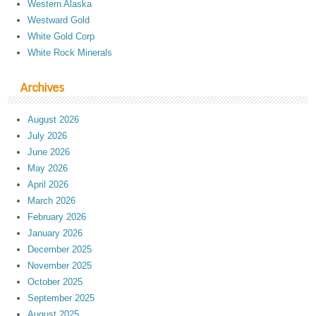
Western Alaska
Westward Gold
White Gold Corp
White Rock Minerals
Archives
August 2026
July 2026
June 2026
May 2026
April 2026
March 2026
February 2026
January 2026
December 2025
November 2025
October 2025
September 2025
August 2025