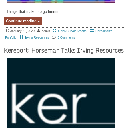
Things that make me go hmmm…
Continue reading »
January 31, 2020
admin
Gold & Silver Stocks
,
Horseman's
Portfolio
,
Irving Resources
3 Comments
Kereport: Horseman Talks Irving Resources