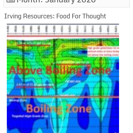
Irving Resources: Food For Thought