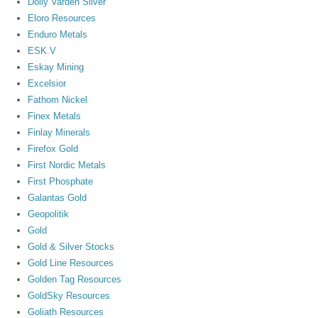
Dolly Varden Silver
Eloro Resources
Enduro Metals
ESK.V
Eskay Mining
Excelsior
Fathom Nickel
Finex Metals
Finlay Minerals
Firefox Gold
First Nordic Metals
First Phosphate
Galantas Gold
Geopolitik
Gold
Gold & Silver Stocks
Gold Line Resources
Golden Tag Resources
GoldSky Resources
Goliath Resources