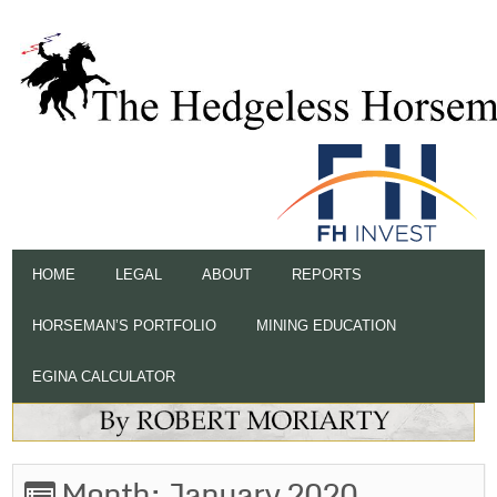
HOME
LEGAL
ABOUT
REPORTS
HORSEMAN’S PORTFOLIO
MINING EDUCATION
EGINA CALCULATOR
Month:
January 2020