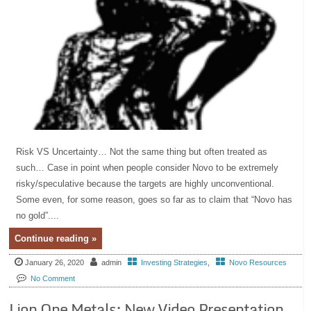
Risk VS Uncertainty… Not the same thing but often treated as
such… Case in point when people consider Novo to be extremely
risky/speculative because the targets are highly unconventional.
Some even, for some reason, goes so far as to claim that “Novo has
no gold”....
Continue reading »
January 26, 2020
admin
Investing Strategies
,
Novo Resources
No Comment
Lion One Metals: New Video Presentation