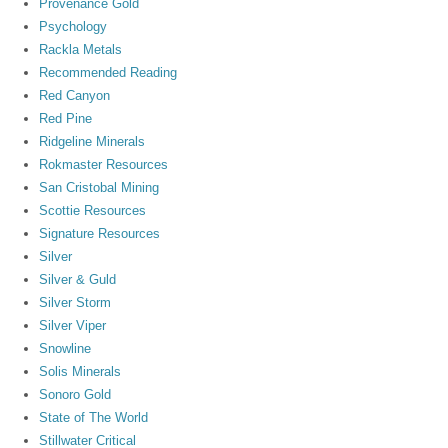
Provenance Gold
Psychology
Rackla Metals
Recommended Reading
Red Canyon
Red Pine
Ridgeline Minerals
Rokmaster Resources
San Cristobal Mining
Scottie Resources
Signature Resources
Silver
Silver & Guld
Silver Storm
Silver Viper
Snowline
Solis Minerals
Sonoro Gold
State of The World
Stillwater Critical