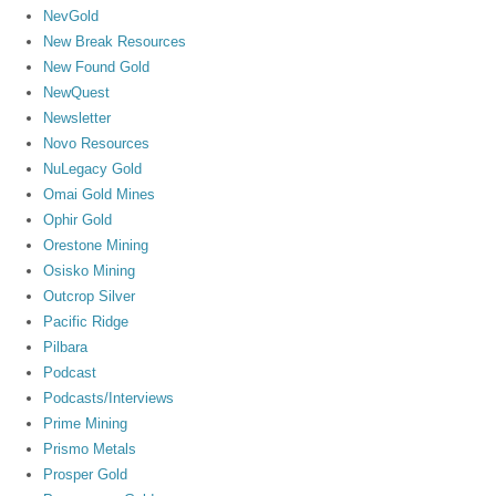
NevGold
New Break Resources
New Found Gold
NewQuest
Newsletter
Novo Resources
NuLegacy Gold
Omai Gold Mines
Ophir Gold
Orestone Mining
Osisko Mining
Outcrop Silver
Pacific Ridge
Pilbara
Podcast
Podcasts/Interviews
Prime Mining
Prismo Metals
Prosper Gold