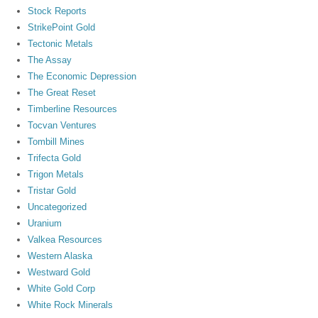
Stock Reports
StrikePoint Gold
Tectonic Metals
The Assay
The Economic Depression
The Great Reset
Timberline Resources
Tocvan Ventures
Tombill Mines
Trifecta Gold
Trigon Metals
Tristar Gold
Uncategorized
Uranium
Valkea Resources
Western Alaska
Westward Gold
White Gold Corp
White Rock Minerals