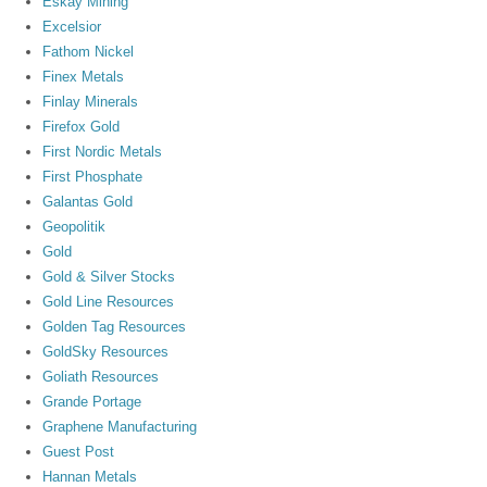
Eskay Mining
Excelsior
Fathom Nickel
Finex Metals
Finlay Minerals
Firefox Gold
First Nordic Metals
First Phosphate
Galantas Gold
Geopolitik
Gold
Gold & Silver Stocks
Gold Line Resources
Golden Tag Resources
GoldSky Resources
Goliath Resources
Grande Portage
Graphene Manufacturing
Guest Post
Hannan Metals