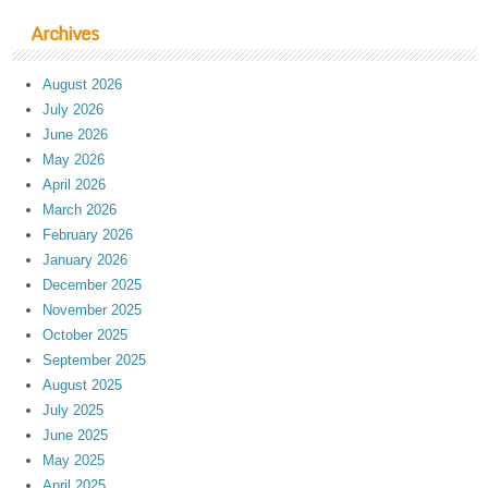
Archives
August 2026
July 2026
June 2026
May 2026
April 2026
March 2026
February 2026
January 2026
December 2025
November 2025
October 2025
September 2025
August 2025
July 2025
June 2025
May 2025
April 2025