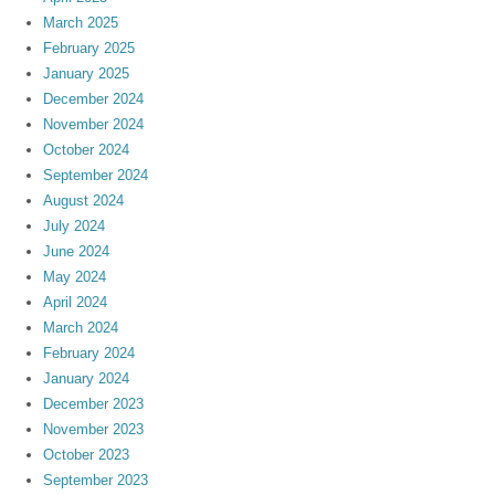
March 2025
February 2025
January 2025
December 2024
November 2024
October 2024
September 2024
August 2024
July 2024
June 2024
May 2024
April 2024
March 2024
February 2024
January 2024
December 2023
November 2023
October 2023
September 2023