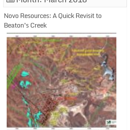
Novo Resources: A Quick Revisit to
Beaton’s Creek