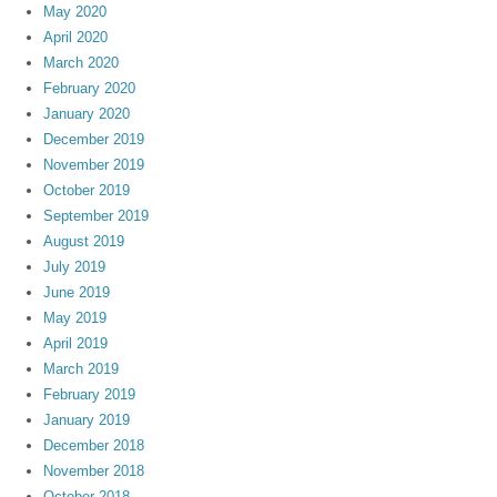
May 2020
April 2020
March 2020
February 2020
January 2020
December 2019
November 2019
October 2019
September 2019
August 2019
July 2019
June 2019
May 2019
April 2019
March 2019
February 2019
January 2019
December 2018
November 2018
October 2018