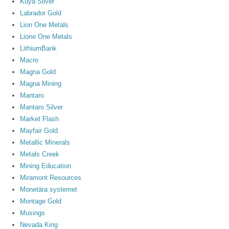
Kuya Silver
Labrador Gold
Lion One Metals
Lione One Metals
LithiumBank
Macro
Magna Gold
Magna Mining
Mantaro
Mantaro Silver
Market Flash
Mayfair Gold
Metallic Minerals
Metals Creek
Mining Education
Miramont Resources
Monetära systemet
Montage Gold
Musings
Nevada King