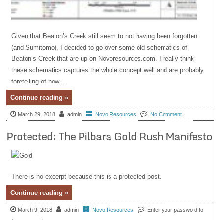
Given that Beaton’s Creek still seem to not having been forgotten
(and Sumitomo), I decided to go over some old schematics of
Beaton’s Creek that are up on Novoresources.com. I really think
these schematics captures the whole concept well and are probably
foretelling of how...
Continue reading »
March 29, 2018
admin
Novo Resources
No Comment
Protected: The Pilbara Gold Rush Manifesto
There is no excerpt because this is a protected post.
Continue reading »
March 9, 2018
admin
Novo Resources
Enter your password to