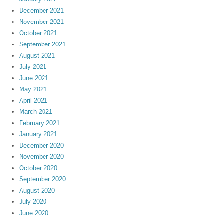
December 2021
November 2021
October 2021
September 2021
August 2021
July 2021
June 2021
May 2021
April 2021
March 2021
February 2021
January 2021
December 2020
November 2020
October 2020
September 2020
August 2020
July 2020
June 2020