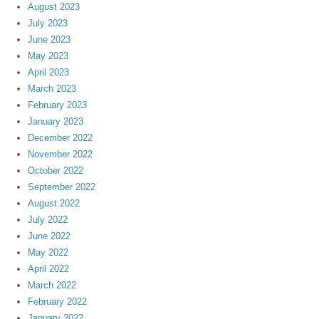
August 2023
July 2023
June 2023
May 2023
April 2023
March 2023
February 2023
January 2023
December 2022
November 2022
October 2022
September 2022
August 2022
July 2022
June 2022
May 2022
April 2022
March 2022
February 2022
January 2022