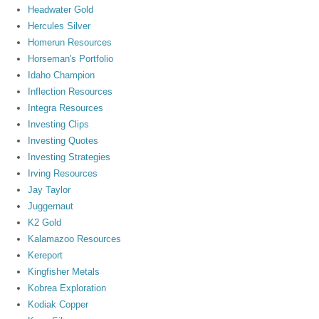
Headwater Gold
Hercules Silver
Homerun Resources
Horseman's Portfolio
Idaho Champion
Inflection Resources
Integra Resources
Investing Clips
Investing Quotes
Investing Strategies
Irving Resources
Jay Taylor
Juggernaut
K2 Gold
Kalamazoo Resources
Kereport
Kingfisher Metals
Kobrea Exploration
Kodiak Copper