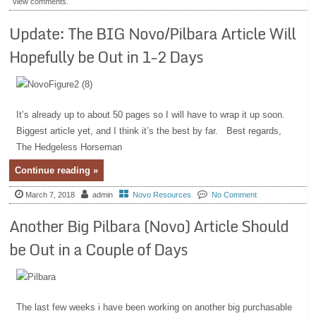
view comments.
Update: The BIG Novo/Pilbara Article Will
Hopefully be Out in 1-2 Days
It’s already up to about 50 pages so I will have to wrap it up soon.
Biggest article yet, and I think it’s the best by far. Best regards,
The Hedgeless Horseman
Continue reading »
March 7, 2018
admin
Novo Resources
No Comment
Another Big Pilbara (Novo) Article Should
be Out in a Couple of Days
The last few weeks i have been working on another big purchasable