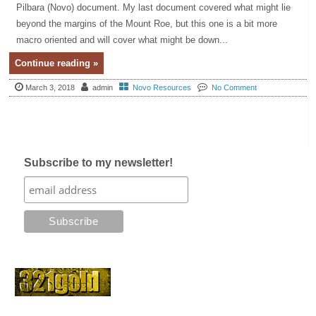
Pilbara (Novo) document. My last document covered what might lie
beyond the margins of the Mount Roe, but this one is a bit more
macro oriented and will cover what might be down...
Continue reading »
March 3, 2018
admin
Novo Resources
No Comment
Subscribe to my newsletter!