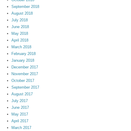
September 2018
August 2018
July 2018
June 2018
May 2018
April 2018
March 2018
February 2018
January 2018
December 2017
November 2017
October 2017
September 2017
August 2017
July 2017
June 2017
May 2017
April 2017
March 2017