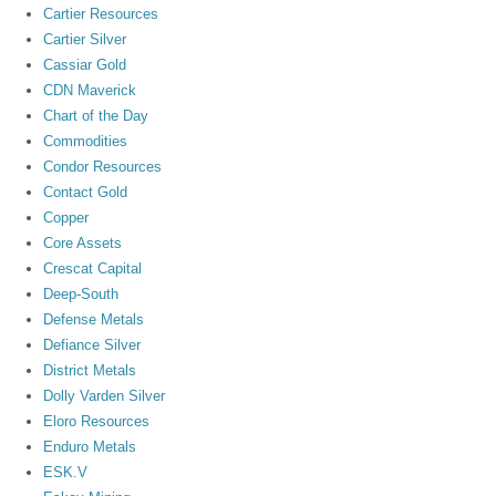
Cartier Resources
Cartier Silver
Cassiar Gold
CDN Maverick
Chart of the Day
Commodities
Condor Resources
Contact Gold
Copper
Core Assets
Crescat Capital
Deep-South
Defense Metals
Defiance Silver
District Metals
Dolly Varden Silver
Eloro Resources
Enduro Metals
ESK.V