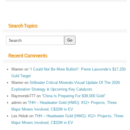
Search Topics
Recent Comments
Warren
on
“I Could Not Be More Bullish”: Pierre Lassonde’s $17,250
Gold Target
Warren
on
Stillwater Critical Minerals-Visual Update Of The 2026
Exploration Strategy & Upcoming Key Catalysts
Raymondo777
on
“China Is Preparing For $38,000 Gold”
admin
on
THH – Headwater Gold (HWG): #12+ Projects, Three
Major Miners Involved, C$32M in EV
Les Holub
on
THH – Headwater Gold (HWG): #12+ Projects, Three
Major Miners Involved, C$32M in EV