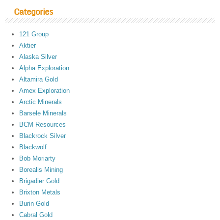
Categories
121 Group
Aktier
Alaska Silver
Alpha Exploration
Altamira Gold
Amex Exploration
Arctic Minerals
Barsele Minerals
BCM Resources
Blackrock Silver
Blackwolf
Bob Moriarty
Borealis Mining
Brigadier Gold
Brixton Metals
Burin Gold
Cabral Gold