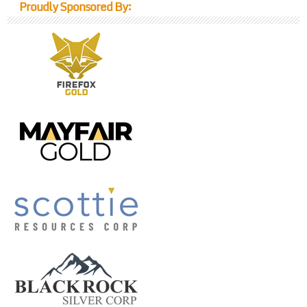
Proudly Sponsored By: