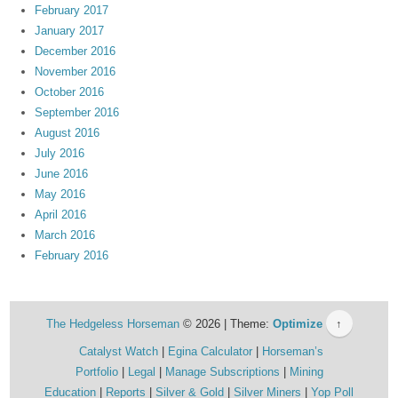
February 2017
January 2017
December 2016
November 2016
October 2016
September 2016
August 2016
July 2016
June 2016
May 2016
April 2016
March 2016
February 2016
The Hedgeless Horseman
© 2026 | Theme:
Optimize
↑
Catalyst Watch
Egina Calculator
Horseman’s
Portfolio
Legal
Manage Subscriptions
Mining
Education
Reports
Silver & Gold
Silver Miners
Yop Poll