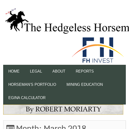
HOME
LEGAL
ABOUT
REPORTS
HORSEMAN’S PORTFOLIO
MINING EDUCATION
EGINA CALCULATOR
Month:
March 2018