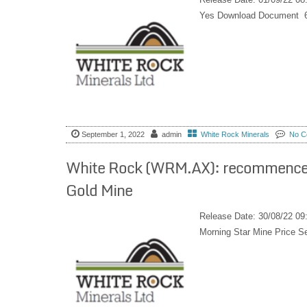
Yes Download Document 
September 1, 2022
admin
White Rock Minerals
No C
White Rock (WRM.AX): recommences g
Gold Mine
Release Date: 30/08/22 0
Morning Star Mine Price 