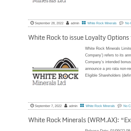
September 28, 2022
admin
White Rock Minerals
No 
White Rock to issue Loyalty Options
White Rock Minerals Limi
Company’) refers to its a
Company’s intended bonus 
announce a pro rata non-re
Eligible Shareholders (defin
September 7, 2022
admin
White Rock Minerals
No C
White Rock Minerals (WRM.AX): “Ex
Release Date: 01/09/22 08