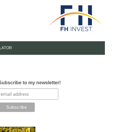
LATOR
Subscribe to my newsletter!