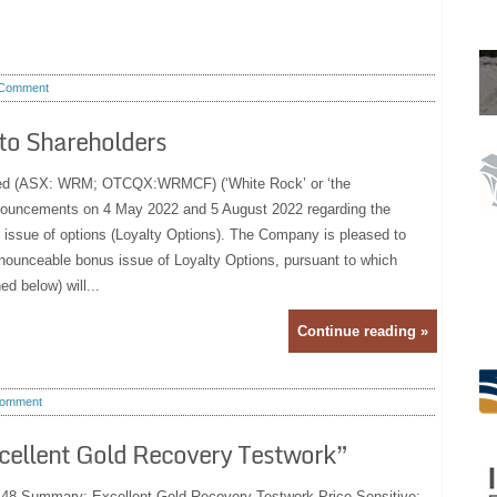
Comment
 to Shareholders
ted (ASX: WRM; OTCQX:WRMCF) (‘White Rock’ or ‘the
nnouncements on 4 May 2022 and 5 August 2022 regarding the
issue of options (Loyalty Options). The Company is pleased to
nounceable bonus issue of Loyalty Options, pursuant to which
ed below) will...
Continue reading »
omment
cellent Gold Recovery Testwork”
:48 Summary: Excellent Gold Recovery Testwork Price Sensitive: