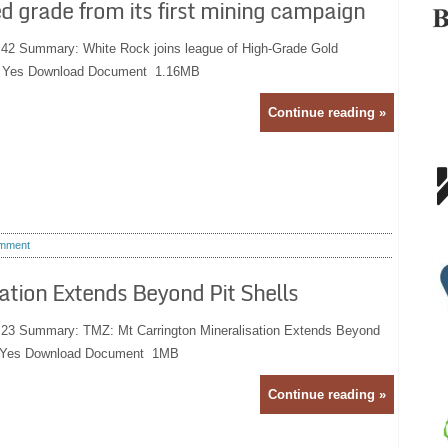
d grade from its first mining campaign
:42 Summary: White Rock joins league of High-Grade Gold
e: Yes Download Document 1.16MB
Continue reading »
mment
ation Extends Beyond Pit Shells
:23 Summary: TMZ: Mt Carrington Mineralisation Extends Beyond
ve: Yes Download Document 1MB
Continue reading »