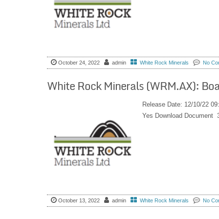
October 24, 2022
admin
White Rock Minerals
No Co
White Rock Minerals (WRM.AX): Bo
Release Date: 12/10/22 0
Yes Download Document 
October 13, 2022
admin
White Rock Minerals
No Co