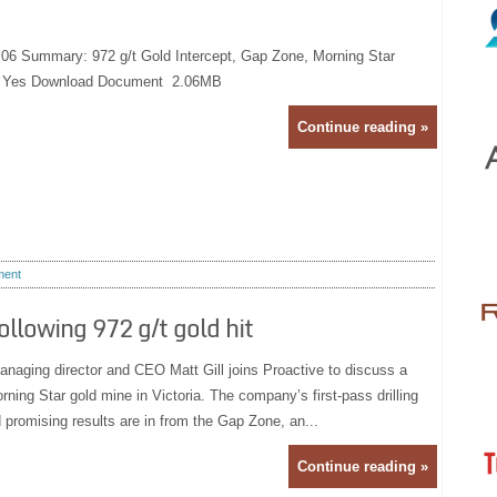
:06 Summary: 972 g/t Gold Intercept, Gap Zone, Morning Star
e: Yes Download Document 2.06MB
Continue reading »
ent
llowing 972 g/t gold hit
naging director and CEO Matt Gill joins Proactive to discuss a
orning Star gold mine in Victoria. The company’s first-pass drilling
promising results are in from the Gap Zone, an...
Continue reading »