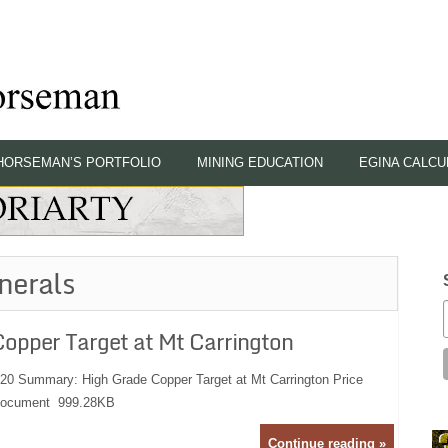
HORSEMAN’S PORTFOLIO
MINING EDUCATION
EGINA CALCU
nerals
opper Target at Mt Carrington
:20 Summary: High Grade Copper Target at Mt Carrington Price
 Document 999.28KB
Continue reading »