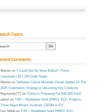
earch Topics
ecent Comments
Warren
on
“I Could Not Be More Bullish”: Pierre
Lassonde’s $17,250 Gold Target
Warren
on
Stillwater Critical Minerals-Visual Update Of The
2026 Exploration Strategy & Upcoming Key Catalysts
Raymondo777
on
“China Is Preparing For $38,000 Gold”
admin
on
THH – Headwater Gold (HWG): #12+ Projects,
Three Major Miners Involved, C$32M in EV
Les Holub
on
THH – Headwater Gold (HWG): #12+