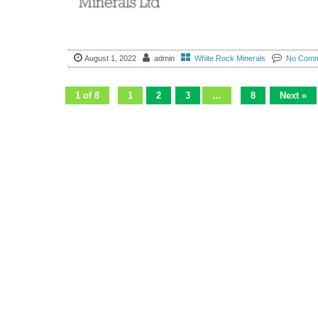
August 1, 2022
admin
White Rock Minerals
No Comm
1 of 8
1
2
3
…
8
Next »