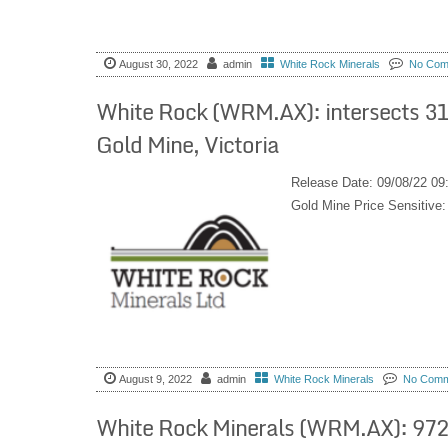
August 30, 2022
admin
White Rock Minerals
No Com
White Rock (WRM.AX): intersects 312
Gold Mine, Victoria
Release Date: 09/08/22 09
Gold Mine Price Sensitiv
August 9, 2022
admin
White Rock Minerals
No Comm
White Rock Minerals (WRM.AX): 972 