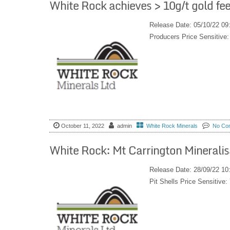
White Rock achieves > 10g/t gold fee
Release Date: 05/10/22 09
Producers Price Sensitiv
October 11, 2022
admin
White Rock Minerals
No Co
White Rock: Mt Carrington Mineralis
Release Date: 28/09/22 10
Pit Shells Price Sensiti