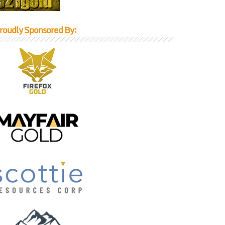
roudly Sponsored By: