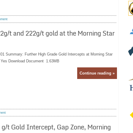
ment
g/t and 222g/t gold at the Morning Star
:01 Summary: Further High Grade Gold Intercepts at Morning Star
e: Yes Download Document 1.63MB
Continue reading »
ent
g/t Gold Intercept, Gap Zone, Morning