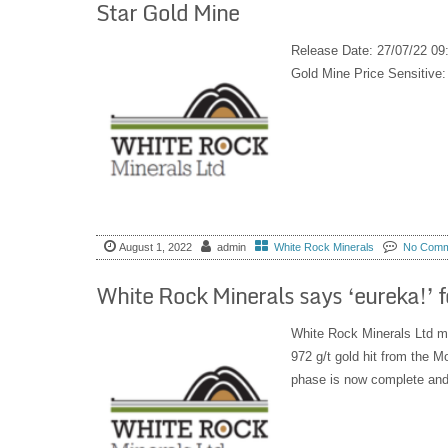
Star Gold Mine
Release Date: 27/07/22 09
Gold Mine Price Sensitiv
August 1, 2022
admin
White Rock Minerals
No Comm
White Rock Minerals says ‘eureka!’ fo
White Rock Minerals Ltd ma
972 g/t gold hit from the M
phase is now complete and 