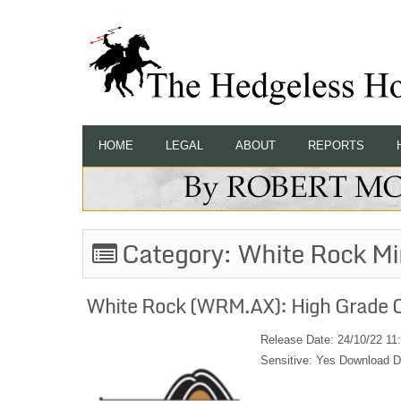
HOME
LEGAL
ABOUT
REPORTS
Category:
White Rock Mi
White Rock (WRM.AX): High Grade C
Release Date: 24/10/22 11
Sensitive: Yes Download