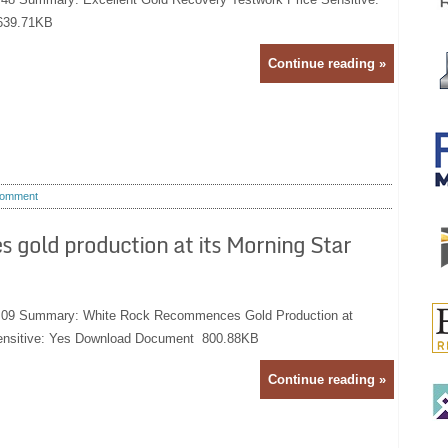
639.71KB
Continue reading »
omment
old production at its Morning Star
9:09 Summary: White Rock Recommences Gold Production at
Sensitive: Yes Download Document 800.88KB
Continue reading »