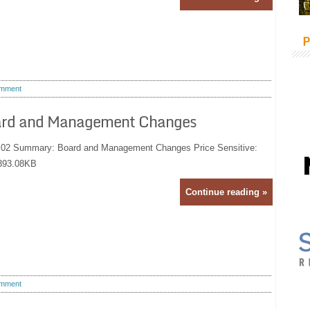
P
mment
ard and Management Changes
9:02 Summary: Board and Management Changes Price Sensitive:
393.08KB
Continue reading »
mment