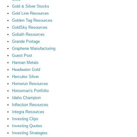
Gold & Silver Stocks
Gold Line Resources
Golden Tag Resources
GoldSky Resources
Goliath Resources
Grande Portage
Graphene Manufacturing
Guest Post
Hannan Metals
Headwater Gold
Hercules Silver
Homerun Resources
Horseman's Portfolio
Idaho Champion
Inflection Resources
Integra Resources
Investing Clips
Investing Quotes
Investing Strategies