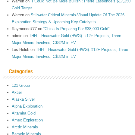
Warren
on
“I Could Not Be More Bullish”: Pierre Lassonde’s $17,250
Gold Target
Warren
on
Stillwater Critical Minerals-Visual Update Of The 2026
Exploration Strategy & Upcoming Key Catalysts
Raymondo777
on
“China Is Preparing For $38,000 Gold”
admin
on
THH – Headwater Gold (HWG): #12+ Projects, Three
Major Miners Involved, C$32M in EV
Les Holub
on
THH – Headwater Gold (HWG): #12+ Projects, Three
Major Miners Involved, C$32M in EV
Categories
121 Group
Aktier
Alaska Silver
Alpha Exploration
Altamira Gold
Amex Exploration
Arctic Minerals
Barsele Minerals