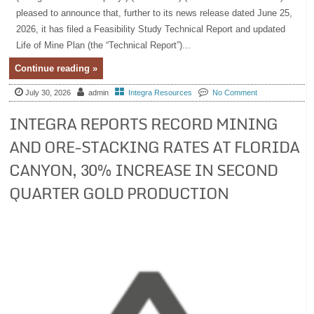
pleased to announce that, further to its news release dated June 25,
2026, it has filed a Feasibility Study Technical Report and updated
Life of Mine Plan (the “Technical Report”)...
Continue reading »
July 30, 2026
admin
Integra Resources
No Comment
INTEGRA REPORTS RECORD MINING
AND ORE-STACKING RATES AT FLORIDA
CANYON, 30% INCREASE IN SECOND
QUARTER GOLD PRODUCTION