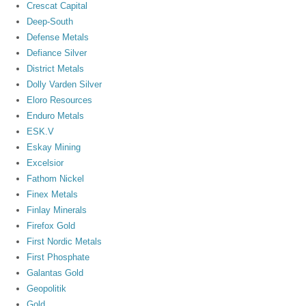
Crescat Capital
Deep-South
Defense Metals
Defiance Silver
District Metals
Dolly Varden Silver
Eloro Resources
Enduro Metals
ESK.V
Eskay Mining
Excelsior
Fathom Nickel
Finex Metals
Finlay Minerals
Firefox Gold
First Nordic Metals
First Phosphate
Galantas Gold
Geopolitik
Gold