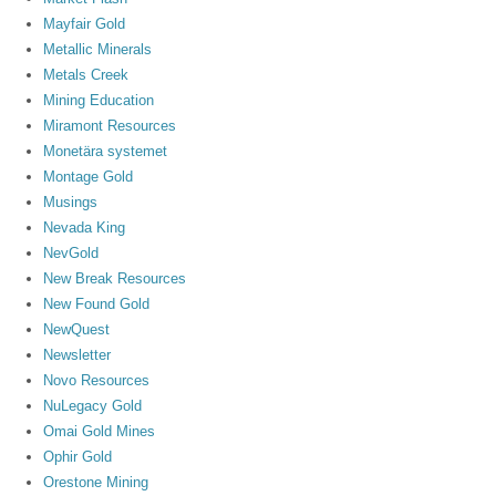
Mayfair Gold
Metallic Minerals
Metals Creek
Mining Education
Miramont Resources
Monetära systemet
Montage Gold
Musings
Nevada King
NevGold
New Break Resources
New Found Gold
NewQuest
Newsletter
Novo Resources
NuLegacy Gold
Omai Gold Mines
Ophir Gold
Orestone Mining