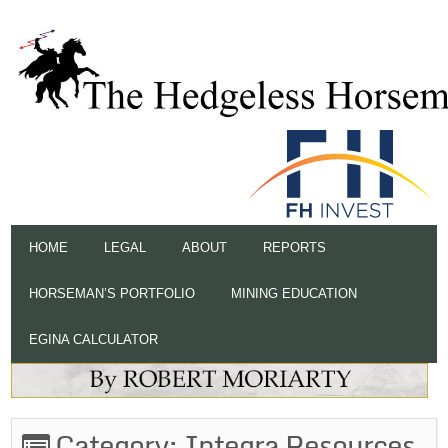
HOME
LEGAL
ABOUT
REPORTS
HORSEMAN’S PORTFOLIO
MINING EDUCATION
EGINA CALCULATOR
Category:
Integra Resources