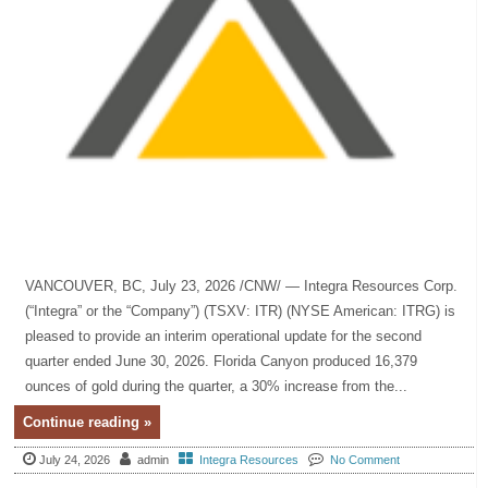
VANCOUVER, BC, July 23, 2026 /CNW/ — Integra Resources Corp.
(“Integra” or the “Company”) (TSXV: ITR) (NYSE American: ITRG) is
pleased to provide an interim operational update for the second
quarter ended June 30, 2026. Florida Canyon produced 16,379
ounces of gold during the quarter, a 30% increase from the...
Continue reading »
July 24, 2026
admin
Integra Resources
No Comment