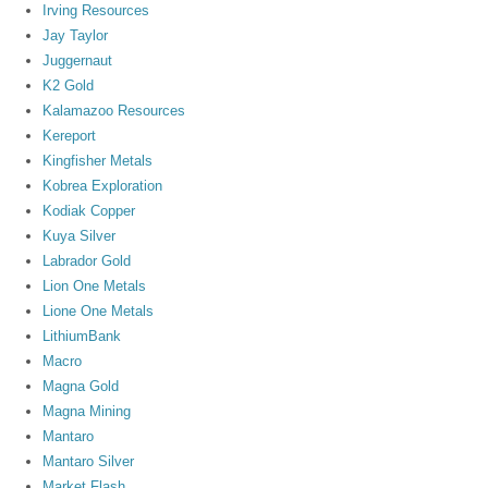
Irving Resources
Jay Taylor
Juggernaut
K2 Gold
Kalamazoo Resources
Kereport
Kingfisher Metals
Kobrea Exploration
Kodiak Copper
Kuya Silver
Labrador Gold
Lion One Metals
Lione One Metals
LithiumBank
Macro
Magna Gold
Magna Mining
Mantaro
Mantaro Silver
Market Flash