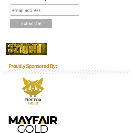
Proudly Sponsored By: