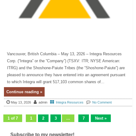
Vancouver, British Columbia – May 13, 2026 – Integra Resources
Corp. (“Integra” or the “Company”) (TSXV: ITR; NYSE American:
ITRG) and the Shoshone-Paiute Tribes (the “Shoshone-Paiute”) are
pleased to announce they have entered into an agreement pursuant
to which Integra will grant 517,103 common shares of...
Continue reading »
May 13, 2026
admin
Integra Resources
No Comment
1 of 7
1
2
3
…
7
Next »
Subscribe to my newsletter!