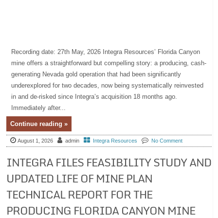
Recording date: 27th May, 2026 Integra Resources’ Florida Canyon
mine offers a straightforward but compelling story: a producing, cash-
generating Nevada gold operation that had been significantly
underexplored for two decades, now being systematically reinvested
in and de-risked since Integra’s acquisition 18 months ago.
Immediately after...
Continue reading »
August 1, 2026
admin
Integra Resources
No Comment
INTEGRA FILES FEASIBILITY STUDY AND
UPDATED LIFE OF MINE PLAN
TECHNICAL REPORT FOR THE
PRODUCING FLORIDA CANYON MINE