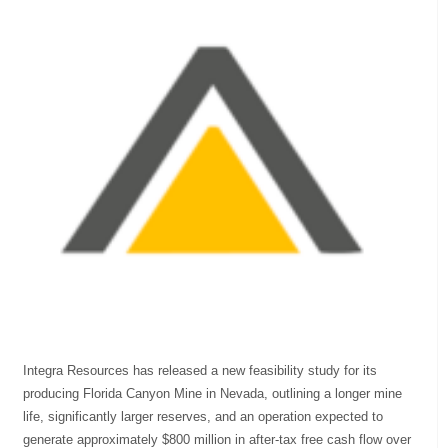
Integra Resources has released a new feasibility study for its
producing Florida Canyon Mine in Nevada, outlining a longer mine
life, significantly larger reserves, and an operation expected to
generate approximately $800 million in after-tax free cash flow over