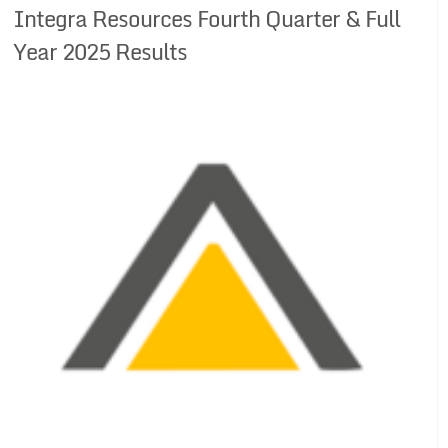
Integra Resources Fourth Quarter & Full
Year 2025 Results