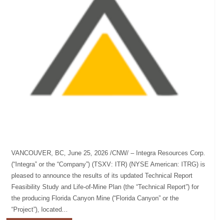
VANCOUVER, BC, June 25, 2026 /CNW/ – Integra Resources Corp.
(“Integra” or the “Company”) (TSXV: ITR) (NYSE American: ITRG) is
pleased to announce the results of its updated Technical Report
Feasibility Study and Life-of-Mine Plan (the “Technical Report”) for
the producing Florida Canyon Mine (“Florida Canyon” or the
“Project”), located...