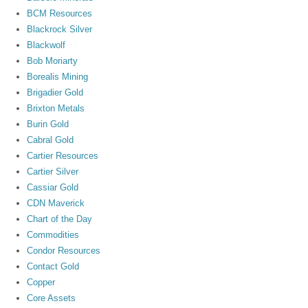
BCM Resources
Blackrock Silver
Blackwolf
Bob Moriarty
Borealis Mining
Brigadier Gold
Brixton Metals
Burin Gold
Cabral Gold
Cartier Resources
Cartier Silver
Cassiar Gold
CDN Maverick
Chart of the Day
Commodities
Condor Resources
Contact Gold
Copper
Core Assets