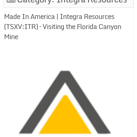
Made In America | Integra Resources
(TSXV:ITR) – Visiting the Florida Canyon
Mine