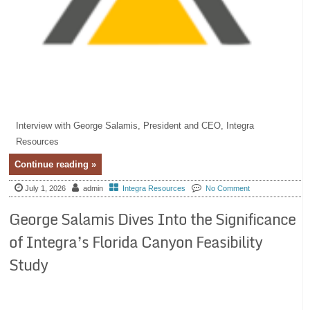
Interview with George Salamis, President and CEO, Integra
Resources
Continue reading »
July 1, 2026
admin
Integra Resources
No Comment
George Salamis Dives Into the Significance
of Integra’s Florida Canyon Feasibility
Study