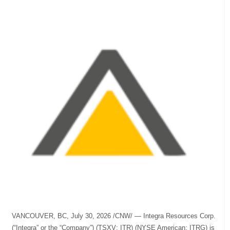
VANCOUVER, BC, July 30, 2026 /CNW/ — Integra Resources Corp.
(“Integra” or the “Company”) (TSXV: ITR) (NYSE American: ITRG) is