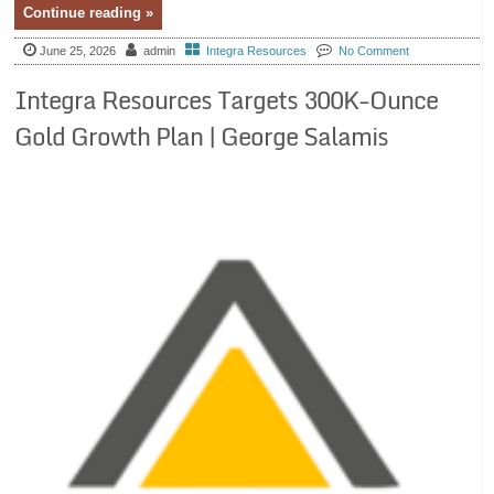
Continue reading »
June 25, 2026
admin
Integra Resources
No Comment
Integra Resources Targets 300K-Ounce
Gold Growth Plan | George Salamis