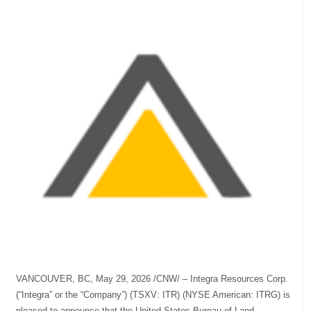
VANCOUVER, BC, May 29, 2026 /CNW/ – Integra Resources Corp.
(“Integra” or the “Company”) (TSXV: ITR) (NYSE American: ITRG) is
pleased to announce that the United States Bureau of Land