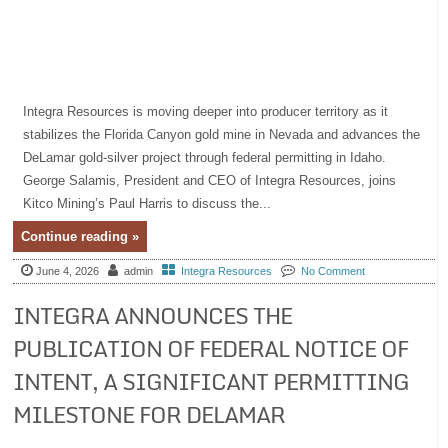
Integra Resources is moving deeper into producer territory as it
stabilizes the Florida Canyon gold mine in Nevada and advances the
DeLamar gold-silver project through federal permitting in Idaho.
George Salamis, President and CEO of Integra Resources, joins
Kitco Mining’s Paul Harris to discuss the...
Continue reading »
June 4, 2026
admin
Integra Resources
No Comment
INTEGRA ANNOUNCES THE
PUBLICATION OF FEDERAL NOTICE OF
INTENT, A SIGNIFICANT PERMITTING
MILESTONE FOR DELAMAR