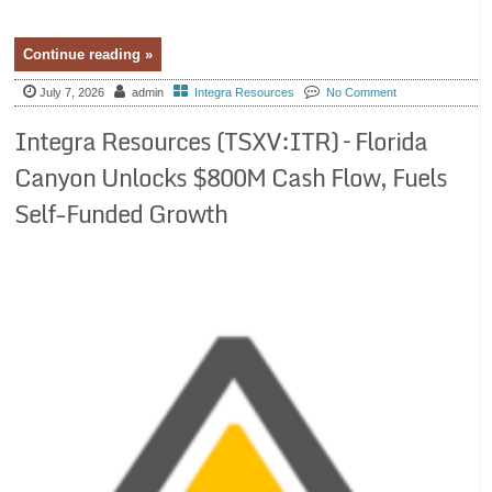
Continue reading »
July 7, 2026
admin
Integra Resources
No Comment
Integra Resources (TSXV:ITR) – Florida
Canyon Unlocks $800M Cash Flow, Fuels
Self-Funded Growth