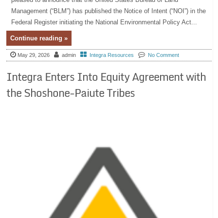
Management (“BLM”) has published the Notice of Intent (“NOI”) in the
Federal Register initiating the National Environmental Policy Act...
Continue reading »
May 29, 2026
admin
Integra Resources
No Comment
Integra Enters Into Equity Agreement with
the Shoshone-Paiute Tribes