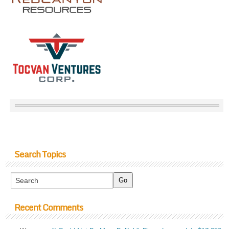
Search Topics
Recent Comments