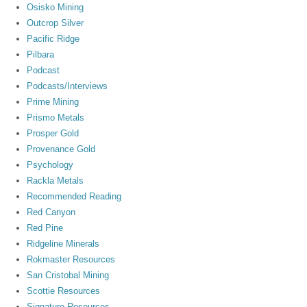
Osisko Mining
Outcrop Silver
Pacific Ridge
Pilbara
Podcast
Podcasts/Interviews
Prime Mining
Prismo Metals
Prosper Gold
Provenance Gold
Psychology
Rackla Metals
Recommended Reading
Red Canyon
Red Pine
Ridgeline Minerals
Rokmaster Resources
San Cristobal Mining
Scottie Resources
Signature Resources