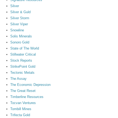
Silver
Silver & Guld
Silver Storm
Silver Viper
Snowline
Solis Minerals
Sonoro Gold
State of The World
Stillwater Critical
Stock Reports
StrikePoint Gold
Tectonic Metals
The Assay
The Economic Depression
The Great Reset
Timberline Resources
Tocvan Ventures
Tombill Mines
Trifecta Gold