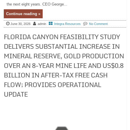
the next eight years. CEO George...
Continue reading »
June 30, 2026
admin
Integra Resources
No Comment
FLORIDA CANYON FEASIBILITY STUDY
DELIVERS SUBSTANTIAL INCREASE IN
MINERAL RESERVE, GOLD PRODUCTION
OVER AN 8-YEAR MINE LIFE AND US$0.8
BILLION IN AFTER-TAX FREE CASH
FLOW; PROVIDES OPERATIONAL
UPDATE