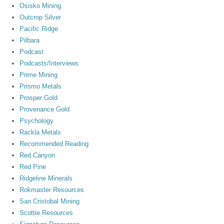
Osisko Mining
Outcrop Silver
Pacific Ridge
Pilbara
Podcast
Podcasts/Interviews
Prime Mining
Prismo Metals
Prosper Gold
Provenance Gold
Psychology
Rackla Metals
Recommended Reading
Red Canyon
Red Pine
Ridgeline Minerals
Rokmaster Resources
San Cristobal Mining
Scottie Resources