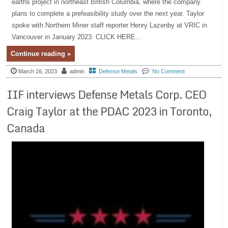
earths project in northeast British Columbia, where the company
plans to complete a prefeasibility study over the next year. Taylor
spoke with Northern Miner staff reporter Henry Lazenby at VRIC in
Vancouver in January 2023. CLICK HERE...
Continue reading »
March 16, 2023
admin
Defense Metals
No Comment
IIF interviews Defense Metals Corp. CEO
Craig Taylor at the PDAC 2023 in Toronto,
Canada