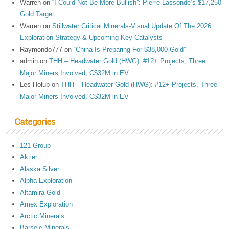
Warren
on
“I Could Not Be More Bullish”: Pierre Lassonde’s $17,250
Gold Target
Warren
on
Stillwater Critical Minerals-Visual Update Of The 2026
Exploration Strategy & Upcoming Key Catalysts
Raymondo777
on
“China Is Preparing For $38,000 Gold”
admin
on
THH – Headwater Gold (HWG): #12+ Projects, Three
Major Miners Involved, C$32M in EV
Les Holub
on
THH – Headwater Gold (HWG): #12+ Projects, Three
Major Miners Involved, C$32M in EV
Categories
121 Group
Aktier
Alaska Silver
Alpha Exploration
Altamira Gold
Amex Exploration
Arctic Minerals
Barsele Minerals