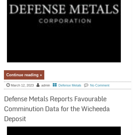
Continue reading »
March 12, 2023
admin
Defense Metals
No Comment
Defense Metals Reports Favourable
Comminution Data for the Wicheeda
Deposit