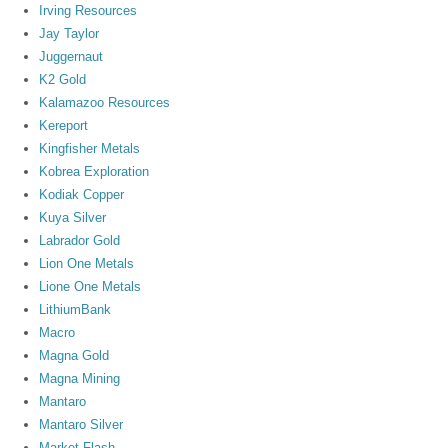
Irving Resources
Jay Taylor
Juggernaut
K2 Gold
Kalamazoo Resources
Kereport
Kingfisher Metals
Kobrea Exploration
Kodiak Copper
Kuya Silver
Labrador Gold
Lion One Metals
Lione One Metals
LithiumBank
Macro
Magna Gold
Magna Mining
Mantaro
Mantaro Silver
Market Flash