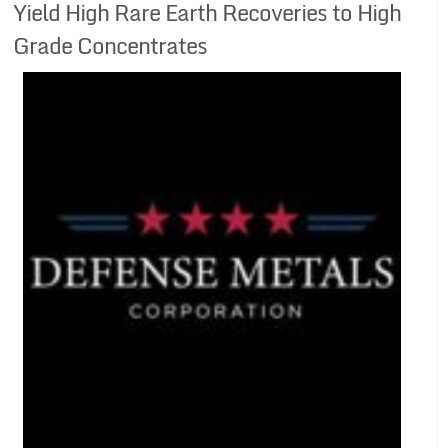
Yield High Rare Earth Recoveries to High
Grade Concentrates