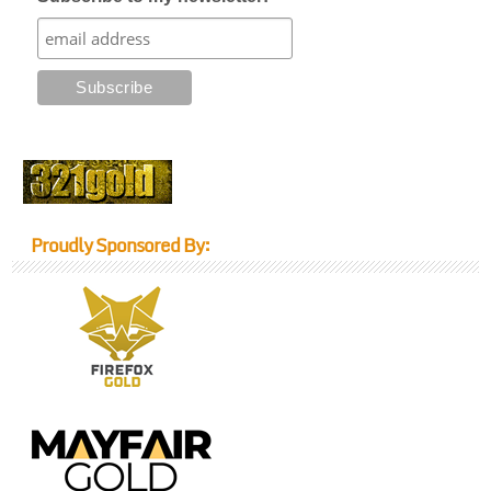
Proudly Sponsored By: