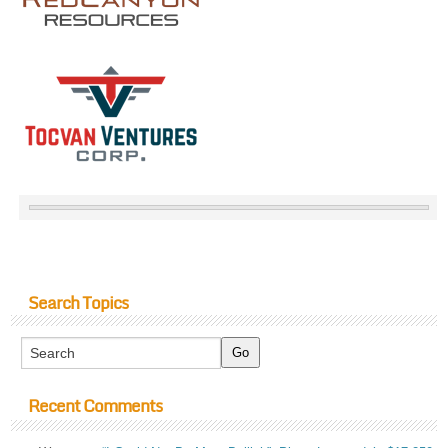
Search Topics
Recent Comments