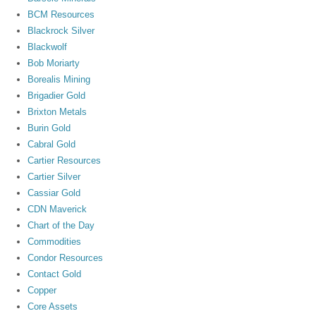
BCM Resources
Blackrock Silver
Blackwolf
Bob Moriarty
Borealis Mining
Brigadier Gold
Brixton Metals
Burin Gold
Cabral Gold
Cartier Resources
Cartier Silver
Cassiar Gold
CDN Maverick
Chart of the Day
Commodities
Condor Resources
Contact Gold
Copper
Core Assets