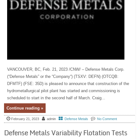
VANCOUVER, BC, Feb. 21, 2023 /CNW/ – Defense Metals Corp.
(“Defense Metals” or the “Company“) (TSXV: DEFN) (OTCQB:
DFMTF) (FSE: 35D) is pleased to announce that construction of the
hydrometallurgical pilot plant has started and commissioning is
scheduled to start in the second half of March. Craig...
Continue reading »
February 21, 2023
admin
Defense Metals
No Comment
Defense Metals Variability Flotation Tests