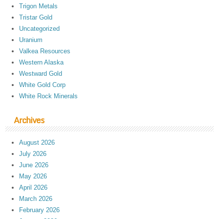
Trigon Metals
Tristar Gold
Uncategorized
Uranium
Valkea Resources
Western Alaska
Westward Gold
White Gold Corp
White Rock Minerals
Archives
August 2026
July 2026
June 2026
May 2026
April 2026
March 2026
February 2026