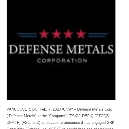
VANCOUVER, BC, Feb. 7, 2023 /CNW/ – Defense Metals Corp.
(“Defense Metals” or the “Company“; (TSXV: DEFN) (OTCQB:
DFMTF) (FSE: 35D) is pleased to announce it has engaged SRK