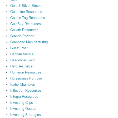
Gold & Silver Stocks
Gold Line Resources
Golden Tag Resources
GoldSky Resources
Goliath Resources
Grande Portage
Graphene Manufacturing
Guest Post
Hannan Metals
Headwater Gold
Hercules Silver
Homerun Resources
Horseman's Portfolio
Idaho Champion
Inflection Resources
Integra Resources
Investing Clips
Investing Quotes
Investing Strategies