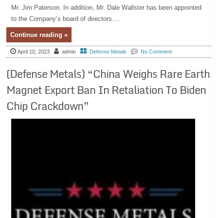
Mr. Jim Paterson. In addition, Mr. Dale Wallster has been appointed
to the Company’s board of directors....
Continue reading »
April 10, 2023
admin
Defense Metals
No Comment
(Defense Metals) “China Weighs Rare Earth
Magnet Export Ban In Retaliation To Biden
Chip Crackdown”