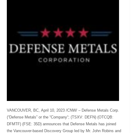
VANCOUVER, BC, April 10, 2023 /CNW/ – Defense Metals Corp.
(“Defense Metals” or the “Company“; (TSXV: DEFN) (OTCQB:
DFMTF) (FSE: 35D) announces that Defense Metals has joined
the Vancouver-based Discovery Group led by Mr. John Robins and