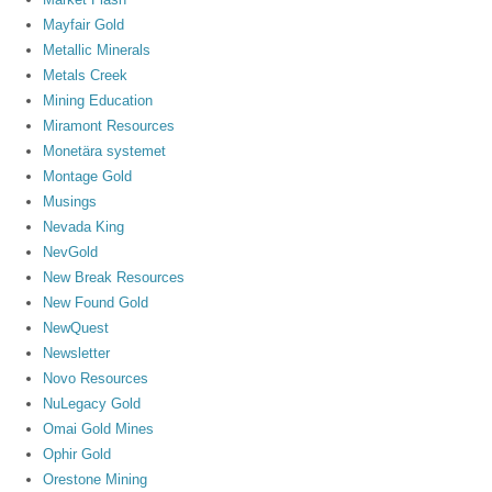
Mayfair Gold
Metallic Minerals
Metals Creek
Mining Education
Miramont Resources
Monetära systemet
Montage Gold
Musings
Nevada King
NevGold
New Break Resources
New Found Gold
NewQuest
Newsletter
Novo Resources
NuLegacy Gold
Omai Gold Mines
Ophir Gold
Orestone Mining