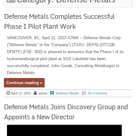
Defense Metals Completes Successful
Phase I Pilot Plant Work
VANCOUVER, BC, April 12, 2023 /CNW/ – Defense Metals Corp.
(“Defense Metals” or the “Company“) (TSXV: DEFN) (OTCQB:
DFMTF) (FSE: 35D) is pleased to announce that the Phase I of its
hydrometallurgical pilot plant at SGS Lakefield has been
successfully completed. John Goode, Consulting Metallurgist to
Defense Metals...
Continue reading »
April 12, 2023
admin
Defense Metals
No Comment
Defense Metals Joins Discovery Group and
Appoints a New Director