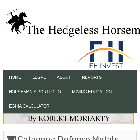
HOME
LEGAL
ABOUT
REPORTS
HORSEMAN’S PORTFOLIO
MINING EDUCATION
EGINA CALCULATOR
Category:
Defense Metals