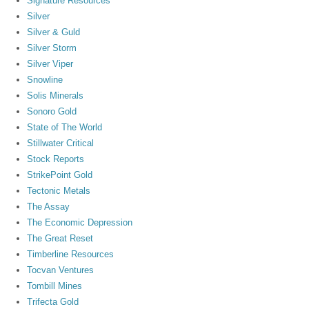
Signature Resources
Silver
Silver & Guld
Silver Storm
Silver Viper
Snowline
Solis Minerals
Sonoro Gold
State of The World
Stillwater Critical
Stock Reports
StrikePoint Gold
Tectonic Metals
The Assay
The Economic Depression
The Great Reset
Timberline Resources
Tocvan Ventures
Tombill Mines
Trifecta Gold