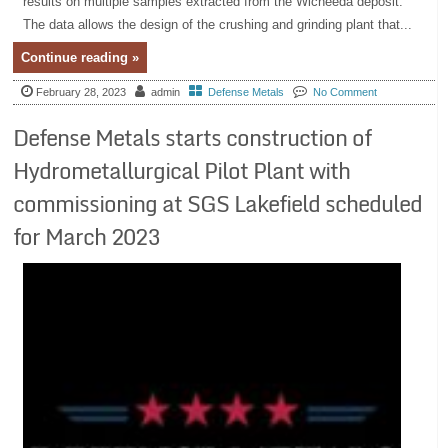
results on multiple samples extracted from the Wicheeda deposit.
The data allows the design of the crushing and grinding plant that...
Continue reading »
February 28, 2023
admin
Defense Metals
No Comment
Defense Metals starts construction of
Hydrometallurgical Pilot Plant with
commissioning at SGS Lakefield scheduled
for March 2023