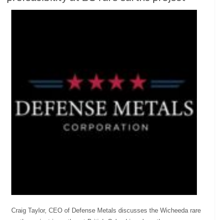
Craig Taylor, CEO of Defense Metals discusses the Wicheeda rare