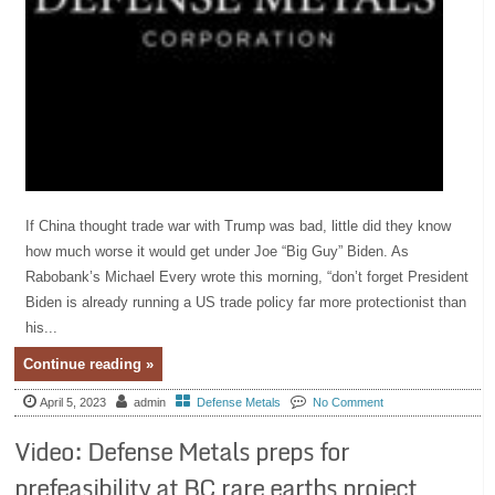
If China thought trade war with Trump was bad, little did they know
how much worse it would get under Joe “Big Guy” Biden. As
Rabobank’s Michael Every wrote this morning, “don’t forget President
Biden is already running a US trade policy far more protectionist than
his...
Continue reading »
April 5, 2023
admin
Defense Metals
No Comment
Video: Defense Metals preps for
prefeasibility at BC rare earths project