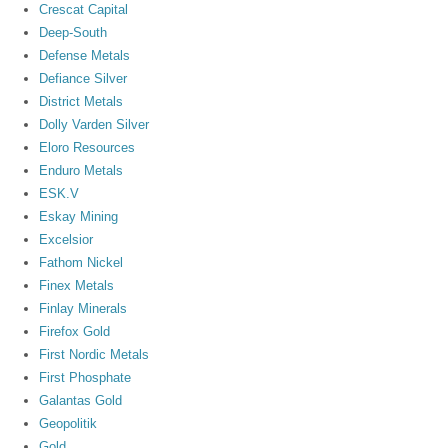
Crescat Capital
Deep-South
Defense Metals
Defiance Silver
District Metals
Dolly Varden Silver
Eloro Resources
Enduro Metals
ESK.V
Eskay Mining
Excelsior
Fathom Nickel
Finex Metals
Finlay Minerals
Firefox Gold
First Nordic Metals
First Phosphate
Galantas Gold
Geopolitik
Gold