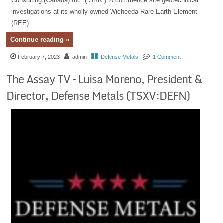
Consulting (Canada) Inc. (“SRK”) to commence site geotechnical
investigations at its wholly owned Wicheeda Rare Earth Element
(REE)...
Continue reading »
February 7, 2023
admin
Defense Metals
1 Comment
The Assay TV – Luisa Moreno, President &
Director, Defense Metals (TSXV:DEFN)