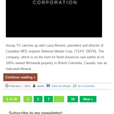
Assay TV catches up with Luisa Moreno, president and director of
Canadian REE explorer Defense Metals Corp. (TSXV: DEFN). The
company, which is on the hunt for North American rare earths at its
100% owned Wicheeda property in British Columbia, Canada, has an
Indicated Mineral...
Continue reading »
February 7, 2023
admin
Defense Metals
No Comment
1 of 10
1
2
3
…
10
Next »
Subscribe to my newsletter!