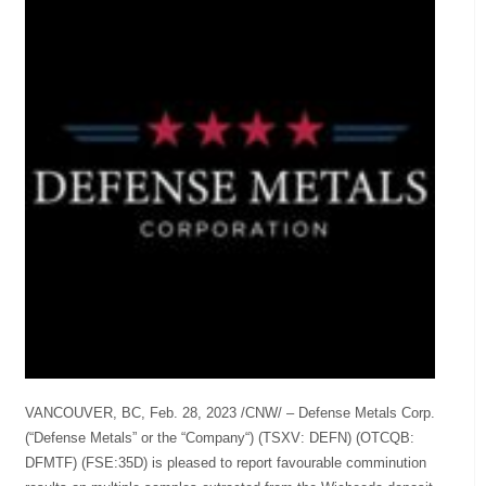
VANCOUVER, BC, Feb. 28, 2023 /CNW/ – Defense Metals Corp.
(“Defense Metals” or the “Company“) (TSXV: DEFN) (OTCQB:
DFMTF) (FSE:35D) is pleased to report favourable comminution