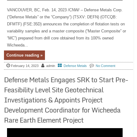
VANCOUVER, BC, Feb. 14, 2023 /CNW/ – Defense Metals Corp.
(“Defense Metals” or the “Company“) (TSXV: DEFN) (OTCQB:
DFMTF) (FSE:35D) announces the completion of flotation tests on
variability samples and a master composite (“Master Composite” or
“MC”) prepared from drill core obtained from its 100% owned
Wicheeda...
Continue reading »
February 14, 2023
admin
Defense Metals
No Comment
Defense Metals Engages SRK to Start Pre-
Feasibility Level Site Geotechnical
Investigations & Appoints Project
Development Coordinator for Wicheeda
Rare Earth Element Project