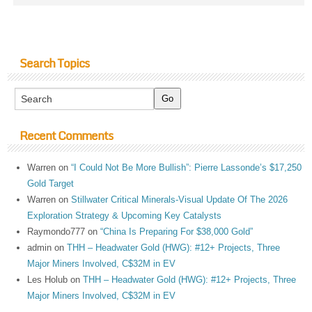
Search Topics
Recent Comments
Warren
on
“I Could Not Be More Bullish”: Pierre Lassonde’s $17,250
Gold Target
Warren
on
Stillwater Critical Minerals-Visual Update Of The 2026
Exploration Strategy & Upcoming Key Catalysts
Raymondo777
on
“China Is Preparing For $38,000 Gold”
admin
on
THH – Headwater Gold (HWG): #12+ Projects, Three
Major Miners Involved, C$32M in EV
Les Holub
on
THH – Headwater Gold (HWG): #12+ Projects, Three
Major Miners Involved, C$32M in EV