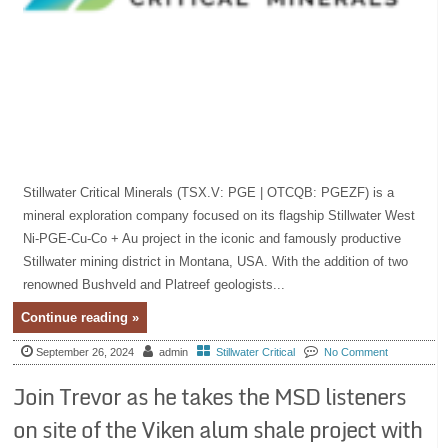
Stillwater Critical Minerals (TSX.V: PGE | OTCQB: PGEZF) is a
mineral exploration company focused on its flagship Stillwater West
Ni-PGE-Cu-Co + Au project in the iconic and famously productive
Stillwater mining district in Montana, USA. With the addition of two
renowned Bushveld and Platreef geologists...
Continue reading »
September 26, 2024
admin
Stillwater Critical
No Comment
Join Trevor as he takes the MSD listeners
on site of the Viken alum shale project with