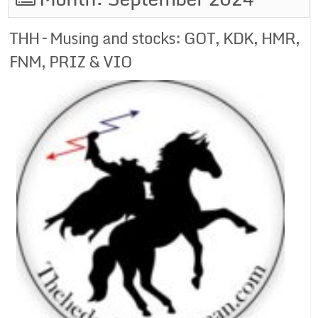
THH – Musing and stocks: GOT, KDK, HMR,
FNM, PRIZ & VIO