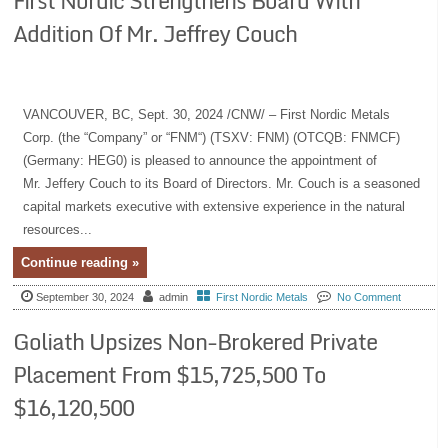
First Nordic Strengthens Board With
Addition Of Mr. Jeffrey Couch
VANCOUVER, BC, Sept. 30, 2024 /CNW/ – First Nordic Metals
Corp. (the “Company” or “FNM“) (TSXV: FNM) (OTCQB: FNMCF)
(Germany: HEG0) is pleased to announce the appointment of
Mr. Jeffery Couch to its Board of Directors. Mr. Couch is a seasoned
capital markets executive with extensive experience in the natural
resources...
Continue reading »
September 30, 2024
admin
First Nordic Metals
No Comment
Goliath Upsizes Non-Brokered Private
Placement From $15,725,500 To
$16,120,500