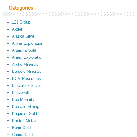
Categories
121 Group
Aktier
Alaska Silver
Alpha Exploration
Altamira Gold
Amex Exploration
Arctic Minerals
Barsele Minerals
BCM Resources
Blackrock Silver
Blackwolf
Bob Moriarty
Borealis Mining
Brigadier Gold
Brixton Metals
Burin Gold
Cabral Gold