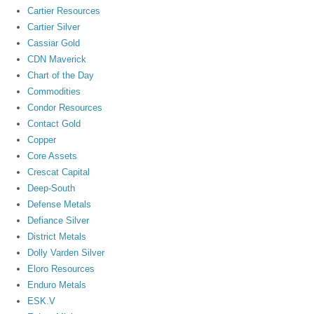
Cartier Resources
Cartier Silver
Cassiar Gold
CDN Maverick
Chart of the Day
Commodities
Condor Resources
Contact Gold
Copper
Core Assets
Crescat Capital
Deep-South
Defense Metals
Defiance Silver
District Metals
Dolly Varden Silver
Eloro Resources
Enduro Metals
ESK.V