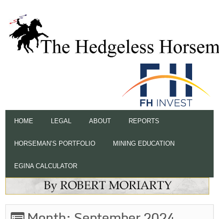
HOME
LEGAL
ABOUT
REPORTS
HORSEMAN’S PORTFOLIO
MINING EDUCATION
EGINA CALCULATOR
Month:
September 2024