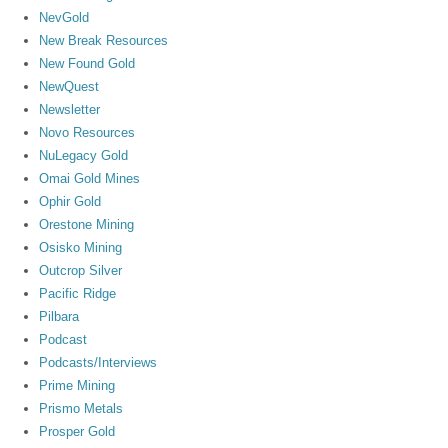
NevGold
New Break Resources
New Found Gold
NewQuest
Newsletter
Novo Resources
NuLegacy Gold
Omai Gold Mines
Ophir Gold
Orestone Mining
Osisko Mining
Outcrop Silver
Pacific Ridge
Pilbara
Podcast
Podcasts/Interviews
Prime Mining
Prismo Metals
Prosper Gold