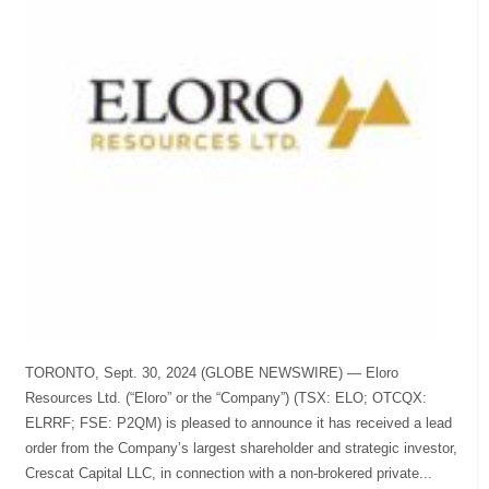
TORONTO, Sept. 30, 2024 (GLOBE NEWSWIRE) — Eloro
Resources Ltd. (“Eloro” or the “Company”) (TSX: ELO; OTCQX:
ELRRF; FSE: P2QM) is pleased to announce it has received a lead
order from the Company’s largest shareholder and strategic investor,
Crescat Capital LLC, in connection with a non-brokered private...