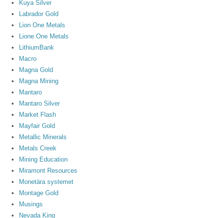
Kuya Silver
Labrador Gold
Lion One Metals
Lione One Metals
LithiumBank
Macro
Magna Gold
Magna Mining
Mantaro
Mantaro Silver
Market Flash
Mayfair Gold
Metallic Minerals
Metals Creek
Mining Education
Miramont Resources
Monetära systemet
Montage Gold
Musings
Nevada King