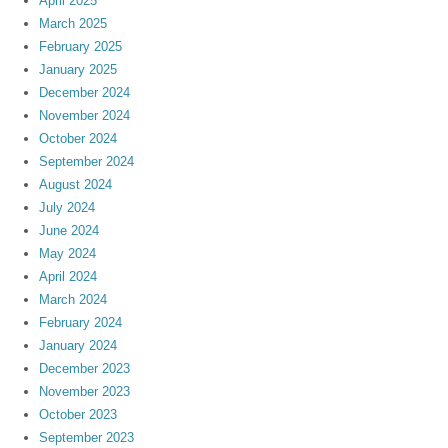
April 2025
March 2025
February 2025
January 2025
December 2024
November 2024
October 2024
September 2024
August 2024
July 2024
June 2024
May 2024
April 2024
March 2024
February 2024
January 2024
December 2023
November 2023
October 2023
September 2023