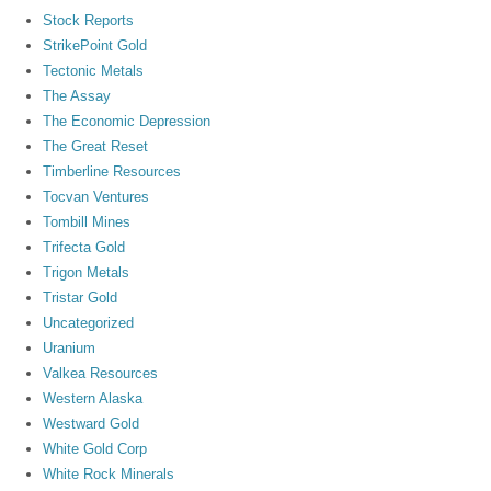
Stock Reports
StrikePoint Gold
Tectonic Metals
The Assay
The Economic Depression
The Great Reset
Timberline Resources
Tocvan Ventures
Tombill Mines
Trifecta Gold
Trigon Metals
Tristar Gold
Uncategorized
Uranium
Valkea Resources
Western Alaska
Westward Gold
White Gold Corp
White Rock Minerals