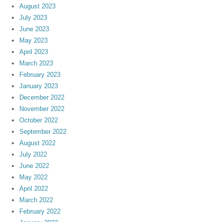
August 2023
July 2023
June 2023
May 2023
April 2023
March 2023
February 2023
January 2023
December 2022
November 2022
October 2022
September 2022
August 2022
July 2022
June 2022
May 2022
April 2022
March 2022
February 2022