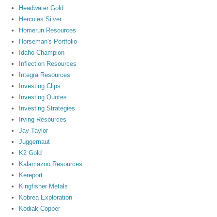
Headwater Gold
Hercules Silver
Homerun Resources
Horseman's Portfolio
Idaho Champion
Inflection Resources
Integra Resources
Investing Clips
Investing Quotes
Investing Strategies
Irving Resources
Jay Taylor
Juggernaut
K2 Gold
Kalamazoo Resources
Kereport
Kingfisher Metals
Kobrea Exploration
Kodiak Copper