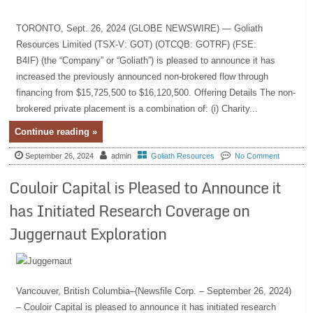
TORONTO, Sept. 26, 2024 (GLOBE NEWSWIRE) — Goliath
Resources Limited (TSX-V: GOT) (OTCQB: GOTRF) (FSE:
B4IF) (the “Company” or “Goliath”) is pleased to announce it has
increased the previously announced non-brokered flow through
financing from $15,725,500 to $16,120,500. Offering Details The non-
brokered private placement is a combination of: (i) Charity...
Continue reading »
September 26, 2024
admin
Goliath Resources
No Comment
Couloir Capital is Pleased to Announce it
has Initiated Research Coverage on
Juggernaut Exploration
Vancouver, British Columbia–(Newsfile Corp. – September 26, 2024)
– Couloir Capital is pleased to announce it has initiated research