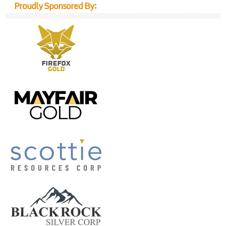
Proudly Sponsored By: