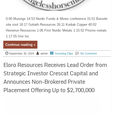
0:00 Musings 14:53 Nordic Funds & Mines conference 15:51 Barsele
site visit 18:17 Goliath Resources 26:11 Kodiak Copper 40:02
Homerun Resources 1:06 First Nordic Metals 1:15:02 Prismo metals
1:17:55 Vior Inc
Continue reading »
September 30, 2024
admin
Investing Clips
No Comment
Eloro Resources Receives Lead Order from
Strategic Investor Crescat Capital and
Announces Non-Brokered Private
Placement Offering Up to $2,700,000