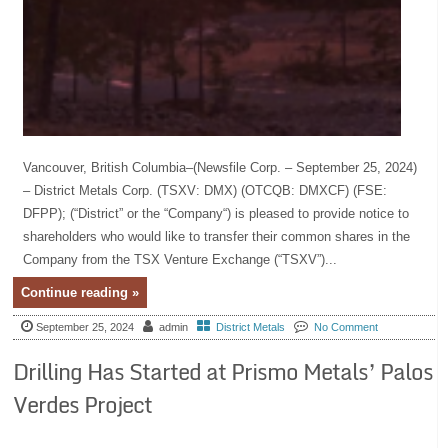
Vancouver, British Columbia–(Newsfile Corp. – September 25, 2024)
– District Metals Corp. (TSXV: DMX) (OTCQB: DMXCF) (FSE:
DFPP); (“District” or the “Company“) is pleased to provide notice to
shareholders who would like to transfer their common shares in the
Company from the TSX Venture Exchange (“TSXV”)...
Continue reading »
September 25, 2024
admin
District Metals
No Comment
Drilling Has Started at Prismo Metals’ Palos
Verdes Project