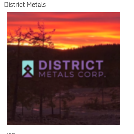
District Metals