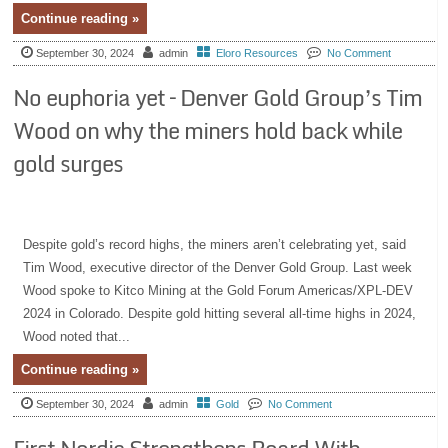
Continue reading »
September 30, 2024
admin
Eloro Resources
No Comment
No euphoria yet – Denver Gold Group’s Tim
Wood on why the miners hold back while
gold surges
Despite gold’s record highs, the miners aren’t celebrating yet, said
Tim Wood, executive director of the Denver Gold Group. Last week
Wood spoke to Kitco Mining at the Gold Forum Americas/XPL-DEV
2024 in Colorado. Despite gold hitting several all-time highs in 2024,
Wood noted that...
Continue reading »
September 30, 2024
admin
Gold
No Comment