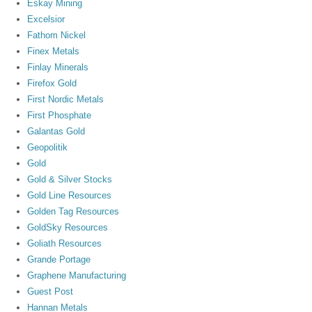
Eskay Mining
Excelsior
Fathom Nickel
Finex Metals
Finlay Minerals
Firefox Gold
First Nordic Metals
First Phosphate
Galantas Gold
Geopolitik
Gold
Gold & Silver Stocks
Gold Line Resources
Golden Tag Resources
GoldSky Resources
Goliath Resources
Grande Portage
Graphene Manufacturing
Guest Post
Hannan Metals