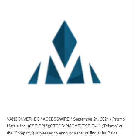
VANCOUVER, BC / ACCESSWIRE / September 24, 2024 / Prismo
Metals Inc. (CSE:PRIZ)(OTCQB:PMOMF)(FSE:7KU) (“Prismo” or
the “Company“) is pleased to announce that drilling at its Palos