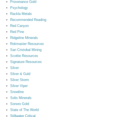
Provenance Gold
Psychology
Rackla Metals
Recommended Reading
Red Canyon
Red Pine
Ridgeline Minerals
Rokmaster Resources
San Cristobal Mining
Scottie Resources
Signature Resources
Silver
Silver & Guld
Silver Storm
Silver Viper
Snowline
Solis Minerals
Sonoro Gold
State of The World
Stillwater Critical