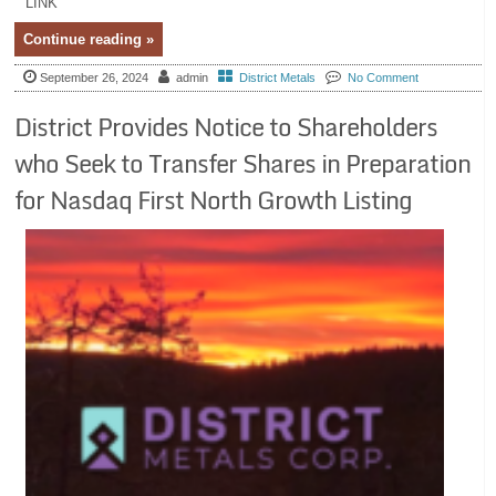
LINK
Continue reading »
September 26, 2024
admin
District Metals
No Comment
District Provides Notice to Shareholders
who Seek to Transfer Shares in Preparation
for Nasdaq First North Growth Listing