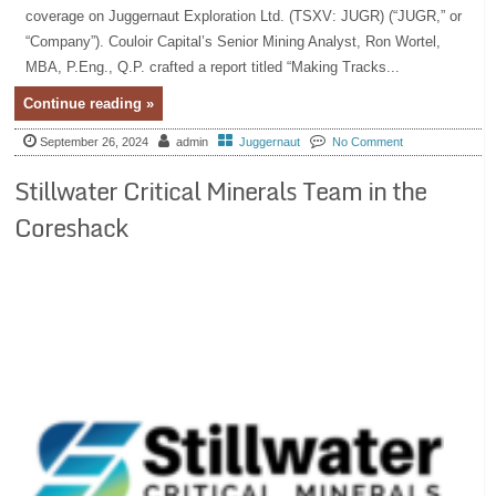
coverage on Juggernaut Exploration Ltd. (TSXV: JUGR) (“JUGR,” or
“Company”). Couloir Capital’s Senior Mining Analyst, Ron Wortel,
MBA, P.Eng., Q.P. crafted a report titled “Making Tracks...
Continue reading »
September 26, 2024
admin
Juggernaut
No Comment
Stillwater Critical Minerals Team in the
Coreshack