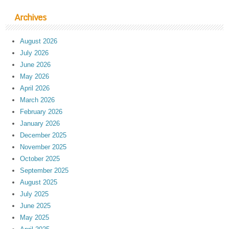
Archives
August 2026
July 2026
June 2026
May 2026
April 2026
March 2026
February 2026
January 2026
December 2025
November 2025
October 2025
September 2025
August 2025
July 2025
June 2025
May 2025