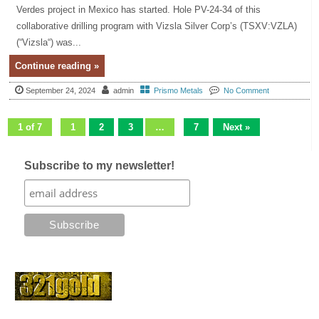
Verdes project in Mexico has started. Hole PV-24-34 of this
collaborative drilling program with Vizsla Silver Corp’s (TSXV:VZLA)
(“Vizsla“) was...
Continue reading »
September 24, 2024
admin
Prismo Metals
No Comment
1 of 7
1
2
3
…
7
Next »
Subscribe to my newsletter!