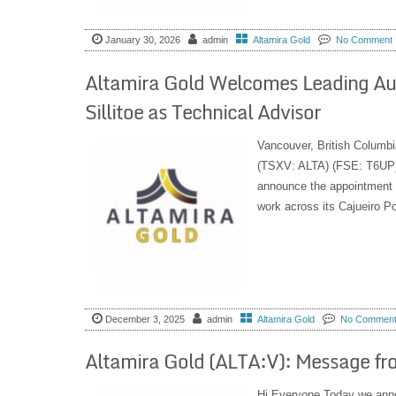
January 30, 2026
admin
Altamira Gold
No Comment
Altamira Gold Welcomes Leading Aut
Sillitoe as Technical Advisor
Vancouver, British Columbi
(TSXV: ALTA) (FSE: T6UP) 
announce the appointment of
work across its Cajueiro Por
December 3, 2025
admin
Altamira Gold
No Commen
Altamira Gold (ALTA:V): Message f
Hi Everyone Today we annou