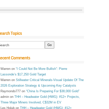
earch Topics
ecent Comments
Warren
on
“I Could Not Be More Bullish”: Pierre
Lassonde’s $17,250 Gold Target
Warren
on
Stillwater Critical Minerals-Visual Update Of The
2026 Exploration Strategy & Upcoming Key Catalysts
Raymondo777
on
“China Is Preparing For $38,000 Gold”
admin
on
THH – Headwater Gold (HWG): #12+ Projects,
Three Major Miners Involved, C$32M in EV
Les Holub
on
THH – Headwater Gold (HWG): #12+