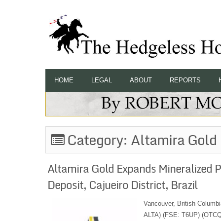
HOME
LEGAL
ABOUT
REPORTS
Category:
Altamira Gold
Altamira Gold Expands Mineralized 
Deposit, Cajueiro District, Brazil
Vancouver, British Columbi
ALTA) (FSE: T6UP) (OTCQB: