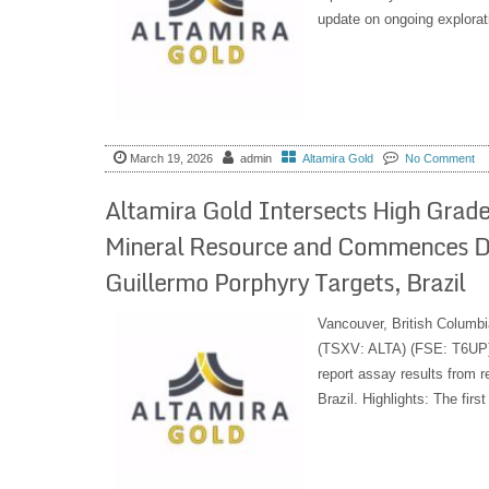
update on ongoing exploratio
March 19, 2026
admin
Altamira Gold
No Comment
Altamira Gold Intersects High Grade 
Mineral Resource and Commences Dr
Guillermo Porphyry Targets, Brazil
Vancouver, British Columbi
(TSXV: ALTA) (FSE: T6UP) 
report assay results from re
Brazil. Highlights: The firs