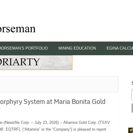
HORSEMAN’S PORTFOLIO
MINING EDUCATION
EGINA CALCU
Porphyry System at Maria Bonita Gold
a–(Newsfile Corp. – July 23, 2026) – Altamira Gold Corp. (TSXV:
 EQTRF), (“Altamira” or the “Company“) is pleased to report