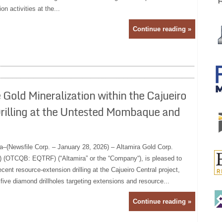
n activities at the...
Continue reading »
Gold Mineralization within the Cajueiro
illing at the Untested Mombaque and
a–(Newsfile Corp. – January 28, 2026) – Altamira Gold Corp.
(OTCQB: EQTRF) (“Altamira” or the “Company“), is pleased to
cent resource-extension drilling at the Cajueiro Central project,
t five diamond drillholes targeting extensions and resource...
Continue reading »