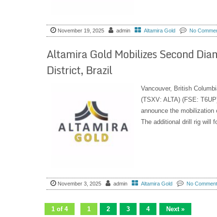
November 19, 2025
admin
Altamira Gold
No Comme
Altamira Gold Mobilizes Second Diamo
District, Brazil
Vancouver, British Columbi
(TSXV: ALTA) (FSE: T6UP) 
announce the mobilization of
The additional drill rig will 
November 3, 2025
admin
Altamira Gold
No Commen
1 of 4
1
2
3
4
Next »