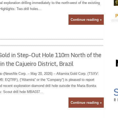
l exploration drilling immediately to the north-west of the existing
ighlights: Two drill holes...
P
Continue reading »
Gold in Step-Out Hole 110m North of the
 the Cajueiro District, Brazil
a–(Newsfile Corp. – May 20, 2026) – Altamira Gold Corp. (TSXV:
 EQTRF), (“Altamira” or the “Company“) is pleased to report
 recent exploration diamond drill hole outside the Maria Bonita
s: Scout drill hole MBA037...
Continue reading »