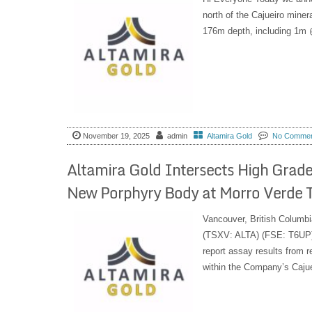
north of the Cajueiro miner
176m depth, including 1m 
November 19, 2025
admin
Altamira Gold
No Comme
Altamira Gold Intersects High Grade
New Porphyry Body at Morro Verde Tar
Vancouver, British Columbi
(TSXV: ALTA) (FSE: T6UP) 
report assay results from r
within the Company’s Cajueir