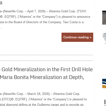
a
a–(Newsfile Corp. – April 7, 2026) – Altamira Gold Corp. (TSXV:
 EQTRF), (“Altamira” or the “Company“) is pleased to announce
sta to the Board of Directors of the Company. Tavi Costa is a
..
Continue reading »
old Mineralization in the First Drill Hole
Maria Bonita Mineralization at Depth,
a–(Newsfile Corp. – March 18, 2026) – Altamira Gold Corp.
(OTCQB: EQTRF), (“Altamira” or the “Company“) is pleased to
itial diamond drilling at the Guillermo target and to provide an