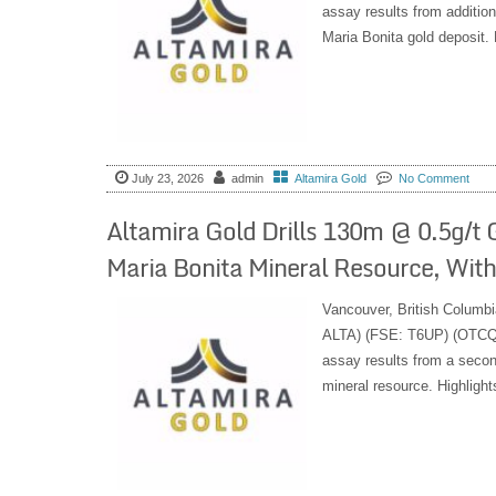
assay results from additiona
Maria Bonita gold deposit. H
July 23, 2026
admin
Altamira Gold
No Comment
Altamira Gold Drills 130m @ 0.5g/t 
Maria Bonita Mineral Resource, Within
Vancouver, British Columbi
ALTA) (FSE: T6UP) (OTCQB:
assay results from a second
mineral resource. Highlight