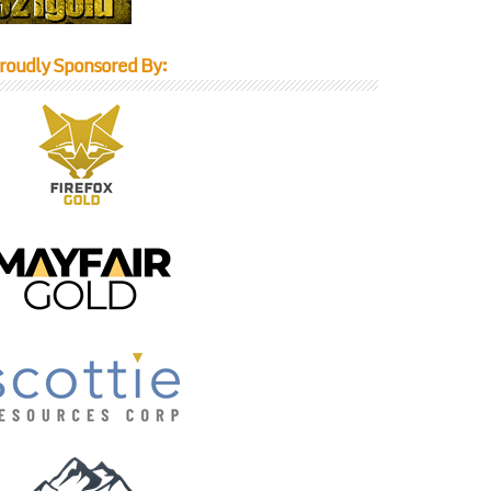
roudly Sponsored By: