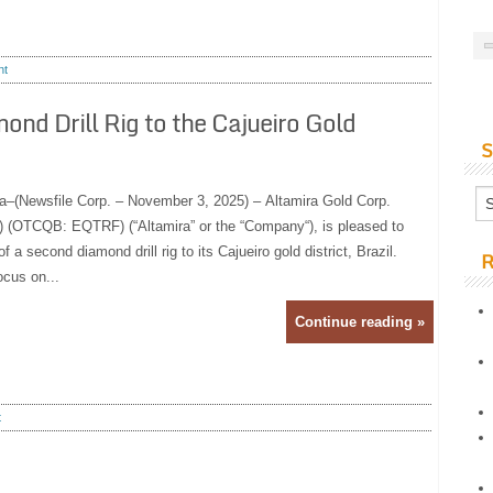
nt
nd Drill Rig to the Cajueiro Gold
S
a–(Newsfile Corp. – November 3, 2025) – Altamira Gold Corp.
(OTCQB: EQTRF) (“Altamira” or the “Company“), is pleased to
 a second diamond drill rig to its Cajueiro gold district, Brazil.
R
focus on...
Continue reading »
t