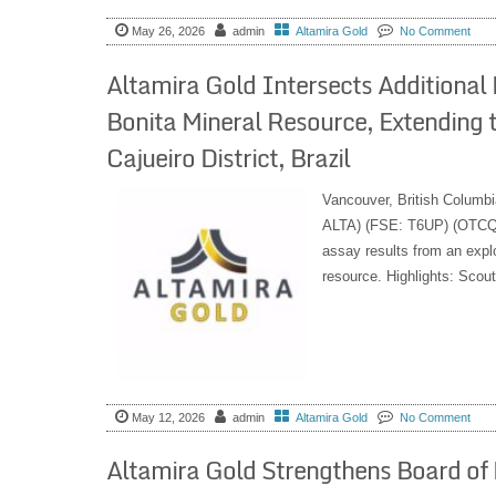
May 26, 2026
admin
Altamira Gold
No Comment
Altamira Gold Intersects Additional 
Bonita Mineral Resource, Extending t
Cajueiro District, Brazil
Vancouver, British Columbi
ALTA) (FSE: T6UP) (OTCQB:
assay results from an explo
resource. Highlights: Scout
May 12, 2026
admin
Altamira Gold
No Comment
Altamira Gold Strengthens Board of 