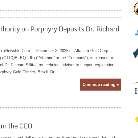
hority on Porphyry Deposits Dr. Richard
a–(Newsfile Corp. – December 3, 2025) – Altamira Gold Corp.
(OTCQB: EQTRF) (“Altamira” or the “Company“), is pleased to
 Dr. Richard Sillitoe as technical advisor to support exploration
phyry Gold District, Brazil. Dr....
Continue reading »
t
rom the CEO
nced scout drill results from the Morro Verde prospect, located