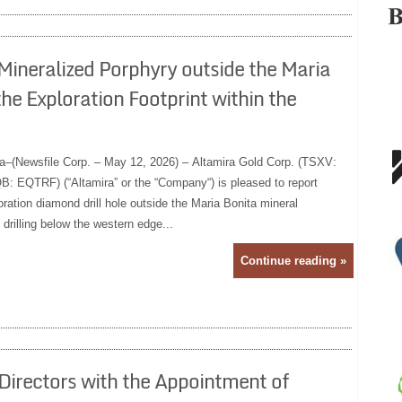
Mineralized Porphyry outside the Maria
he Exploration Footprint within the
a–(Newsfile Corp. – May 12, 2026) – Altamira Gold Corp. (TSXV:
 EQTRF) (“Altamira” or the “Company“) is pleased to report
ration diamond drill hole outside the Maria Bonita mineral
 drilling below the western edge...
Continue reading »
Directors with the Appointment of