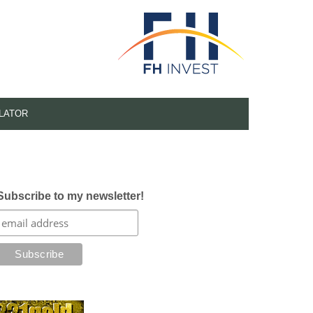
LATOR
Subscribe to my newsletter!