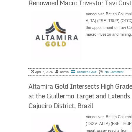
Renowned Macro Investor Tavi Cost
Vancouver, British Columbi
ALTA) (FSE: T6UP) (OTCQB:
the appointment of Tavi Co
macro investor and mining.
April 7, 2026
admin
Altamira Gold
No Comment
Altamira Gold Intersects High Grade G
at the Guillermo Target and Extends 
Cajueiro District, Brazil
Vancouver, British Columbi
(TSXV: ALTA) (FSE: T6UP) 
report assay results from in