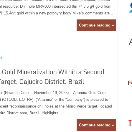
al resource. Drill hole MRV003 intersected 8m @ 3.5 g/t gold from
@ 15.4g/t gold within a new porphyry body Mike´s comments are...
Continue reading »
nt
 Gold Mineralization Within a Second
get, Cajueiro District, Brazil
a–(Newsfile Corp. – November 19, 2025) – Altamira Gold Corp.
(OTCQB: EQTRF), (“Altamira” or the “Company“) is pleased to
ecent reconnaissance drill holes at the Morro Verde target, located
o District area, Brazil. Highlights:...
Continue reading »