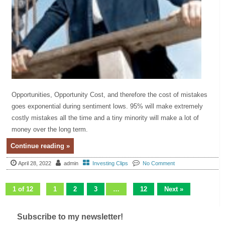
Opportunities, Opportunity Cost, and therefore the cost of mistakes
goes exponential during sentiment lows. 95% will make extremely
costly mistakes all the time and a tiny minority will make a lot of
money over the long term.
Continue reading »
April 28, 2022
admin
Investing Clips
No Comment
1 of 12
1
2
3
…
12
Next »
Subscribe to my newsletter!