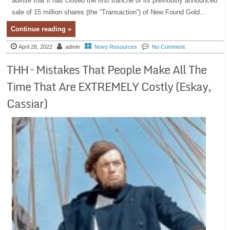
advise that it has closed the first tranche of its previously announced
sale of 15 million shares (the “Transaction”) of New Found Gold...
Continue reading »
April 28, 2022
admin
Novo Resources
No Comment
THH – Mistakes That People Make All The
Time That Are EXTREMELY Costly (Eskay,
Cassiar)