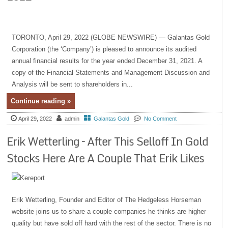
TORONTO, April 29, 2022 (GLOBE NEWSWIRE) — Galantas Gold
Corporation (the ‘Company’) is pleased to announce its audited
annual financial results for the year ended December 31, 2021. A
copy of the Financial Statements and Management Discussion and
Analysis will be sent to shareholders in...
Continue reading »
April 29, 2022
admin
Galantas Gold
No Comment
Erik Wetterling – After This Selloff In Gold
Stocks Here Are A Couple That Erik Likes
Erik Wetterling, Founder and Editor of The Hedgeless Horseman
website joins us to share a couple companies he thinks are higher
quality but have sold off hard with the rest of the sector. There is no