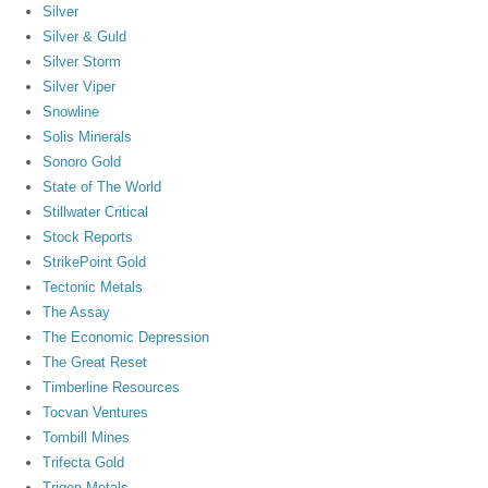
Silver
Silver & Guld
Silver Storm
Silver Viper
Snowline
Solis Minerals
Sonoro Gold
State of The World
Stillwater Critical
Stock Reports
StrikePoint Gold
Tectonic Metals
The Assay
The Economic Depression
The Great Reset
Timberline Resources
Tocvan Ventures
Tombill Mines
Trifecta Gold
Trigon Metals