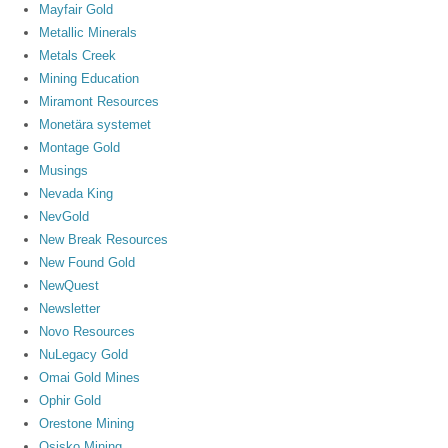
Mayfair Gold
Metallic Minerals
Metals Creek
Mining Education
Miramont Resources
Monetära systemet
Montage Gold
Musings
Nevada King
NevGold
New Break Resources
New Found Gold
NewQuest
Newsletter
Novo Resources
NuLegacy Gold
Omai Gold Mines
Ophir Gold
Orestone Mining
Osisko Mining