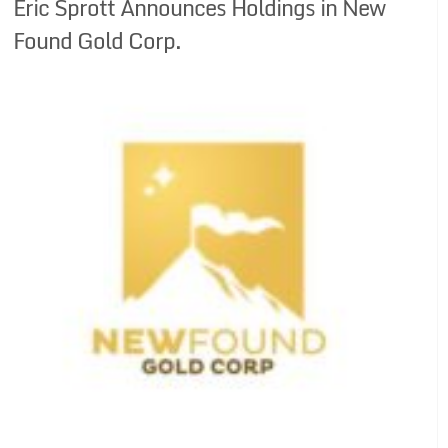
Eric Sprott Announces Holdings in New
Found Gold Corp.