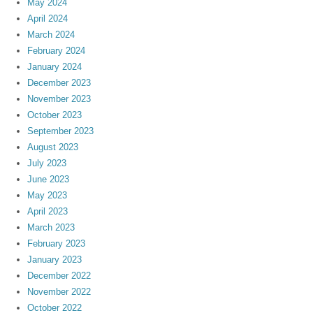
May 2024
April 2024
March 2024
February 2024
January 2024
December 2023
November 2023
October 2023
September 2023
August 2023
July 2023
June 2023
May 2023
April 2023
March 2023
February 2023
January 2023
December 2022
November 2022
October 2022