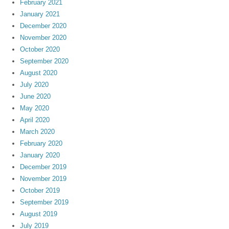
February 2021
January 2021
December 2020
November 2020
October 2020
September 2020
August 2020
July 2020
June 2020
May 2020
April 2020
March 2020
February 2020
January 2020
December 2019
November 2019
October 2019
September 2019
August 2019
July 2019