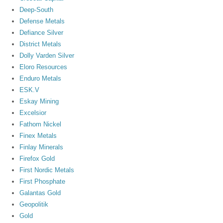
Deep-South
Defense Metals
Defiance Silver
District Metals
Dolly Varden Silver
Eloro Resources
Enduro Metals
ESK.V
Eskay Mining
Excelsior
Fathom Nickel
Finex Metals
Finlay Minerals
Firefox Gold
First Nordic Metals
First Phosphate
Galantas Gold
Geopolitik
Gold