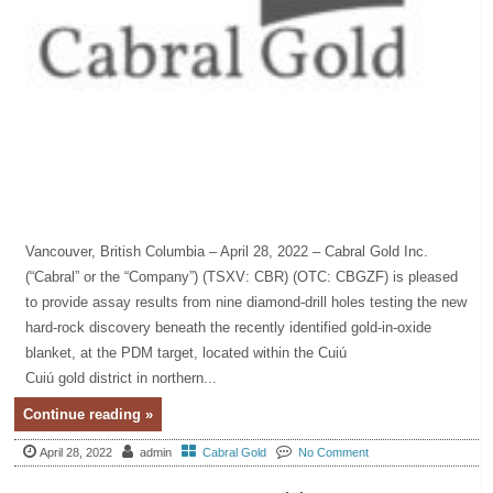
Vancouver, British Columbia – April 28, 2022 – Cabral Gold Inc.
(“Cabral” or the “Company”) (TSXV: CBR) (OTC: CBGZF) is pleased
to provide assay results from nine diamond-drill holes testing the new
hard-rock discovery beneath the recently identified gold-in-oxide
blanket, at the PDM target, located within the Cuiú
Cuiú gold district in northern...
Continue reading »
April 28, 2022
admin
Cabral Gold
No Comment