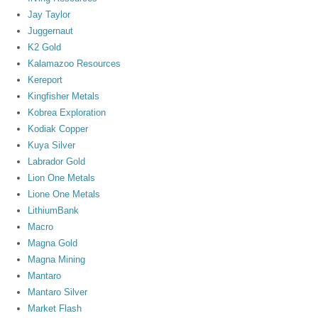
Jay Taylor
Juggernaut
K2 Gold
Kalamazoo Resources
Kereport
Kingfisher Metals
Kobrea Exploration
Kodiak Copper
Kuya Silver
Labrador Gold
Lion One Metals
Lione One Metals
LithiumBank
Macro
Magna Gold
Magna Mining
Mantaro
Mantaro Silver
Market Flash