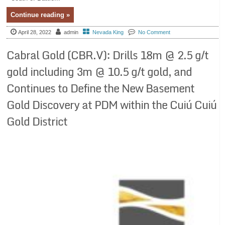
Continue reading »
April 28, 2022
admin
Nevada King
No Comment
Cabral Gold (CBR.V): Drills 18m @ 2.5 g/t
gold including 3m @ 10.5 g/t gold, and
Continues to Define the New Basement
Gold Discovery at PDM within the Cuiú Cuiú
Gold District