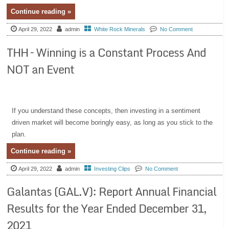
Continue reading »
April 29, 2022
admin
White Rock Minerals
No Comment
THH – Winning is a Constant Process And
NOT an Event
If you understand these concepts, then investing in a sentiment
driven market will become boringly easy, as long as you stick to the
plan.
Continue reading »
April 29, 2022
admin
Investing Clips
No Comment
Galantas (GAL.V): Report Annual Financial
Results for the Year Ended December 31,
2021