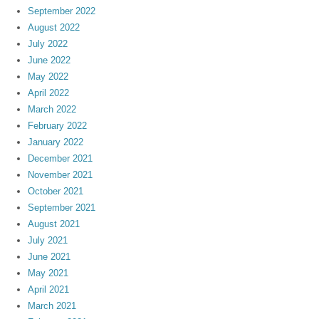
September 2022
August 2022
July 2022
June 2022
May 2022
April 2022
March 2022
February 2022
January 2022
December 2021
November 2021
October 2021
September 2021
August 2021
July 2021
June 2021
May 2021
April 2021
March 2021