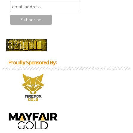
Proudly Sponsored By: