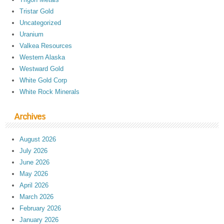
Tristar Gold
Uncategorized
Uranium
Valkea Resources
Western Alaska
Westward Gold
White Gold Corp
White Rock Minerals
Archives
August 2026
July 2026
June 2026
May 2026
April 2026
March 2026
February 2026
January 2026