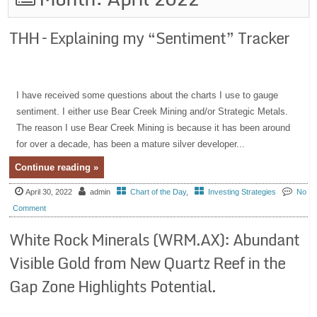
THH – Explaining my “Sentiment” Tracker
I have received some questions about the charts I use to gauge
sentiment. I either use Bear Creek Mining and/or Strategic Metals.
The reason I use Bear Creek Mining is because it has been around
for over a decade, has been a mature silver developer...
Continue reading »
April 30, 2022
admin
Chart of the Day
,
Investing Strategies
No
Comment
White Rock Minerals (WRM.AX): Abundant
Visible Gold from New Quartz Reef in the
Gap Zone Highlights Potential.