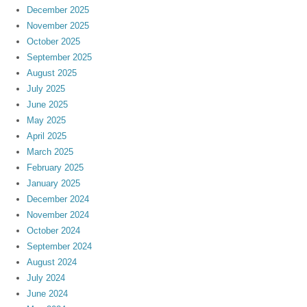
December 2025
November 2025
October 2025
September 2025
August 2025
July 2025
June 2025
May 2025
April 2025
March 2025
February 2025
January 2025
December 2024
November 2024
October 2024
September 2024
August 2024
July 2024
June 2024