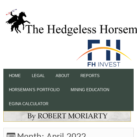
HOME
LEGAL
ABOUT
REPORTS
HORSEMAN’S PORTFOLIO
MINING EDUCATION
EGINA CALCULATOR
Month:
April 2022