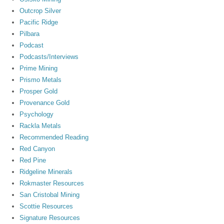
Outcrop Silver
Pacific Ridge
Pilbara
Podcast
Podcasts/Interviews
Prime Mining
Prismo Metals
Prosper Gold
Provenance Gold
Psychology
Rackla Metals
Recommended Reading
Red Canyon
Red Pine
Ridgeline Minerals
Rokmaster Resources
San Cristobal Mining
Scottie Resources
Signature Resources