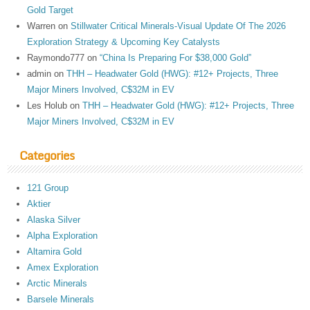
Gold Target
Warren
on
Stillwater Critical Minerals-Visual Update Of The 2026
Exploration Strategy & Upcoming Key Catalysts
Raymondo777
on
“China Is Preparing For $38,000 Gold”
admin
on
THH – Headwater Gold (HWG): #12+ Projects, Three
Major Miners Involved, C$32M in EV
Les Holub
on
THH – Headwater Gold (HWG): #12+ Projects, Three
Major Miners Involved, C$32M in EV
Categories
121 Group
Aktier
Alaska Silver
Alpha Exploration
Altamira Gold
Amex Exploration
Arctic Minerals
Barsele Minerals