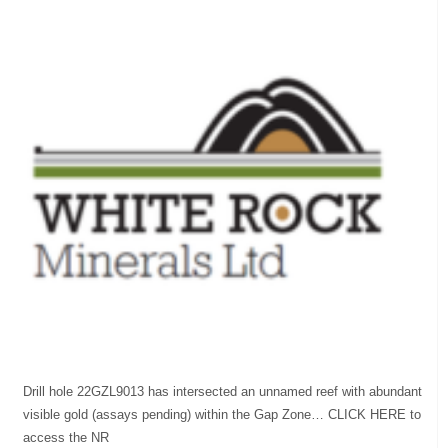
Drill hole 22GZL9013 has intersected an unnamed reef with abundant
visible gold (assays pending) within the Gap Zone… CLICK HERE to
access the NR