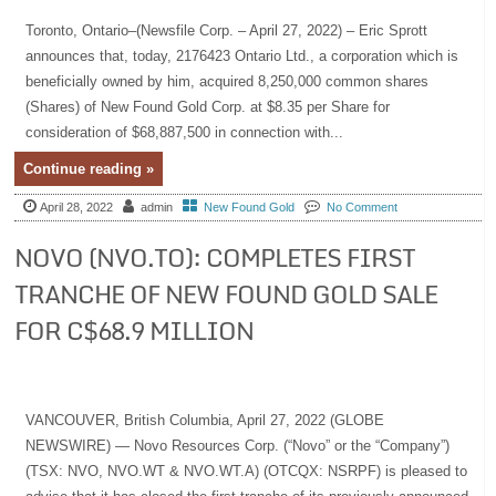
Toronto, Ontario–(Newsfile Corp. – April 27, 2022) – Eric Sprott
announces that, today, 2176423 Ontario Ltd., a corporation which is
beneficially owned by him, acquired 8,250,000 common shares
(Shares) of New Found Gold Corp. at $8.35 per Share for
consideration of $68,887,500 in connection with...
Continue reading »
April 28, 2022
admin
New Found Gold
No Comment
NOVO (NVO.TO): COMPLETES FIRST
TRANCHE OF NEW FOUND GOLD SALE
FOR C$68.9 MILLION
VANCOUVER, British Columbia, April 27, 2022 (GLOBE
NEWSWIRE) — Novo Resources Corp. (“Novo” or the “Company”)
(TSX: NVO, NVO.WT & NVO.WT.A) (OTCQX: NSRPF) is pleased to