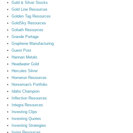
Gold & Silver Stocks
Gold Line Resources
Golden Tag Resources
GoldSky Resources
Goliath Resources
Grande Portage
Graphene Manufacturing
Guest Post
Hannan Metals
Headwater Gold
Hercules Silver
Homerun Resources
Horseman's Portfolio
Idaho Champion
Inflection Resources
Integra Resources
Investing Clips
Investing Quotes
Investing Strategies
Irving Resources