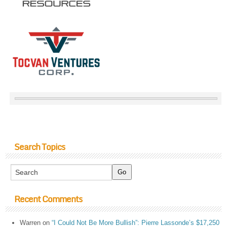
Search Topics
Recent Comments
Warren
on
“I Could Not Be More Bullish”: Pierre Lassonde’s $17,250