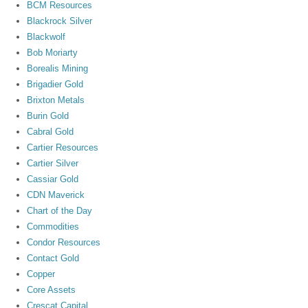
BCM Resources
Blackrock Silver
Blackwolf
Bob Moriarty
Borealis Mining
Brigadier Gold
Brixton Metals
Burin Gold
Cabral Gold
Cartier Resources
Cartier Silver
Cassiar Gold
CDN Maverick
Chart of the Day
Commodities
Condor Resources
Contact Gold
Copper
Core Assets
Crescat Capital