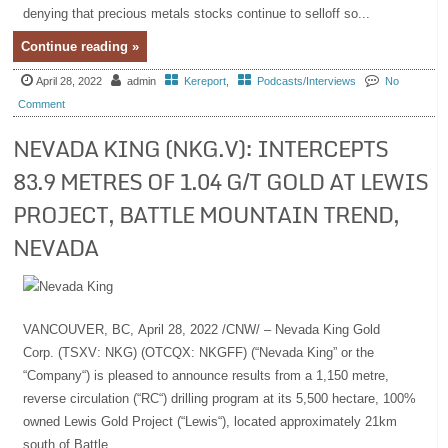
denying that precious metals stocks continue to selloff so...
Continue reading »
April 28, 2022
admin
Kereport
,
Podcasts/Interviews
No
Comment
NEVADA KING (NKG.V): INTERCEPTS
83.9 METRES OF 1.04 G/T GOLD AT LEWIS
PROJECT, BATTLE MOUNTAIN TREND,
NEVADA
VANCOUVER, BC, April 28, 2022 /CNW/ – Nevada King Gold
Corp. (TSXV: NKG) (OTCQX: NKGFF) (“Nevada King” or the
“Company“) is pleased to announce results from a 1,150 metre,
reverse circulation (“RC“) drilling program at its 5,500 hectare, 100%
owned Lewis Gold Project (“Lewis“), located approximately 21km
south of Battle...