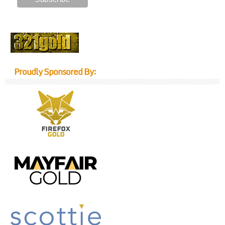
Proudly Sponsored By: