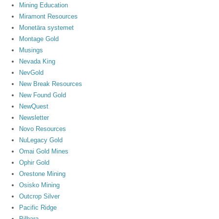
Mining Education
Miramont Resources
Monetära systemet
Montage Gold
Musings
Nevada King
NevGold
New Break Resources
New Found Gold
NewQuest
Newsletter
Novo Resources
NuLegacy Gold
Omai Gold Mines
Ophir Gold
Orestone Mining
Osisko Mining
Outcrop Silver
Pacific Ridge
Pilbara