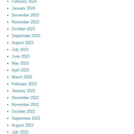
February 2024
January 2024
December 2023
November 2023
October 2023
September 2023
August 2023
July 2023
June 2023
May 2023
April 2023
March 2023
February 2023
January 2023
December 2022
November 2022
October 2022
September 2022
August 2022
July 2022