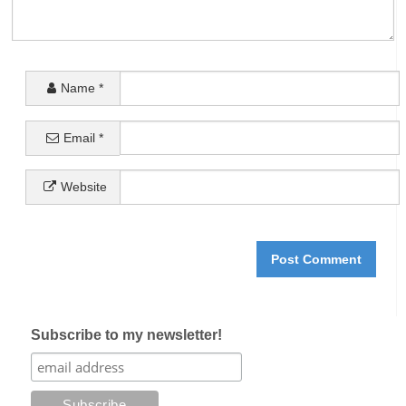
Name
*
Email
*
Website
Subscribe to my newsletter!