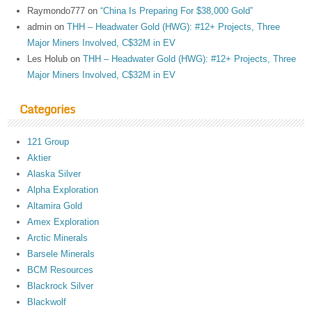
Raymondo777
on
“China Is Preparing For $38,000 Gold”
admin
on
THH – Headwater Gold (HWG): #12+ Projects, Three
Major Miners Involved, C$32M in EV
Les Holub
on
THH – Headwater Gold (HWG): #12+ Projects, Three
Major Miners Involved, C$32M in EV
Categories
121 Group
Aktier
Alaska Silver
Alpha Exploration
Altamira Gold
Amex Exploration
Arctic Minerals
Barsele Minerals
BCM Resources
Blackrock Silver
Blackwolf