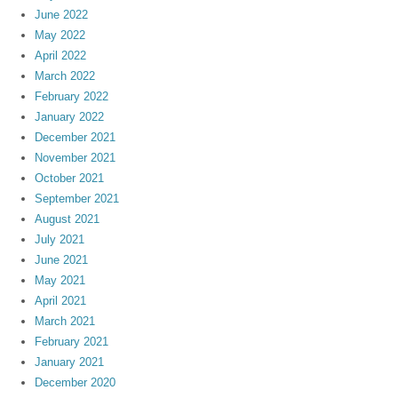
June 2022
May 2022
April 2022
March 2022
February 2022
January 2022
December 2021
November 2021
October 2021
September 2021
August 2021
July 2021
June 2021
May 2021
April 2021
March 2021
February 2021
January 2021
December 2020