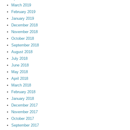
March 2019
February 2019
January 2019
December 2018
November 2018
October 2018
September 2018
August 2018
July 2018
June 2018
May 2018
April 2018
March 2018
February 2018
January 2018
December 2017
November 2017
October 2017
September 2017