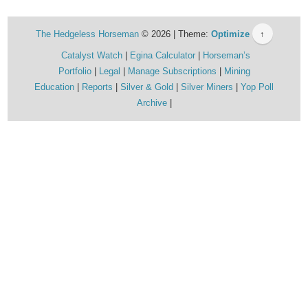
The Hedgeless Horseman
© 2026 | Theme:
Optimize
↑
Catalyst Watch
Egina Calculator
Horseman’s
Portfolio
Legal
Manage Subscriptions
Mining
Education
Reports
Silver & Gold
Silver Miners
Yop Poll
Archive