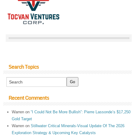
Search Topics
Recent Comments
Warren
on
“I Could Not Be More Bullish”: Pierre Lassonde’s $17,250
Gold Target
Warren
on
Stillwater Critical Minerals-Visual Update Of The 2026
Exploration Strategy & Upcoming Key Catalysts