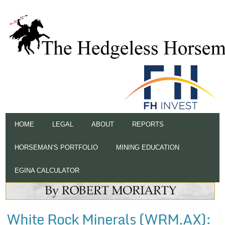
HOME
LEGAL
ABOUT
REPORTS
HORSEMAN’S PORTFOLIO
MINING EDUCATION
EGINA CALCULATOR
White Rock Minerals (WRM.AX):