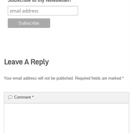
Subscribe to my Newsletter!
Leave A Reply
Your email address will not be published.
Required fields are marked
*
Comment
*