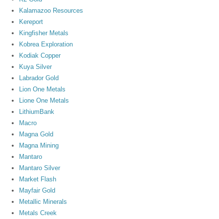
Kalamazoo Resources
Kereport
Kingfisher Metals
Kobrea Exploration
Kodiak Copper
Kuya Silver
Labrador Gold
Lion One Metals
Lione One Metals
LithiumBank
Macro
Magna Gold
Magna Mining
Mantaro
Mantaro Silver
Market Flash
Mayfair Gold
Metallic Minerals
Metals Creek