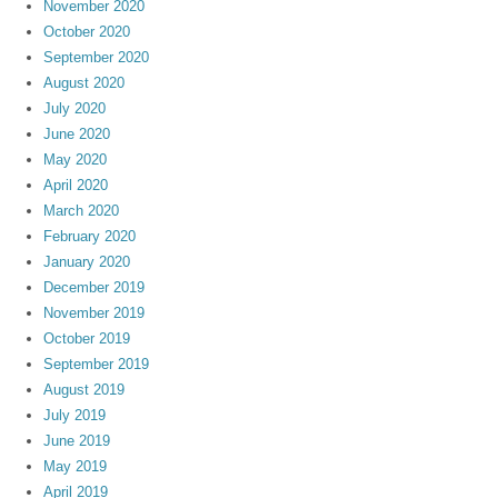
November 2020
October 2020
September 2020
August 2020
July 2020
June 2020
May 2020
April 2020
March 2020
February 2020
January 2020
December 2019
November 2019
October 2019
September 2019
August 2019
July 2019
June 2019
May 2019
April 2019