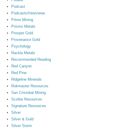
Podcast
Podcasts/Interviews
Prime Mining
Prismo Metals
Prosper Gold
Provenance Gold
Psychology
Rackla Metals
Recommended Reading
Red Canyon
Red Pine
Ridgeline Minerals
Rokmaster Resources
San Cristobal Mining
Scottie Resources
Signature Resources
Silver
Silver & Guld
Silver Storm