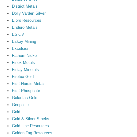
District Metals
Dolly Varden Silver
Eloro Resources
Enduro Metals
ESK.V
Eskay Mining
Excelsior
Fathom Nickel
Finex Metals
Finlay Minerals
Firefox Gold
First Nordic Metals
First Phosphate
Galantas Gold
Geopolitik
Gold
Gold & Silver Stocks
Gold Line Resources
Golden Tag Resources