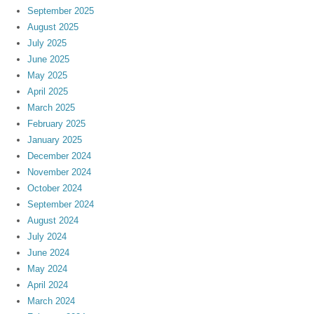
September 2025
August 2025
July 2025
June 2025
May 2025
April 2025
March 2025
February 2025
January 2025
December 2024
November 2024
October 2024
September 2024
August 2024
July 2024
June 2024
May 2024
April 2024
March 2024