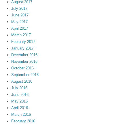
August 2017
July 2017
June 2017
May 2017
April 2017
March 2017
February 2017
January 2017
December 2016
November 2016
October 2016
September 2016
August 2016
July 2016
June 2016
May 2016
April 2016
March 2016
February 2016