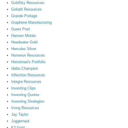
GoldSky Resources
Goliath Resources
Grande Portage
Graphene Manufacturing
Guest Post
Hannan Metals
Headwater Gold
Hercules Silver
Homerun Resources
Horseman's Portfolio
Idaho Champion
Inflection Resources
Integra Resources
Investing Clips
Investing Quotes
Investing Strategies
Irving Resources
Jay Taylor
Juggernaut
K2 Gold