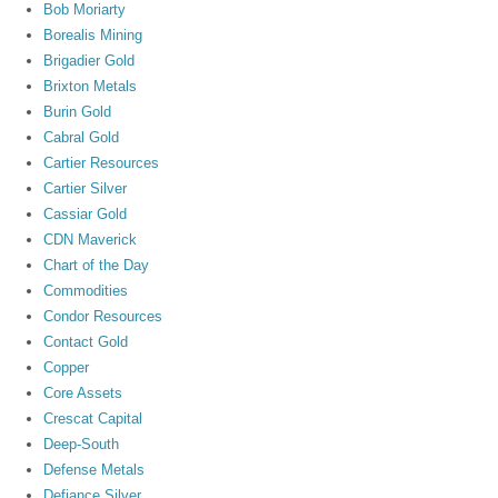
Bob Moriarty
Borealis Mining
Brigadier Gold
Brixton Metals
Burin Gold
Cabral Gold
Cartier Resources
Cartier Silver
Cassiar Gold
CDN Maverick
Chart of the Day
Commodities
Condor Resources
Contact Gold
Copper
Core Assets
Crescat Capital
Deep-South
Defense Metals
Defiance Silver