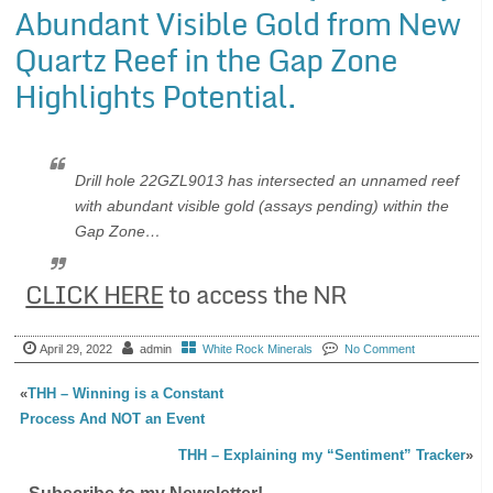
Abundant Visible Gold from New
Quartz Reef in the Gap Zone
Highlights Potential.
Drill hole 22GZL9013 has intersected an unnamed reef
with abundant visible gold (assays pending) within the
Gap Zone…
CLICK HERE
to access the NR
April 29, 2022
admin
White Rock Minerals
No Comment
«
THH – Winning is a Constant
Process And NOT an Event
THH – Explaining my “Sentiment” Tracker
»