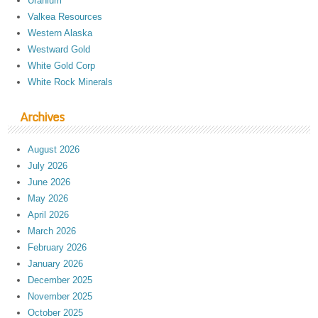
Uranium
Valkea Resources
Western Alaska
Westward Gold
White Gold Corp
White Rock Minerals
Archives
August 2026
July 2026
June 2026
May 2026
April 2026
March 2026
February 2026
January 2026
December 2025
November 2025
October 2025