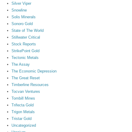
Silver Viper
Snowline
Solis Minerals
Sonoro Gold
State of The World
Stillwater Critical
Stock Reports
StrikePoint Gold
Tectonic Metals
The Assay
The Economic Depression
The Great Reset
Timberline Resources
Tocvan Ventures
Tombill Mines
Trifecta Gold
Trigon Metals
Tristar Gold
Uncategorized