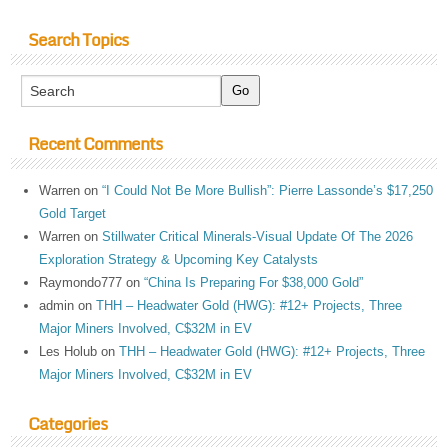
Search Topics
Recent Comments
Warren
on
“I Could Not Be More Bullish”: Pierre Lassonde’s $17,250
Gold Target
Warren
on
Stillwater Critical Minerals-Visual Update Of The 2026
Exploration Strategy & Upcoming Key Catalysts
Raymondo777
on
“China Is Preparing For $38,000 Gold”
admin
on
THH – Headwater Gold (HWG): #12+ Projects, Three
Major Miners Involved, C$32M in EV
Les Holub
on
THH – Headwater Gold (HWG): #12+ Projects, Three
Major Miners Involved, C$32M in EV
Categories