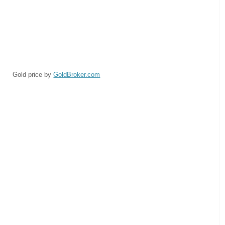
Gold price by
GoldBroker.com