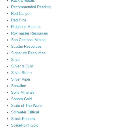
Rackla Metals
Recommended Reading
Red Canyon
Red Pine
Ridgeline Minerals
Rokmaster Resources
San Cristobal Mining
Scottie Resources
Signature Resources
Silver
Silver & Guld
Silver Storm
Silver Viper
Snowline
Solis Minerals
Sonoro Gold
State of The World
Stillwater Critical
Stock Reports
StrikePoint Gold