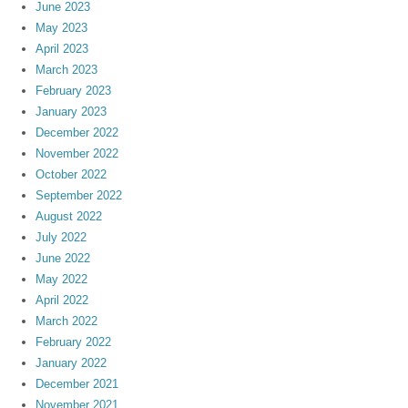
June 2023
May 2023
April 2023
March 2023
February 2023
January 2023
December 2022
November 2022
October 2022
September 2022
August 2022
July 2022
June 2022
May 2022
April 2022
March 2022
February 2022
January 2022
December 2021
November 2021