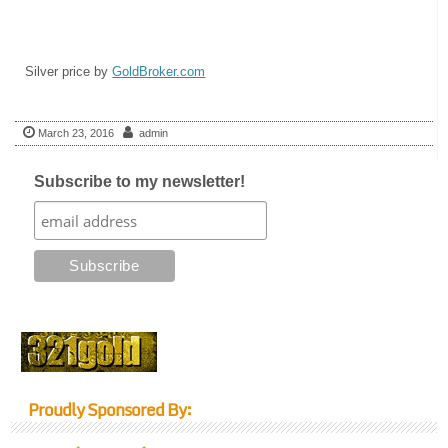
Silver price by
GoldBroker.com
March 23, 2016
admin
Subscribe to my newsletter!
Proudly Sponsored By: