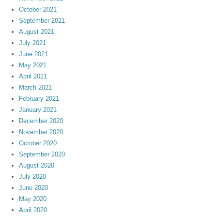
October 2021
September 2021
August 2021
July 2021
June 2021
May 2021
April 2021
March 2021
February 2021
January 2021
December 2020
November 2020
October 2020
September 2020
August 2020
July 2020
June 2020
May 2020
April 2020