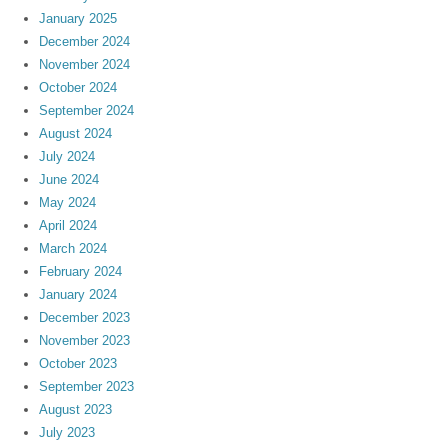
January 2025
December 2024
November 2024
October 2024
September 2024
August 2024
July 2024
June 2024
May 2024
April 2024
March 2024
February 2024
January 2024
December 2023
November 2023
October 2023
September 2023
August 2023
July 2023