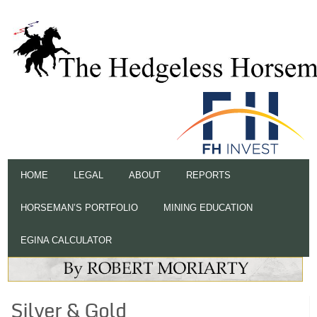
HOME
LEGAL
ABOUT
REPORTS
HORSEMAN’S PORTFOLIO
MINING EDUCATION
EGINA CALCULATOR
Silver & Gold