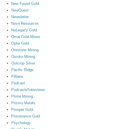
New Found Gold
NewQuest
Newsletter
Novo Resources
NuLegacy Gold
Omai Gold Mines
Ophir Gold
Orestone Mining
Osisko Mining
Outcrop Silver
Pacific Ridge
Pilbara
Podcast
Podcasts/Interviews
Prime Mining
Prismo Metals
Prosper Gold
Provenance Gold
Psychology