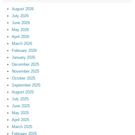
August 2026
July 2026
June 2026
May 2026
April 2026
March 2026
February 2026
January 2026
December 2025
November 2025
October 2025
September 2025
August 2025
July 2025
June 2025
May 2025
April 2025
March 2025
February 2025