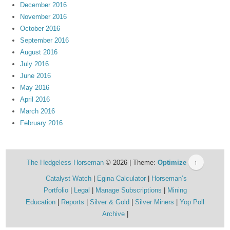
December 2016
November 2016
October 2016
September 2016
August 2016
July 2016
June 2016
May 2016
April 2016
March 2016
February 2016
The Hedgeless Horseman
© 2026 | Theme:
Optimize
↑
Catalyst Watch
Egina Calculator
Horseman’s
Portfolio
Legal
Manage Subscriptions
Mining
Education
Reports
Silver & Gold
Silver Miners
Yop Poll
Archive