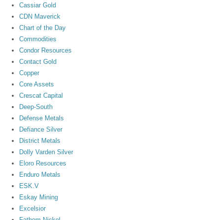
Cassiar Gold
CDN Maverick
Chart of the Day
Commodities
Condor Resources
Contact Gold
Copper
Core Assets
Crescat Capital
Deep-South
Defense Metals
Defiance Silver
District Metals
Dolly Varden Silver
Eloro Resources
Enduro Metals
ESK.V
Eskay Mining
Excelsior
Fathom Nickel