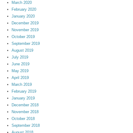
March 2020
February 2020
January 2020
December 2019
November 2019
October 2019
September 2019
August 2019
July 2019
June 2019
May 2019
April 2019
March 2019
February 2019
January 2019
December 2018
November 2018
October 2018
September 2018
August 2018