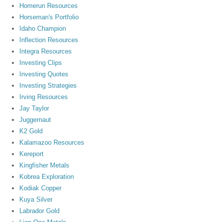
Homerun Resources
Horseman's Portfolio
Idaho Champion
Inflection Resources
Integra Resources
Investing Clips
Investing Quotes
Investing Strategies
Irving Resources
Jay Taylor
Juggernaut
K2 Gold
Kalamazoo Resources
Kereport
Kingfisher Metals
Kobrea Exploration
Kodiak Copper
Kuya Silver
Labrador Gold