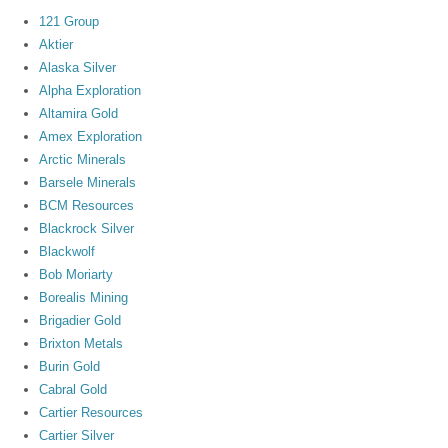
121 Group
Aktier
Alaska Silver
Alpha Exploration
Altamira Gold
Amex Exploration
Arctic Minerals
Barsele Minerals
BCM Resources
Blackrock Silver
Blackwolf
Bob Moriarty
Borealis Mining
Brigadier Gold
Brixton Metals
Burin Gold
Cabral Gold
Cartier Resources
Cartier Silver