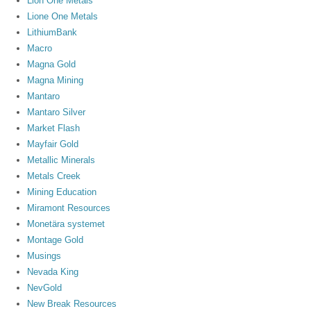
Lion One Metals
Lione One Metals
LithiumBank
Macro
Magna Gold
Magna Mining
Mantaro
Mantaro Silver
Market Flash
Mayfair Gold
Metallic Minerals
Metals Creek
Mining Education
Miramont Resources
Monetära systemet
Montage Gold
Musings
Nevada King
NevGold
New Break Resources