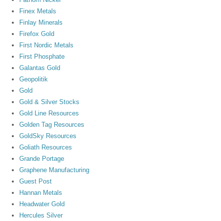
Finex Metals
Finlay Minerals
Firefox Gold
First Nordic Metals
First Phosphate
Galantas Gold
Geopolitik
Gold
Gold & Silver Stocks
Gold Line Resources
Golden Tag Resources
GoldSky Resources
Goliath Resources
Grande Portage
Graphene Manufacturing
Guest Post
Hannan Metals
Headwater Gold
Hercules Silver