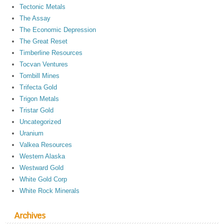
Tectonic Metals
The Assay
The Economic Depression
The Great Reset
Timberline Resources
Tocvan Ventures
Tombill Mines
Trifecta Gold
Trigon Metals
Tristar Gold
Uncategorized
Uranium
Valkea Resources
Western Alaska
Westward Gold
White Gold Corp
White Rock Minerals
Archives