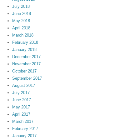
July 2018
June 2018
May 2018
April 2018
March 2018
February 2018
January 2018
December 2017
November 2017
October 2017
September 2017
August 2017
July 2017
June 2017
May 2017
April 2017
March 2017
February 2017
January 2017