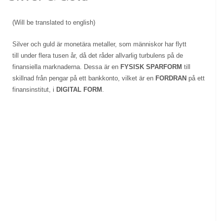
(Will be translated to english)
Silver och guld är monetära metaller, som människor har flytt
till under flera tusen år, då det råder allvarlig turbulens på de
finansiella marknaderna. Dessa är en
FYSISK SPARFORM
till
skillnad från pengar på ett bankkonto, vilket är en
FORDRAN
på ett
finansinstitut, i
DIGITAL FORM
.