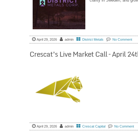
clarity in Sweden, and gro
April 29, 2026
admin
District Metals
No Comment
Crescat’s Live Market Call – April 
April 29, 2026
admin
Crescat Capital
No Comment