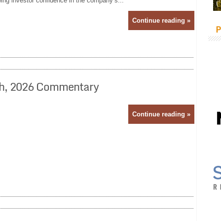
wing investor confidence in the company’s...
Continue reading »
P
24th, 2026 Commentary
Continue reading »