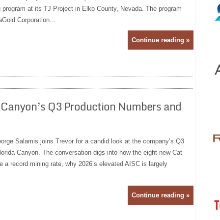
ng program at its TJ Project in Elko County, Nevada. The program
Gold Corporation...
Continue reading »
a Canyon’s Q3 Production Numbers and
rge Salamis joins Trevor for a candid look at the company’s Q3
orida Canyon. The conversation digs into how the eight new Cat
e a record mining rate, why 2026’s elevated AISC is largely
Continue reading »