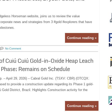
dgeless Horseman website, joins us to review the value
 corporate news and strategies from 3 #gold #explorers that have
ilestones.
Continue reading »
No Comment
of Cuiú Cuiú Gold-in-Oxide Heap Leach
on Phase; Remains on Schedule
p. – April 29, 2026) – Cabral Gold Inc. (TSXV: CBR) (OTCQX:
sed to provide a construction update regarding its Phase 1 gold-
 Gold District, Brazil. Highlights Construction activity for the
Continue reading »