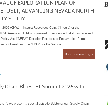
VAL OF EXPLORATION PLAN OF
DEPOSIT, ADVANCING NEVADA NORTH
ITY STUDY
2026 /CNW/ – Integra Resources Corp. (“Integra” or the
YSE American: ITRG) is pleased to announce that it has received
l Policy Act (“NEPA”) Decision Record and Reclamation Permit
lan of Operations (the “EPO”) for the Wildcat...
Continue reading »
t
ly Chain Blues: FT Summit 2026 with
ts™, we present a special episode Subterranean Supply Chain