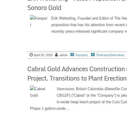
Sonoro Gold
Erik Wetterling, Founder and Editor of The He
proposition that has his attention from recent
recently press-released significant company m
April 29, 2026
admin
Kereport
,
Podcasts/Interviews
Cabral Gold Advances Construction 
Project. Transitions to Plant Erecti
Vancouver, British Columbia–(Newsfile Cor
CBGZF) (“Cabral” or the “Company“) is plea
in-oxide heap leach project at the Cuiú Cuiú
Phase 1 gold-in-oxide...