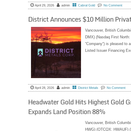
April 29, 2026
admin
Cabral Gold
No Comment
District Announces $10 Million Priv
Vancouver, British Columbi
DMX) (Nasdaq First North
“Company“) is pleased to a
Listed Issuer Financing Ex
April 28, 2026
admin
District Metals
No Comment
Headwater Gold Hits Highest Gold Gr
Expands Land Position 88%
Vancouver, British Columb
HWG) (OTCQX: HWAUF) (the