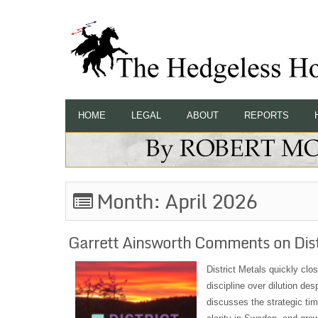
HOME
LEGAL
ABOUT
REPORTS
Month:
April 2026
Garrett Ainsworth Comments on Dist
District Metals quickly cl
discipline over dilution de
discusses the strategic tim