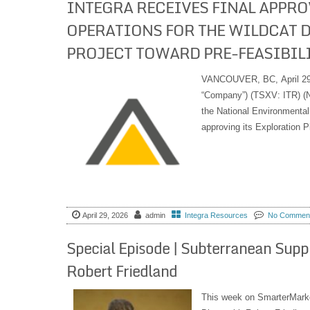
INTEGRA RECEIVES FINAL APPRO
OPERATIONS FOR THE WILDCAT 
PROJECT TOWARD PRE-FEASIBIL
VANCOUVER, BC, April 29, 
“Company”) (TSXV: ITR) (N
the National Environmenta
approving its Exploration P
April 29, 2026
admin
Integra Resources
No Commen
Special Episode | Subterranean Supp
Robert Friedland
This week on SmarterMarke