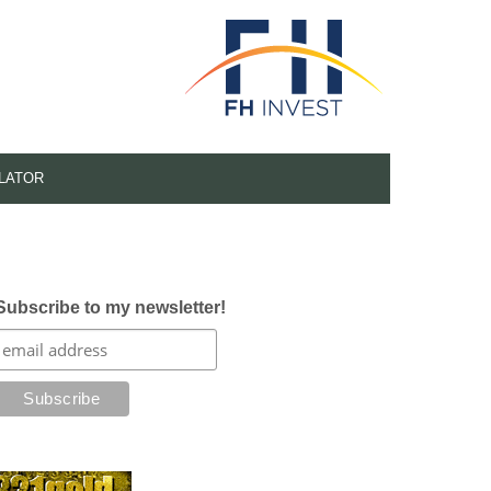
LATOR
Subscribe to my newsletter!