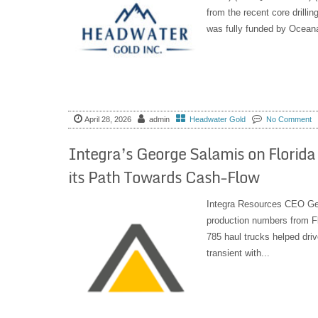
from the recent core drilli
was fully funded by Oceana
April 28, 2026
admin
Headwater Gold
No Comment
Integra’s George Salamis on Florid
its Path Towards Cash-Flow
Integra Resources CEO Geo
production numbers from Fl
785 haul trucks helped driv
transient with...