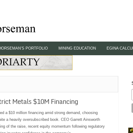
HORSEMAN’S PORTFOLIO
MINING EDUCATION
EGINA CALCU
rict Metals $10M Financing
osed a $10 million financing amid strong demand, choosing
spite a heavily oversubscribed book. CEO Garrett Ainsworth
ing of the raise, recent equity momentum following regulatory