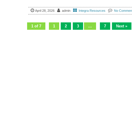
April 28, 2026
admin
Integra Resources
No Commen
1 of 7
1
2
3
…
7
Next »