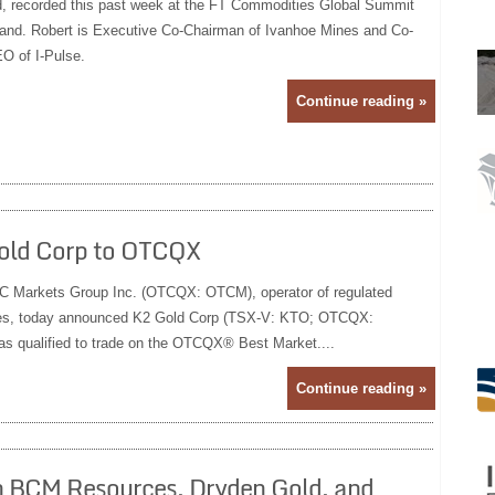
d, recorded this past week at the FT Commodities Global Summit
land. Robert is Executive Co-Chairman of Ivanhoe Mines and Co-
O of I-Pulse.
Continue reading »
old Corp to OTCQX
arkets Group Inc. (OTCQX: OTCM), operator of regulated
rities, today announced K2 Gold Corp (TSX-V: KTO; OTCQX:
s qualified to trade on the OTCQX® Best Market....
Continue reading »
 In BCM Resources, Dryden Gold, and