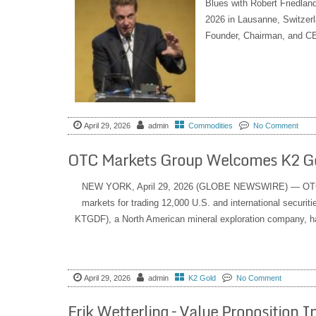
Blues with Robert Friedlan
2026 in Lausanne, Switzer
Founder, Chairman, and CE
April 29, 2026
admin
Commodities
No Comment
OTC Markets Group Welcomes K2 G
NEW YORK, April 29, 2026 (GLOBE NEWSWIRE) — OTC M
markets for trading 12,000 U.S. and international secu
KTGDF), a North American mineral exploration company, ha
April 29, 2026
admin
K2 Gold
No Comment
Erik Wetterling – Value Proposition