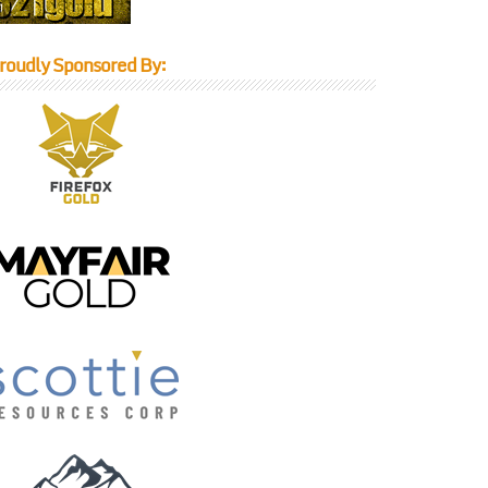
roudly Sponsored By: