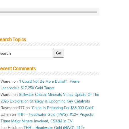
earch Topics
ecent Comments
Warren
on
“I Could Not Be More Bullish”: Pierre
Lassonde’s $17,250 Gold Target
Warren
on
Stillwater Critical Minerals-Visual Update Of The
2026 Exploration Strategy & Upcoming Key Catalysts
Raymondo777
on
“China Is Preparing For $38,000 Gold”
admin
on
THH – Headwater Gold (HWG): #12+ Projects,
Three Major Miners Involved, C$32M in EV
Les Holub
on
THH – Headwater Gold (HWG): #12+