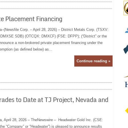
ate Placement Financing
a–(Newsfile Corp. – April 28, 2026) – District Metals Corp. (TSXV:
: DMXSE SDB) (OTCQX: DMXCF) (FSE: DFPP); (“District” or the
nnounce a non-brokered private placement financing under the
emption (as defined below) as...
Continue reading »
ades to Date at TJ Project, Nevada and
ia, April 28, 2026 – TheNewswire – Headwater Gold Inc. (CSE:
 “Company” or “Headwater”) is pleased to announce results