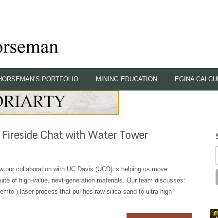
HORSEMAN’S PORTFOLIO
MINING EDUCATION
EGINA CALCU
 Fireside Chat with Water Tower
how our collaboration with UC Davis (UCD) is helping us move
uite of high-value, next‑generation materials. Our team discusses:
mto”) laser process that purifies raw silica sand to ultra‑high