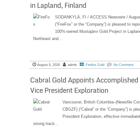
in Lapland, Finland
SODANKYLÄ, FI / ACCESS Newswire / August
(“FireFox” or the “Company”) is pleased to repor
100%-owned Mustajärvi Gold Project in Lapland
Northeast and...
August 5, 2026
admin
Firefox Gold
No Comment
Cabral Gold Appoints Accomplished E
Vice President Exploration
Vancouver, British Columbia–(Newsfile Co
CBGZF) (“Cabral” or the “Company”) is plea
President Exploration, effective immediatel
strong track...