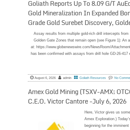
Goliath Reports Up To 8.09 G/T AuE
Gold Mineralization In Expanded Bo
Grade Gold Surebet Discovery, Golde
Assay results from multiple gold-rich drill intercepts fr
Golden Gate Zones that remain open (see Figure 1): An a
at: https://www.globenewswire.com/NewsRoom/Attachment
has been confirmed with assays from drill hole GD-26-417 
August 6, 2026
admin
Goliath Resources
No Comme
Amex Gold Mining (TSXV-AMX; OTCQ
C.E.O. Victor Cantore -July 6, 2026
Here, Victor gives us som
Amex Exploration.) Today’s
beginning for the imminent 