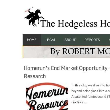
HOME
LEGAL
ABOUT
REPORTS
Homerun’s End Market Opportunity –
Research
In this clip, we dive into 
beyond solar glass into a s
A patented femtosecond (“fe
grades in...