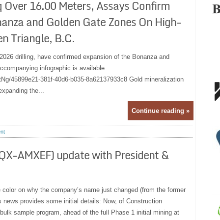
q Over 16.00 Meters, Assays Confirm
nanza and Golden Gate Zones On High-
n Triangle, B.C.
om 2026 drilling, have confirmed expansion of the Bonanza and
ccompanying infographic is available
Ng/45899e21-381f-40d6-b035-8a62137933c8 Gold mineralization
expanding the...
Continue reading »
nt
X-AMXEF) update with President &
e color on why the company’s name just changed (from the former
 news provides some initial details: Now, of Construction
bulk sample program, ahead of the full Phase 1 initial mining at