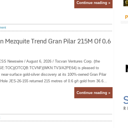
Continue reading »
P
ment
On Mezquite Trend Gran Pilar 215M Of 0.6
Newswire / August 6, 2026 / Tocvan Ventures Corp. (the
(CSE:TOC)(OTCQB:TCVNF)(WKN:TV3/A2PE64) is pleased to
 near-surface gold-silver discovery at its 100%-owned Gran Pilar
 Hole JES-26-155 returned 215 metres of 0.6 g/t gold from 36.6...
Continue reading »
t