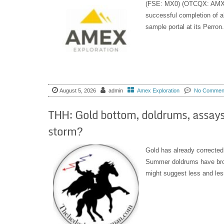
(FSE: MX0) (OTCQX: AMXEF
successful completion of all
sample portal at its Perron.
August 5, 2026
admin
Amex Exploration
No Commen
THH: Gold bottom, doldrums, assays
storm?
Gold has already corrected
Summer doldrums have brou
might suggest less and less 