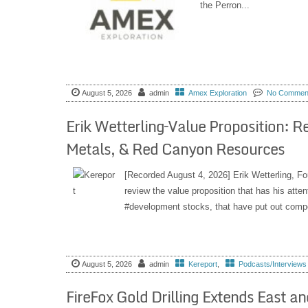
the Perron...
August 5, 2026
admin
Amex Exploration
No Commen
Erik Wetterling–Value Proposition: 
Metals, & Red Canyon Resources
[Recorded August 4, 2026] Erik Wetterling, F
review the value proposition that has his atte
#development stocks, that have put out compel
August 5, 2026
admin
Kereport
,
Podcasts/Interviews
FireFox Gold Drilling Extends East a