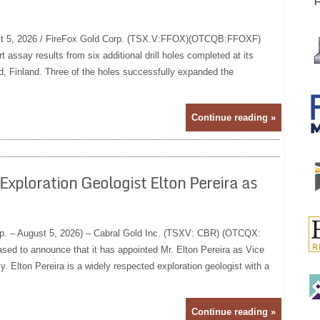
 5, 2026 / FireFox Gold Corp. (TSX.V:FFOX)(OTCQB:FFOXF)
t assay results from six additional drill holes completed at its
, Finland. Three of the holes successfully expanded the
Continue reading »
xploration Geologist Elton Pereira as
rp. – August 5, 2026) – Cabral Gold Inc. (TSXV: CBR) (OTCQX:
sed to announce that it has appointed Mr. Elton Pereira as Vice
y. Elton Pereira is a widely respected exploration geologist with a
Continue reading »