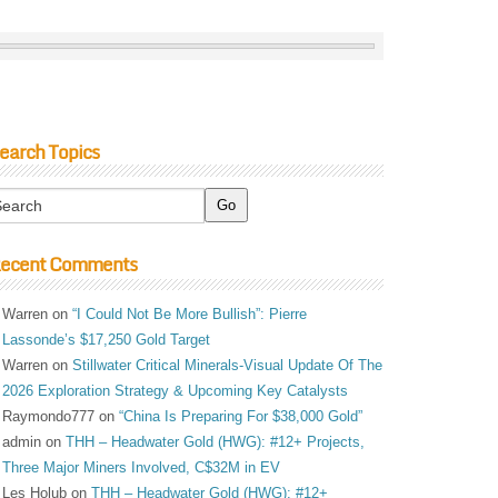
earch Topics
ecent Comments
Warren
on
“I Could Not Be More Bullish”: Pierre
Lassonde’s $17,250 Gold Target
Warren
on
Stillwater Critical Minerals-Visual Update Of The
2026 Exploration Strategy & Upcoming Key Catalysts
Raymondo777
on
“China Is Preparing For $38,000 Gold”
admin
on
THH – Headwater Gold (HWG): #12+ Projects,
Three Major Miners Involved, C$32M in EV
Les Holub
on
THH – Headwater Gold (HWG): #12+