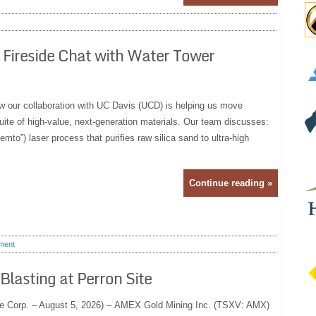
 Fireside Chat with Water Tower
how our collaboration with UC Davis (UCD) is helping us move
uite of high-value, next‑generation materials. Our team discusses:
mto”) laser process that purifies raw silica sand to ultra‑high
Continue reading »
ment
lasting at Perron Site
e Corp. – August 5, 2026) – AMEX Gold Mining Inc. (TSXV: AMX)