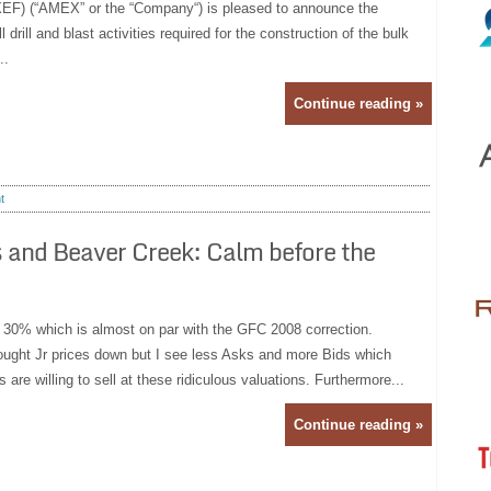
) (“AMEX” or the “Company“) is pleased to announce the
 drill and blast activities required for the construction of the bulk
..
Continue reading »
t
 and Beaver Creek: Calm before the
 30% which is almost on par with the GFC 2008 correction.
ght Jr prices down but I see less Asks and more Bids which
are willing to sell at these ridiculous valuations. Furthermore...
Continue reading »