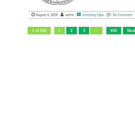
August 4, 2026
admin
Investing Clips
No Comment
1 of 650
1
2
3
…
650
Next