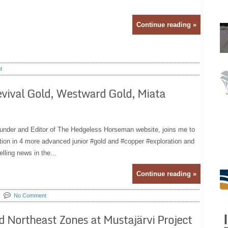
Continue reading »
t
Revival Gold, Westward Gold, Miata
ounder and Editor of The Hedgeless Horseman website, joins me to
ntion in 4 more advanced junior #gold and #copper #exploration and
ling news in the...
Continue reading »
No Comment
nd Northeast Zones at Mustajärvi Project