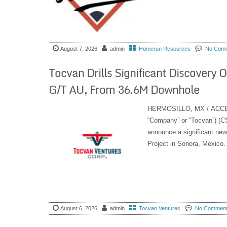
August 7, 2026
admin
Homerun Resources
No Com
Tocvan Drills Significant Discovery 
G/T AU, From 36.6M Downhole
HERMOSILLO, MX / ACCESS 
“Company” or “Tocvan”) 
announce a significant new
Project in Sonora, Mexico.
August 6, 2026
admin
Tocvan Ventures
No Commen