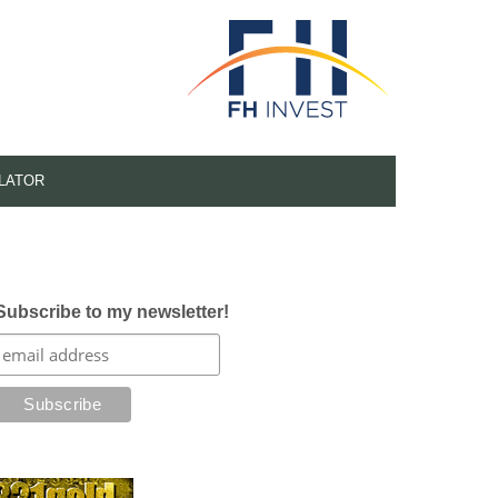
LATOR
Subscribe to my newsletter!