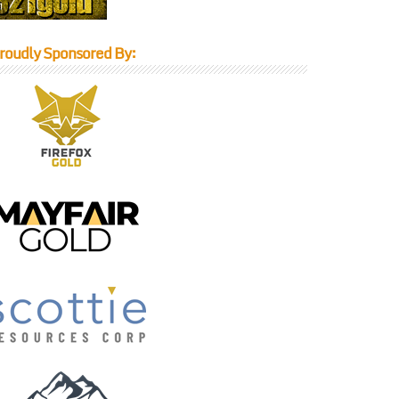
roudly Sponsored By: