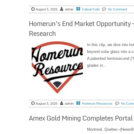
August 5, 2026
admin
Cabral Gold
No Comment
Homerun’s End Market Opportunity –
Research
In this clip, we dive into 
beyond solar glass into a s
A patented femtosecond (“fe
grades in...
August 5, 2026
admin
Homerun Resources
No Com
Amex Gold Mining Completes Portal B
Montreal, Quebec–(Newsfil