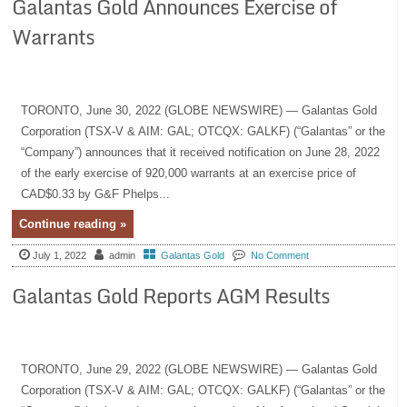
Galantas Gold Announces Exercise of
Warrants
TORONTO, June 30, 2022 (GLOBE NEWSWIRE) — Galantas Gold
Corporation (TSX-V & AIM: GAL; OTCQX: GALKF) (“Galantas” or the
“Company”) announces that it received notification on June 28, 2022
of the early exercise of 920,000 warrants at an exercise price of
CAD$0.33 by G&F Phelps...
Continue reading »
July 1, 2022
admin
Galantas Gold
No Comment
Galantas Gold Reports AGM Results
TORONTO, June 29, 2022 (GLOBE NEWSWIRE) — Galantas Gold
Corporation (TSX-V & AIM: GAL; OTCQX: GALKF) (“Galantas” or the