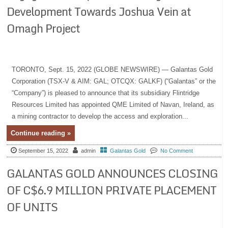
Development Towards Joshua Vein at
Omagh Project
TORONTO, Sept. 15, 2022 (GLOBE NEWSWIRE) — Galantas Gold
Corporation (TSX-V & AIM: GAL; OTCQX: GALKF) (“Galantas” or the
“Company”) is pleased to announce that its subsidiary Flintridge
Resources Limited has appointed QME Limited of Navan, Ireland, as
a mining contractor to develop the access and exploration...
Continue reading »
September 15, 2022
admin
Galantas Gold
No Comment
GALANTAS GOLD ANNOUNCES CLOSING
OF C$6.9 MILLION PRIVATE PLACEMENT
OF UNITS