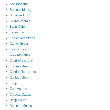
Bob Moriarty
Borealis Mining
Brigadier Gold
Brixton Metals
Burin Gold
Cabral Gold
Cartier Resources
Cartier Silver
Cassiar Gold
CDN Maverick
Chart of the Day
Commodities
Condor Resources
Contact Gold
Copper
Core Assets
Crescat Capital
Deep-South
Defense Metals