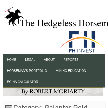
HOME
LEGAL
ABOUT
REPORTS
HORSEMAN’S PORTFOLIO
MINING EDUCATION
EGINA CALCULATOR
Category:
Galantas Gold