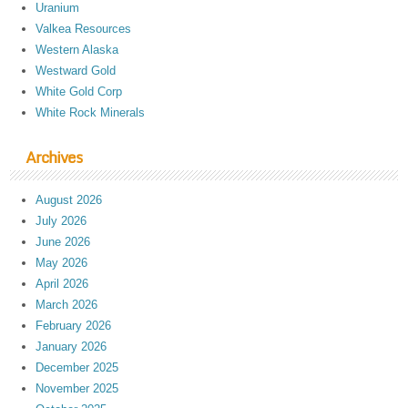
Uranium
Valkea Resources
Western Alaska
Westward Gold
White Gold Corp
White Rock Minerals
Archives
August 2026
July 2026
June 2026
May 2026
April 2026
March 2026
February 2026
January 2026
December 2025
November 2025