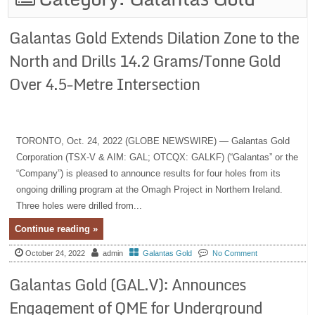
Galantas Gold Extends Dilation Zone to the
North and Drills 14.2 Grams/Tonne Gold
Over 4.5-Metre Intersection
TORONTO, Oct. 24, 2022 (GLOBE NEWSWIRE) — Galantas Gold
Corporation (TSX-V & AIM: GAL; OTCQX: GALKF) (“Galantas” or the
“Company”) is pleased to announce results for four holes from its
ongoing drilling program at the Omagh Project in Northern Ireland.
Three holes were drilled from...
Continue reading »
October 24, 2022
admin
Galantas Gold
No Comment
Galantas Gold (GAL.V): Announces
Engagement of QME for Underground