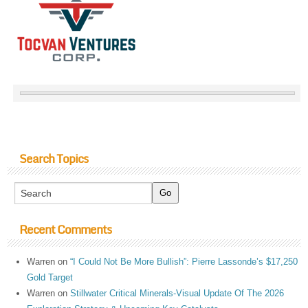
Search Topics
Recent Comments
Warren
on
“I Could Not Be More Bullish”: Pierre Lassonde’s $17,250
Gold Target
Warren
on
Stillwater Critical Minerals-Visual Update Of The 2026