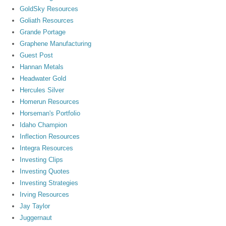
GoldSky Resources
Goliath Resources
Grande Portage
Graphene Manufacturing
Guest Post
Hannan Metals
Headwater Gold
Hercules Silver
Homerun Resources
Horseman's Portfolio
Idaho Champion
Inflection Resources
Integra Resources
Investing Clips
Investing Quotes
Investing Strategies
Irving Resources
Jay Taylor
Juggernaut