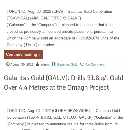
TORONTO, Aug. 30, 2022 /CNW/ – Galantas Gold Corporation
(TSXV: GAL) (AIM: GAL) (OTCQX: GALKF)
(“Galantas” or the “Company“) is pleased to announce that it has
closed its previously announced private placement, pursuant to
which the Company sold an aggregate of (i) 14,826,674 units of the
Company (“Units“) at a price...
Continue reading »
August 30, 2022
admin
Galantas Gold
No Comment
Galantas Gold (GAL.V): Drills 31.8 g/t Gold
Over 4.4 Metres at the Omagh Project
TORONTO, Aug. 04, 2022 (GLOBE NEWSWIRE) — Galantas Gold
Corporation (TSX-V & AIM: GAL; OTCQX: GALKF) (“Galantas” or the
“Company”) is pleased to announce results for three holes from its