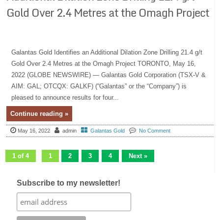
Gold Over 2.4 Metres at the Omagh Project
Galantas Gold Identifies an Additional Dilation Zone Drilling 21.4 g/t
Gold Over 2.4 Metres at the Omagh Project TORONTO, May 16,
2022 (GLOBE NEWSWIRE) — Galantas Gold Corporation (TSX-V &
AIM: GAL; OTCQX: GALKF) (“Galantas” or the “Company”) is
pleased to announce results for four...
Continue reading »
May 16, 2022
admin
Galantas Gold
No Comment
1 of 4
1
2
3
4
Next »
Subscribe to my newsletter!