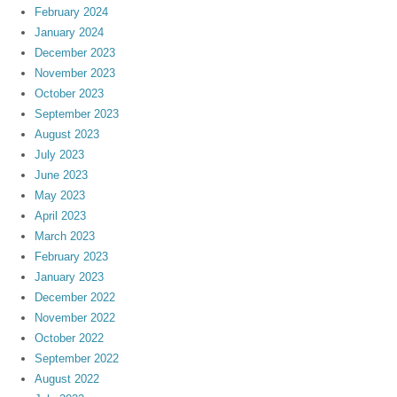
February 2024
January 2024
December 2023
November 2023
October 2023
September 2023
August 2023
July 2023
June 2023
May 2023
April 2023
March 2023
February 2023
January 2023
December 2022
November 2022
October 2022
September 2022
August 2022