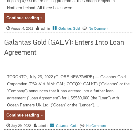
ongoing 4,000-metre drilling program at the Omagh Project in
Northern Ireland. All three holes were...
Continue reading »
August 4, 2022
admin
Galantas Gold
No Comment
Galantas Gold (GAL.V): Enters Into Loan
Agreement
TORONTO, July 26, 2022 (GLOBE NEWSWIRE) — Galantas Gold
Corporation (TSX-V & AIM: GAL; OTCQX: GALKF) (“Galantas” or the
“Company”) announces that it has entered into a further loan
agreement (“Loan Agreement”) for US$530,000 (the “Loan”) with
Ocean Partners UK Ltd. (“Ocean” or the “Lender”)....
Continue reading »
July 29, 2022
admin
Galantas Gold
No Comment