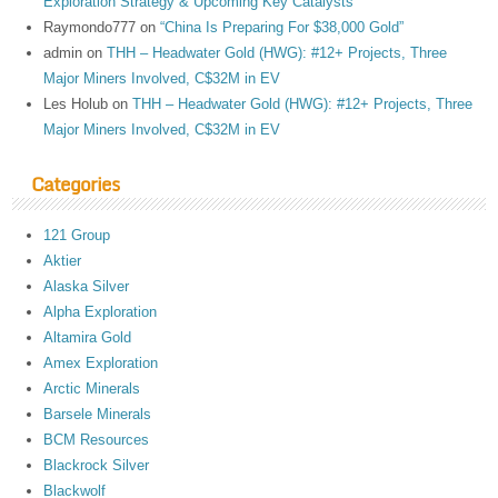
Exploration Strategy & Upcoming Key Catalysts
Raymondo777
on
“China Is Preparing For $38,000 Gold”
admin
on
THH – Headwater Gold (HWG): #12+ Projects, Three
Major Miners Involved, C$32M in EV
Les Holub
on
THH – Headwater Gold (HWG): #12+ Projects, Three
Major Miners Involved, C$32M in EV
Categories
121 Group
Aktier
Alaska Silver
Alpha Exploration
Altamira Gold
Amex Exploration
Arctic Minerals
Barsele Minerals
BCM Resources
Blackrock Silver
Blackwolf