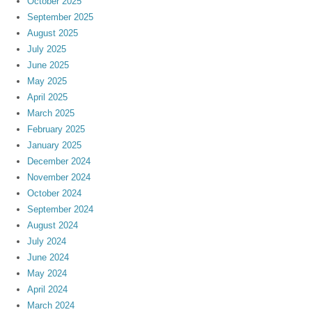
October 2025
September 2025
August 2025
July 2025
June 2025
May 2025
April 2025
March 2025
February 2025
January 2025
December 2024
November 2024
October 2024
September 2024
August 2024
July 2024
June 2024
May 2024
April 2024
March 2024