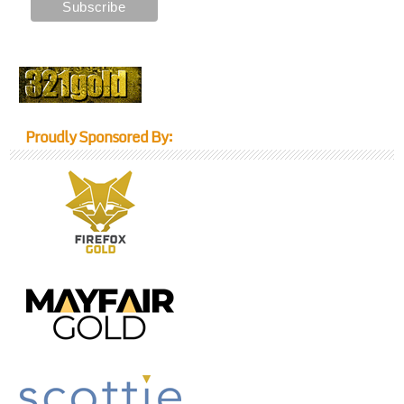
Proudly Sponsored By: