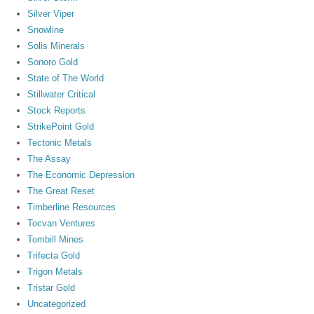
Silver Viper
Snowline
Solis Minerals
Sonoro Gold
State of The World
Stillwater Critical
Stock Reports
StrikePoint Gold
Tectonic Metals
The Assay
The Economic Depression
The Great Reset
Timberline Resources
Tocvan Ventures
Tombill Mines
Trifecta Gold
Trigon Metals
Tristar Gold
Uncategorized