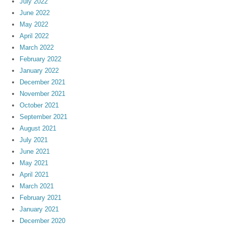
July 2022
June 2022
May 2022
April 2022
March 2022
February 2022
January 2022
December 2021
November 2021
October 2021
September 2021
August 2021
July 2021
June 2021
May 2021
April 2021
March 2021
February 2021
January 2021
December 2020