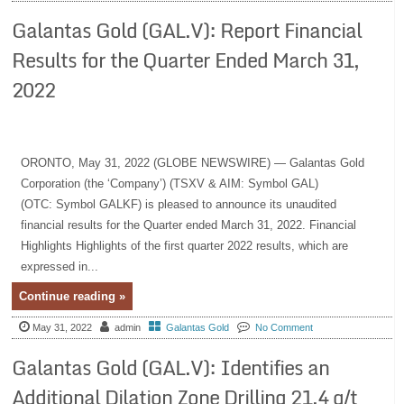
Galantas Gold (GAL.V): Report Financial
Results for the Quarter Ended March 31,
2022
ORONTO, May 31, 2022 (GLOBE NEWSWIRE) — Galantas Gold
Corporation (the ‘Company’) (TSXV & AIM: Symbol GAL)
(OTC: Symbol GALKF) is pleased to announce its unaudited
financial results for the Quarter ended March 31, 2022. Financial
Highlights Highlights of the first quarter 2022 results, which are
expressed in...
Continue reading »
May 31, 2022
admin
Galantas Gold
No Comment
Galantas Gold (GAL.V): Identifies an
Additional Dilation Zone Drilling 21.4 g/t