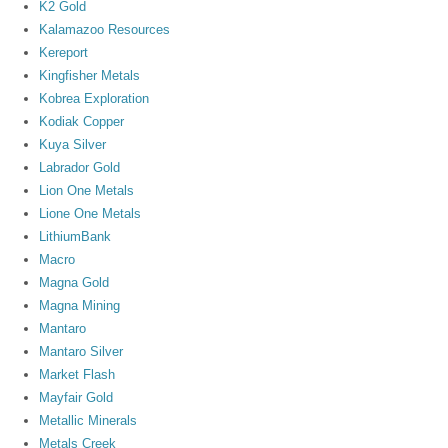
K2 Gold
Kalamazoo Resources
Kereport
Kingfisher Metals
Kobrea Exploration
Kodiak Copper
Kuya Silver
Labrador Gold
Lion One Metals
Lione One Metals
LithiumBank
Macro
Magna Gold
Magna Mining
Mantaro
Mantaro Silver
Market Flash
Mayfair Gold
Metallic Minerals
Metals Creek