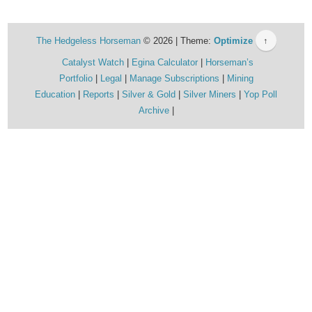
The Hedgeless Horseman
© 2026 | Theme:
Optimize
↑
Catalyst Watch
Egina Calculator
Horseman’s
Portfolio
Legal
Manage Subscriptions
Mining
Education
Reports
Silver & Gold
Silver Miners
Yop Poll
Archive