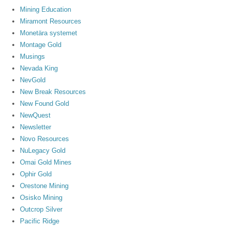
Mining Education
Miramont Resources
Monetära systemet
Montage Gold
Musings
Nevada King
NevGold
New Break Resources
New Found Gold
NewQuest
Newsletter
Novo Resources
NuLegacy Gold
Omai Gold Mines
Ophir Gold
Orestone Mining
Osisko Mining
Outcrop Silver
Pacific Ridge