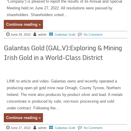
“Company”) is pleased to report the results of its Annual and Special
Meeting held on June 27, 2022. All resolutions were passed by
shareholders. Shareholders voted...
Continue reading »
June 29, 2022
admin
Galantas Gold
No Comment
Galantas Gold (GAL.V):Exploring & Mining
Irish Gold in a World-Class District
LINK to article and video. Galantas owns and recently operated a
producing open pit gold mine near Omagh, County Tyrone, Northern
Ireland. The mine also produces by-product silver and lead. A metals
concentrate is produced by safe, non-toxic processing and sold
under contract. Following the...
Continue reading »
June 27, 2022
admin
Galantas Gold
No Comment