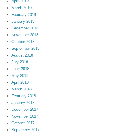
April 2019
March 2019
February 2019
January 2019
December 2018
November 2018
October 2018
September 2018
August 2018
July 2018
June 2018
May 2018
April 2018
March 2018
February 2018
January 2018
December 2017
November 2017
October 2017
September 2017