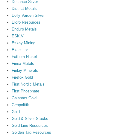
Defiance Silver
District Metals
Dolly Varden Silver
Eloro Resources
Enduro Metals
ESK.V
Eskay Mining
Excelsior
Fathom Nickel
Finex Metals
Finlay Minerals
Firefox Gold
First Nordic Metals
First Phosphate
Galantas Gold
Geopolitik
Gold
Gold & Silver Stocks
Gold Line Resources
Golden Tag Resources