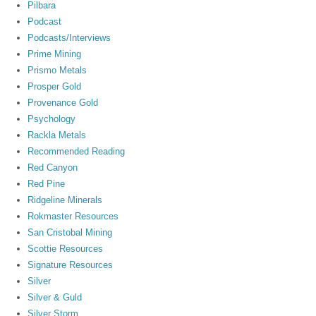
Pilbara
Podcast
Podcasts/Interviews
Prime Mining
Prismo Metals
Prosper Gold
Provenance Gold
Psychology
Rackla Metals
Recommended Reading
Red Canyon
Red Pine
Ridgeline Minerals
Rokmaster Resources
San Cristobal Mining
Scottie Resources
Signature Resources
Silver
Silver & Guld
Silver Storm