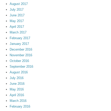
August 2017
July 2017
June 2017
May 2017
April 2017
March 2017
February 2017
January 2017
December 2016
November 2016
October 2016
September 2016
August 2016
July 2016
June 2016
May 2016
April 2016
March 2016
February 2016