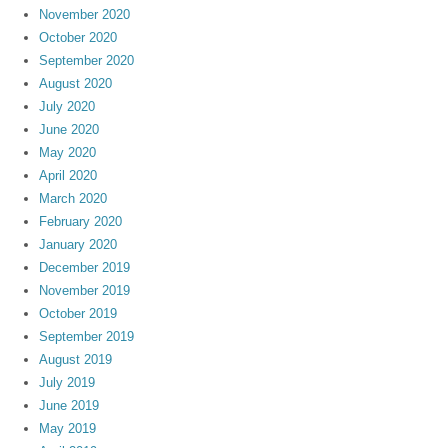
November 2020
October 2020
September 2020
August 2020
July 2020
June 2020
May 2020
April 2020
March 2020
February 2020
January 2020
December 2019
November 2019
October 2019
September 2019
August 2019
July 2019
June 2019
May 2019