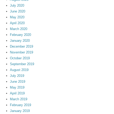
July 2020
June 2020
May 2020
April 2020
March 2020
February 2020
January 2020
December 2019
November 2019
October 2019
September 2019
August 2019
July 2019
June 2019
May 2019
April 2019
March 2019
February 2019
January 2019