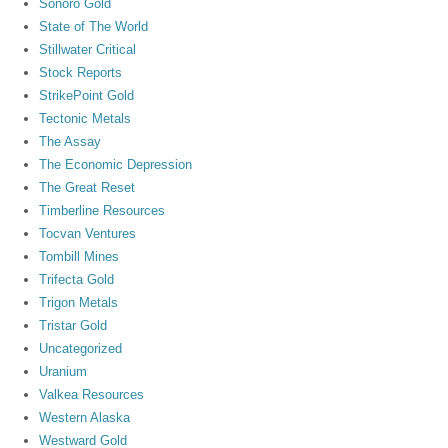
Sonoro Gold
State of The World
Stillwater Critical
Stock Reports
StrikePoint Gold
Tectonic Metals
The Assay
The Economic Depression
The Great Reset
Timberline Resources
Tocvan Ventures
Tombill Mines
Trifecta Gold
Trigon Metals
Tristar Gold
Uncategorized
Uranium
Valkea Resources
Western Alaska
Westward Gold