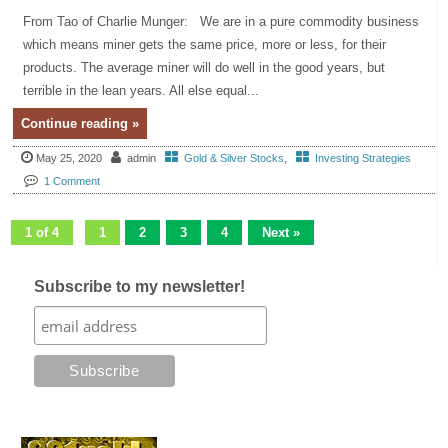
From Tao of Charlie Munger: We are in a pure commodity business
which means miner gets the same price, more or less, for their
products. The average miner will do well in the good years, but
terrible in the lean years. All else equal...
Continue reading »
May 25, 2020
admin
Gold & Silver Stocks
,
Investing Strategies
1 Comment
1 of 4
1
2
3
4
Next »
Subscribe to my newsletter!