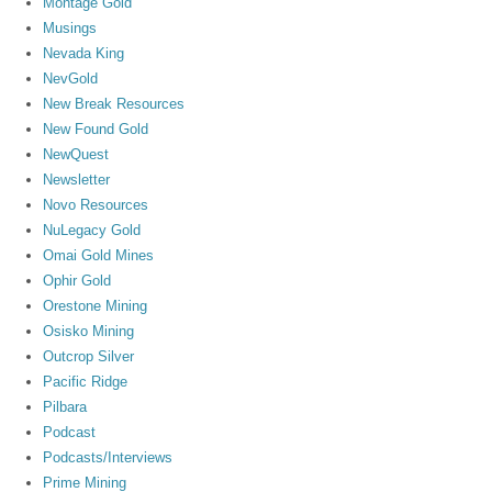
Montage Gold
Musings
Nevada King
NevGold
New Break Resources
New Found Gold
NewQuest
Newsletter
Novo Resources
NuLegacy Gold
Omai Gold Mines
Ophir Gold
Orestone Mining
Osisko Mining
Outcrop Silver
Pacific Ridge
Pilbara
Podcast
Podcasts/Interviews
Prime Mining