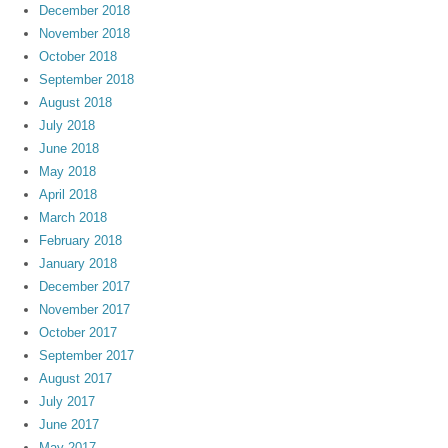
December 2018
November 2018
October 2018
September 2018
August 2018
July 2018
June 2018
May 2018
April 2018
March 2018
February 2018
January 2018
December 2017
November 2017
October 2017
September 2017
August 2017
July 2017
June 2017
May 2017