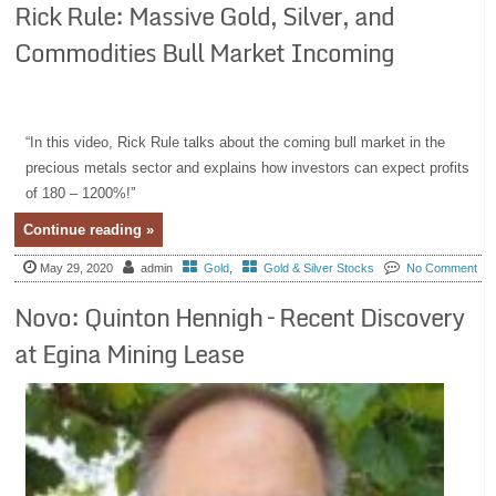
Rick Rule: Massive Gold, Silver, and
Commodities Bull Market Incoming
“In this video, Rick Rule talks about the coming bull market in the
precious metals sector and explains how investors can expect profits
of 180 – 1200%!”
Continue reading »
May 29, 2020
admin
Gold
,
Gold & Silver Stocks
No Comment
Novo: Quinton Hennigh – Recent Discovery
at Egina Mining Lease