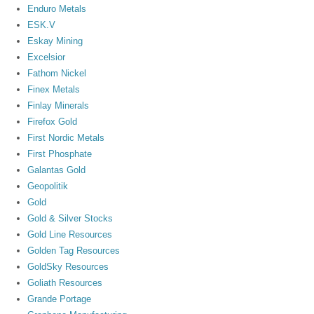
Enduro Metals
ESK.V
Eskay Mining
Excelsior
Fathom Nickel
Finex Metals
Finlay Minerals
Firefox Gold
First Nordic Metals
First Phosphate
Galantas Gold
Geopolitik
Gold
Gold & Silver Stocks
Gold Line Resources
Golden Tag Resources
GoldSky Resources
Goliath Resources
Grande Portage