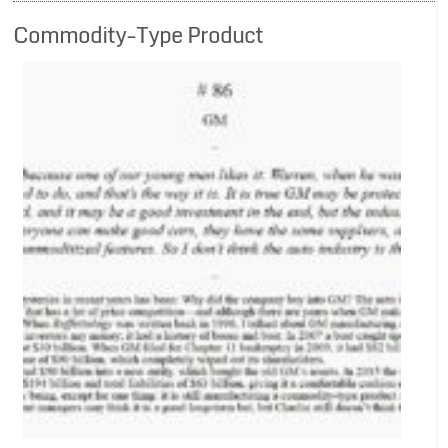
Commodity-Type Product