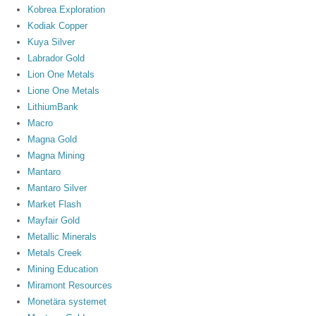
Kobrea Exploration
Kodiak Copper
Kuya Silver
Labrador Gold
Lion One Metals
Lione One Metals
LithiumBank
Macro
Magna Gold
Magna Mining
Mantaro
Mantaro Silver
Market Flash
Mayfair Gold
Metallic Minerals
Metals Creek
Mining Education
Miramont Resources
Monetära systemet