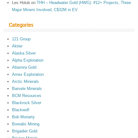
Les Holub
on
THH – Headwater Gold (HWG): #12+ Projects, Three
Major Miners Involved, C$32M in EV
Categories
121 Group
Aktier
Alaska Silver
Alpha Exploration
Altamira Gold
Amex Exploration
Arctic Minerals
Barsele Minerals
BCM Resources
Blackrock Silver
Blackwolf
Bob Moriarty
Borealis Mining
Brigadier Gold