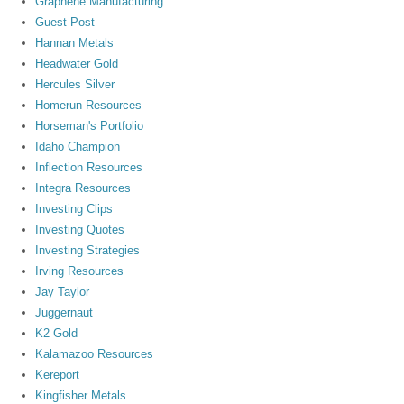
Graphene Manufacturing
Guest Post
Hannan Metals
Headwater Gold
Hercules Silver
Homerun Resources
Horseman's Portfolio
Idaho Champion
Inflection Resources
Integra Resources
Investing Clips
Investing Quotes
Investing Strategies
Irving Resources
Jay Taylor
Juggernaut
K2 Gold
Kalamazoo Resources
Kereport
Kingfisher Metals