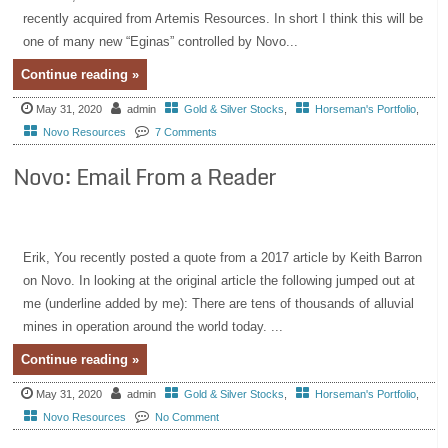
recently acquired from Artemis Resources. In short I think this will be
one of many new “Eginas” controlled by Novo...
Continue reading »
May 31, 2020
admin
Gold & Silver Stocks
,
Horseman's Portfolio
,
Novo Resources
7 Comments
Novo: Email From a Reader
Erik, You recently posted a quote from a 2017 article by Keith Barron
on Novo. In looking at the original article the following jumped out at
me (underline added by me): There are tens of thousands of alluvial
mines in operation around the world today. ...
Continue reading »
May 31, 2020
admin
Gold & Silver Stocks
,
Horseman's Portfolio
,
Novo Resources
No Comment