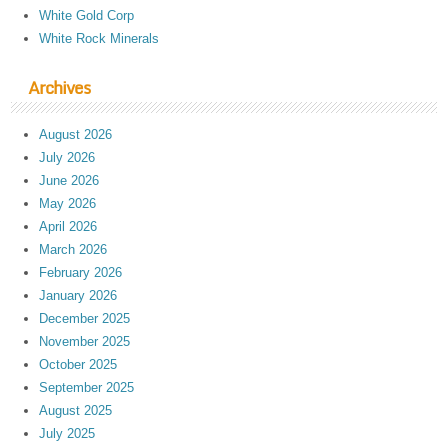
White Gold Corp
White Rock Minerals
Archives
August 2026
July 2026
June 2026
May 2026
April 2026
March 2026
February 2026
January 2026
December 2025
November 2025
October 2025
September 2025
August 2025
July 2025