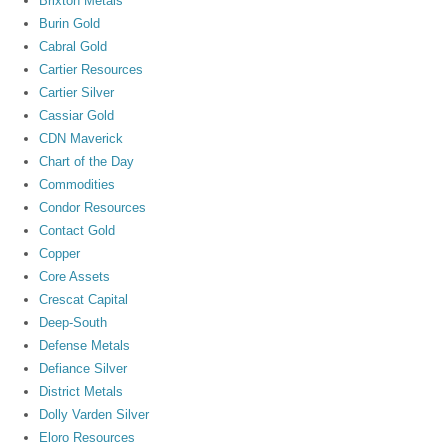
Brixton Metals
Burin Gold
Cabral Gold
Cartier Resources
Cartier Silver
Cassiar Gold
CDN Maverick
Chart of the Day
Commodities
Condor Resources
Contact Gold
Copper
Core Assets
Crescat Capital
Deep-South
Defense Metals
Defiance Silver
District Metals
Dolly Varden Silver
Eloro Resources