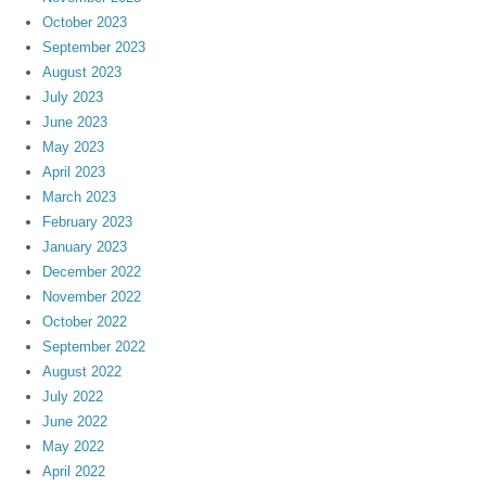
October 2023
September 2023
August 2023
July 2023
June 2023
May 2023
April 2023
March 2023
February 2023
January 2023
December 2022
November 2022
October 2022
September 2022
August 2022
July 2022
June 2022
May 2022
April 2022