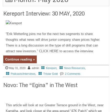
Kereport Interview: 30 MAY, 2020
“Erik Wetterling joins me for the next two segments to share
thoughts what news will drive junior company share prices higher.
There is a long discussion on the type of drill programs that can
attract new investors.” CLICK HERE to access the interview.
Continue reading »
May 31, 2020
admin
Kereport
,
Novo Resources
,
Podcasts/Interviews
,
Tristar Gold
2 Comments
Novo: The “Egina” in The West
This article will look at our Greater Terrace ground in the West, near
Karratha, and look closer at the area around “47K Patch” which we