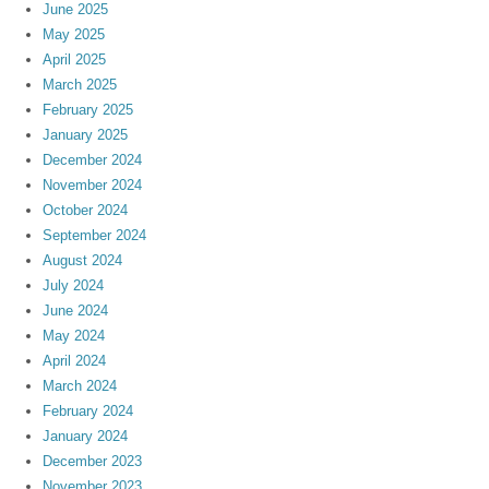
June 2025
May 2025
April 2025
March 2025
February 2025
January 2025
December 2024
November 2024
October 2024
September 2024
August 2024
July 2024
June 2024
May 2024
April 2024
March 2024
February 2024
January 2024
December 2023
November 2023