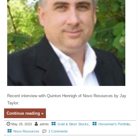
Recent interview with Quinton Hennigh of Novo Resources by Jay
Taylor:
Continue reading »
May 29, 2020
admin
Gold & Silver Stocks
,
Horseman's Portfolio
,
Novo Resources
2 Comments