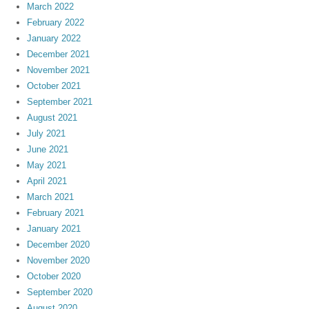
March 2022
February 2022
January 2022
December 2021
November 2021
October 2021
September 2021
August 2021
July 2021
June 2021
May 2021
April 2021
March 2021
February 2021
January 2021
December 2020
November 2020
October 2020
September 2020
August 2020