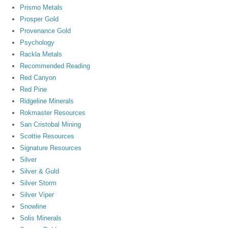
Prismo Metals
Prosper Gold
Provenance Gold
Psychology
Rackla Metals
Recommended Reading
Red Canyon
Red Pine
Ridgeline Minerals
Rokmaster Resources
San Cristobal Mining
Scottie Resources
Signature Resources
Silver
Silver & Guld
Silver Storm
Silver Viper
Snowline
Solis Minerals