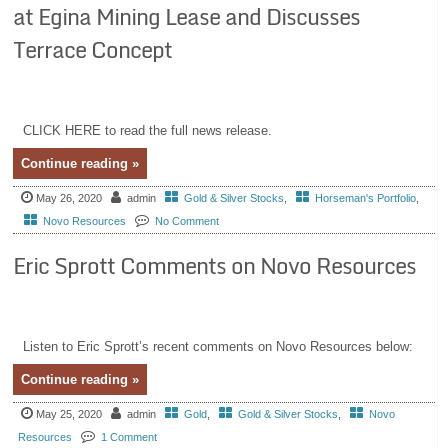
at Egina Mining Lease and Discusses
Terrace Concept
CLICK HERE to read the full news release.
Continue reading »
May 26, 2020
admin
Gold & Silver Stocks
,
Horseman's Portfolio
,
Novo Resources
No Comment
Eric Sprott Comments on Novo Resources
Listen to Eric Sprott’s recent comments on Novo Resources below:
Continue reading »
May 25, 2020
admin
Gold
,
Gold & Silver Stocks
,
Novo
Resources
1 Comment