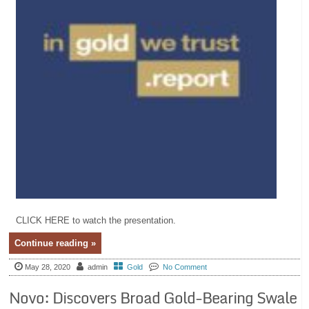
CLICK HERE to watch the presentation.
Continue reading »
May 28, 2020
admin
Gold
No Comment
Novo: Discovers Broad Gold-Bearing Swale