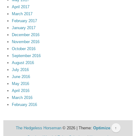
April 2017
March 2017
February 2017
January 2017
December 2016
November 2016
October 2016
September 2016
August 2016
July 2016
June 2016
May 2016
April 2016
March 2016
February 2016
The Hedgeless Horseman
© 2026 | Theme:
Optimize
↑