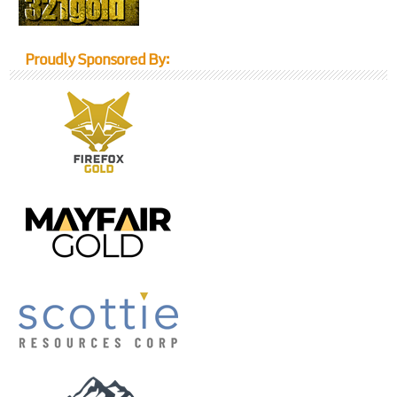
Proudly Sponsored By: