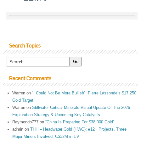
Search Topics
Recent Comments
Warren
on
“I Could Not Be More Bullish”: Pierre Lassonde’s $17,250
Gold Target
Warren
on
Stillwater Critical Minerals-Visual Update Of The 2026
Exploration Strategy & Upcoming Key Catalysts
Raymondo777
on
“China Is Preparing For $38,000 Gold”
admin
on
THH – Headwater Gold (HWG): #12+ Projects, Three
Major Miners Involved, C$32M in EV