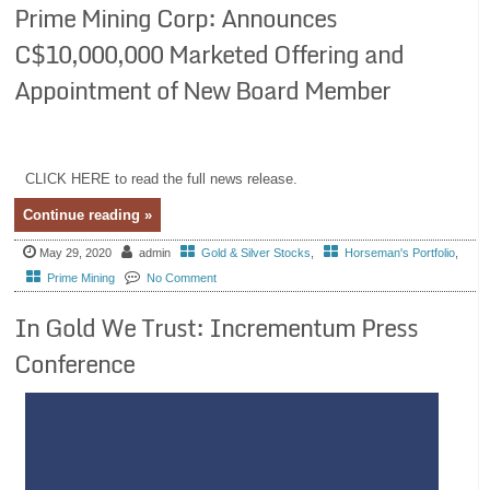
Prime Mining Corp: Announces
C$10,000,000 Marketed Offering and
Appointment of New Board Member
CLICK HERE to read the full news release.
Continue reading »
May 29, 2020
admin
Gold & Silver Stocks
,
Horseman's Portfolio
,
Prime Mining
No Comment
In Gold We Trust: Incrementum Press
Conference