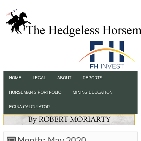
HOME
LEGAL
ABOUT
REPORTS
HORSEMAN’S PORTFOLIO
MINING EDUCATION
EGINA CALCULATOR
Month:
May 2020