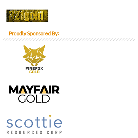
Proudly Sponsored By: