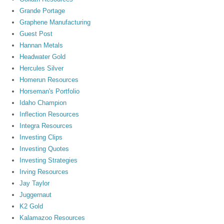
Grande Portage
Graphene Manufacturing
Guest Post
Hannan Metals
Headwater Gold
Hercules Silver
Homerun Resources
Horseman's Portfolio
Idaho Champion
Inflection Resources
Integra Resources
Investing Clips
Investing Quotes
Investing Strategies
Irving Resources
Jay Taylor
Juggernaut
K2 Gold
Kalamazoo Resources