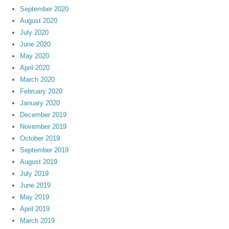
September 2020
August 2020
July 2020
June 2020
May 2020
April 2020
March 2020
February 2020
January 2020
December 2019
November 2019
October 2019
September 2019
August 2019
July 2019
June 2019
May 2019
April 2019
March 2019