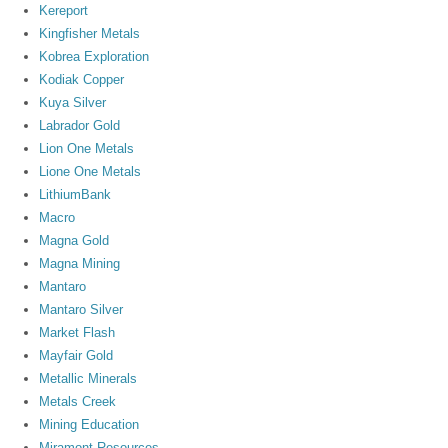
Kereport
Kingfisher Metals
Kobrea Exploration
Kodiak Copper
Kuya Silver
Labrador Gold
Lion One Metals
Lione One Metals
LithiumBank
Macro
Magna Gold
Magna Mining
Mantaro
Mantaro Silver
Market Flash
Mayfair Gold
Metallic Minerals
Metals Creek
Mining Education
Miramont Resources