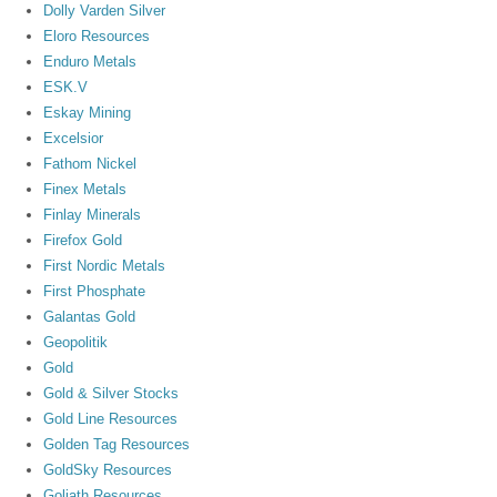
Dolly Varden Silver
Eloro Resources
Enduro Metals
ESK.V
Eskay Mining
Excelsior
Fathom Nickel
Finex Metals
Finlay Minerals
Firefox Gold
First Nordic Metals
First Phosphate
Galantas Gold
Geopolitik
Gold
Gold & Silver Stocks
Gold Line Resources
Golden Tag Resources
GoldSky Resources
Goliath Resources