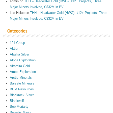
admin
on
THH – Headwater Gold (HWG): #12+ Projects, Three
Major Miners Involved, C$32M in EV
Les Holub
on
THH – Headwater Gold (HWG): #12+ Projects, Three
Major Miners Involved, C$32M in EV
Categories
121 Group
Aktier
Alaska Silver
Alpha Exploration
Altamira Gold
Amex Exploration
Arctic Minerals
Barsele Minerals
BCM Resources
Blackrock Silver
Blackwolf
Bob Moriarty
Borealis Mining