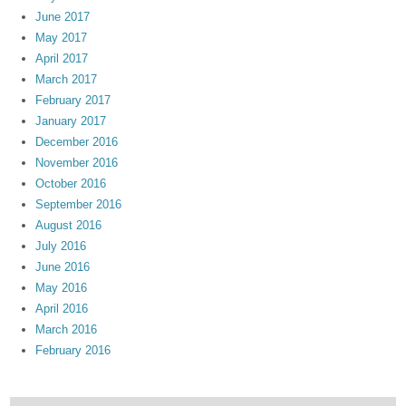
June 2017
May 2017
April 2017
March 2017
February 2017
January 2017
December 2016
November 2016
October 2016
September 2016
August 2016
July 2016
June 2016
May 2016
April 2016
March 2016
February 2016