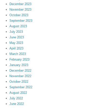
December 2023
November 2023
October 2023
September 2023
August 2023
July 2023
June 2023
May 2023
April 2023
March 2023
February 2023
January 2023
December 2022
November 2022
October 2022
September 2022
August 2022
July 2022
June 2022