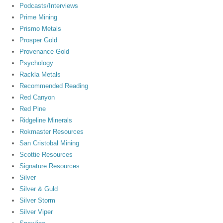
Podcasts/Interviews
Prime Mining
Prismo Metals
Prosper Gold
Provenance Gold
Psychology
Rackla Metals
Recommended Reading
Red Canyon
Red Pine
Ridgeline Minerals
Rokmaster Resources
San Cristobal Mining
Scottie Resources
Signature Resources
Silver
Silver & Guld
Silver Storm
Silver Viper