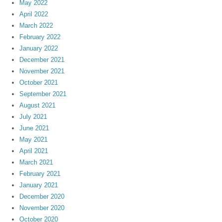
May 2022
April 2022
March 2022
February 2022
January 2022
December 2021
November 2021
October 2021
September 2021
August 2021
July 2021
June 2021
May 2021
April 2021
March 2021
February 2021
January 2021
December 2020
November 2020
October 2020