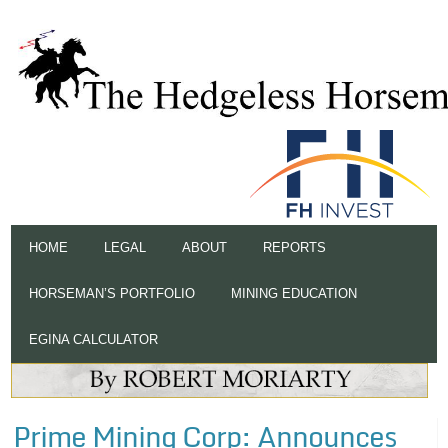
HOME
LEGAL
ABOUT
REPORTS
HORSEMAN’S PORTFOLIO
MINING EDUCATION
EGINA CALCULATOR
Prime Mining Corp: Announces