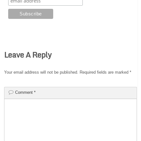
Leave A Reply
Your email address will not be published.
Required fields are marked
*
Comment
*