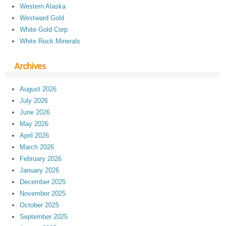
Western Alaska
Westward Gold
White Gold Corp
White Rock Minerals
Archives
August 2026
July 2026
June 2026
May 2026
April 2026
March 2026
February 2026
January 2026
December 2025
November 2025
October 2025
September 2025