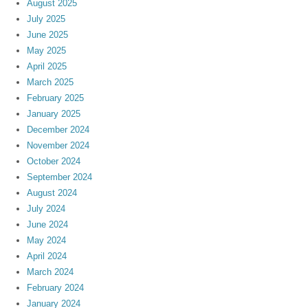
August 2025
July 2025
June 2025
May 2025
April 2025
March 2025
February 2025
January 2025
December 2024
November 2024
October 2024
September 2024
August 2024
July 2024
June 2024
May 2024
April 2024
March 2024
February 2024
January 2024