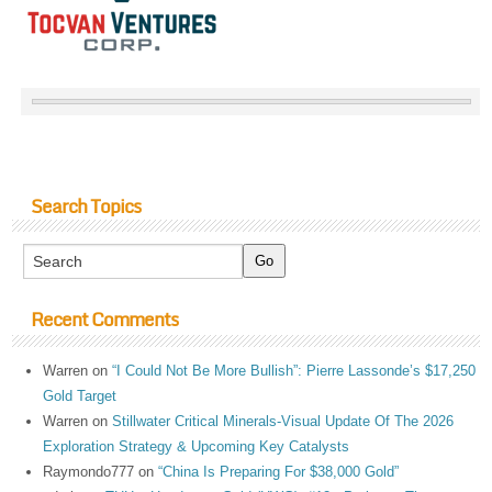
Search Topics
Recent Comments
Warren
on
“I Could Not Be More Bullish”: Pierre Lassonde’s $17,250
Gold Target
Warren
on
Stillwater Critical Minerals-Visual Update Of The 2026
Exploration Strategy & Upcoming Key Catalysts
Raymondo777
on
“China Is Preparing For $38,000 Gold”