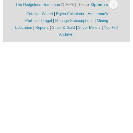
The Hedgeless Horseman
© 2026 | Theme:
Optimize
↑
Catalyst Watch
Egina Calculator
Horseman’s
Portfolio
Legal
Manage Subscriptions
Mining
Education
Reports
Silver & Gold
Silver Miners
Yop Poll
Archive