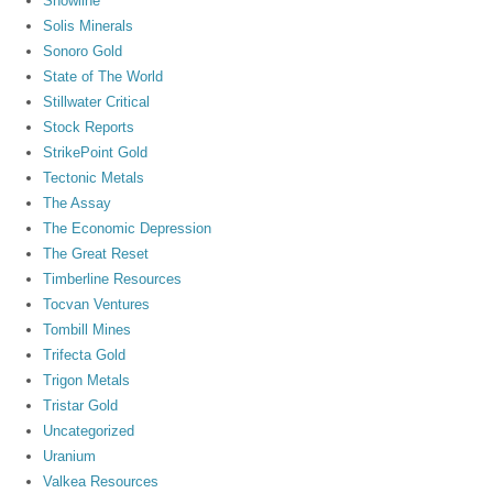
Snowline
Solis Minerals
Sonoro Gold
State of The World
Stillwater Critical
Stock Reports
StrikePoint Gold
Tectonic Metals
The Assay
The Economic Depression
The Great Reset
Timberline Resources
Tocvan Ventures
Tombill Mines
Trifecta Gold
Trigon Metals
Tristar Gold
Uncategorized
Uranium
Valkea Resources