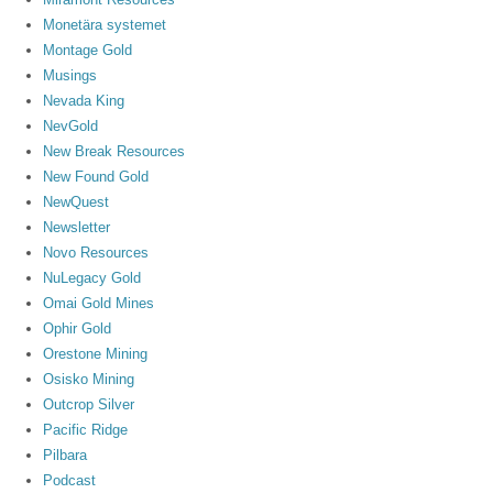
Monetära systemet
Montage Gold
Musings
Nevada King
NevGold
New Break Resources
New Found Gold
NewQuest
Newsletter
Novo Resources
NuLegacy Gold
Omai Gold Mines
Ophir Gold
Orestone Mining
Osisko Mining
Outcrop Silver
Pacific Ridge
Pilbara
Podcast