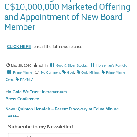
C$10,000,000 Marketed Offering
and Appointment of New Board
Member
CLICK HERE
to read the full news release.
May 29, 2020
admin
Gold & Silver Stocks
,
Horseman's Portfolio
,
Prime Mining
No Comment
Gold
,
Gold Mining
,
Prime Mining
Corp
,
PRYM.V
«
In Gold We Trust: Incrementum
Press Conference
Novo: Quinton Hennigh – Recent Discovery at Egina Mining
Lease
»
Subscribe to my Newsletter!