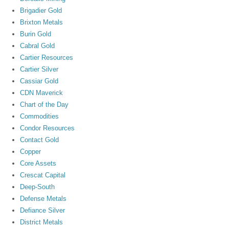
Brigadier Gold
Brixton Metals
Burin Gold
Cabral Gold
Cartier Resources
Cartier Silver
Cassiar Gold
CDN Maverick
Chart of the Day
Commodities
Condor Resources
Contact Gold
Copper
Core Assets
Crescat Capital
Deep-South
Defense Metals
Defiance Silver
District Metals