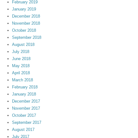
February 2019
January 2019
December 2018
November 2018
October 2018
September 2018
August 2018
July 2018
June 2018
May 2018
April 2018
March 2018
February 2018
January 2018
December 2017
November 2017
October 2017
September 2017
August 2017
July 2017