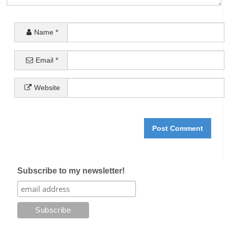
Name
*
Email
*
Website
Subscribe to my newsletter!