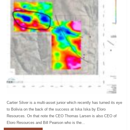
Cartier Silver is a multi-asset junior which recently has turned its eye
to Bolivia on the back of the success at Iska Iska by Eloro
Resources. On that note the CEO Thomas Larsen is also CEO of
Eloro Resources and Bill Pearson who is the...