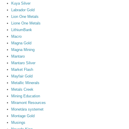
Kuya Silver
Labrador Gold
Lion One Metals
Lione One Metals
LithiumBank
Macro
Magna Gold
Magna Mining
Mantaro
Mantaro Silver
Market Flash
Mayfair Gold
Metallic Minerals
Metals Creek
Mining Education
Miramont Resources
Monetära systemet
Montage Gold
Musings