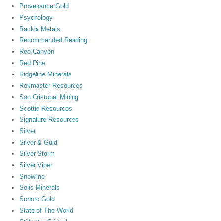
Provenance Gold
Psychology
Rackla Metals
Recommended Reading
Red Canyon
Red Pine
Ridgeline Minerals
Rokmaster Resources
San Cristobal Mining
Scottie Resources
Signature Resources
Silver
Silver & Guld
Silver Storm
Silver Viper
Snowline
Solis Minerals
Sonoro Gold
State of The World