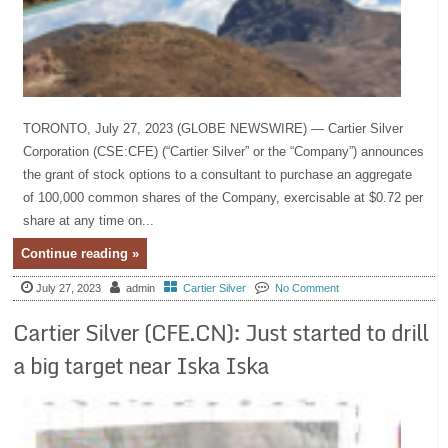
TORONTO, July 27, 2023 (GLOBE NEWSWIRE) — Cartier Silver
Corporation (CSE:CFE) (“Cartier Silver” or the “Company”) announces
the grant of stock options to a consultant to purchase an aggregate
of 100,000 common shares of the Company, exercisable at $0.72 per
share at any time on...
Continue reading »
July 27, 2023
admin
Cartier Silver
No Comment
Cartier Silver (CFE.CN): Just started to drill
a big target near Iska Iska