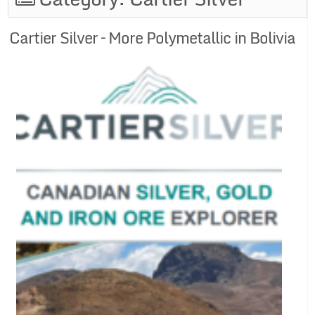
Cartier Silver – More Polymetallic in Bolivia