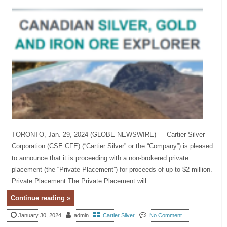
TORONTO, Jan. 29, 2024 (GLOBE NEWSWIRE) — Cartier Silver
Corporation (CSE:CFE) (“Cartier Silver” or the “Company”) is pleased
to announce that it is proceeding with a non-brokered private
placement (the “Private Placement”) for proceeds of up to $2 million.
Private Placement The Private Placement will...
Continue reading »
January 30, 2024
admin
Cartier Silver
No Comment