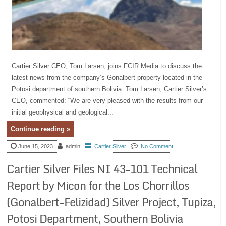
Cartier Silver CEO, Tom Larsen, joins FCIR Media to discuss the
latest news from the company’s Gonalbert property located in the
Potosi department of southern Bolivia. Tom Larsen, Cartier Silver’s
CEO, commented: “We are very pleased with the results from our
initial geophysical and geological...
Continue reading »
June 15, 2023
admin
Cartier Silver
No Comment
Cartier Silver Files NI 43-101 Technical
Report by Micon for the Los Chorrillos
(Gonalbert-Felizidad) Silver Project, Tupiza,
Potosi Department, Southern Bolivia