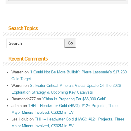
Search Topics
Recent Comments
Warren
on
“I Could Not Be More Bullish”: Pierre Lassonde’s $17,250
Gold Target
Warren
on
Stillwater Critical Minerals-Visual Update Of The 2026
Exploration Strategy & Upcoming Key Catalysts
Raymondo777
on
“China Is Preparing For $38,000 Gold”
admin
on
THH – Headwater Gold (HWG): #12+ Projects, Three
Major Miners Involved, C$32M in EV
Les Holub
on
THH – Headwater Gold (HWG): #12+ Projects, Three
Major Miners Involved, C$32M in EV