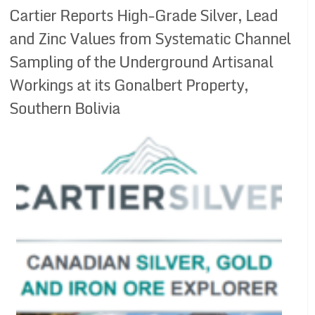
Cartier Reports High-Grade Silver, Lead
and Zinc Values from Systematic Channel
Sampling of the Underground Artisanal
Workings at its Gonalbert Property,
Southern Bolivia