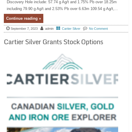
Discovery Hole include: 57.74 g Ag/t and 1.75% Pb over 18.25m
including 79.90 g Ag/t and 2.53% Pb over 6.63m 109.54 g Ag/t,...
Continue reading »
September 7, 2023
admin
Cartier Silver
No Comment
Cartier Silver Grants Stock Options