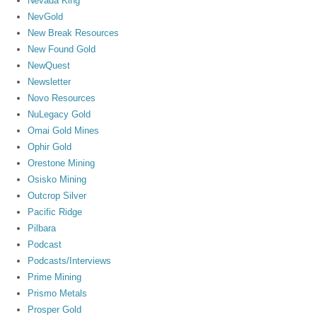
Nevada King
NevGold
New Break Resources
New Found Gold
NewQuest
Newsletter
Novo Resources
NuLegacy Gold
Omai Gold Mines
Ophir Gold
Orestone Mining
Osisko Mining
Outcrop Silver
Pacific Ridge
Pilbara
Podcast
Podcasts/Interviews
Prime Mining
Prismo Metals
Prosper Gold