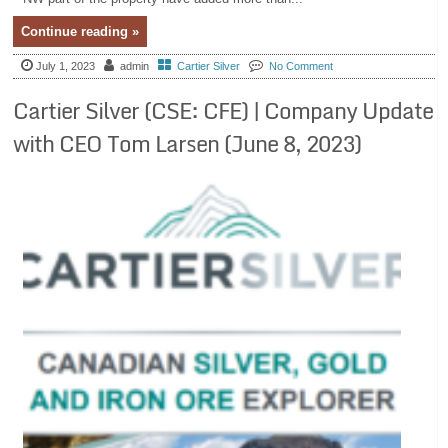
Continue reading »
July 1, 2023
admin
Cartier Silver
No Comment
Cartier Silver (CSE: CFE) | Company Update
with CEO Tom Larsen (June 8, 2023)