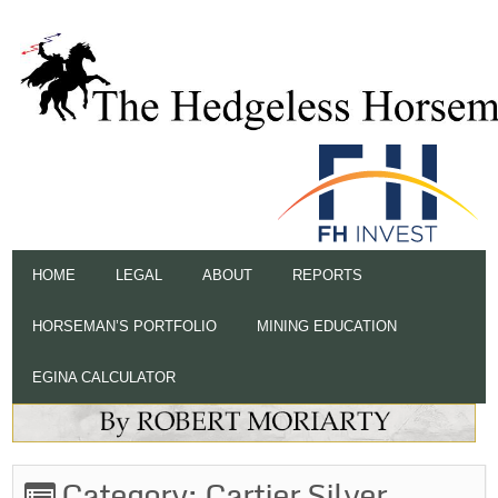
HOME
LEGAL
ABOUT
REPORTS
HORSEMAN’S PORTFOLIO
MINING EDUCATION
EGINA CALCULATOR
Category:
Cartier Silver