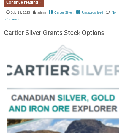
Continue reading »
July 13, 2023
admin
Cartier Silver
,
Uncategorized
No
Comment
Cartier Silver Grants Stock Options