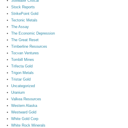
Stillwater Critical
Stock Reports
StrikePoint Gold
Tectonic Metals
The Assay
The Economic Depression
The Great Reset
Timberline Resources
Tocvan Ventures
Tombill Mines
Trifecta Gold
Trigon Metals
Tristar Gold
Uncategorized
Uranium
Valkea Resources
Western Alaska
Westward Gold
White Gold Corp
White Rock Minerals