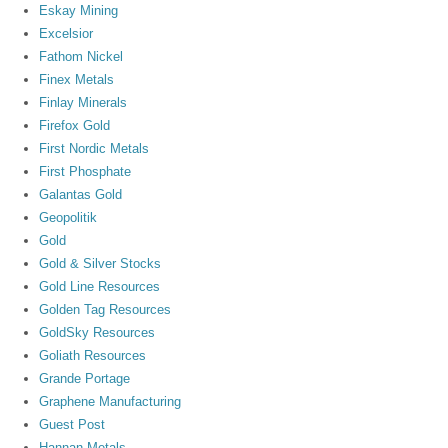
Eskay Mining
Excelsior
Fathom Nickel
Finex Metals
Finlay Minerals
Firefox Gold
First Nordic Metals
First Phosphate
Galantas Gold
Geopolitik
Gold
Gold & Silver Stocks
Gold Line Resources
Golden Tag Resources
GoldSky Resources
Goliath Resources
Grande Portage
Graphene Manufacturing
Guest Post
Hannan Metals