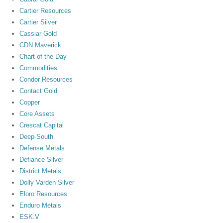
Cartier Resources
Cartier Silver
Cassiar Gold
CDN Maverick
Chart of the Day
Commodities
Condor Resources
Contact Gold
Copper
Core Assets
Crescat Capital
Deep-South
Defense Metals
Defiance Silver
District Metals
Dolly Varden Silver
Eloro Resources
Enduro Metals
ESK.V