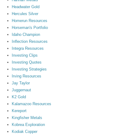
Headwater Gold
Hercules Silver
Homerun Resources
Horseman's Portfolio
Idaho Champion
Inflection Resources
Integra Resources
Investing Clips
Investing Quotes
Investing Strategies
Irving Resources
Jay Taylor
Juggernaut
K2 Gold
Kalamazoo Resources
Kereport
Kingfisher Metals
Kobrea Exploration
Kodiak Copper