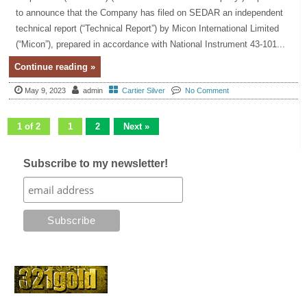
to announce that the Company has filed on SEDAR an independent
technical report (“Technical Report”) by Micon International Limited
(“Micon”), prepared in accordance with National Instrument 43-101...
Continue reading »
May 9, 2023
admin
Cartier Silver
No Comment
1 of 2
1
2
Next »
Subscribe to my newsletter!