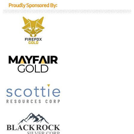
Proudly Sponsored By: