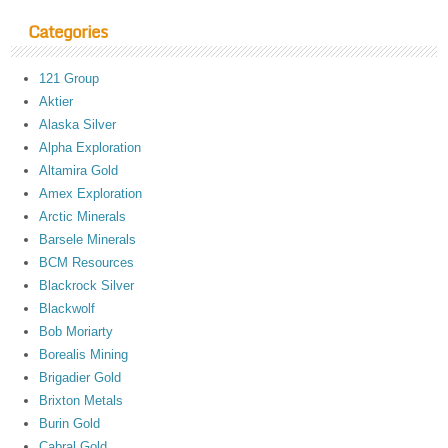
Categories
121 Group
Aktier
Alaska Silver
Alpha Exploration
Altamira Gold
Amex Exploration
Arctic Minerals
Barsele Minerals
BCM Resources
Blackrock Silver
Blackwolf
Bob Moriarty
Borealis Mining
Brigadier Gold
Brixton Metals
Burin Gold
Cabral Gold