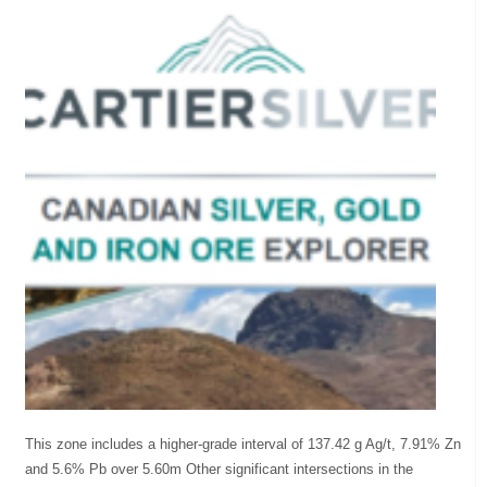
This zone includes a higher-grade interval of 137.42 g Ag/t, 7.91% Zn
and 5.6% Pb over 5.60m Other significant intersections in the