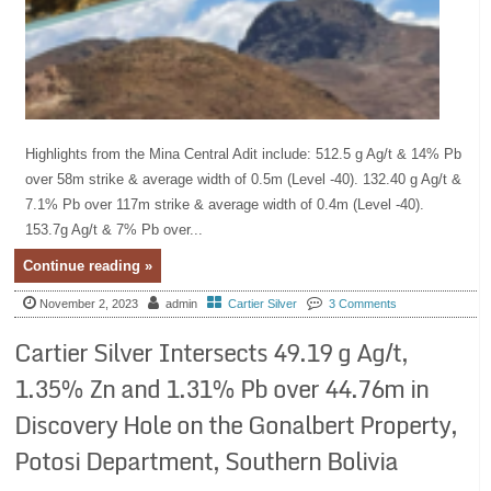
Highlights from the Mina Central Adit include: 512.5 g Ag/t & 14% Pb
over 58m strike & average width of 0.5m (Level -40). 132.40 g Ag/t &
7.1% Pb over 117m strike & average width of 0.4m (Level -40).
153.7g Ag/t & 7% Pb over...
Continue reading »
November 2, 2023
admin
Cartier Silver
3 Comments
Cartier Silver Intersects 49.19 g Ag/t,
1.35% Zn and 1.31% Pb over 44.76m in
Discovery Hole on the Gonalbert Property,
Potosi Department, Southern Bolivia