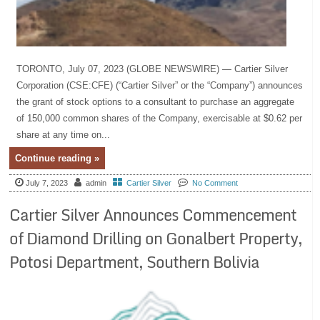
TORONTO, July 07, 2023 (GLOBE NEWSWIRE) — Cartier Silver
Corporation (CSE:CFE) (“Cartier Silver” or the “Company”) announces
the grant of stock options to a consultant to purchase an aggregate
of 150,000 common shares of the Company, exercisable at $0.62 per
share at any time on...
Continue reading »
July 7, 2023
admin
Cartier Silver
No Comment
Cartier Silver Announces Commencement
of Diamond Drilling on Gonalbert Property,
Potosi Department, Southern Bolivia