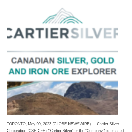
TORONTO, May 09, 2023 (GLOBE NEWSWIRE) — Cartier Silver
Corporation (CSE:CFE) (“Cartier Silver” or the “Company”) is pleased