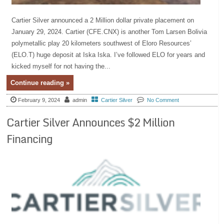
Cartier Silver announced a 2 Million dollar private placement on
January 29, 2024. Cartier (CFE.CNX) is another Tom Larsen Bolivia
polymetallic play 20 kilometers southwest of Eloro Resources’
(ELO.T) huge deposit at Iska Iska. I’ve followed ELO for years and
kicked myself for not having the...
Continue reading »
February 9, 2024
admin
Cartier Silver
No Comment
Cartier Silver Announces $2 Million
Financing