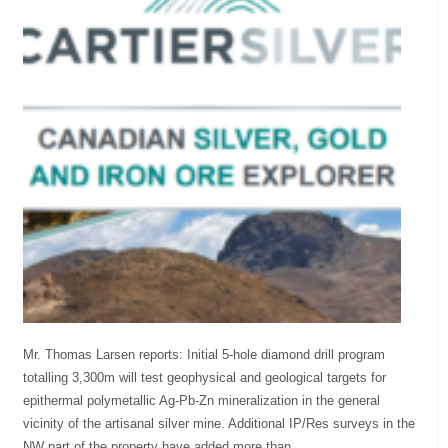
Mr. Thomas Larsen reports: Initial 5-hole diamond drill program
totalling 3,300m will test geophysical and geological targets for
epithermal polymetallic Ag-Pb-Zn mineralization in the general
vicinity of the artisanal silver mine. Additional IP/Res surveys in the
NW part of the property have added more than...