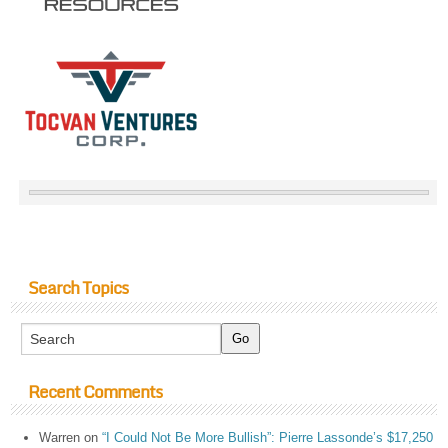
Search Topics
Recent Comments
Warren
on
“I Could Not Be More Bullish”: Pierre Lassonde’s $17,250