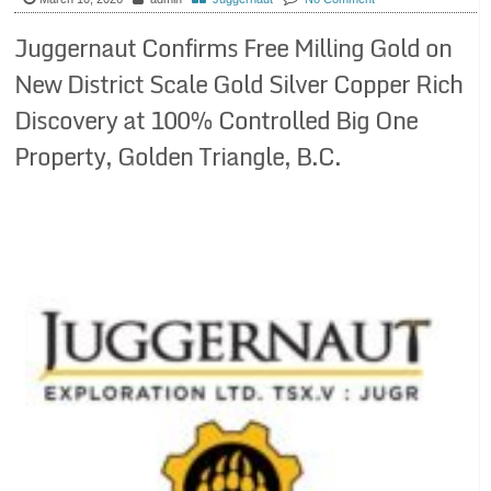
Juggernaut Confirms Free Milling Gold on
New District Scale Gold Silver Copper Rich
Discovery at 100% Controlled Big One
Property, Golden Triangle, B.C.