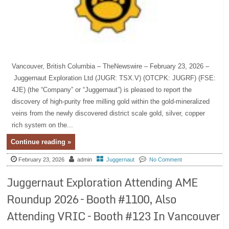
Vancouver, British Columbia – TheNewswire – February 23, 2026 –
Juggernaut Exploration Ltd (JUGR: TSX.V) (OTCPK: JUGRF) (FSE:
4JE) (the “Company” or “Juggernaut”) is pleased to report the
discovery of high-purity free milling gold within the gold-mineralized
veins from the newly discovered district scale gold, silver, copper
rich system on the...
Continue reading »
February 23, 2026
admin
Juggernaut
No Comment
Juggernaut Exploration Attending AME
Roundup 2026 – Booth #1100, Also
Attending VRIC – Booth #123 In Vancouver