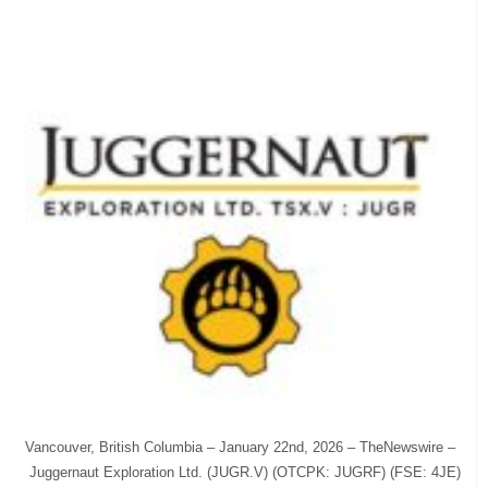
Vancouver, British Columbia – January 22nd, 2026 – TheNewswire –
Juggernaut Exploration Ltd. (JUGR.V) (OTCPK: JUGRF) (FSE: 4JE)