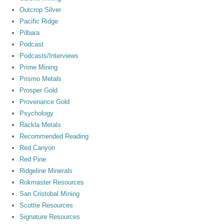
Outcrop Silver
Pacific Ridge
Pilbara
Podcast
Podcasts/Interviews
Prime Mining
Prismo Metals
Prosper Gold
Provenance Gold
Psychology
Rackla Metals
Recommended Reading
Red Canyon
Red Pine
Ridgeline Minerals
Rokmaster Resources
San Cristobal Mining
Scottie Resources
Signature Resources