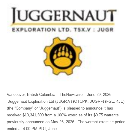
Vancouver, British Columbia – TheNewswire – June 29, 2026 –
Juggernaut Exploration Ltd (JUGR.V) (OTCPK: JUGRF) (FSE: 4JE)
(the “Company” or “Juggernaut”) is pleased to announce it has
received $10,341,500 from a 100% exercise of its $0.75 warrants
previously announced on May 26, 2026. The warrant exercise period
ended at 4:00 PM PDT, June...