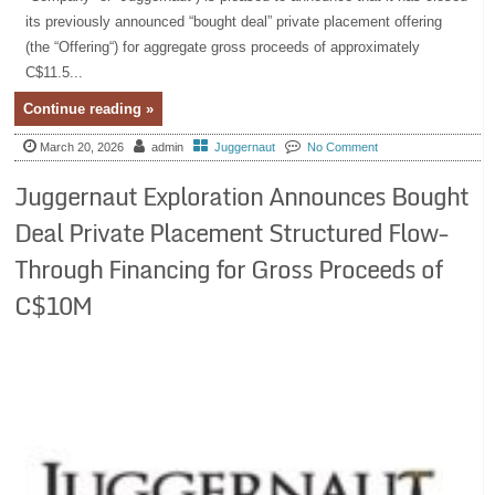
its previously announced “bought deal” private placement offering
(the “Offering“) for aggregate gross proceeds of approximately
C$11.5...
Continue reading »
March 20, 2026
admin
Juggernaut
No Comment
Juggernaut Exploration Announces Bought
Deal Private Placement Structured Flow-
Through Financing for Gross Proceeds of
C$10M