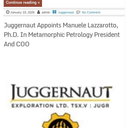
Continue reading »
January 19, 2026
admin
Juggernaut
No Comment
Juggernaut Appoints Manuele Lazzarotto,
Ph.D. In Metamorphic Petrology President
And COO