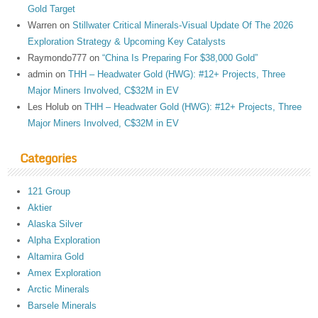
Gold Target
Warren
on
Stillwater Critical Minerals-Visual Update Of The 2026
Exploration Strategy & Upcoming Key Catalysts
Raymondo777
on
“China Is Preparing For $38,000 Gold”
admin
on
THH – Headwater Gold (HWG): #12+ Projects, Three
Major Miners Involved, C$32M in EV
Les Holub
on
THH – Headwater Gold (HWG): #12+ Projects, Three
Major Miners Involved, C$32M in EV
Categories
121 Group
Aktier
Alaska Silver
Alpha Exploration
Altamira Gold
Amex Exploration
Arctic Minerals
Barsele Minerals