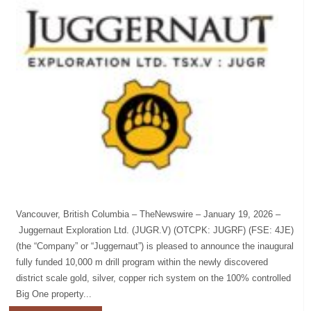
Vancouver, British Columbia – TheNewswire – January 19, 2026 –
Juggernaut Exploration Ltd. (JUGR.V) (OTCPK: JUGRF) (FSE: 4JE)
(the “Company” or “Juggernaut”) is pleased to announce the inaugural
fully funded 10,000 m drill program within the newly discovered
district scale gold, silver, copper rich system on the 100% controlled
Big One property...