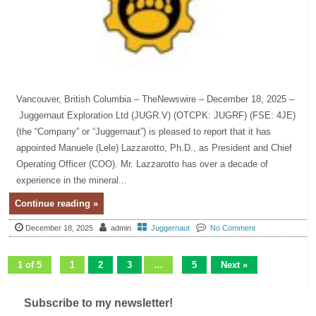
Vancouver, British Columbia – TheNewswire – December 18, 2025 –
Juggernaut Exploration Ltd (JUGR.V) (OTCPK: JUGRF) (FSE: 4JE)
(the “Company” or “Juggernaut”) is pleased to report that it has
appointed Manuele (Lele) Lazzarotto, Ph.D., as President and Chief
Operating Officer (COO). Mr. Lazzarotto has over a decade of
experience in the mineral...
Continue reading »
December 18, 2025
admin
Juggernaut
No Comment
1 of 5
1
2
3
…
5
Next »
Subscribe to my newsletter!