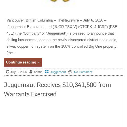
Vancouver, British Columbia – TheNewswire – July 6, 2026 –
Juggernaut Exploration Ltd (JUGR.TSX V) (OTCPK: JUGRF) (FSE:
4JE) (the “Company” or “Juggernaut”) is pleased to announce that
drilling has commenced on the newly discovered district scale gold,
silver, copper rich system on the 100% controlled Big One property
(the...
Continue reading »
July 6, 2026
admin
Juggernaut
No Comment
Juggernaut Receives $10,341,500 from
Warrants Exercised