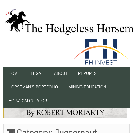
HOME
LEGAL
ABOUT
REPORTS
HORSEMAN’S PORTFOLIO
MINING EDUCATION
EGINA CALCULATOR
Category:
Juggernaut