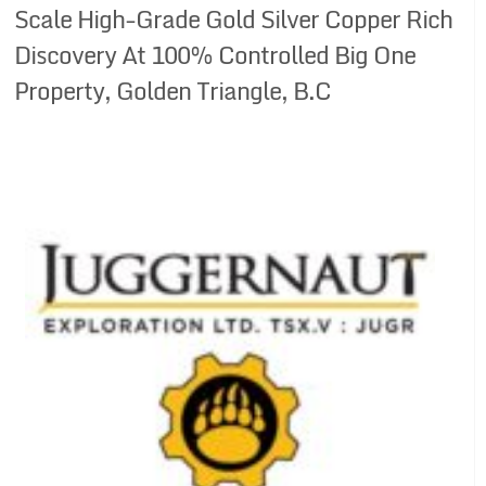
Scale High-Grade Gold Silver Copper Rich
Discovery At 100% Controlled Big One
Property, Golden Triangle, B.C