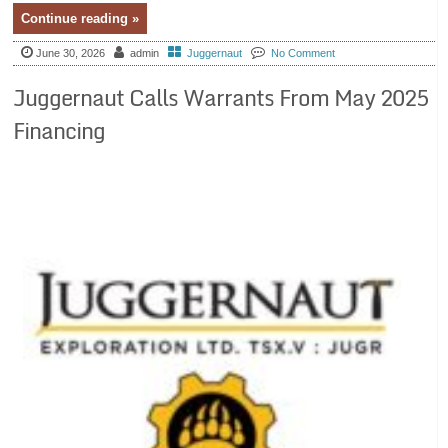
Continue reading »
June 30, 2026
admin
Juggernaut
No Comment
Juggernaut Calls Warrants From May 2025
Financing