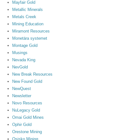
Mayfair Gold
Metallic Minerals
Metals Creek
Mining Education
Miramont Resources
Monetära systemet
Montage Gold
Musings
Nevada King
NevGold
New Break Resources
New Found Gold
NewQuest
Newsletter
Novo Resources
NuLegacy Gold
Omai Gold Mines
Ophir Gold
Orestone Mining
Osisko Mining