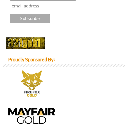
Proudly Sponsored By: