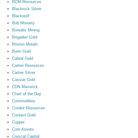
BCM Resources
Blackrock Silver
Blackwolf
Bob Moriarty
Borealis Mining
Brigadier Gold
Brixton Metals
Burin Gold
Cabral Gold
Cartier Resources
Cartier Silver
Cassiar Gold
CDN Maverick
Chart of the Day
Commodities
Condor Resources
Contact Gold
Copper
Core Assets
Crescat Capital