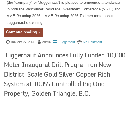
(the “Company” or “Juggernaut”) is pleased to announce attendance
in both the Vancouver Resource Investment Conference (VRIC) and
AME Roundup 2026. AME Roundup 2026 To learn more about
Juggernaut’s exciting...
Continue reading »
January 22, 2026
admin
Juggernaut
No Comment
Juggernaut Announces Fully Funded 10,000
Meter Inaugural Drill Program on New
District-Scale Gold Silver Copper Rich
System at 100% Controlled Big One
Property, Golden Triangle, B.C.