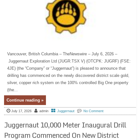
Vancouver, British Columbia – TheNewswire – July 6, 2026 –
Juggernaut Exploration Ltd (JUGR.TSX V) (OTCPK: JUGRF) (FSE:
4JE) (the “Company” or “Juggernaut”) is pleased to announce that
drilling has commenced on the newly discovered district scale gold,
silver, copper rich system on the 100% controlled Big One property
(the...
Continue reading »
July 17, 2026
admin
Juggernaut
No Comment
Juggernaut 10,000 Meter Inaugural Drill
Program Commenced On New District