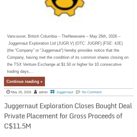
Vancouver, British Columbia – TheNewswire – May 26th, 2026 –
Juggernaut Exploration Ltd (JUGR.V) (OTC: JUGRF) (FSE: 4JE)
(the “Company” or “Juggernaut”) hereby provides notice that the
Company, having met the condition of its common shares closing on
the TSX Venture Exchange at $1.50 or higher for 10 consecutive
trading days,...
Continue reading »
May 26, 2026
admin
Juggernaut
No Comment
Juggernaut Exploration Closes Bought Deal
Private Placement for Gross Proceeds of
C$11.5M