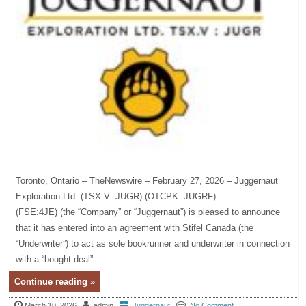
Toronto, Ontario – TheNewswire – February 27, 2026 – Juggernaut
Exploration Ltd. (TSX-V: JUGR) (OTCPK: JUGRF)
(FSE:4JE) (the “Company” or “Juggernaut”) is pleased to announce
that it has entered into an agreement with Stifel Canada (the
“Underwriter”) to act as sole bookrunner and underwriter in connection
with a “bought deal”...
Continue reading »
March 10, 2026
admin
Juggernaut
No Comment