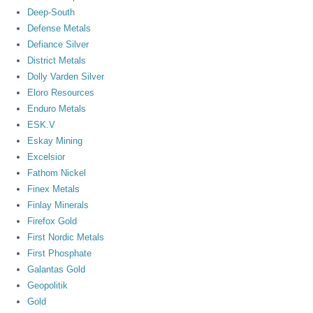
Deep-South
Defense Metals
Defiance Silver
District Metals
Dolly Varden Silver
Eloro Resources
Enduro Metals
ESK.V
Eskay Mining
Excelsior
Fathom Nickel
Finex Metals
Finlay Minerals
Firefox Gold
First Nordic Metals
First Phosphate
Galantas Gold
Geopolitik
Gold