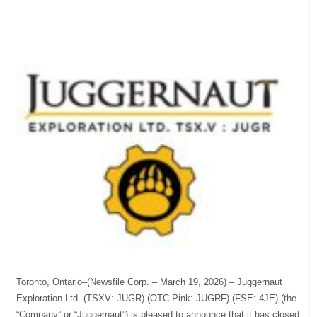
Toronto, Ontario–(Newsfile Corp. – March 19, 2026) – Juggernaut
Exploration Ltd. (TSXV: JUGR) (OTC Pink: JUGRF) (FSE: 4JE) (the
“Company” or “Juggernaut”) is pleased to announce that it has closed