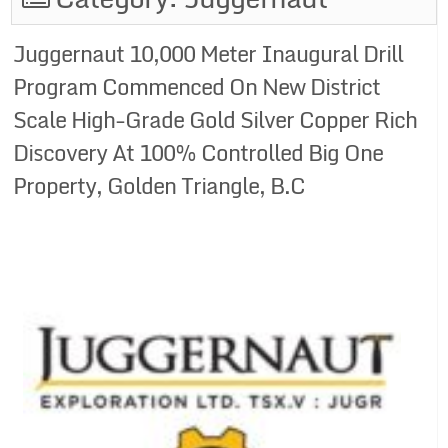
Juggernaut 10,000 Meter Inaugural Drill
Program Commenced On New District
Scale High-Grade Gold Silver Copper Rich
Discovery At 100% Controlled Big One
Property, Golden Triangle, B.C