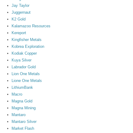
Jay Taylor
Juggernaut
K2 Gold
Kalamazoo Resources
Kereport
Kingfisher Metals
Kobrea Exploration
Kodiak Copper
Kuya Silver
Labrador Gold
Lion One Metals
Lione One Metals
LithiumBank
Macro
Magna Gold
Magna Mining
Mantaro
Mantaro Silver
Market Flash