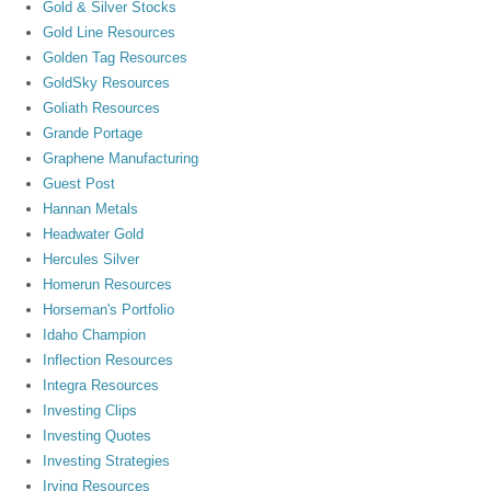
Gold & Silver Stocks
Gold Line Resources
Golden Tag Resources
GoldSky Resources
Goliath Resources
Grande Portage
Graphene Manufacturing
Guest Post
Hannan Metals
Headwater Gold
Hercules Silver
Homerun Resources
Horseman's Portfolio
Idaho Champion
Inflection Resources
Integra Resources
Investing Clips
Investing Quotes
Investing Strategies
Irving Resources