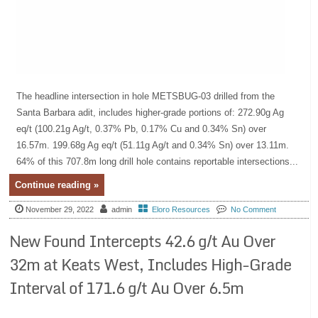
The headline intersection in hole METSBUG-03 drilled from the
Santa Barbara adit, includes higher-grade portions of: 272.90g Ag
eq/t (100.21g Ag/t, 0.37% Pb, 0.17% Cu and 0.34% Sn) over
16.57m. 199.68g Ag eq/t (51.11g Ag/t and 0.34% Sn) over 13.11m.
64% of this 707.8m long drill hole contains reportable intersections...
Continue reading »
November 29, 2022
admin
Eloro Resources
No Comment
New Found Intercepts 42.6 g/t Au Over
32m at Keats West, Includes High-Grade
Interval of 171.6 g/t Au Over 6.5m