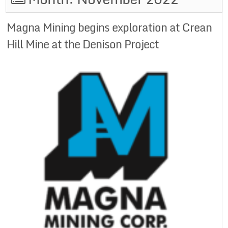
Magna Mining begins exploration at Crean
Hill Mine at the Denison Project