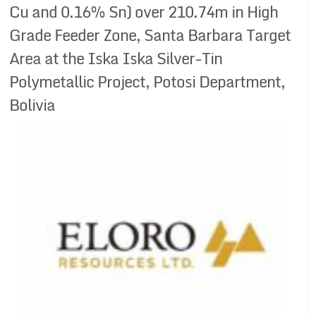
Cu and 0.16% Sn) over 210.74m in High
Grade Feeder Zone, Santa Barbara Target
Area at the Iska Iska Silver-Tin
Polymetallic Project, Potosi Department,
Bolivia