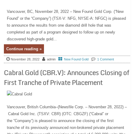
Vancouver, BC, November 28, 2022 – New Found Gold Corp. (“New
Found” or the “Company”) (TSX-V: NFG, NYSE-A: NFGC) is pleased
to announce the results from one diamond drill hole that was
completed as part of a program designed to follow up on newly
discovered high-grade gold...
Continue reading »
November 28, 2022
admin
New Found Gold
1 Comment
Cabral Gold (CBR.V): Announces Closing of
First Tranche of Private Placement
Vancouver, British Columbia–(Newsfile Corp. – November 28, 2022) –
Cabral Gold Inc. (TSXV: CBR) (OTC: CBGZF) (“Cabral” or
the “Company“) is pleased to announce the closing of the first
tranche of its previously announced non-brokered private placement