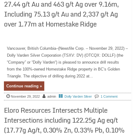
27.44 g/t Au and 463 g/t Ag over 9.16m,
Including 75.13 g/t Au and 2,337 g/t Ag
over 1.77m at Homestake Ridge
Vancouver, British Columbia–(Newsfile Corp. – November 29, 2022) –
Dolly Varden Silver Corporation (TSXV: DV) (OTCQX: DOLLF) (the
“Company” or “Dolly Varden“) is pleased to announce drill results
from the 100%-owned Homestake Ridge property in BC’s Golden
Triangle. The objective of drilling during 2022 at...
Continue reading »
November 29, 2022
admin
Dolly Varden Silver
1 Comment
Eloro Resources Intersects Multiple
Intersections including 122.25g Ag eq/t
(17.77g Ag/t, 0.30% Zn, 0.33% Pb, 0.10%