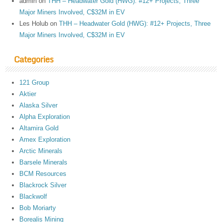
admin
on
THH – Headwater Gold (HWG): #12+ Projects, Three
Major Miners Involved, C$32M in EV
Les Holub
on
THH – Headwater Gold (HWG): #12+ Projects, Three
Major Miners Involved, C$32M in EV
Categories
121 Group
Aktier
Alaska Silver
Alpha Exploration
Altamira Gold
Amex Exploration
Arctic Minerals
Barsele Minerals
BCM Resources
Blackrock Silver
Blackwolf
Bob Moriarty
Borealis Mining