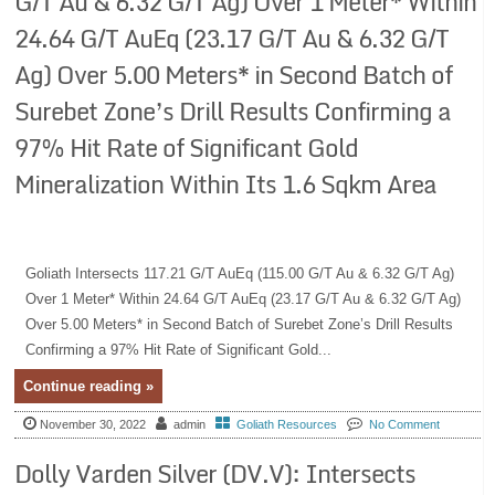
G/T Au & 6.32 G/T Ag) Over 1 Meter* Within
24.64 G/T AuEq (23.17 G/T Au & 6.32 G/T
Ag) Over 5.00 Meters* in Second Batch of
Surebet Zone’s Drill Results Confirming a
97% Hit Rate of Significant Gold
Mineralization Within Its 1.6 Sqkm Area
Goliath Intersects 117.21 G/T AuEq (115.00 G/T Au & 6.32 G/T Ag)
Over 1 Meter* Within 24.64 G/T AuEq (23.17 G/T Au & 6.32 G/T Ag)
Over 5.00 Meters* in Second Batch of Surebet Zone’s Drill Results
Confirming a 97% Hit Rate of Significant Gold...
Continue reading »
November 30, 2022
admin
Goliath Resources
No Comment
Dolly Varden Silver (DV.V): Intersects