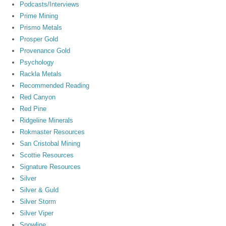
Podcasts/Interviews
Prime Mining
Prismo Metals
Prosper Gold
Provenance Gold
Psychology
Rackla Metals
Recommended Reading
Red Canyon
Red Pine
Ridgeline Minerals
Rokmaster Resources
San Cristobal Mining
Scottie Resources
Signature Resources
Silver
Silver & Guld
Silver Storm
Silver Viper
Snowline