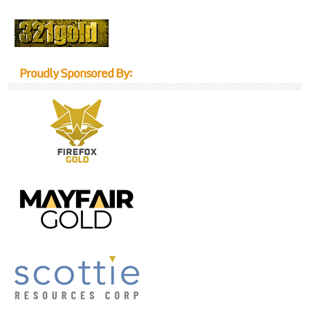
Proudly Sponsored By: