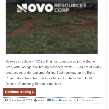
Reverse circulation (“RC”) drilling has commenced in the Becher
Area, with two rigs now testing prospects within 216 sq km of highly
prospective, under-explored Mallina Basin geology on the Egina
Project along trend from De Grey Mining Limited’s Hemi Gold
Deposit. Standout gold results received...
Continue reading »
November 30, 2022
admin
Novo Resources
1 Comment