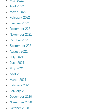
May 2022
April 2022
March 2022
February 2022
January 2022
December 2021
November 2021
October 2021
September 2021
August 2021
July 2021
June 2021
May 2021
April 2021
March 2021
February 2021
January 2021
December 2020
November 2020
October 2020