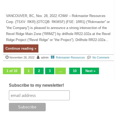
VANCOUVER, BC, Nov. 28, 2022 /CNW/ – Rokmaster Resources
Corp. (TSXV: RKR) (OTCQB: RKMSF) (FSE: 1RR1) (“Rokmaster” or
“the Company”) is pleased to announce a strong intersection of the
Revel Ridge Main Zone (“RRMZ”) by drillhole RR22-102a at the Revel
Ridge Project (“Revel Ridge” or “the Project”). Drillhole RR22-102a...
Continue reading »
November 28, 2022
admin
Rokmaster Resources
No Comment
1 of 10
1
2
3
…
10
Next »
Subscribe to my newsletter!