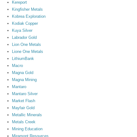
Kereport
Kingfisher Metals
Kobrea Exploration
Kodiak Copper
Kuya Silver
Labrador Gold
Lion One Metals
Lione One Metals
LithiumBank
Macro
Magna Gold
Magna Mining
Mantaro
Mantaro Silver
Market Flash
Mayfair Gold
Metallic Minerals
Metals Creek
Mining Education
Miramont Resources