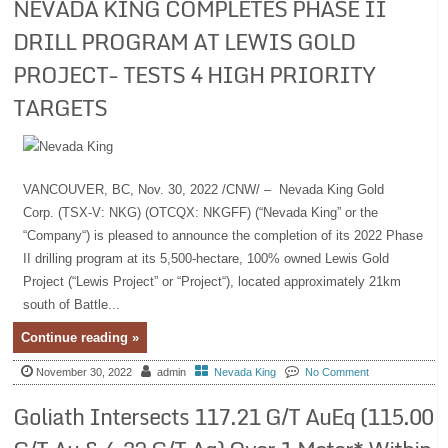
NEVADA KING COMPLETES PHASE II
DRILL PROGRAM AT LEWIS GOLD
PROJECT- TESTS 4 HIGH PRIORITY
TARGETS
VANCOUVER, BC, Nov. 30, 2022 /CNW/ – Nevada King Gold
Corp. (TSX-V: NKG) (OTCQX: NKGFF) (“Nevada King” or the
“Company“) is pleased to announce the completion of its 2022 Phase
II drilling program at its 5,500-hectare, 100% owned Lewis Gold
Project (“Lewis Project” or “Project“), located approximately 21km
south of Battle...
Continue reading »
November 30, 2022
admin
Nevada King
No Comment
Goliath Intersects 117.21 G/T AuEq (115.00