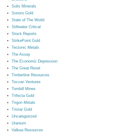
Solis Minerals
Sonoro Gold
State of The World
Stillwater Critical
Stock Reports
StrikePoint Gold
Tectonic Metals
The Assay
The Economic Depression
The Great Reset
Timberline Resources
Tocvan Ventures
Tombill Mines
Trifecta Gold
Trigon Metals
Tristar Gold
Uncategorized
Uranium
Valkea Resources