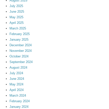
August 2025
July 2025
June 2025
May 2025
April 2025
March 2025
February 2025
January 2025
December 2024
November 2024
October 2024
September 2024
August 2024
July 2024
June 2024
May 2024
April 2024
March 2024
February 2024
January 2024