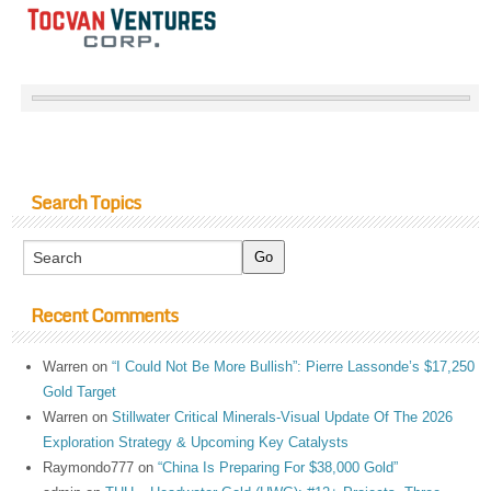
Search Topics
Recent Comments
Warren
on
“I Could Not Be More Bullish”: Pierre Lassonde’s $17,250
Gold Target
Warren
on
Stillwater Critical Minerals-Visual Update Of The 2026
Exploration Strategy & Upcoming Key Catalysts
Raymondo777
on
“China Is Preparing For $38,000 Gold”