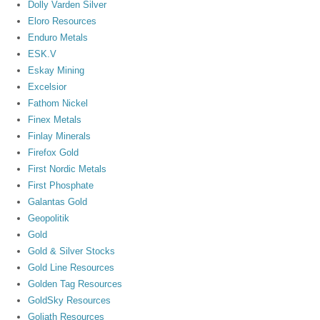
Dolly Varden Silver
Eloro Resources
Enduro Metals
ESK.V
Eskay Mining
Excelsior
Fathom Nickel
Finex Metals
Finlay Minerals
Firefox Gold
First Nordic Metals
First Phosphate
Galantas Gold
Geopolitik
Gold
Gold & Silver Stocks
Gold Line Resources
Golden Tag Resources
GoldSky Resources
Goliath Resources