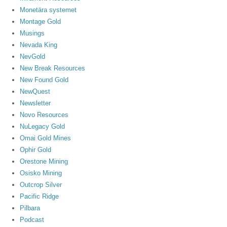
Monetära systemet
Montage Gold
Musings
Nevada King
NevGold
New Break Resources
New Found Gold
NewQuest
Newsletter
Novo Resources
NuLegacy Gold
Omai Gold Mines
Ophir Gold
Orestone Mining
Osisko Mining
Outcrop Silver
Pacific Ridge
Pilbara
Podcast