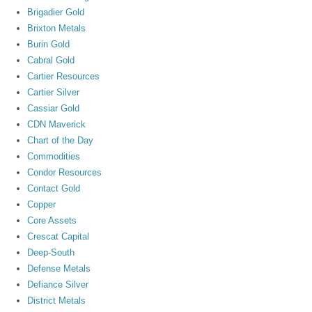
Brigadier Gold
Brixton Metals
Burin Gold
Cabral Gold
Cartier Resources
Cartier Silver
Cassiar Gold
CDN Maverick
Chart of the Day
Commodities
Condor Resources
Contact Gold
Copper
Core Assets
Crescat Capital
Deep-South
Defense Metals
Defiance Silver
District Metals