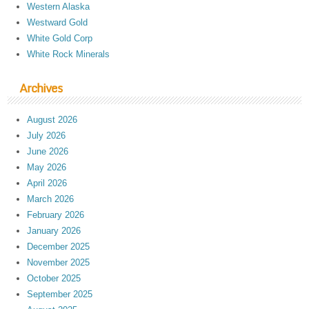
Western Alaska
Westward Gold
White Gold Corp
White Rock Minerals
Archives
August 2026
July 2026
June 2026
May 2026
April 2026
March 2026
February 2026
January 2026
December 2025
November 2025
October 2025
September 2025