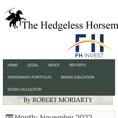
HOME
LEGAL
ABOUT
REPORTS
HORSEMAN’S PORTFOLIO
MINING EDUCATION
EGINA CALCULATOR
Month:
November 2022