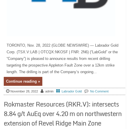
TORONTO, Nov. 28, 2022 (GLOBE NEWSWIRE) — Labrador Gold
Corp. (TSX.V:LAB | OTCQX:NKOSF | FNR: 2N6) (“LabGold” or the
“Company”) is pleased to announce results from recent drilling
targeting the prospective Appleton Fault Zone over a 12km strike
length. The drilling is part of the Company’s ongoing...
Continue reading »
November 28, 2022
admin
Labrador Gold
No Comment
Rokmaster Resources (RKR.V): intersects
8.84 g/t AuEq over 4.20 m on northwestern
extension of Revel Ridge Main Zone