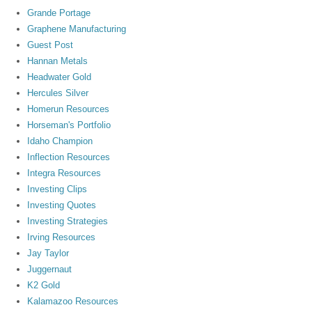
Grande Portage
Graphene Manufacturing
Guest Post
Hannan Metals
Headwater Gold
Hercules Silver
Homerun Resources
Horseman's Portfolio
Idaho Champion
Inflection Resources
Integra Resources
Investing Clips
Investing Quotes
Investing Strategies
Irving Resources
Jay Taylor
Juggernaut
K2 Gold
Kalamazoo Resources