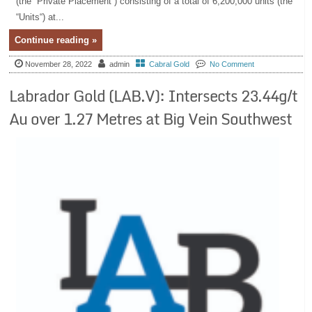
(the “Private Placement“) consisting of a total of 6,200,000 units (the
“Units“) at...
Continue reading »
November 28, 2022
admin
Cabral Gold
No Comment
Labrador Gold (LAB.V): Intersects 23.44g/t
Au over 1.27 Metres at Big Vein Southwest