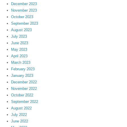
December 2023
November 2023
October 2023
September 2023
August 2023
July 2023
June 2023
May 2023
April 2023
March 2023
February 2023
January 2023
December 2022
November 2022
October 2022
September 2022
August 2022
July 2022
June 2022