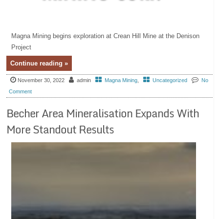
Magna Mining begins exploration at Crean Hill Mine at the Denison
Project
Continue reading »
November 30, 2022
admin
Magna Mining
,
Uncategorized
No
Comment
Becher Area Mineralisation Expands With
More Standout Results