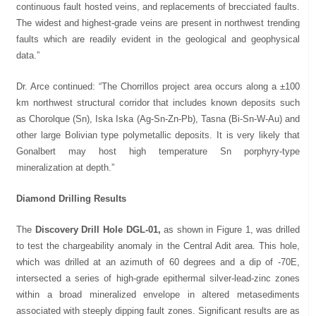
continuous fault hosted veins, and replacements of brecciated faults.
The widest and highest-grade veins are present in northwest trending
faults which are readily evident in the geological and geophysical
data.”
Dr. Arce continued: “The Chorrillos project area occurs along a ±100
km northwest structural corridor that includes known deposits such
as Chorolque (Sn), Iska Iska (Ag-Sn-Zn-Pb), Tasna (Bi-Sn-W-Au) and
other large Bolivian type polymetallic deposits. It is very likely that
Gonalbert may host high temperature Sn porphyry-type
mineralization at depth.”
Diamond Drilling Results
The
Discovery Drill Hole DGL-01,
as shown in Figure 1, was drilled
to test the chargeability anomaly in the Central Adit area. This hole,
which was drilled at an azimuth of 60 degrees and a dip of -70E,
intersected a series of high-grade epithermal silver-lead-zinc zones
within a broad mineralized envelope in altered metasediments
associated with steeply dipping fault zones. Significant results are as