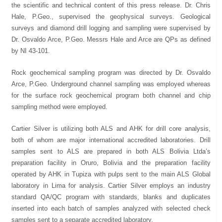
the scientific and technical content of this press release. Dr. Chris
Hale, P.Geo., supervised the geophysical surveys. Geological
surveys and diamond drill logging and sampling were supervised by
Dr. Osvaldo Arce, P.Geo. Messrs Hale and Arce are QPs as defined
by NI 43-101.
Rock geochemical sampling program was directed by Dr. Osvaldo
Arce, P.Geo. Underground channel sampling was employed whereas
for the surface rock geochemical program both channel and chip
sampling method were employed.
Cartier Silver is utilizing both ALS and AHK for drill core analysis,
both of whom are major international accredited laboratories. Drill
samples sent to ALS are prepared in both ALS Bolivia Ltda’s
preparation facility in Oruro, Bolivia and the preparation facility
operated by AHK in Tupiza with pulps sent to the main ALS Global
laboratory in Lima for analysis. Cartier Silver employs an industry
standard QA/QC program with standards, blanks and duplicates
inserted into each batch of samples analyzed with selected check
samples sent to a separate accredited laboratory.