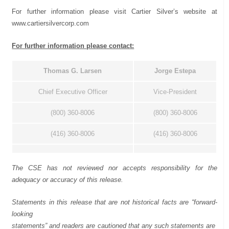
For further information please visit Cartier Silver’s website at
www.cartiersilvercorp.com
For further information please contact:
Thomas
G.
Larsen
Jorge
Estepa
Chief Executive Officer
Vice-President
(800) 360-8006
(800) 360-8006
(416) 360-8006
(416) 360-8006
The CSE has not reviewed nor accepts responsibility for the
adequacy or accuracy of this release.
Statements in this release that are not historical facts are “forward-
looking
statements”
and
readers
are
cautioned
that
any
such
statements
are