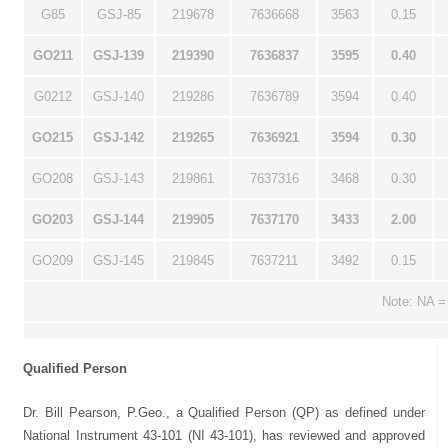
G85
GSJ-85
219678
7636668
3563
0.15
GO211
GSJ-139
219390
7636837
3595
0.40
G0212
GSJ-140
219286
7636789
3594
0.40
GO215
GSJ-142
219265
7636921
3594
0.30
GO208
GSJ-143
219861
7637316
3468
0.30
GO203
GSJ-144
219905
7637170
3433
2.00
GO209
GSJ-145
219845
7637211
3492
0.15
Note: NA =
Qualified Person
Dr. Bill Pearson, P.Geo., a Qualified Person (QP) as defined under
National Instrument 43-101 (NI 43-101), has reviewed and approved