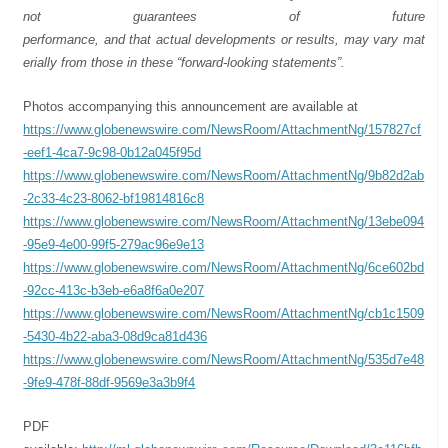
not
guarantees
of
future
performance,
and
that
actual
developments
or
results,
may
vary
mat
erially
from
those
in
these “forward-looking
statements”.
Photos accompanying this announcement are available at
https://www.globenewswire.com/NewsRoom/AttachmentNg/157827cf
-eef1-4ca7-9c98-0b12a045f95d
https://www.globenewswire.com/NewsRoom/AttachmentNg/9b82d2ab
-2c33-4c23-8062-bf19814816c8
https://www.globenewswire.com/NewsRoom/AttachmentNg/13ebe094
-95e9-4e00-99f5-279ac96e9e13
https://www.globenewswire.com/NewsRoom/AttachmentNg/6ce602bd
-92cc-413c-b3eb-e6a8f6a0e207
https://www.globenewswire.com/NewsRoom/AttachmentNg/cb1c1509
-5430-4b22-aba3-08d9ca81d436
https://www.globenewswire.com/NewsRoom/AttachmentNg/535d7e48
-9fe9-478f-88df-9569e3a3b9f4
PDF