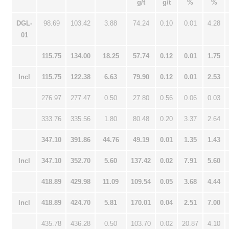
g/t
g/t
%
%
DGL-
98.69
103.42
3.88
74.24
0.10
0.01
4.28
01
115.75
134.00
18.25
57.74
0.12
0.01
1.75
Incl
115.75
122.38
6.63
79.90
0.12
0.01
2.53
276.97
277.47
0.50
27.80
0.56
0.06
0.03
333.76
335.56
1.80
80.48
0.20
3.37
2.64
347.10
391.86
44.76
49.19
0.01
1.35
1.43
Incl
347.10
352.70
5.60
137.42
0.02
7.91
5.60
418.89
429.98
11.09
109.54
0.05
3.68
4.44
Incl
418.89
424.70
5.81
170.01
0.04
2.51
7.00
435.78
436.28
0.50
103.70
0.02
20.87
4.10