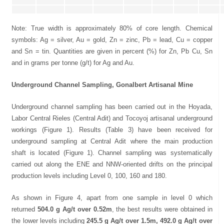
Note: True width is approximately 80% of core length. Chemical
symbols: Ag = silver, Au = gold, Zn = zinc, Pb = lead, Cu = copper
and Sn = tin. Quantities are given in percent (%) for Zn, Pb Cu, Sn
and in grams per tonne (g/t) for Ag and Au.
Underground Channel Sampling, Gonalbert Artisanal Mine
Underground channel sampling has been carried out in the Hoyada,
Labor Central Rieles (Central Adit) and Tocoyoj artisanal underground
workings (Figure 1). Results (Table 3) have been received for
underground sampling at Central Adit where the main production
shaft is located (Figure 1). Channel sampling was systematically
carried out along the ENE and NNW-oriented drifts on the principal
production levels including Level 0, 100, 160 and 180.
As shown in Figure 4, apart from one sample in level 0 which
returned
504.0 g Ag/t over 0.52m
, the best results were obtained in
the lower levels including
245.5 g Ag/t over 1.5m, 492.0 g Ag/t over