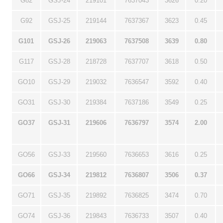
G82
GSJ-24
219101
7637043
3626
0.20
G92
GSJ-25
219144
7637367
3623
0.45
G101
GSJ-26
219063
7637508
3639
0.80
G117
GSJ-28
218728
7637707
3618
0.50
GO10
GSJ-29
219032
7636547
3592
0.40
GO31
GSJ-30
219384
7637186
3549
0.25
GO37
GSJ-31
219606
7636797
3574
2.00
GO56
GSJ-33
219560
7636653
3616
0.25
GO66
GSJ-34
219812
7636807
3506
0.37
GO71
GSJ-35
219892
7636825
3474
0.70
GO74
GSJ-36
219843
7636733
3507
0.40