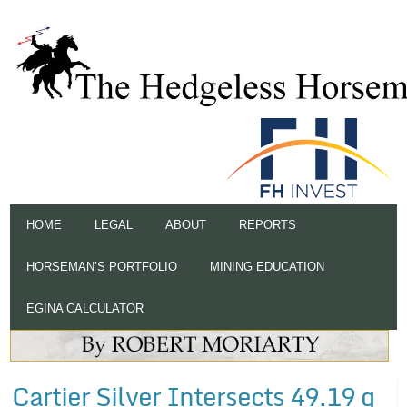
HOME
LEGAL
ABOUT
REPORTS
HORSEMAN’S PORTFOLIO
MINING EDUCATION
EGINA CALCULATOR
Cartier Silver Intersects 49.19 g