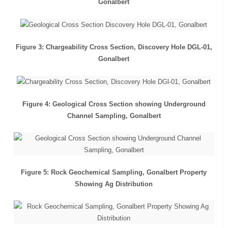
Gonalbert
Figure 3: Chargeability Cross Section, Discovery Hole DGL-01,
Gonalbert
Figure 4: Geological Cross Section showing Underground
Channel Sampling, Gonalbert
Figure 5: Rock Geochemical Sampling, Gonalbert Property
Showing Ag Distribution