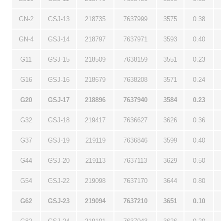
GN-2
GSJ-13
218735
7637999
3575
0.38
GN-4
GSJ-14
218797
7637971
3593
0.40
G11
GSJ-15
218509
7638159
3551
0.23
G16
GSJ-16
218679
7638208
3571
0.24
G20
GSJ-17
218896
7637940
3584
0.23
G32
GSJ-18
219417
7636627
3626
0.36
G37
GSJ-19
219119
7636846
3599
0.40
G44
GSJ-20
219113
7637113
3629
0.50
G54
GSJ-22
219098
7637170
3644
0.80
G62
GSJ-23
219094
7637210
3651
0.10