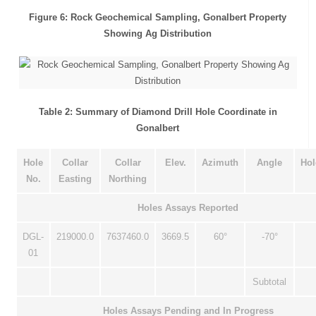
Figure 6: Rock Geochemical Sampling, Gonalbert Property
Showing Ag Distribution
Table 2: Summary of Diamond Drill Hole Coordinate in
Gonalbert
Hole
Collar
Collar
Elev.
Azimuth
Angle
Hol
No.
Easting
Northing
Holes Assays Reported
DGL-
219000.0
7637460.0
3669.5
60°
-70°
01
Subtotal
Holes Assays Pending and In Progress