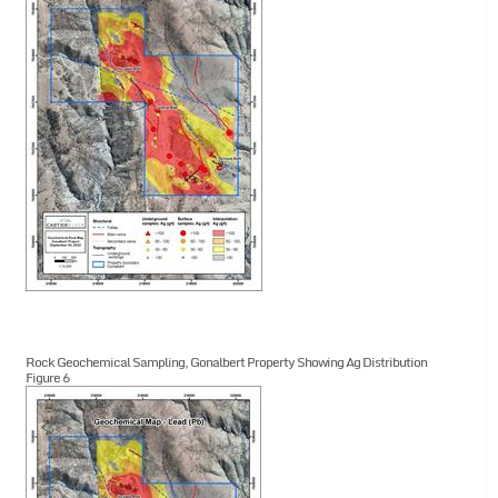
Rock Geochemical Sampling, Gonalbert Property Showing Ag Distribution
Figure 6