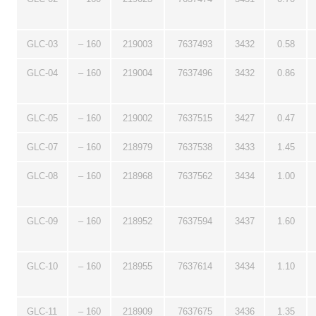
GLC-03
– 160
219003
7637493
3432
0.58
GLC-04
– 160
219004
7637496
3432
0.86
GLC-05
– 160
219002
7637515
3427
0.47
GLC-07
– 160
218979
7637538
3433
1.45
GLC-08
– 160
218968
7637562
3434
1.00
GLC-09
– 160
218952
7637594
3437
1.60
GLC-10
– 160
218955
7637614
3434
1.10
GLC-11
– 160
218909
7637675
3436
1.35