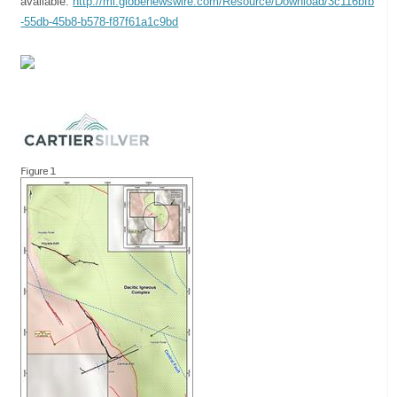
available:
http://ml.globenewswire.com/Resource/Download/3c116bfb
-55db-45b8-b578-f87f61a1c9bd
Figure 1