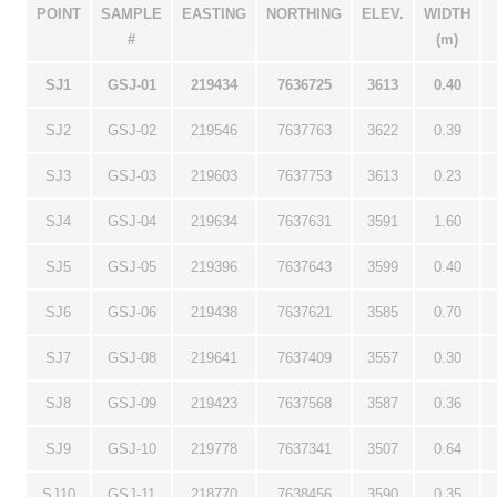
POINT
SAMPLE
EASTING
NORTHING
ELEV.
WIDTH
#
(m)
SJ1
GSJ-01
219434
7636725
3613
0.40
SJ2
GSJ-02
219546
7637763
3622
0.39
SJ3
GSJ-03
219603
7637753
3613
0.23
SJ4
GSJ-04
219634
7637631
3591
1.60
SJ5
GSJ-05
219396
7637643
3599
0.40
SJ6
GSJ-06
219438
7637621
3585
0.70
SJ7
GSJ-08
219641
7637409
3557
0.30
SJ8
GSJ-09
219423
7637568
3587
0.36
SJ9
GSJ-10
219778
7637341
3507
0.64
SJ10
GSJ-11
218770
7638456
3590
0.35