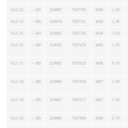
GLC-12
– 160
218887
7637703
3436
1.30
GLC-13
– 160
218878
7637711
3436
1.35
GLC-15
– 160
218852
7637755
3438
1.63
GLC-16
– 180
219032
7637476
3405
2.20
GLC-17
– 180
218992
7637513
3406
0.70
GLC-18
– 180
218966
7637559
3407
1.00
GLC-19
– 180
218957
7637577
3407
1.50
GLC-20
– 180
218895
7637684
3409
2.70