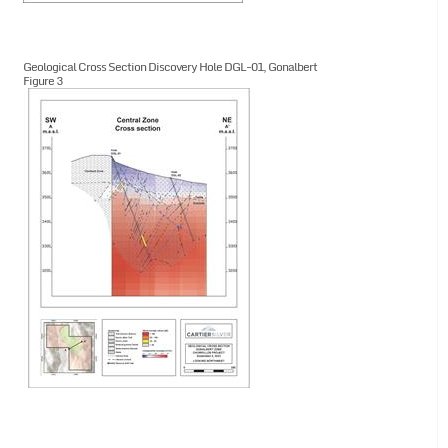
Geological Cross Section Discovery Hole DGL-01, Gonalbert
Figure 3