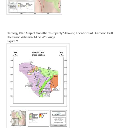
Geology Plan Map of Gonalbert Property Showing Locations of Diamond Drill
Holes and Artisanal Mine Workings
Figure 2