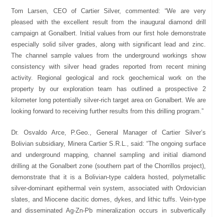
Tom Larsen, CEO of Cartier Silver, commented: “We are very
pleased with the excellent result from the inaugural diamond drill
campaign at Gonalbert. Initial values from our first hole demonstrate
especially solid silver grades, along with significant lead and zinc.
The channel sample values from the underground workings show
consistency with silver head grades reported from recent mining
activity. Regional geological and rock geochemical work on the
property by our exploration team has outlined a prospective 2
kilometer long potentially silver-rich target area on Gonalbert. We are
looking forward to receiving further results from this drilling program.”
Dr. Osvaldo Arce, P.Geo., General Manager of Cartier Silver’s
Bolivian subsidiary, Minera Cartier S.R.L., said: “The ongoing surface
and underground mapping, channel sampling and initial diamond
drilling at the Gonalbert zone (southern part of the Chorrillos project),
demonstrate that it is a Bolivian-type caldera hosted, polymetallic
silver-dominant epithermal vein system, associated with Ordovician
slates, and Miocene dacitic domes, dykes, and lithic tuffs. Vein-type
and disseminated Ag-Zn-Pb mineralization occurs in subvertically