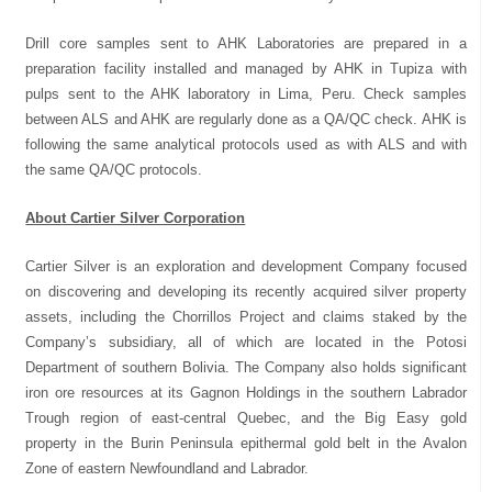
Drill core samples sent to AHK Laboratories are prepared in a
preparation facility installed and managed by AHK in Tupiza with
pulps sent to the AHK laboratory in Lima, Peru. Check samples
between ALS and AHK are regularly done as a QA/QC check. AHK is
following the same analytical protocols used as with ALS and with
the same QA/QC protocols.
About Cartier Silver Corporation
Cartier Silver is an exploration and development Company focused
on discovering and developing its recently acquired silver property
assets, including the Chorrillos Project and claims staked by the
Company’s subsidiary, all of which are located in the Potosi
Department of southern Bolivia. The Company also holds significant
iron ore resources at its Gagnon Holdings in the southern Labrador
Trough region of east-central Quebec, and the Big Easy gold
property in the Burin Peninsula epithermal gold belt in the Avalon
Zone of eastern Newfoundland and Labrador.