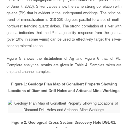
of June 7, 2023). Silver values show the same strong correlation with
galena (Pb) that is evident in the underground workings. The principal
trend of mineralization is 310-330 degrees parallel to a set of north-
northwest trending quartz dykes. The strong correlation of silver with
galena indicates that the IP chargeability response from the galena
(over 10% in some veins) can be used to effectively target the silver-
bearing mineralization.
Figure 5 shows the distribution of Ag and Figure 6 that of Pb.
Complete analytical results are given in Table 4. Samples taken are
chip and channel samples.
Figure 1: Geology Plan Map of Gonalbert Property Showing
Locations of Diamond Drill Holes and Artisanal Mine Workings
Figure 2: Geological Cross Section Discovery Hole DGL-01,