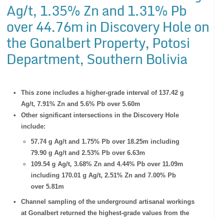
Ag/t, 1.35% Zn and 1.31% Pb
over 44.76m in Discovery Hole on
the Gonalbert Property, Potosi
Department, Southern Bolivia
This zone includes a higher-grade interval of 137.42 g
Ag/t, 7.91% Zn and 5.6% Pb over 5.60m
Other significant intersections in the Discovery Hole
include:
57.74 g Ag/t and 1.75% Pb over 18.25m including
79.90 g Ag/t and 2.53% Pb over 6.63m
109.54 g Ag/t, 3.68% Zn and 4.44% Pb over 11.09m
including 170.01 g Ag/t, 2.51% Zn and 7.00% Pb
over 5.81m
Channel sampling of the underground artisanal workings
at Gonalbert returned the highest-grade values from the