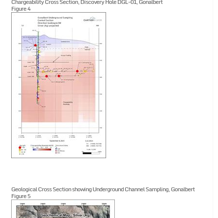
Chargeability Cross Section, Discovery Hole DGL-01, Gonalbert
Figure 4
Geological Cross Section showing Underground Channel Sampling, Gonalbert
Figure 5