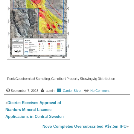
Rock Geochemical Sampling, Gonalbert Property Showing Ag Distribution
September 7, 2023
admin
Cartier Silver
No Comment
«
District Receives Approval of
Nianfors Mineral License
Applications in Central Sweden
Novo Completes Oversubscribed A$7.5m IPO
»