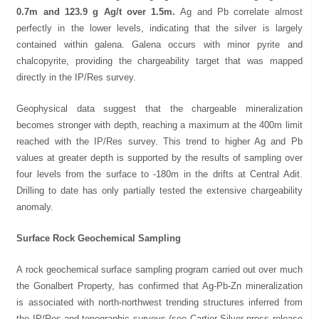
0.7m and 123.9 g Ag/t over 1.5m.
Ag and Pb correlate almost
perfectly in the lower levels, indicating that the silver is largely
contained within galena. Galena occurs with minor pyrite and
chalcopyrite, providing the chargeability target that was mapped
directly in the IP/Res survey.
Geophysical data suggest that the chargeable mineralization
becomes stronger with depth, reaching a maximum at the 400m limit
reached with the IP/Res survey. This trend to higher Ag and Pb
values at greater depth is supported by the results of sampling over
four levels from the surface to -180m in the drifts at Central Adit.
Drilling to date has only partially tested the extensive chargeability
anomaly.
Surface Rock Geochemical Sampling
A rock geochemical surface sampling program carried out over much
the Gonalbert Property, has confirmed that Ag-Pb-Zn mineralization
is associated with north-northwest trending structures inferred from
the IP/Res and topographic surveys (see Cartier Silver press release