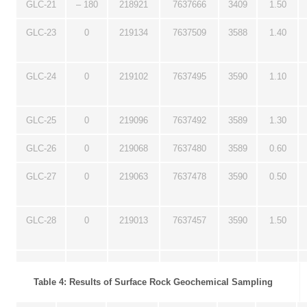
GLC-21
– 180
218921
7637666
3409
1.50
GLC-23
0
219134
7637509
3588
1.40
GLC-24
0
219102
7637495
3590
1.10
GLC-25
0
219096
7637492
3589
1.30
GLC-26
0
219068
7637480
3589
0.60
GLC-27
0
219063
7637478
3590
0.50
GLC-28
0
219013
7637457
3590
1.50
Table 4: Results of Surface Rock Geochemical Sampling