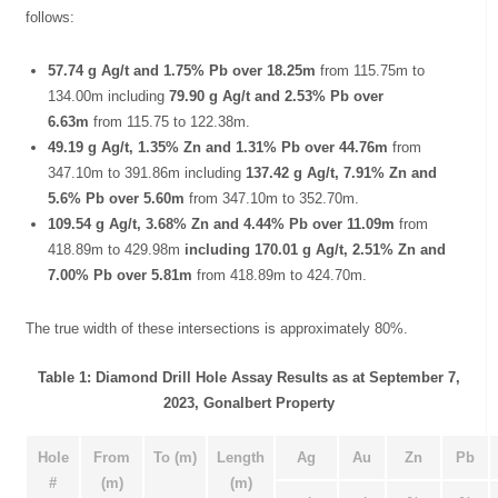
follows:
57.74 g Ag/t and 1.75% Pb over 18.25m
from 115.75m to
134.00m including
79.90 g Ag/t and 2.53% Pb over
6.63m
from 115.75 to 122.38m.
49.19 g Ag/t, 1.35% Zn and 1.31% Pb over 44.76m
from
347.10m to 391.86m including
137.42 g Ag/t, 7.91% Zn and
5.6% Pb over 5.60m
from 347.10m to 352.70m.
109.54 g Ag/t, 3.68% Zn and 4.44% Pb over 11.09m
from
418.89m to 429.98m
including 170.01 g Ag/t, 2.51% Zn and
7.00% Pb over 5.81m
from 418.89m to 424.70m.
The true width of these intersections is approximately 80%.
Table 1: Diamond Drill Hole Assay Results as at September 7,
2023, Gonalbert Property
Hole
From
To (m)
Length
Ag
Au
Zn
Pb
#
(m)
(m)