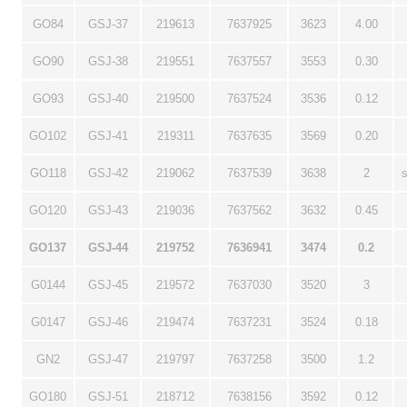
GO84
GSJ-37
219613
7637925
3623
4.00
GO90
GSJ-38
219551
7637557
3553
0.30
GO93
GSJ-40
219500
7637524
3536
0.12
GO102
GSJ-41
219311
7637635
3569
0.20
GO118
GSJ-42
219062
7637539
3638
2
GO120
GSJ-43
219036
7637562
3632
0.45
GO137
GSJ-44
219752
7636941
3474
0.2
G0144
GSJ-45
219572
7637030
3520
3
G0147
GSJ-46
219474
7637231
3524
0.18
GN2
GSJ-47
219797
7637258
3500
1.2
GO180
GSJ-51
218712
7638156
3592
0.12