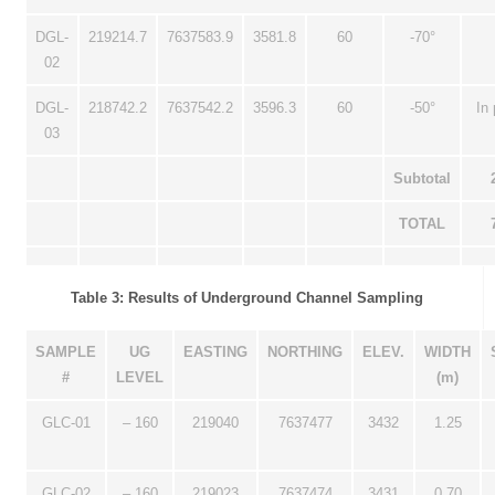
DGL-
219214.7
7637583.9
3581.8
60
-70°
02
DGL-
218742.2
7637542.2
3596.3
60
-50°
In
03
Subtotal
TOTAL
Table 3: Results of Underground Channel Sampling
SAMPLE
UG
EASTING
NORTHING
ELEV.
WIDTH
#
LEVEL
(m)
GLC-01
– 160
219040
7637477
3432
1.25
GLC-02
– 160
219023
7637474
3431
0.70