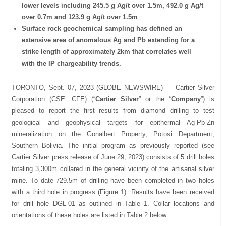
lower levels including 245.5 g Ag/t over 1.5m, 492.0 g Ag/t
over 0.7m and 123.9 g Ag/t over 1.5m
Surface rock geochemical sampling has defined an
extensive area of anomalous Ag and Pb extending for a
strike length of approximately 2km that correlates well
with the IP chargeability trends.
TORONTO, Sept. 07, 2023 (GLOBE NEWSWIRE) — Cartier Silver
Corporation (CSE: CFE) (“
Cartier Silver
” or the “
Company
”) is
pleased to report the first results from diamond drilling to test
geological and geophysical targets for epithermal Ag-Pb-Zn
mineralization on the Gonalbert Property, Potosi Department,
Southern Bolivia. The initial program as previously reported (see
Cartier Silver press release of June 29, 2023) consists of 5 drill holes
totaling 3,300m collared in the general vicinity of the artisanal silver
mine. To date 729.5m of drilling have been completed in two holes
with a third hole in progress (Figure 1). Results have been received
for drill hole DGL-01 as outlined in Table 1. Collar locations and
orientations of these holes are listed in Table 2 below.