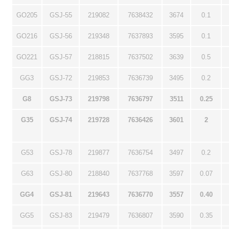
GO205
GSJ-55
219082
7638432
3674
0.1
GO216
GSJ-56
219348
7637893
3595
0.1
GO221
GSJ-57
218815
7637502
3639
0.5
GG3
GSJ-72
219853
7636739
3495
0.2
G8
GSJ-73
219798
7636797
3511
0.25
G35
GSJ-74
219728
7636426
3601
2
G53
GSJ-78
219877
7636754
3497
0.2
G63
GSJ-80
218840
7637768
3597
0.07
GG4
GSJ-81
219643
7636770
3557
0.40
GG5
GSJ-83
219479
7636807
3590
0.35