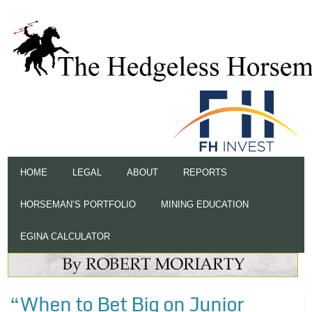
HOME
LEGAL
ABOUT
REPORTS
HORSEMAN’S PORTFOLIO
MINING EDUCATION
EGINA CALCULATOR
“When to Bet Big on Junior