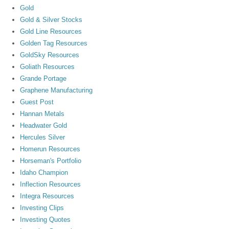
Gold
Gold & Silver Stocks
Gold Line Resources
Golden Tag Resources
GoldSky Resources
Goliath Resources
Grande Portage
Graphene Manufacturing
Guest Post
Hannan Metals
Headwater Gold
Hercules Silver
Homerun Resources
Horseman's Portfolio
Idaho Champion
Inflection Resources
Integra Resources
Investing Clips
Investing Quotes