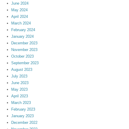
June 2024
May 2024
April 2024
March 2024
February 2024
January 2024
December 2023
November 2023
October 2023
September 2023
August 2023
July 2023
June 2023
May 2023
April 2023
March 2023
February 2023
January 2023
December 2022