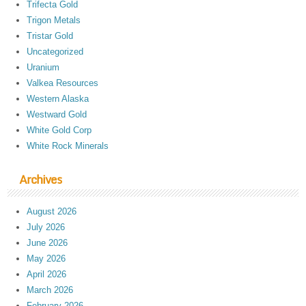
Trifecta Gold
Trigon Metals
Tristar Gold
Uncategorized
Uranium
Valkea Resources
Western Alaska
Westward Gold
White Gold Corp
White Rock Minerals
Archives
August 2026
July 2026
June 2026
May 2026
April 2026
March 2026
February 2026