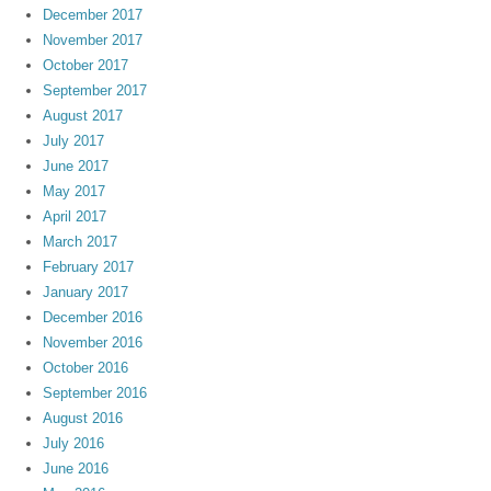
December 2017
November 2017
October 2017
September 2017
August 2017
July 2017
June 2017
May 2017
April 2017
March 2017
February 2017
January 2017
December 2016
November 2016
October 2016
September 2016
August 2016
July 2016
June 2016