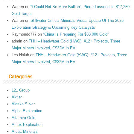
Warren
on
“I Could Not Be More Bullish”: Pierre Lassonde’s $17,250
Gold Target
Warren
on
Stillwater Critical Minerals-Visual Update Of The 2026
Exploration Strategy & Upcoming Key Catalysts
Raymondo777
on
“China Is Preparing For $38,000 Gold”
admin
on
THH – Headwater Gold (HWG): #12+ Projects, Three
Major Miners Involved, C$32M in EV
Les Holub
on
THH – Headwater Gold (HWG): #12+ Projects, Three
Major Miners Involved, C$32M in EV
Categories
121 Group
Aktier
Alaska Silver
Alpha Exploration
Altamira Gold
Amex Exploration
Arctic Minerals