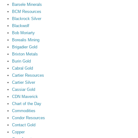
Barsele Minerals
BCM Resources
Blackrock Silver
Blackwolf
Bob Moriarty
Borealis Mining
Brigadier Gold
Brixton Metals
Burin Gold
Cabral Gold
Cartier Resources
Cartier Silver
Cassiar Gold
CDN Maverick
Chart of the Day
Commodities
Condor Resources
Contact Gold
Copper