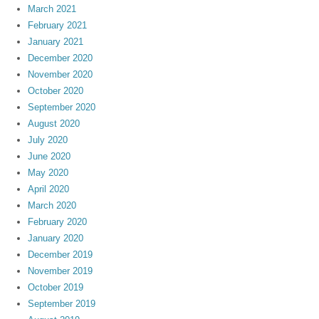
March 2021
February 2021
January 2021
December 2020
November 2020
October 2020
September 2020
August 2020
July 2020
June 2020
May 2020
April 2020
March 2020
February 2020
January 2020
December 2019
November 2019
October 2019
September 2019