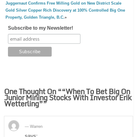
Juggernaut Confirms Free Milling Gold on New District Scale
Gold Silver Copper Rich Discovery at 100% Controlled Big One
Property, Golden Triangle, B.C.
»
Subscribe to my Newsletter!
One Thought On “
“When To Bet Big On
Junior Mining Stocks With Investor Erik
Wetterling”
”
Warren
says: