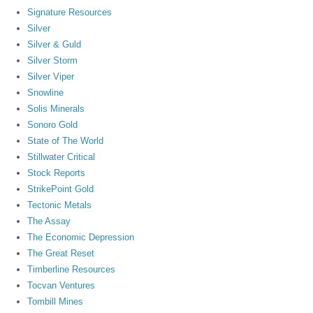
Signature Resources
Silver
Silver & Guld
Silver Storm
Silver Viper
Snowline
Solis Minerals
Sonoro Gold
State of The World
Stillwater Critical
Stock Reports
StrikePoint Gold
Tectonic Metals
The Assay
The Economic Depression
The Great Reset
Timberline Resources
Tocvan Ventures
Tombill Mines