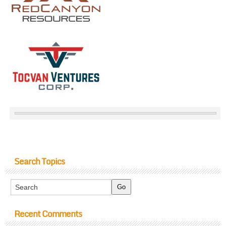
Search Topics
Recent Comments