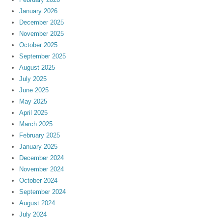
January 2026
December 2025
November 2025
October 2025
September 2025
August 2025
July 2025
June 2025
May 2025
April 2025
March 2025
February 2025
January 2025
December 2024
November 2024
October 2024
September 2024
August 2024
July 2024