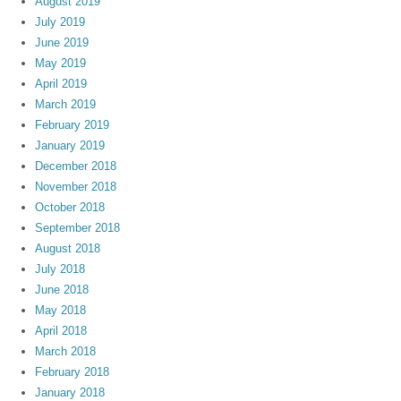
August 2019
July 2019
June 2019
May 2019
April 2019
March 2019
February 2019
January 2019
December 2018
November 2018
October 2018
September 2018
August 2018
July 2018
June 2018
May 2018
April 2018
March 2018
February 2018
January 2018