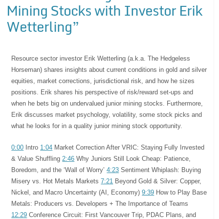
Mining Stocks with Investor Erik
Wetterling”
Resource sector investor Erik Wetterling (a.k.a. The Hedgeless
Horseman) shares insights about current conditions in gold and silver
equities, market corrections, jurisdictional risk, and how he sizes
positions. Erik shares his perspective of risk/reward set-ups and
when he bets big on undervalued junior mining stocks. Furthermore,
Erik discusses market psychology, volatility, some stock picks and
what he looks for in a quality junior mining stock opportunity.
0:00
Intro
1:04
Market Correction After VRIC: Staying Fully Invested
& Value Shuffling
2:46
Why Juniors Still Look Cheap: Patience,
Boredom, and the ‘Wall of Worry’
4:23
Sentiment Whiplash: Buying
Misery vs. Hot Metals Markets
7:21
Beyond Gold & Silver: Copper,
Nickel, and Macro Uncertainty (AI, Economy)
9:39
How to Play Base
Metals: Producers vs. Developers + The Importance of Teams
12:29
Conference Circuit: First Vancouver Trip, PDAC Plans, and