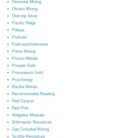
Orestone Mining
Osisko Mining
Outcrop Silver
Pacific Ridge
Pilbara
Podcast
Podcasts/Interviews
Prime Mining
Prismo Metals
Prosper Gold
Provenance Gold
Psychology
Rackla Metals
Recommended Reading
Red Canyon
Red Pine
Ridgeline Minerals
Rokmaster Resources
San Cristobal Mining
Scottie Resources