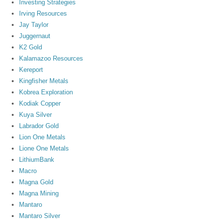
Investing Strategies
Irving Resources
Jay Taylor
Juggernaut
K2 Gold
Kalamazoo Resources
Kereport
Kingfisher Metals
Kobrea Exploration
Kodiak Copper
Kuya Silver
Labrador Gold
Lion One Metals
Lione One Metals
LithiumBank
Macro
Magna Gold
Magna Mining
Mantaro
Mantaro Silver