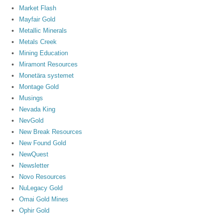
Market Flash
Mayfair Gold
Metallic Minerals
Metals Creek
Mining Education
Miramont Resources
Monetära systemet
Montage Gold
Musings
Nevada King
NevGold
New Break Resources
New Found Gold
NewQuest
Newsletter
Novo Resources
NuLegacy Gold
Omai Gold Mines
Ophir Gold