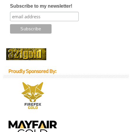
Subscribe to my newsletter!
Proudly Sponsored By: