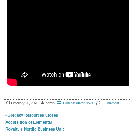
February 20, 2026
admin
Podcasts/Interviews
1 Comment
«
Goldsky Resources Closes
Acquisition of Elemental
Royalty’s Nordic Business Unit