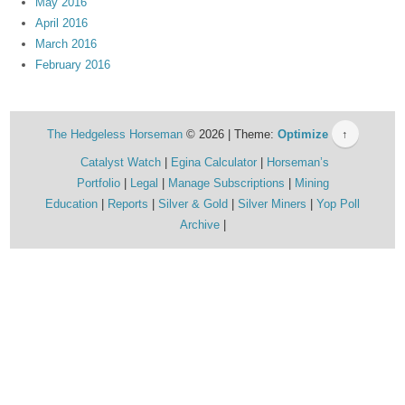
May 2016
April 2016
March 2016
February 2016
The Hedgeless Horseman
© 2026 | Theme:
Optimize
↑
Catalyst Watch
Egina Calculator
Horseman’s
Portfolio
Legal
Manage Subscriptions
Mining
Education
Reports
Silver & Gold
Silver Miners
Yop Poll
Archive