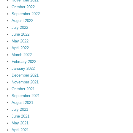
November 2022
October 2022
September 2022
August 2022
July 2022
June 2022
May 2022
April 2022
March 2022
February 2022
January 2022
December 2021
November 2021
October 2021
September 2021
August 2021
July 2021
June 2021
May 2021
April 2021