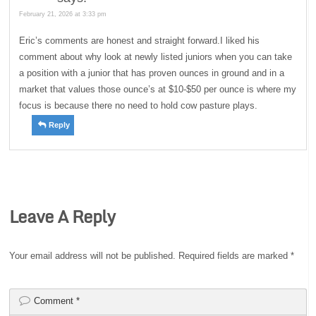
February 21, 2026 at 3:33 pm
Eric’s comments are honest and straight forward.I liked his
comment about why look at newly listed juniors when you can take
a position with a junior that has proven ounces in ground and in a
market that values those ounce’s at $10-$50 per ounce is where my
focus is because there no need to hold cow pasture plays.
Reply
Leave A Reply
Your email address will not be published.
Required fields are marked
*
Comment
*