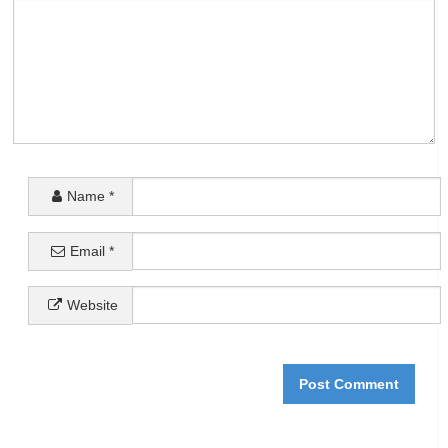
Name
*
Email
*
Website