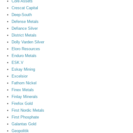
Core Assets
Crescat Capital
Deep-South
Defense Metals
Defiance Silver
District Metals
Dolly Varden Silver
Eloro Resources
Enduro Metals
ESK.V
Eskay Mining
Excelsior
Fathom Nickel
Finex Metals
Finlay Minerals
Firefox Gold
First Nordic Metals
First Phosphate
Galantas Gold
Geopolitik