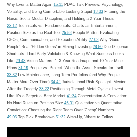
Why Events Matter Again
15:11
PDAC Talk Preview: Psychology,
Volatility, and Being Comfortable Looking Stupid
18:03
Filtering the
Noise: Social Media, Discipline, and Holding a 2-Year Thesis
22:12
Technicals vs. Fundamentals: Charts as Entertainment,
Position Size as the Real Tool
25:58
People Matter: Evaluating
CEOs, Communication, and Execution Ability
27:03
Why ‘Good
People’ Beat ‘Hidden Gems’ in Mining Investing
28:50
Due Diligence
Shortcuts: Third-Party Validation & Knowing What Success Looks
Like
29:43
Vision Matters: 1–3 Year Roadmaps and 10-Year Mine
Plans
31:19
People vs. Project: When the Asset Speaks for Itself
33:32
Low-Maintenance, Long-Term Portfolios (and Why People
Matter More Over Time)
34:42
Jurisdictional Risk Spotlight: Mexico
After the Tragedy
38:22
Positioning Through Metal Cycles: Invest
Like It’s a Perpetual Bear Market
41:34
Concentration & Conviction:
No Hard Rules on Position Size
45:01
Qualitative vs Quantitative
Conviction: Choosing the Right Team Over ‘Cheap’ Numbers
49:06
Top Pick Breakdown
51:32
Wrap-Up, Where to Follow