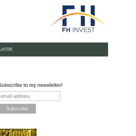
LATOR
Subscribe to my newsletter!