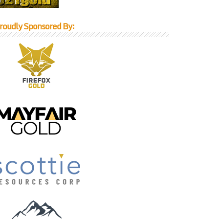
roudly Sponsored By: