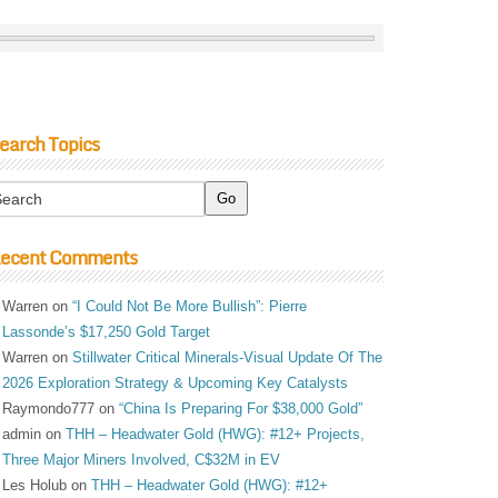
earch Topics
ecent Comments
Warren
on
“I Could Not Be More Bullish”: Pierre
Lassonde’s $17,250 Gold Target
Warren
on
Stillwater Critical Minerals-Visual Update Of The
2026 Exploration Strategy & Upcoming Key Catalysts
Raymondo777
on
“China Is Preparing For $38,000 Gold”
admin
on
THH – Headwater Gold (HWG): #12+ Projects,
Three Major Miners Involved, C$32M in EV
Les Holub
on
THH – Headwater Gold (HWG): #12+