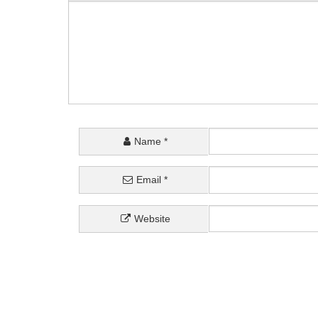
Name
*
Email
*
Website