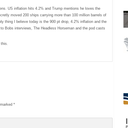
sens. US inflation hits 4.2% and Trump mentions he loves the
cretly moved 200 ships carrying more than 100 million barrels of
only thing I believe today is the 900 pt drop, 4.2% inflation and the
 to Bobs interviews, The Headless Horseman and the pod casts
this.
e marked
*