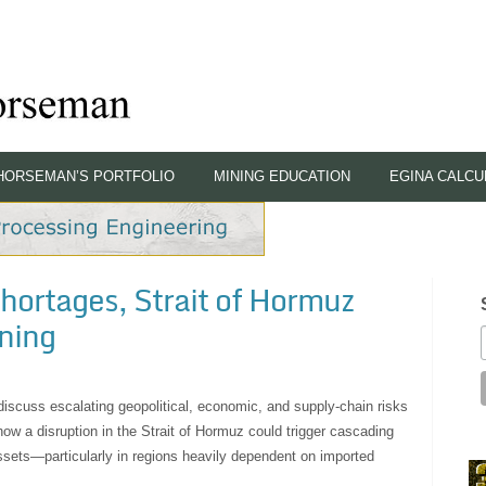
HORSEMAN’S PORTFOLIO
MINING EDUCATION
EGINA CALCU
hortages, Strait of Hormuz
ning
 discuss escalating geopolitical, economic, and supply-chain risks
w a disruption in the Strait of Hormuz could trigger cascading
ssets—particularly in regions heavily dependent on imported