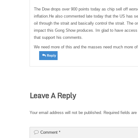
The Dow drops over 900 points today as chip sell off wor
inflation.He also commented late today that the US has se
oil through the strait and basically control the strait. The 
impact this Gong Show produces. Im glad to have access
that support his comments.
We need more of this and the masses need much more of 
Reply
Leave A Reply
Your email address will not be published.
Required fields ar
Comment
*