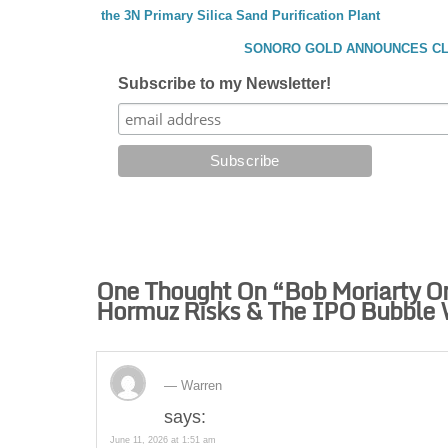
the 3N Primary Silica Sand Purification Plant
SONORO GOLD ANNOUNCES CLO
Subscribe to my Newsletter!
One Thought On “
Bob Moriarty On
Hormuz Risks & The IPO Bubble 
Warren
says:
June 11, 2026 at 1:51 am