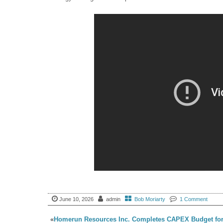
June 10, 2026
admin
Bob Moriarty
1 Comment
«
Homerun Resources Inc. Completes CAPEX Budget fo