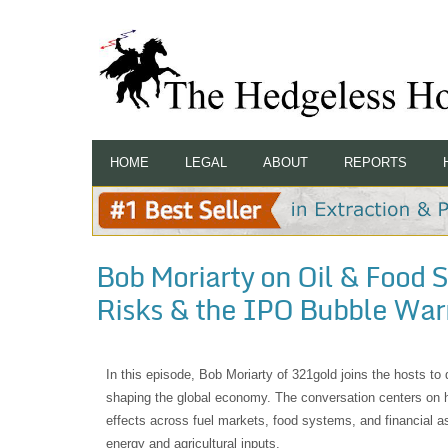
HOME
LEGAL
ABOUT
REPORTS
Bob Moriarty on Oil & Food S
Risks & the IPO Bubble War
In this episode, Bob Moriarty of 321gold joins the hosts to
shaping the global economy. The conversation centers on ho
effects across fuel markets, food systems, and financial a
energy and agricultural inputs.