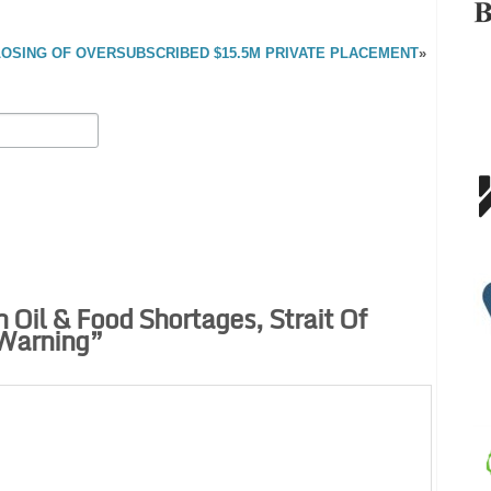
SING OF OVERSUBSCRIBED $15.5M PRIVATE PLACEMENT
»
 Oil & Food Shortages, Strait Of
Warning
”