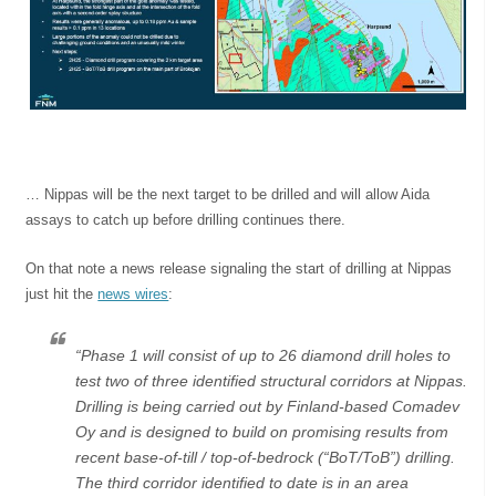
… Nippas will be the next target to be drilled and will allow Aida
assays to catch up before drilling continues there.
On that note a news release signaling the start of drilling at Nippas
just hit the
news wires
:
“Phase 1 will consist of up to 26 diamond drill holes to
test two of three identified structural corridors at Nippas.
Drilling is being carried out by
Finland
-based Comadev
Oy and is designed to build on promising results from
recent base-of-till / top-of-bedrock (“BoT/ToB”) drilling.
The third corridor identified to date is in an area