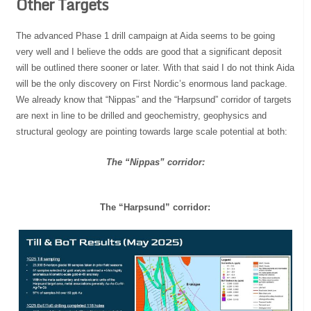
Other Targets
The advanced Phase 1 drill campaign at Aida seems to be going
very well and I believe the odds are good that a significant deposit
will be outlined there sooner or later. With that said I do not think Aida
will be the only discovery on First Nordic’s enormous land package.
We already know that “Nippas” and the “Harpsund” corridor of targets
are next in line to be drilled and geochemistry, geophysics and
structural geology are pointing towards large scale potential at both:
The “Nippas” corridor:
The “Harpsund” corridor: