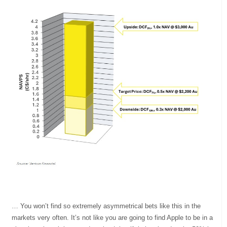
… You won’t find so extremely asymmetrical bets like this in the
markets very often. It’s not like you are going to find Apple to be in a