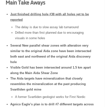
Main Take Aways
Just finished drilling hole #38 with all holes yet to be
reported
The delay is due to slow assay lab turnaround
Drilled more than first planned due to encouraging
visuals in some holes
Several New parallel shear zones with alteration very
similar to the original Aida zone have been intersected
both east and northwest of the original Aida discovery
hole
Visible Gold has been intersected around 1.5 km apart
along the Main Aida Shear Zone
The Aida targets have mineralization that closely
resembles the mineralization at the past producing
Svartliden gold mine
A former Svartliden geologist works for First Nordic
Agnico Eagle’s plan is to drill #7 different targets across