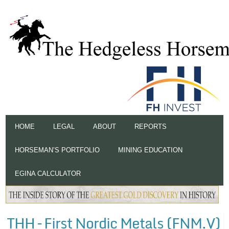
HOME
LEGAL
ABOUT
REPORTS
HORSEMAN’S PORTFOLIO
MINING EDUCATION
EGINA CALCULATOR
THH – First Nordic Metals (FNM.V)