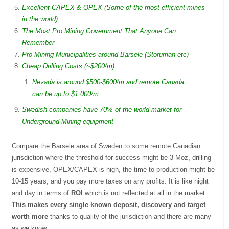
Excellent CAPEX & OPEX (Some of the most efficient mines
in the world)
The Most Pro Mining Government That Anyone Can
Remember
Pro Mining Municipalities around Barsele (Storuman etc)
Cheap Drilling Costs (~$200/m)
Nevada is around $500-$600/m and remote Canada
can be up to $1,000/m
Swedish companies have 70% of the world market for
Underground Mining equipment
Compare the Barsele area of Sweden to some remote Canadian
jurisdiction where the threshold for success might be 3 Moz, drilling
is expensive, OPEX/CAPEX is high, the time to production might be
10-15 years, and you pay more taxes on any profits. It is like night
and day in terms of
ROI
which is not reflected at all in the market.
This makes every single known deposit, discovery and target
worth more
thanks to quality of the jurisdiction and there are many
as we know.