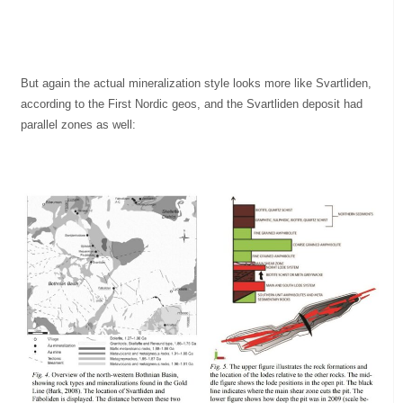
But again the actual mineralization style looks more like Svartliden,
according to the First Nordic geos, and the Svartliden deposit had
parallel zones as well: