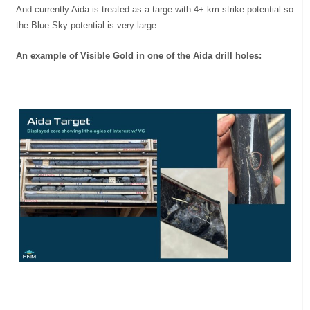
And currently Aida is treated as a targe with 4+ km strike potential so
the Blue Sky potential is very large.
An example of Visible Gold in one of the Aida drill holes: