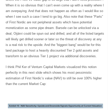
When it is so obvious that I can’t even come up with a reality where I
am overpaying. And that does not happen as often as I would like so
when I see such a case I tend to go big. Also note that these “Parts”
of First Nordic are not peripheral assets which have potential
monetization as some pipe dream. Barsele can be unlocked via a
deal, Oijärvi could be spun out and drilled, and all of the listed targets
will likely get drilled sooner or later so the threat of discovery at any
is a real risk to the upside. And the “biggest bang” would be for this
land package to host a heavily discounted Tier 2 gold assets and
transform to an obvious Tier 1 project via additional discoveries.
I think Phil Ker of Ventum Capital Markets visualized this notion
perfectly in this next slide which shows his most pessimistic
estimation of First Nordic’s value (NAV) to still be over 100% higher
than the current Market Cap: