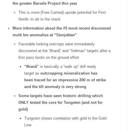
the greater Barsele Project this year
This is more (Free Carried) upside potential for First
Nordic to att to the stack
More information about the #5 most recent discovered
multi km anomalies at “Storjuktan”
Favorable looking outcrops were immediately
discovered at the “Branå” and “Sellman” targets after a
first pass boots on the ground effort
“Branå”
is basically a “walk up” drill ready
target as
outcropping mineralization has
been traced for an impressive 200 m of strike
and the till anomaly is very strong
Some targets have seen historic drilling which
ONLY tested the core for Tungsten (and not for
gold)
Tungsten shows correlation with gold in the Gold
Line