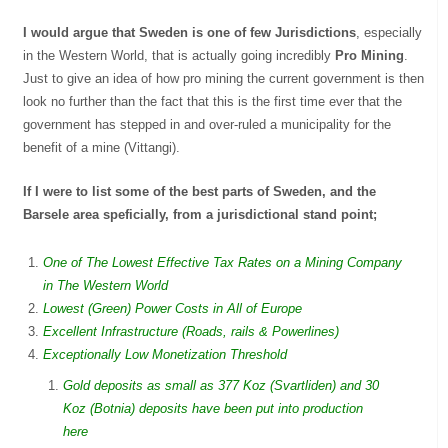
I would argue that Sweden is one of few Jurisdictions
, especially
in the Western World, that is actually going incredibly
Pro Mining
.
Just to give an idea of how pro mining the current government is then
look no further than the fact that this is the first time ever that the
government has stepped in and over-ruled a municipality for the
benefit of a mine (Vittangi).
If I were to list some of the best parts of Sweden, and the
Barsele area speficially, from a jurisdictional stand point;
One of The Lowest Effective Tax Rates on a Mining Company
in The Western World
Lowest (Green) Power Costs in All of Europe
Excellent Infrastructure (Roads, rails & Powerlines)
Exceptionally Low Monetization Threshold
Gold deposits as small as 377 Koz (Svartliden) and 30
Koz (Botnia) deposits have been put into production
here