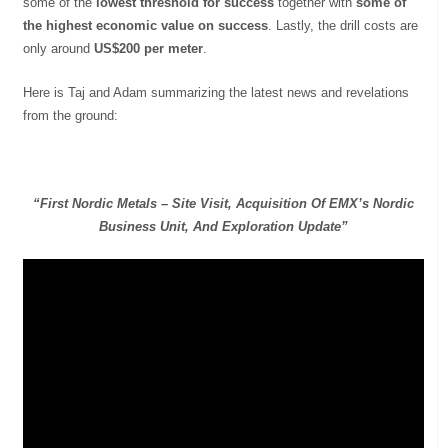
some of the
lowest threshold for success
together with
some of
the highest economic value on success
. Lastly, the drill costs are
only around
US$200 per meter
.
Here is Taj and Adam summarizing the latest news and revelations
from the ground:
“First Nordic Metals – Site Visit, Acquisition Of EMX’s Nordic
Business Unit, And Exploration Update”