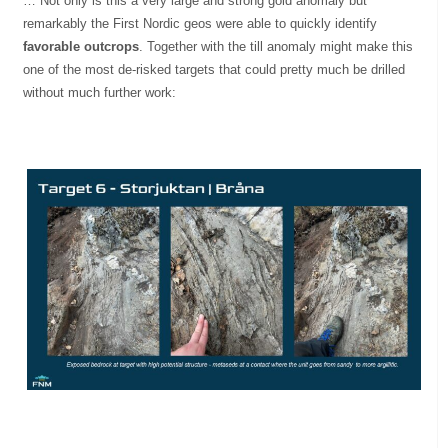
… Not only is this a very large and strong gold anomaly but
remarkably the First Nordic geos were able to quickly identify
favorable outcrops
. Together with the till anomaly might make this
one of the most de-risked targets that could pretty much be drilled
without much further work: