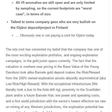
All #5 anomalies are still open and are only limited
by sampling, so the current footprints are “worst
case”, in terms of size
Talked to some company geos who are very bullish on
the Oijärvi deposit/project in Finland
… Obviously one is not paying a cent for Oijärvi today
The site visit has cemented my belief that the company has one of
the most exciting exploration portfolios, and ongoing exploration
campaigns, in the gold junior space currently. The fact that the
valuation is nowhere near pricing in the Base Value of the Young
Davidson look alike Barsele gold deposit makes the Risk/Reward
from the 100% owned exploration assets absurdly asymmetrical (aka
Low Risk/High Reward). With the exceptional infrastructure (We
literally took a bus to the Aida drill rig), proximity to the Svartliden
plant and/or a future Barsele Hub, low power and operating costs,
and a first world jurisdiction with the sector’s lowest effective tax rate
on mining of any Western jurisdictions, the exploration potential has