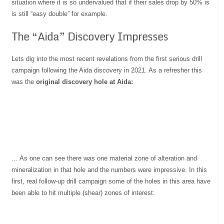
situation where it is so undervalued that if their sales drop by 50% is
is still “easy double” for example.
The “Aida” Discovery Impresses
Lets dig into the most recent revelations from the first serious drill
campaign following the Aida discovery in 2021. As a refresher this
was the
original discovery hole at Aida:
… As one can see there was one material zone of alteration and
mineralization in that hole and the numbers were impressive. In this
first, real follow-up drill campaign some of the holes in this area have
been able to hit multiple (shear) zones of interest: