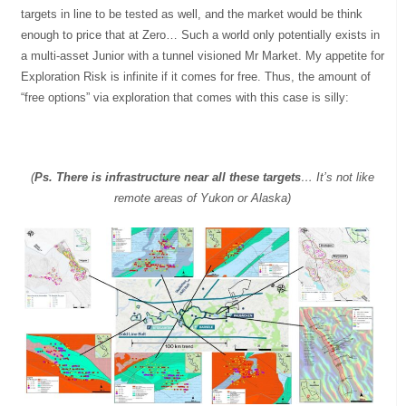
targets in line to be tested as well, and the market would be think
enough to price that at Zero… Such a world only potentially exists in
a multi-asset Junior with a tunnel visioned Mr Market. My appetite for
Exploration Risk is infinite if it comes for free. Thus, the amount of
“free options” via exploration that comes with this case is silly:
(
Ps. There is infrastructure near all these targets
… It’s not like
remote areas of Yukon or Alaska)