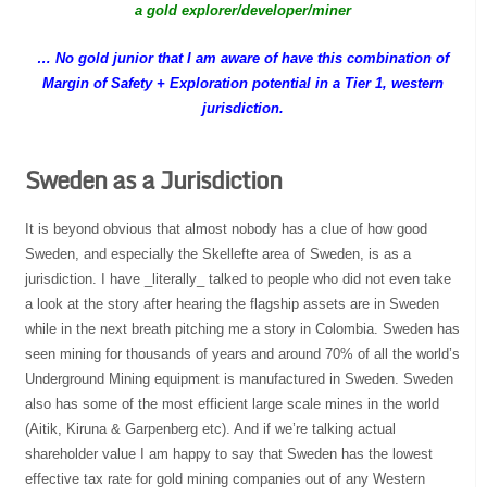
a gold explorer/developer/miner
… No gold junior that I am aware of have this combination of
Margin of Safety + Exploration potential in a Tier 1, western
jurisdiction.
Sweden as a Jurisdiction
It is beyond obvious that almost nobody has a clue of how good
Sweden, and especially the Skellefte area of Sweden, is as a
jurisdiction. I have _literally_ talked to people who did not even take
a look at the story after hearing the flagship assets are in Sweden
while in the next breath pitching me a story in Colombia. Sweden has
seen mining for thousands of years and around 70% of all the world’s
Underground Mining equipment is manufactured in Sweden. Sweden
also has some of the most efficient large scale mines in the world
(Aitik, Kiruna & Garpenberg etc). And if we’re talking actual
shareholder value I am happy to say that Sweden has the lowest
effective tax rate for gold mining companies out of any Western