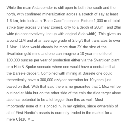
While the main Aida corridor is still open to both the south and the
north, with confirmed mineralization across a stretch of say at least
1.6 km, lets look at a “Base Case” scenario. Picture 1,000 m of total
strike (say across 3 shear zones), only to a depth of 200m, and 20m
wide (to conservatively line up with original Aida width). This gives us
around 11M and at an average grade of 2.5 g/t that translates to over
1 Moz. 1 Moz would already be more than 2X the size of the
Svartliden gold mine and one can imagine a 10 year mine life of
100,000 ounces per year of production either via the Svartliden plant
or a Hub & Spoke scenario where one would have a central mill at
the Barsele deposit. Combined with mining at Barsele one could
theoretically have a 300,000 oz/year operation for 10 years just
based on that. With that said there is no guarantee that 1 Moz will be
outlined at Aida but on the other side of the coin the Aida target alone
also has potential to be a lot bigger than this as well. Most
importantly none of it is priced in, in my opinion, since ownership of
all of First Nordic’s assets is currently traded in the market for a
mere C$110 M…