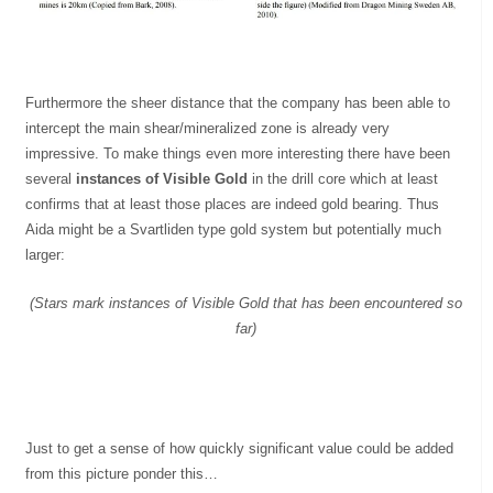
Furthermore the sheer distance that the company has been able to
intercept the main shear/mineralized zone is already very
impressive. To make things even more interesting there have been
several
instances of Visible Gold
in the drill core which at least
confirms that at least those places are indeed gold bearing. Thus
Aida might be a Svartliden type gold system but potentially much
larger:
(Stars mark instances of Visible Gold that has been encountered so
far)
Just to get a sense of how quickly significant value could be added
from this picture ponder this…