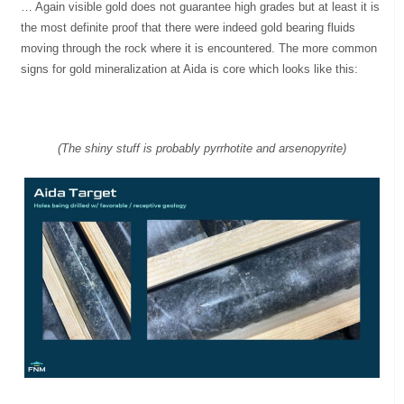
… Again visible gold does not guarantee high grades but at least it is
the most definite proof that there were indeed gold bearing fluids
moving through the rock where it is encountered. The more common
signs for gold mineralization at Aida is core which looks like this:
(The shiny stuff is probably pyrrhotite and arsenopyrite)