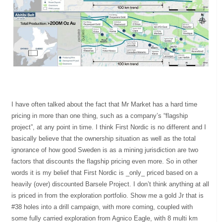
I have often talked about the fact that Mr Market has a hard time
pricing in more than one thing, such as a company’s “flagship
project”, at any point in time. I think First Nordic is no different and I
basically believe that the ownership situation as well as the total
ignorance of how good Sweden is as a mining jurisdiction are two
factors that discounts the flagship pricing even more. So in other
words it is my belief that First Nordic is _only_ priced based on a
heavily (over) discounted Barsele Project. I don’t think anything at all
is priced in from the exploration portfolio. Show me a gold Jr that is
#38 holes into a drill campaign, with more coming, coupled with
some fully carried exploration from Agnico Eagle, with 8 multi km