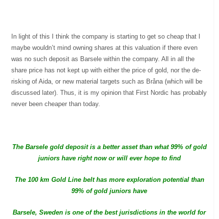
In light of this I think the company is starting to get so cheap that I
maybe wouldn’t mind owning shares at this valuation if there even
was no such deposit as Barsele within the company. All in all the
share price has not kept up with either the price of gold, nor the de-
risking of Aida, or new material targets such as Bråna (which will be
discussed later). Thus, it is my opinion that First Nordic has probably
never been cheaper than today.
The Barsele gold deposit is a better asset than what 99% of gold
juniors have right now or will ever hope to find
The 100 km Gold Line belt has more exploration potential than
99% of gold juniors have
Barsele, Sweden is one of the best jurisdictions in the world for