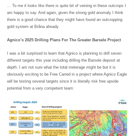
… To me it looks like there is quite bit of veining in these outcrops I
am happy to say. And again, given the strong gold anomaly I think
there is a good chance that they might have found an outcropping
gold system at Bråna already.
Agnico’s 2025 Drilling Plans For The Greater Barsele Project
I was a bit surprised to learn that Agnico is planning to drill seven
different targets this year including drilling the Barsele deposit at
depth. I am not sure what the total meterage might be but it is
obviously exciting to be Free Carred in a project where Agnico Eagle
will be testing several targets since it is literally risk free upside
potential from a very competent team: