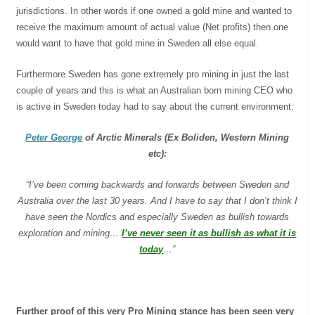
jurisdictions. In other words if one owned a gold mine and wanted to
receive the maximum amount of actual value (Net profits) then one
would want to have that gold mine in Sweden all else equal.
Furthermore Sweden has gone extremely pro mining in just the last
couple of years and this is what an Australian born mining CEO who
is active in Sweden today had to say about the current environment:
Peter George
of Arctic Minerals (Ex Boliden, Western Mining
etc):
“I’ve been coming backwards and forwards between
Sweden
and
Australia over the last 30 years. And I have to say that I don’t think I
have seen the Nordics and especially Sweden as bullish towards
exploration and mining…
I’ve never seen it as bullish as what it is
today
…”
Further proof of this very Pro Mining stance has been seen very