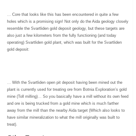
… Core that looks like this has been encountered in quite a few
holes which is a promising sign! Not only do the Aida geology closely
resemble the Svartliden gold deposit geology, but these targets are
also just a few kilometers from the fully functioning (and today
operating) Svartliden gold plant, which was built for the Svartliden
gold deposit:
… With the Svartliden open pit deposit having been mined out the
plant is currently used for treating ore from Botnia Exploration’s gold
mine (Toll milling)… So you basically have a mill without its own feed
and ore is being trucked from a gold mine which is much farther
away from the mill than the nearby Aida target (Which also looks to
have similar mineralization to what the mill originally was built to
treat).