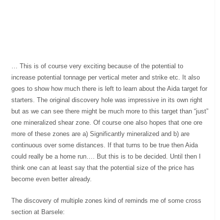
… This is of course very exciting because of the potential to
increase potential tonnage per vertical meter and strike etc. It also
goes to show how much there is left to learn about the Aida target for
starters. The original discovery hole was impressive in its own right
but as we can see there might be much more to this target than “just”
one mineralized shear zone. Of course one also hopes that one ore
more of these zones are a) Significantly mineralized and b) are
continuous over some distances. If that turns to be true then Aida
could really be a home run…. But this is to be decided. Until then I
think one can at least say that the potential size of the price has
become even better already.
The discovery of multiple zones kind of reminds me of some cross
section at Barsele: