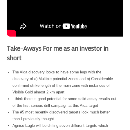
Take-Aways For me as an investor in
short
The Aida discovery looks to have some legs with the
discovery of a) Multiple potential zones and b) Considerable
confirmed strike length of the main zone with instances of
Visible Gold almost 2 km apart
I think there is good potential for some solid assay results out
of the first serious drill campaign at this Aida target
The #5 most recently discovered targets look much better
than I previously thought
Agnico Eagle will be drilling seven different targets which