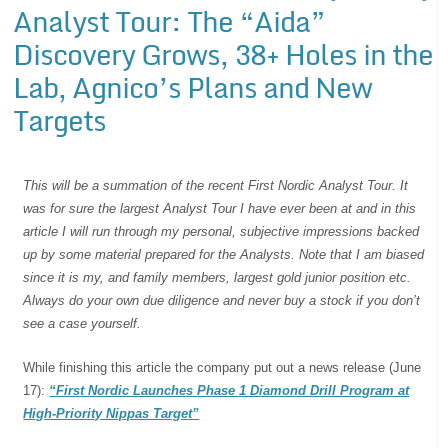
Analyst Tour: The “Aida”
Discovery Grows, 38+ Holes in the
Lab, Agnico’s Plans and New
Targets
This will be a summation of the recent First Nordic Analyst Tour. It
was for sure the largest Analyst Tour I have ever been at and in this
article I will run through my personal, subjective impressions backed
up by some material prepared for the Analysts. Note that I am biased
since it is my, and family members, largest gold junior position etc.
Always do your own due diligence and never buy a stock if you don’t
see a case yourself.
While finishing this article the company put out a news release (June
17):
“First Nordic Launches Phase 1 Diamond Drill Program at
High-Priority Nippas Target”