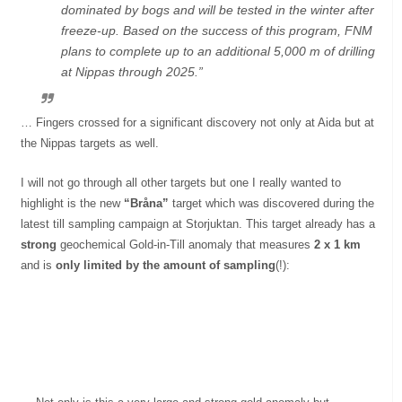
dominated by bogs and will be tested in the winter after
freeze-up. Based on the success of this program, FNM
plans to complete up to an additional
5,000 m
of drilling
at Nippas through 2025.”
… Fingers crossed for a significant discovery not only at Aida but at
the Nippas targets as well.
I will not go through all other targets but one I really wanted to
highlight is the new
“Bråna”
target which was discovered during the
latest till sampling campaign at Storjuktan. This target already has a
strong
geochemical Gold-in-Till anomaly that measures
2 x 1 km
and is
only limited by the amount of sampling
(!):