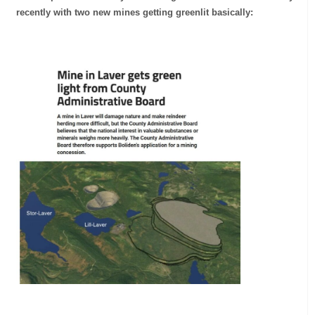
recently with two new mines getting greenlit basically: