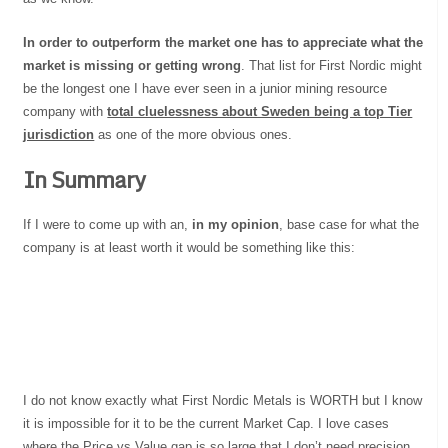
In order to outperform the market one has to appreciate what the
market is missing or getting wrong
. That list for First Nordic might
be the longest one I have ever seen in a junior mining resource
company with
total cluelessness about Sweden being a top Tier
jurisdiction
as one of the more obvious ones.
In Summary
If I were to come up with an,
in my opinion
, base case for what the
company is at least worth it would be something like this:
I do not know exactly what First Nordic Metals is WORTH but I know
it is impossible for it to be the current Market Cap. I love cases
where the Price vs Value gap is so large that I don’t need precision…