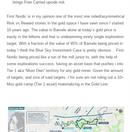
brings Free Carried upside risk
First Nordic is in my opinion one of the most one sided/asymmetrical
Risk vs Reward stories in the gold space I have seen since I started
10 years ago. The value in Barsele alone at today’s gold price is
easily in the billions and that is underpinning every single exploration
target. With a fraction of the value of 45% of Barsele being priced in
today I think the Blue Sky Investment Case is pretty obvious… First
Nordic being priced like a run of the mill junior to, with the help of
some explorations success, having an asset base that pushes i into
Tier 1 aka “Must Own” territory for any gold miner. Given the amount
of targets, and size of said targets, I for sure am not ruling out a 10+
Moz gold camp (Tier 1 asset) materializing in the Gold Line: