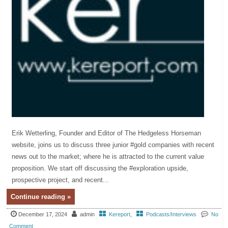
Erik Wetterling, Founder and Editor of The Hedgeless Horseman
website, joins us to discuss three junior #gold companies with recent
news out to the market; where he is attracted to the current value
proposition. We start off discussing the #exploration upside,
prospective project, and recent...
Continue reading »
December 17, 2024
admin
Kereport
,
Podcasts/Interviews
No
Comment