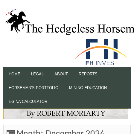
HOME
LEGAL
ABOUT
REPORTS
HORSEMAN’S PORTFOLIO
MINING EDUCATION
EGINA CALCULATOR
Month:
December 2024