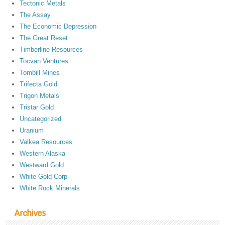
Tectonic Metals
The Assay
The Economic Depression
The Great Reset
Timberline Resources
Tocvan Ventures
Tombill Mines
Trifecta Gold
Trigon Metals
Tristar Gold
Uncategorized
Uranium
Valkea Resources
Western Alaska
Westward Gold
White Gold Corp
White Rock Minerals
Archives