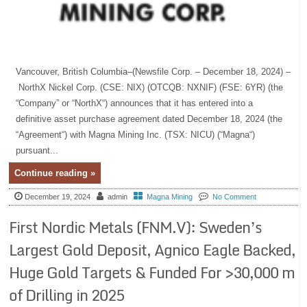
Vancouver, British Columbia–(Newsfile Corp. – December 18, 2024) –
NorthX Nickel Corp. (CSE: NIX) (OTCQB: NXNIF) (FSE: 6YR) (the
“Company” or “NorthX“) announces that it has entered into a
definitive asset purchase agreement dated December 18, 2024 (the
“Agreement“) with Magna Mining Inc. (TSX: NICU) (“Magna“)
pursuant...
Continue reading »
December 19, 2024
admin
Magna Mining
No Comment
First Nordic Metals (FNM.V): Sweden’s
Largest Gold Deposit, Agnico Eagle Backed,
Huge Gold Targets & Funded For >30,000 m
of Drilling in 2025