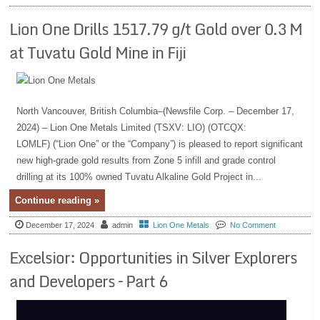
Lion One Drills 1517.79 g/t Gold over 0.3 M
at Tuvatu Gold Mine in Fiji
North Vancouver, British Columbia–(Newsfile Corp. – December 17,
2024) – Lion One Metals Limited (TSXV: LIO) (OTCQX:
LOMLF) (“Lion One” or the “Company”) is pleased to report significant
new high-grade gold results from Zone 5 infill and grade control
drilling at its 100% owned Tuvatu Alkaline Gold Project in...
Continue reading »
December 17, 2024
admin
Lion One Metals
No Comment
Excelsior: Opportunities in Silver Explorers
and Developers – Part 6