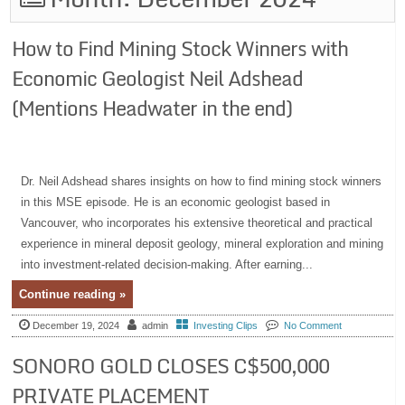
How to Find Mining Stock Winners with
Economic Geologist Neil Adshead
(Mentions Headwater in the end)
Dr. Neil Adshead shares insights on how to find mining stock winners
in this MSE episode. He is an economic geologist based in
Vancouver, who incorporates his extensive theoretical and practical
experience in mineral deposit geology, mineral exploration and mining
into investment-related decision-making. After earning...
Continue reading »
December 19, 2024
admin
Investing Clips
No Comment
SONORO GOLD CLOSES C$500,000
PRIVATE PLACEMENT