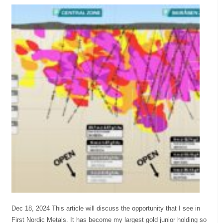
Dec 18, 2024 This article will discuss the opportunity that I see in
First Nordic Metals. It has become my largest gold junior holding so