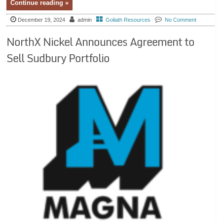
Continue reading »
December 19, 2024
admin
Goliath Resources
No Comment
NorthX Nickel Announces Agreement to
Sell Sudbury Portfolio