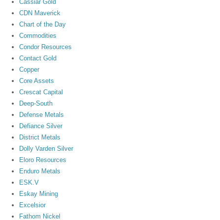
Cassiar Gold
CDN Maverick
Chart of the Day
Commodities
Condor Resources
Contact Gold
Copper
Core Assets
Crescat Capital
Deep-South
Defense Metals
Defiance Silver
District Metals
Dolly Varden Silver
Eloro Resources
Enduro Metals
ESK.V
Eskay Mining
Excelsior
Fathom Nickel