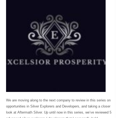
We are moving along to the next company to review in this series on
opportunities in Silver Explorers and Developers, and taking a closer
look at Aftermath Silver. Up until now in this series, we’ve reviewed 5