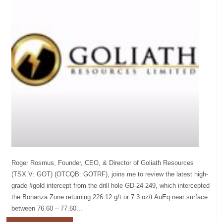
Roger Rosmus, Founder, CEO, & Director of Goliath Resources
(TSX.V: GOT) (OTCQB: GOTRF), joins me to review the latest high-
grade #gold intercept from the drill hole GD-24-249, which intercepted
the Bonanza Zone returning 226.12 g/t or 7.3 oz/t AuEq near surface
between 76.60 – 77.60...