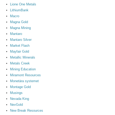
Lione One Metals
LithiumBank
Macro
Magna Gold
Magna Mining
Mantaro
Mantaro Silver
Market Flash
Mayfair Gold
Metallic Minerals
Metals Creek
Mining Education
Miramont Resources
Monetära systemet
Montage Gold
Musings
Nevada King
NevGold
New Break Resources