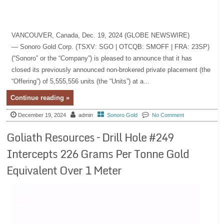
VANCOUVER, Canada, Dec. 19, 2024 (GLOBE NEWSWIRE)
— Sonoro Gold Corp. (TSXV: SGO | OTCQB: SMOFF | FRA: 23SP)
(“Sonoro” or the “Company”) is pleased to announce that it has
closed its previously announced non-brokered private placement (the
“Offering”) of 5,555,556 units (the “Units”) at a...
Continue reading »
December 19, 2024
admin
Sonoro Gold
No Comment
Goliath Resources – Drill Hole #249
Intercepts 226 Grams Per Tonne Gold
Equivalent Over 1 Meter