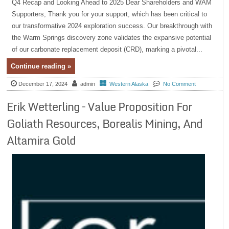
Q4 Recap and Looking Ahead to 2025 Dear Shareholders and WAM
Supporters, Thank you for your support, which has been critical to
our transformative 2024 exploration success. Our breakthrough with
the Warm Springs discovery zone validates the expansive potential
of our carbonate replacement deposit (CRD), marking a pivotal...
Continue reading »
December 17, 2024
admin
Western Alaska
No Comment
Erik Wetterling – Value Proposition For
Goliath Resources, Borealis Mining, And
Altamira Gold