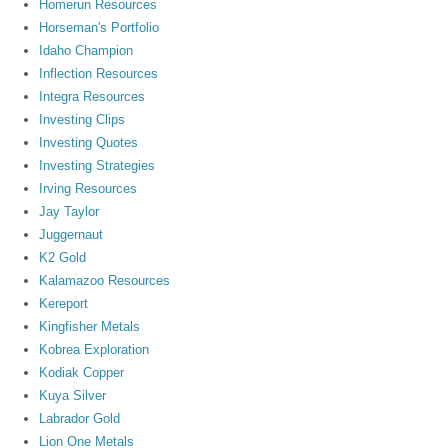
Homerun Resources
Horseman's Portfolio
Idaho Champion
Inflection Resources
Integra Resources
Investing Clips
Investing Quotes
Investing Strategies
Irving Resources
Jay Taylor
Juggernaut
K2 Gold
Kalamazoo Resources
Kereport
Kingfisher Metals
Kobrea Exploration
Kodiak Copper
Kuya Silver
Labrador Gold
Lion One Metals