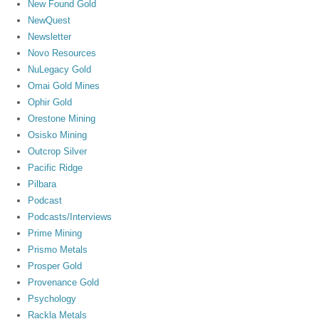
New Found Gold
NewQuest
Newsletter
Novo Resources
NuLegacy Gold
Omai Gold Mines
Ophir Gold
Orestone Mining
Osisko Mining
Outcrop Silver
Pacific Ridge
Pilbara
Podcast
Podcasts/Interviews
Prime Mining
Prismo Metals
Prosper Gold
Provenance Gold
Psychology
Rackla Metals