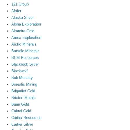
121 Group
Aktier
Alaska Silver
Alpha Exploration
Altamira Gold
Amex Exploration
Arctic Minerals
Barsele Minerals
BCM Resources
Blackrock Silver
Blackwolf
Bob Moriarty
Borealis Mining
Brigadier Gold
Brixton Metals
Burin Gold
Cabral Gold
Cartier Resources
Cartier Silver