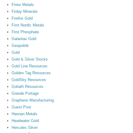
Finex Metals
Finlay Minerals
Firefox Gold
First Nordic Metals
First Phosphate
Galantas Gold
Geopolitik
Gold
Gold & Silver Stocks
Gold Line Resources
Golden Tag Resources
GoldSky Resources
Goliath Resources
Grande Portage
Graphene Manufacturing
Guest Post
Hannan Metals
Headwater Gold
Hercules Silver