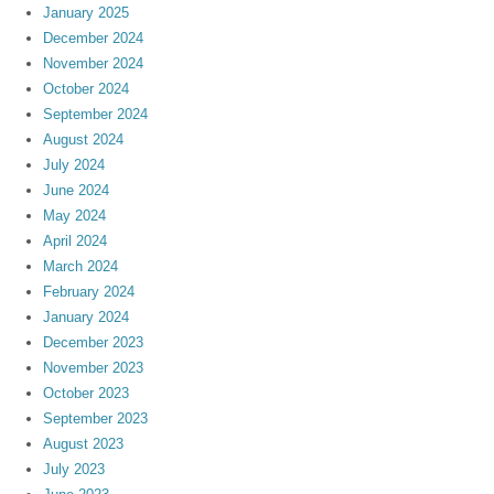
January 2025
December 2024
November 2024
October 2024
September 2024
August 2024
July 2024
June 2024
May 2024
April 2024
March 2024
February 2024
January 2024
December 2023
November 2023
October 2023
September 2023
August 2023
July 2023