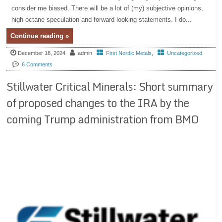
consider me biased. There will be a lot of (my) subjective opinions,
high-octane speculation and forward looking statements. I do...
Continue reading »
December 18, 2024
admin
First Nordic Metals
,
Uncategorized
6 Comments
Stillwater Critical Minerals: Short summary
of proposed changes to the IRA by the
coming Trump administration from BMO