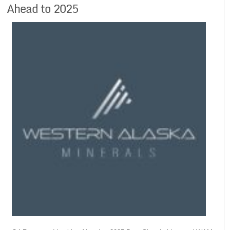
Ahead to 2025