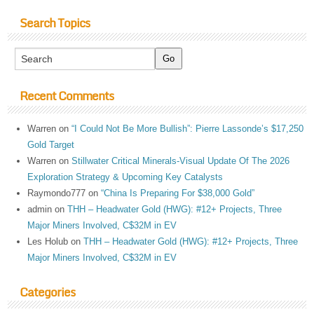
Search Topics
Recent Comments
Warren
on
“I Could Not Be More Bullish”: Pierre Lassonde’s $17,250
Gold Target
Warren
on
Stillwater Critical Minerals-Visual Update Of The 2026
Exploration Strategy & Upcoming Key Catalysts
Raymondo777
on
“China Is Preparing For $38,000 Gold”
admin
on
THH – Headwater Gold (HWG): #12+ Projects, Three
Major Miners Involved, C$32M in EV
Les Holub
on
THH – Headwater Gold (HWG): #12+ Projects, Three
Major Miners Involved, C$32M in EV
Categories