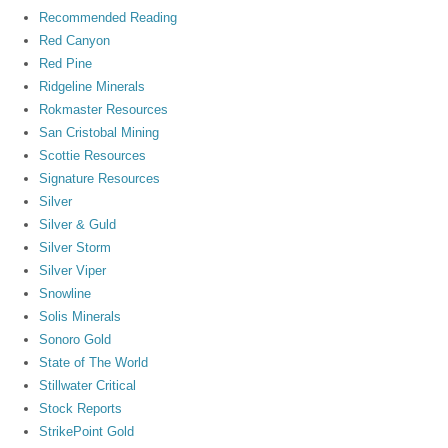
Recommended Reading
Red Canyon
Red Pine
Ridgeline Minerals
Rokmaster Resources
San Cristobal Mining
Scottie Resources
Signature Resources
Silver
Silver & Guld
Silver Storm
Silver Viper
Snowline
Solis Minerals
Sonoro Gold
State of The World
Stillwater Critical
Stock Reports
StrikePoint Gold