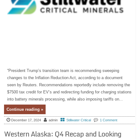
“President Trump’s transition team is recommending sweeping
changes to the Inflation Reduction Act, according to a document
seen by Reuters. Recommendations reportedly include removing the
$7500 tax credit for EV’s and redirecting funding for charging stations
into battery minerals processing, while also imposing tariffs on...
Continue reading »
December 17, 2024
admin
Stillwater Critical
1 Comment
Western Alaska: Q4 Recap and Looking