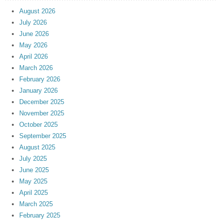
August 2026
July 2026
June 2026
May 2026
April 2026
March 2026
February 2026
January 2026
December 2025
November 2025
October 2025
September 2025
August 2025
July 2025
June 2025
May 2025
April 2025
March 2025
February 2025