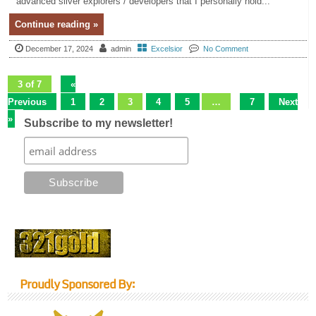
advanced silver explorers / developers that I personally hold...
Continue reading »
December 17, 2024
admin
Excelsior
No Comment
3 of 7
«
Previous
1
2
3
4
5
…
7
Next
»
Subscribe to my newsletter!
Proudly Sponsored By: