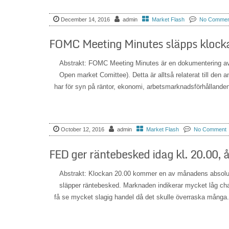
December 14, 2016
admin
Market Flash
No Commen
FOMC Meeting Minutes släpps klocka
Abstrakt: FOMC Meeting Minutes är en dokumentering a
Open market Comittee). Detta är alltså relaterat till den
har för syn på räntor, ekonomi, arbetsmarknadsförhållande
October 12, 2016
admin
Market Flash
No Comment
FED ger räntebesked idag kl. 20.00, 
Abstrakt: Klockan 20.00 kommer en av månadens absolut
släpper räntebesked. Marknaden indikerar mycket låg chans 
få se mycket slagig handel då det skulle överraska många.