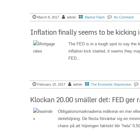
March 8, 2017
admin
Market Flash
No Comment
Inflation finally seems to be kicking 
The FED is in a tough spot to say the le
inflation kick started, it seems they m
FED...
February 15, 2017
admin
The Economic Depression
Klockan 20.00 smäller det: FED ger 
Obligationsmarknaderna indikerar en mer ell
räntehöjning. De flesta förväntar sig en mi
chans på att höjningen faktiskt blir “hela” 0,