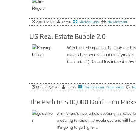
April 1, 2017
admin
Market Flash
No Comment
US Real Estate Bubble 2.0
With the FED opening the easy credit spig
assets has seen valuations skyrocket. 
thanks to; 1) Record low interest rates f
March 27, 2017
admin
The Economic Depression
No
The Path to $10,000 Gold – Jim Rick
Jim rickard’s new article covering his case f
preparing to raise into weakness and will ha
It’s going to go higher...