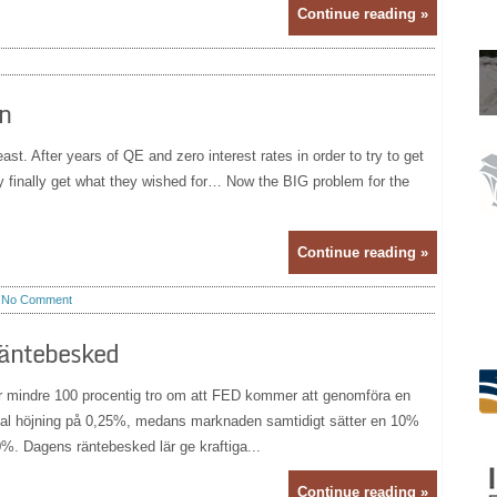
Continue reading »
in
ast. After years of QE and zero interest rates in order to try to get
ay finally get what they wished for… Now the BIG problem for the
Continue reading »
No Comment
räntebesked
er mindre 100 procentig tro om att FED kommer att genomföra en
nimal höjning på 0,25%, medans marknaden samtidigt sätter en 10%
50%. Dagens räntebesked lär ge kraftiga...
Continue reading »