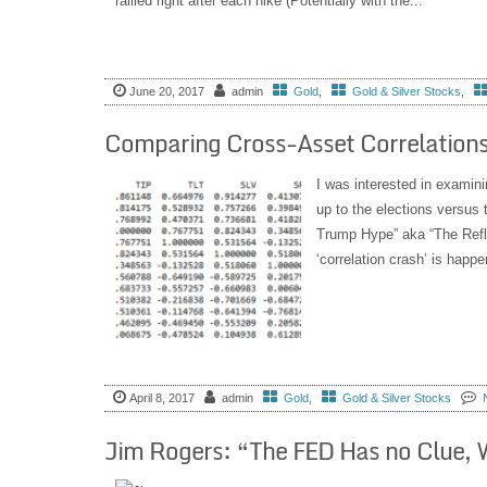
rallied right after each hike (Potentially with the...
June 20, 2017
admin
Gold
,
Gold & Silver Stocks
,
Comparing Cross-Asset Correlations
I was interested in examini
up to the elections versus t
Trump Hype” aka “The Refla
‘correlation crash’ is happen
April 8, 2017
admin
Gold
,
Gold & Silver Stocks
Jim Rogers: “The FED Has no Clue, W