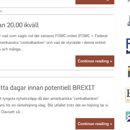
t
n 20.00 ikväll
v vad som sagts vid det senaste FOMC-mötet (FOMC = Federal
 amerikanska “centralbanken” och vad de styrande i denna entitet
n och många...
Continue reading »
åtta dagar innan potentiell BREXIT
 tyngsta nyhetssläpp då den amerikanska “centralbanken”
för en räntehöjning idag. Blir utfallet trots det en höjning lär vi
 Oavsett så...
Continue reading »