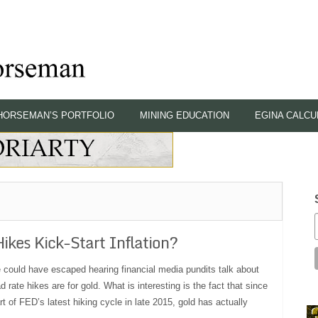
HORSEMAN’S PORTFOLIO
MINING EDUCATION
EGINA CALCU
Hikes Kick-Start Inflation?
 could have escaped hearing financial media pundits talk about
 rate hikes are for gold. What is interesting is the fact that since
rt of FED’s latest hiking cycle in late 2015, gold has actually