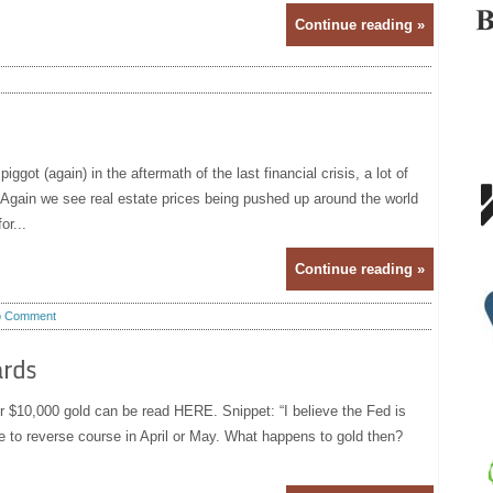
Continue reading »
got (again) in the aftermath of the last financial crisis, a lot of
Again we see real estate prices being pushed up around the world
or...
Continue reading »
 Comment
ards
or $10,000 gold can be read HERE. Snippet: “I believe the Fed is
ve to reverse course in April or May. What happens to gold then?