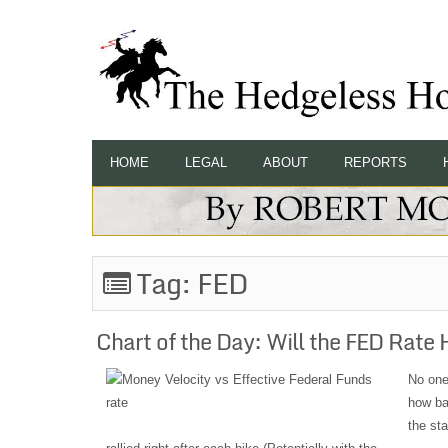
HOME
LEGAL
ABOUT
REPORTS
Tag:
FED
Chart of the Day: Will the FED Rate 
No one
how bad
the sta