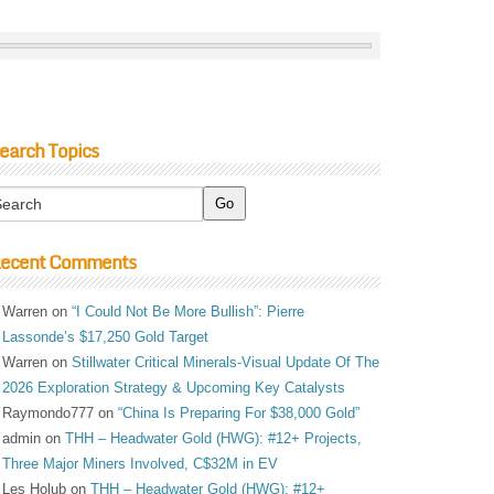
earch Topics
ecent Comments
Warren
on
“I Could Not Be More Bullish”: Pierre
Lassonde’s $17,250 Gold Target
Warren
on
Stillwater Critical Minerals-Visual Update Of The
2026 Exploration Strategy & Upcoming Key Catalysts
Raymondo777
on
“China Is Preparing For $38,000 Gold”
admin
on
THH – Headwater Gold (HWG): #12+ Projects,
Three Major Miners Involved, C$32M in EV
Les Holub
on
THH – Headwater Gold (HWG): #12+