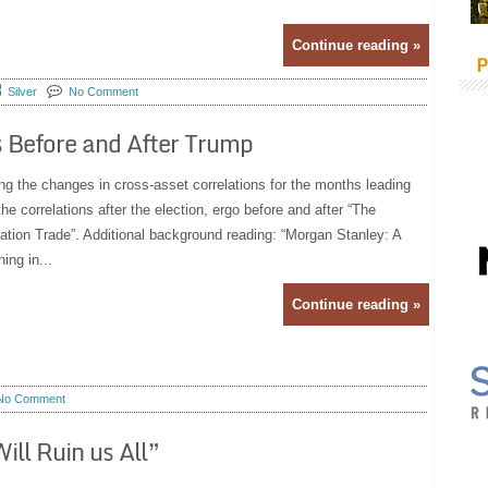
Continue reading »
P
Silver
No Comment
 Before and After Trump
ng the changes in cross-asset correlations for the months leading
he correlations after the election, ergo before and after “The
tion Trade”. Additional background reading: “Morgan Stanley: A
ing in...
Continue reading »
No Comment
ill Ruin us All”