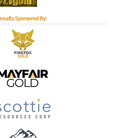
roudly Sponsored By: