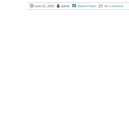
June 15, 2016
admin
Market Flash
No Comment