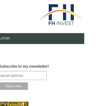
LATOR
Subscribe to my newsletter!