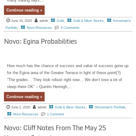
many trading days,...
Continue reading »
June 15, 2020
admin
Gold
,
Gold & Silver Stocks
,
Horseman's
Portfolio
,
Novo Resources
5 Comments
Novo: Egina Probabilities
How much has the chance of success and value of success gone up
for the Egina area of the Greater Terrace in light of these point(?):
“The grades… They look robust right now… We don’t lose a lot of
sleep there OK” – Quintin Hennigh,...
Continue reading »
June 2, 2020
admin
Gold & Silver Stocks
,
Horseman's Portfolio
,
Novo Resources
1 Comment
Novo: Cliff Notes From The May 25