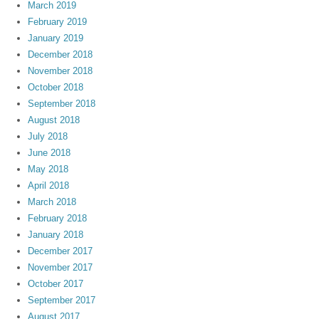
March 2019
February 2019
January 2019
December 2018
November 2018
October 2018
September 2018
August 2018
July 2018
June 2018
May 2018
April 2018
March 2018
February 2018
January 2018
December 2017
November 2017
October 2017
September 2017
August 2017