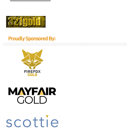
Proudly Sponsored By: