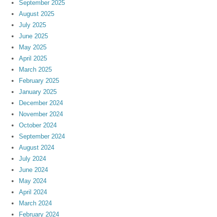
September 2025
August 2025
July 2025
June 2025
May 2025
April 2025
March 2025
February 2025
January 2025
December 2024
November 2024
October 2024
September 2024
August 2024
July 2024
June 2024
May 2024
April 2024
March 2024
February 2024