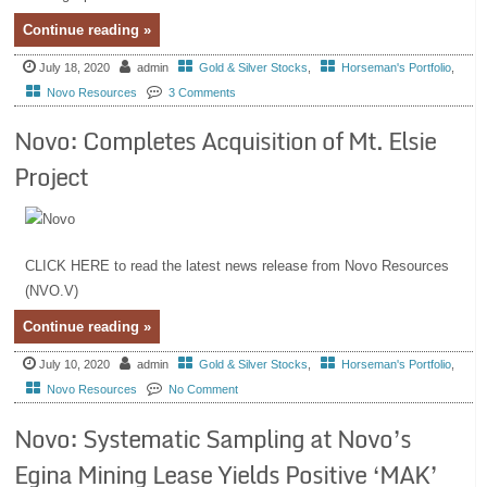
Continue reading »
July 18, 2020
admin
Gold & Silver Stocks
,
Horseman's Portfolio
,
Novo Resources
3 Comments
Novo: Completes Acquisition of Mt. Elsie
Project
CLICK HERE to read the latest news release from Novo Resources
(NVO.V)
Continue reading »
July 10, 2020
admin
Gold & Silver Stocks
,
Horseman's Portfolio
,
Novo Resources
No Comment
Novo: Systematic Sampling at Novo’s
Egina Mining Lease Yields Positive ‘MAK’