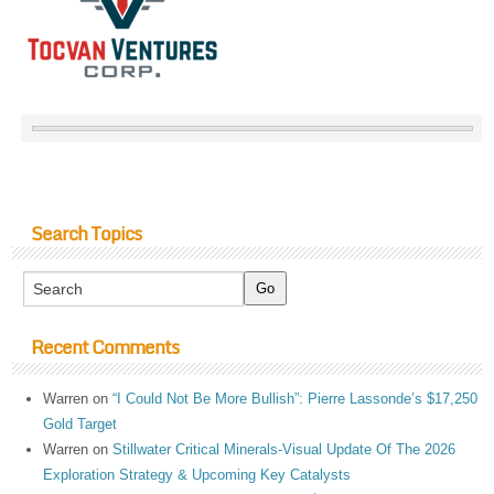
Search Topics
Recent Comments
Warren
on
“I Could Not Be More Bullish”: Pierre Lassonde’s $17,250
Gold Target
Warren
on
Stillwater Critical Minerals-Visual Update Of The 2026
Exploration Strategy & Upcoming Key Catalysts