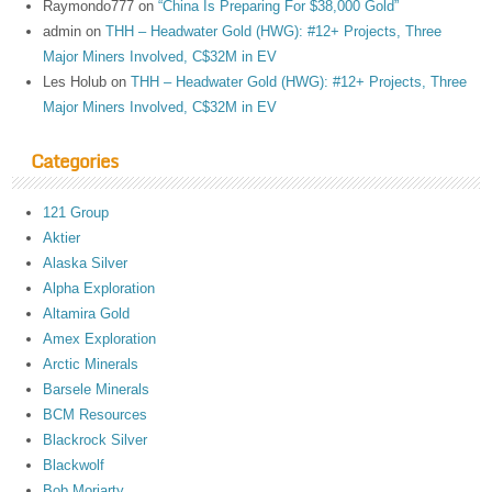
Raymondo777
on
“China Is Preparing For $38,000 Gold”
admin
on
THH – Headwater Gold (HWG): #12+ Projects, Three
Major Miners Involved, C$32M in EV
Les Holub
on
THH – Headwater Gold (HWG): #12+ Projects, Three
Major Miners Involved, C$32M in EV
Categories
121 Group
Aktier
Alaska Silver
Alpha Exploration
Altamira Gold
Amex Exploration
Arctic Minerals
Barsele Minerals
BCM Resources
Blackrock Silver
Blackwolf
Bob Moriarty