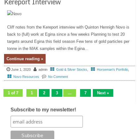
Kereport Interview
Cliff notes from the Kereport interview with Quinton Hennigh Novo is
back to (full) work at Egina since a few weeks Planning to test 20
targets around Egina this field season Few tens of gold particles per
tonne in the MAK samples within the Egina...
Continue reading »
June 1, 2020
admin
Gold & Silver Stocks
,
Horseman's Portfolio
,
Novo Resources
No Comment
1 of 7
1
2
3
…
7
Next »
Subscribe to my newsletter!