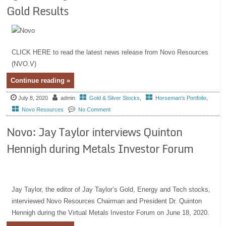
Gold Results
CLICK HERE to read the latest news release from Novo Resources
(NVO.V)
Continue reading »
July 8, 2020
admin
Gold & Silver Stocks
,
Horseman's Portfolio
,
Novo Resources
No Comment
Novo: Jay Taylor interviews Quinton
Hennigh during Metals Investor Forum
Jay Taylor, the editor of Jay Taylor’s Gold, Energy and Tech stocks,
interviewed Novo Resources Chairman and President Dr. Quinton
Hennigh during the Virtual Metals Investor Forum on June 18, 2020.