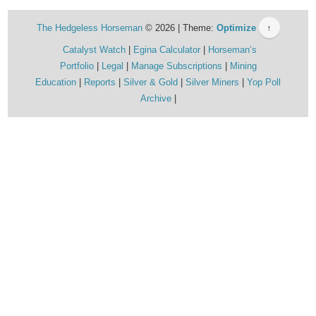
The Hedgeless Horseman
© 2026 | Theme:
Optimize
↑
Catalyst Watch
Egina Calculator
Horseman’s
Portfolio
Legal
Manage Subscriptions
Mining
Education
Reports
Silver & Gold
Silver Miners
Yop Poll
Archive