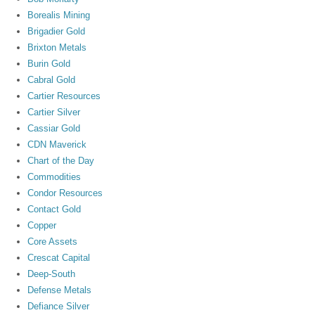
Borealis Mining
Brigadier Gold
Brixton Metals
Burin Gold
Cabral Gold
Cartier Resources
Cartier Silver
Cassiar Gold
CDN Maverick
Chart of the Day
Commodities
Condor Resources
Contact Gold
Copper
Core Assets
Crescat Capital
Deep-South
Defense Metals
Defiance Silver