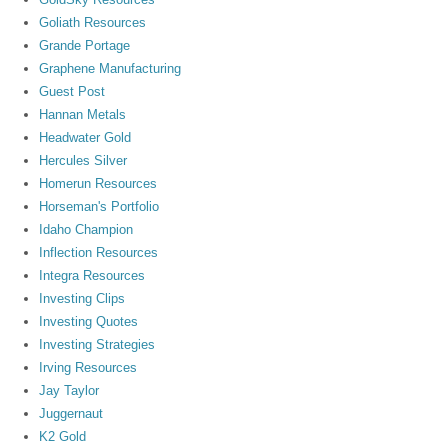
Goliath Resources
Grande Portage
Graphene Manufacturing
Guest Post
Hannan Metals
Headwater Gold
Hercules Silver
Homerun Resources
Horseman's Portfolio
Idaho Champion
Inflection Resources
Integra Resources
Investing Clips
Investing Quotes
Investing Strategies
Irving Resources
Jay Taylor
Juggernaut
K2 Gold