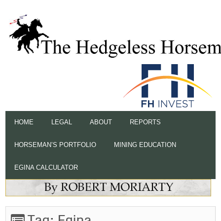
HOME
LEGAL
ABOUT
REPORTS
HORSEMAN’S PORTFOLIO
MINING EDUCATION
EGINA CALCULATOR
Tag:
Egina