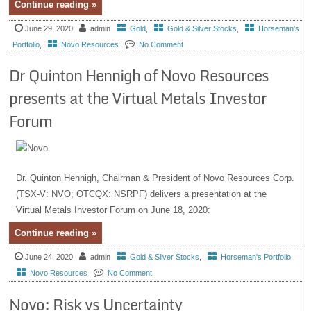
Continue reading »
June 29, 2020
admin
Gold
,
Gold & Silver Stocks
,
Horseman's
Portfolio
,
Novo Resources
No Comment
Dr Quinton Hennigh of Novo Resources
presents at the Virtual Metals Investor
Forum
Dr. Quinton Hennigh, Chairman & President of Novo Resources Corp.
(TSX-V: NVO; OTCQX: NSRPF) delivers a presentation at the
Virtual Metals Investor Forum on June 18, 2020:
Continue reading »
June 24, 2020
admin
Gold & Silver Stocks
,
Horseman's Portfolio
,
Novo Resources
No Comment
Novo: Risk vs Uncertainty