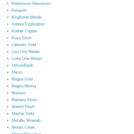
Kalamazoo Resources
Kereport
Kingfisher Metals
Kobrea Exploration
Kodiak Copper
Kuya Silver
Labrador Gold
Lion One Metals
Lione One Metals
LithiumBank
Macro
Magna Gold
Magna Mining
Mantaro
Mantaro Silver
Market Flash
Mayfair Gold
Metallic Minerals
Metals Creek