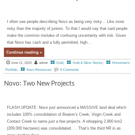
I often see people describing Novo as being very risky… Like more
risky than the majority of juniors. To that I would say that said people
make the common mistake of confusing uncertainty with risk. Given
that Novo has cash and a fully permitted, high...
Continue reading »
June 21, 2020
admin
Gold
,
Gold & Silver Stocks
,
Horseman's
Portfolio
,
Novo Resources
8 Comments
Novo: Two New Projects
FLASH UPDATE: Novo just announced a MASSIVE land deal which
includes 100% consolidation of Beaton’s Creek, Virgin Creek and
Contact Creek to name just a few projects. A whopping 2,900 km2
(209,000 hectares) was consolidated. … That’s the third NR in as