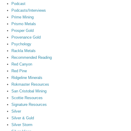
Podcast
Podcasts/Interviews
Prime Mining
Prismo Metals
Prosper Gold
Provenance Gold
Psychology
Rackla Metals
Recommended Reading
Red Canyon
Red Pine
Ridgeline Minerals
Rokmaster Resources
San Cristobal Mining
Scottie Resources
Signature Resources
Silver
Silver & Guld
Silver Storm