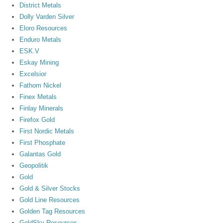
District Metals
Dolly Varden Silver
Eloro Resources
Enduro Metals
ESK.V
Eskay Mining
Excelsior
Fathom Nickel
Finex Metals
Finlay Minerals
Firefox Gold
First Nordic Metals
First Phosphate
Galantas Gold
Geopolitik
Gold
Gold & Silver Stocks
Gold Line Resources
Golden Tag Resources
GoldSky Resources