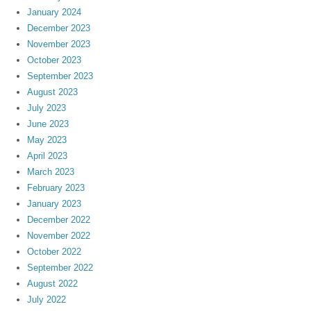
January 2024
December 2023
November 2023
October 2023
September 2023
August 2023
July 2023
June 2023
May 2023
April 2023
March 2023
February 2023
January 2023
December 2022
November 2022
October 2022
September 2022
August 2022
July 2022