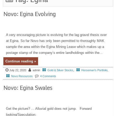
Novo: Egina Evolving
A very encouraging picture is evolving for the lag gravel thesis over
at Egina. So far Novo has only been permitted to thoroughly MAK
sample the area within the Egina Mining Lease which makes up a
postage stamp of the company’s entire landholdings within the...
Continue reading »
July 22, 2020
admin
Gold & Silver Stocks
,
Horseman's Portfolio
,
Novo Resources
4 Comments
Novo: Egina Swales
Get the picture? … Alluvial gold does not jump. Forward
looking/Speculation: