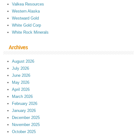
Valkea Resources
Western Alaska
Westward Gold
White Gold Corp
White Rock Minerals
Archives
August 2026
July 2026
June 2026
May 2026
April 2026
March 2026
February 2026
January 2026
December 2025
November 2025
October 2025