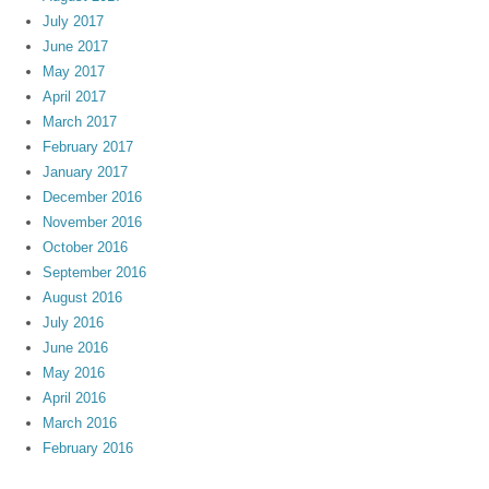
July 2017
June 2017
May 2017
April 2017
March 2017
February 2017
January 2017
December 2016
November 2016
October 2016
September 2016
August 2016
July 2016
June 2016
May 2016
April 2016
March 2016
February 2016