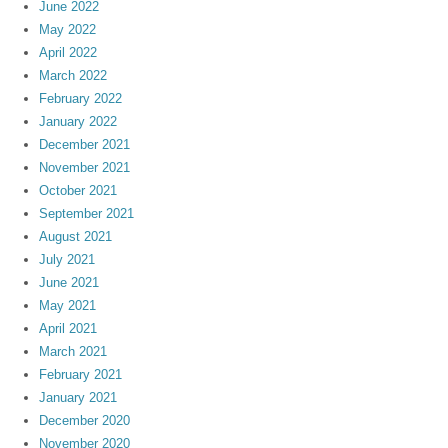
June 2022
May 2022
April 2022
March 2022
February 2022
January 2022
December 2021
November 2021
October 2021
September 2021
August 2021
July 2021
June 2021
May 2021
April 2021
March 2021
February 2021
January 2021
December 2020
November 2020