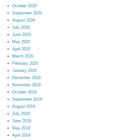
October 2020
September 2020
August 2020
July 2020
June 2020
May 2020
April 2020
March 2020
February 2020
January 2020
December 2019
November 2019
October 2019
September 2019
August 2019
July 2019
June 2019
May 2019
April 2019