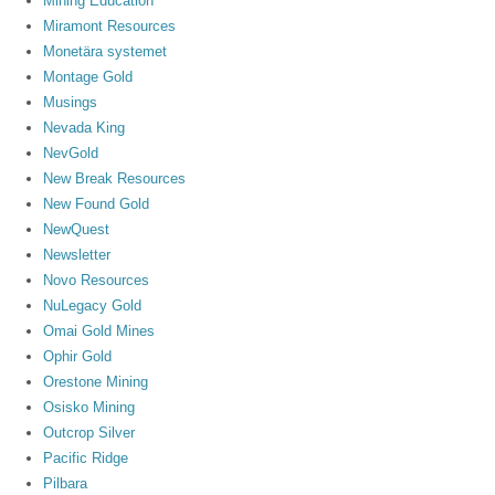
Mining Education
Miramont Resources
Monetära systemet
Montage Gold
Musings
Nevada King
NevGold
New Break Resources
New Found Gold
NewQuest
Newsletter
Novo Resources
NuLegacy Gold
Omai Gold Mines
Ophir Gold
Orestone Mining
Osisko Mining
Outcrop Silver
Pacific Ridge
Pilbara