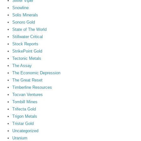
Silver Viper
Snowline
Solis Minerals
Sonoro Gold
State of The World
Stillwater Critical
Stock Reports
StrikePoint Gold
Tectonic Metals
The Assay
The Economic Depression
The Great Reset
Timberline Resources
Tocvan Ventures
Tombill Mines
Trifecta Gold
Trigon Metals
Tristar Gold
Uncategorized
Uranium