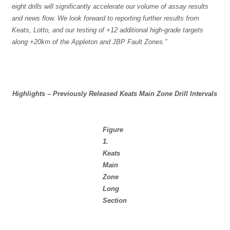
eight drills will significantly accelerate our volume of assay results
and news flow. We look forward to reporting further results from
Keats, Lotto, and our testing of +12 additional high-grade targets
along +20km of the Appleton and JBP Fault Zones.”
Highlights – Previously Released Keats Main Zone Drill Intervals
Figure
1.
Keats
Main
Zone
Long
Section