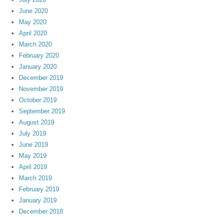
June 2020
May 2020
April 2020
March 2020
February 2020
January 2020
December 2019
November 2019
October 2019
September 2019
August 2019
July 2019
June 2019
May 2019
April 2019
March 2019
February 2019
January 2019
December 2018