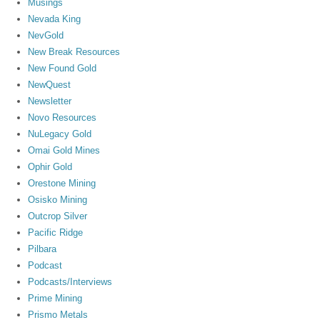
Musings
Nevada King
NevGold
New Break Resources
New Found Gold
NewQuest
Newsletter
Novo Resources
NuLegacy Gold
Omai Gold Mines
Ophir Gold
Orestone Mining
Osisko Mining
Outcrop Silver
Pacific Ridge
Pilbara
Podcast
Podcasts/Interviews
Prime Mining
Prismo Metals