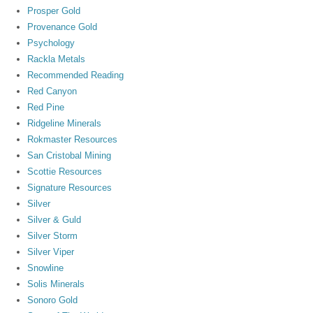
Prosper Gold
Provenance Gold
Psychology
Rackla Metals
Recommended Reading
Red Canyon
Red Pine
Ridgeline Minerals
Rokmaster Resources
San Cristobal Mining
Scottie Resources
Signature Resources
Silver
Silver & Guld
Silver Storm
Silver Viper
Snowline
Solis Minerals
Sonoro Gold