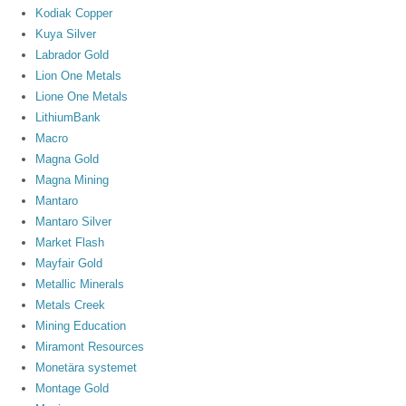
Kodiak Copper
Kuya Silver
Labrador Gold
Lion One Metals
Lione One Metals
LithiumBank
Macro
Magna Gold
Magna Mining
Mantaro
Mantaro Silver
Market Flash
Mayfair Gold
Metallic Minerals
Metals Creek
Mining Education
Miramont Resources
Monetära systemet
Montage Gold