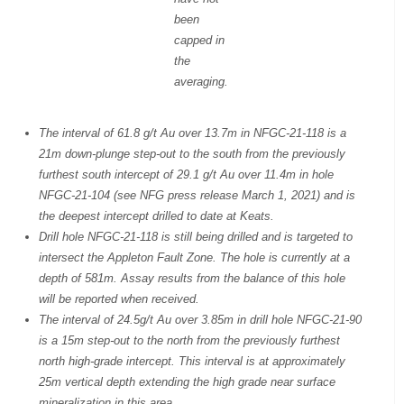
been
capped in
the
averaging.
The interval of 61.8 g/t Au over 13.7m in NFGC-21-118 is a
21m down-plunge step-out to the south from the previously
furthest south intercept of 29.1 g/t Au over 11.4m in hole
NFGC-21-104 (see NFG press release March 1, 2021) and is
the deepest intercept drilled to date at Keats.
Drill hole NFGC-21-118 is still being drilled and is targeted to
intersect the Appleton Fault Zone. The hole is currently at a
depth of 581m. Assay results from the balance of this hole
will be reported when received.
The interval of 24.5g/t Au over 3.85m in drill hole NFGC-21-90
is a 15m step-out to the north from the previously furthest
north high-grade intercept. This interval is at approximately
25m vertical depth extending the high grade near surface
mineralization in this area.