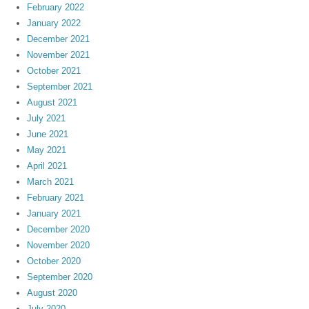
February 2022
January 2022
December 2021
November 2021
October 2021
September 2021
August 2021
July 2021
June 2021
May 2021
April 2021
March 2021
February 2021
January 2021
December 2020
November 2020
October 2020
September 2020
August 2020
July 2020