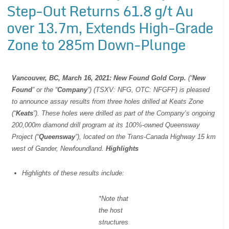
Step-Out Returns 61.8 g/t Au
over 13.7m, Extends High-Grade
Zone to 285m Down-Plunge
Vancouver, BC, March 16, 2021: New Found Gold Corp.
(“
New
Found
” or the “
Company
”) (TSXV: NFG, OTC: NFGFF) is pleased
to announce assay results from three holes drilled at Keats Zone
(“
Keats
”). These holes were drilled as part of the Company’s ongoing
200,000m diamond drill program at its 100%-owned Queensway
Project (“
Queensway
”), located on the Trans-Canada Highway 15 km
west of Gander, Newfoundland.
Highlights
Highlights of these results include:
*Note that
the host
structures