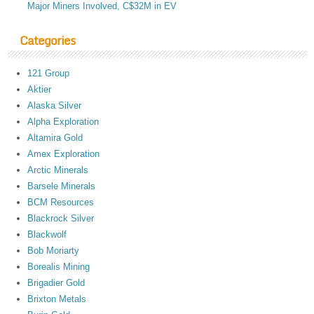
Major Miners Involved, C$32M in EV
Categories
121 Group
Aktier
Alaska Silver
Alpha Exploration
Altamira Gold
Amex Exploration
Arctic Minerals
Barsele Minerals
BCM Resources
Blackrock Silver
Blackwolf
Bob Moriarty
Borealis Mining
Brigadier Gold
Brixton Metals