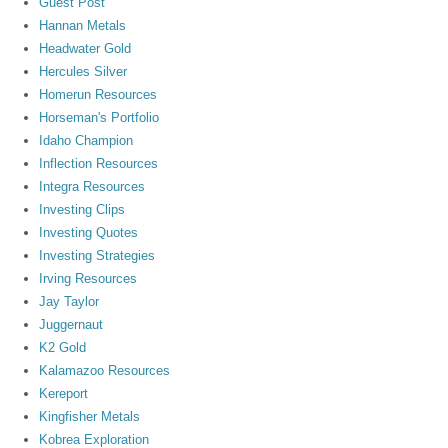
Guest Post
Hannan Metals
Headwater Gold
Hercules Silver
Homerun Resources
Horseman's Portfolio
Idaho Champion
Inflection Resources
Integra Resources
Investing Clips
Investing Quotes
Investing Strategies
Irving Resources
Jay Taylor
Juggernaut
K2 Gold
Kalamazoo Resources
Kereport
Kingfisher Metals
Kobrea Exploration