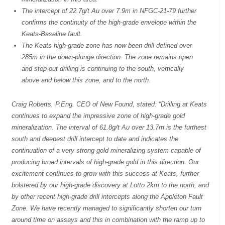
The intercept of 22.7g/t Au over 7.9m in NFGC-21-79 further
confirms the continuity of the high-grade envelope within the
Keats-Baseline fault.
The Keats high-grade zone has now been drill defined over
285m in the down-plunge direction. The zone remains open
and step-out drilling is continuing to the south, vertically
above and below this zone, and to the north.
Craig Roberts, P.Eng. CEO of New Found, stated: “Drilling at Keats
continues to expand the impressive zone of high-grade gold
mineralization. The interval of 61.8g/t Au over 13.7m is the furthest
south and deepest drill intercept to date and indicates the
continuation of a very strong gold mineralizing system capable of
producing broad intervals of high-grade gold in this direction. Our
excitement continues to grow with this success at Keats, further
bolstered by our high-grade discovery at Lotto 2km to the north, and
by other recent high-grade drill intercepts along the Appleton Fault
Zone. We have recently managed to significantly shorten our turn
around time on assays and this in combination with the ramp up to