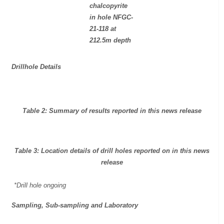
chalcopyrite
in hole NFGC-
21-118 at
212.5m depth
Drillhole Details
Table 2: Summary of results reported in this news release
Table 3: Location details of drill holes reported on in this news
release
*Drill hole ongoing
Sampling, Sub-sampling and Laboratory