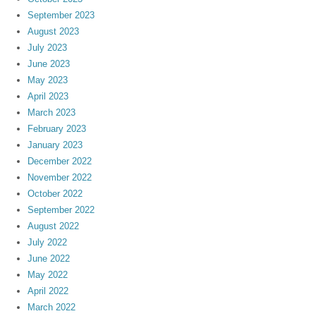
September 2023
August 2023
July 2023
June 2023
May 2023
April 2023
March 2023
February 2023
January 2023
December 2022
November 2022
October 2022
September 2022
August 2022
July 2022
June 2022
May 2022
April 2022
March 2022