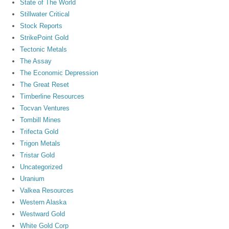
State of The World
Stillwater Critical
Stock Reports
StrikePoint Gold
Tectonic Metals
The Assay
The Economic Depression
The Great Reset
Timberline Resources
Tocvan Ventures
Tombill Mines
Trifecta Gold
Trigon Metals
Tristar Gold
Uncategorized
Uranium
Valkea Resources
Western Alaska
Westward Gold
White Gold Corp