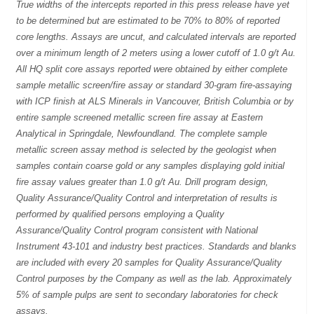
True widths of the intercepts reported in this press release have yet
to be determined but are estimated to be 70% to 80% of reported
core lengths. Assays are uncut, and calculated intervals are reported
over a minimum length of 2 meters using a lower cutoff of 1.0 g/t Au.
All HQ split core assays reported were obtained by either complete
sample metallic screen/fire assay or standard 30-gram fire-assaying
with ICP finish at ALS Minerals in Vancouver, British Columbia or by
entire sample screened metallic screen fire assay at Eastern
Analytical in Springdale, Newfoundland. The complete sample
metallic screen assay method is selected by the geologist when
samples contain coarse gold or any samples displaying gold initial
fire assay values greater than 1.0 g/t Au. Drill program design,
Quality Assurance/Quality Control and interpretation of results is
performed by qualified persons employing a Quality
Assurance/Quality Control program consistent with National
Instrument 43-101 and industry best practices. Standards and blanks
are included with every 20 samples for Quality Assurance/Quality
Control purposes by the Company as well as the lab. Approximately
5% of sample pulps are sent to secondary laboratories for check
assays.