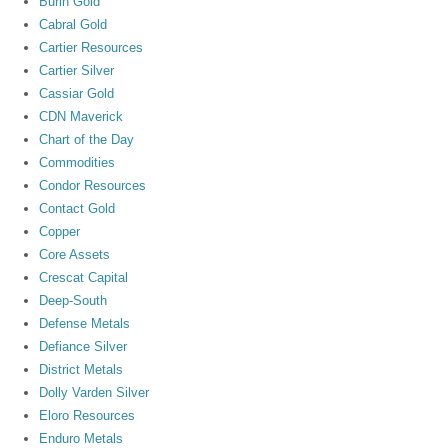
Burin Gold
Cabral Gold
Cartier Resources
Cartier Silver
Cassiar Gold
CDN Maverick
Chart of the Day
Commodities
Condor Resources
Contact Gold
Copper
Core Assets
Crescat Capital
Deep-South
Defense Metals
Defiance Silver
District Metals
Dolly Varden Silver
Eloro Resources
Enduro Metals