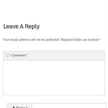
Leave A Reply
Your email address will not be published.
Required fields are marked
*
Comment
*
Name
*