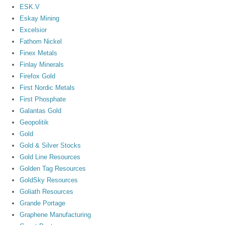
ESK.V
Eskay Mining
Excelsior
Fathom Nickel
Finex Metals
Finlay Minerals
Firefox Gold
First Nordic Metals
First Phosphate
Galantas Gold
Geopolitik
Gold
Gold & Silver Stocks
Gold Line Resources
Golden Tag Resources
GoldSky Resources
Goliath Resources
Grande Portage
Graphene Manufacturing