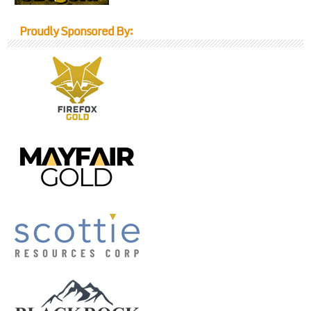
Proudly Sponsored By: