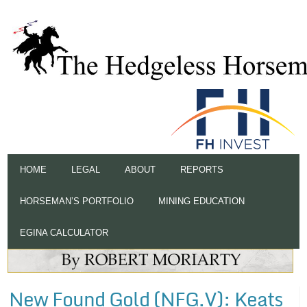
HOME
LEGAL
ABOUT
REPORTS
HORSEMAN’S PORTFOLIO
MINING EDUCATION
EGINA CALCULATOR
New Found Gold (NFG.V): Keats