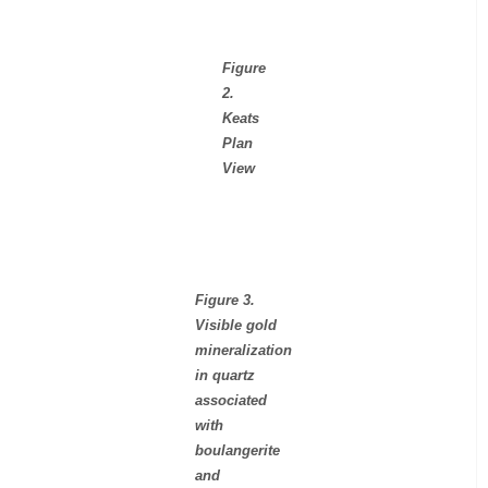
Figure
2.
Keats
Plan
View
Figure 3.
Visible gold
mineralization
in quartz
associated
with
boulangerite
and