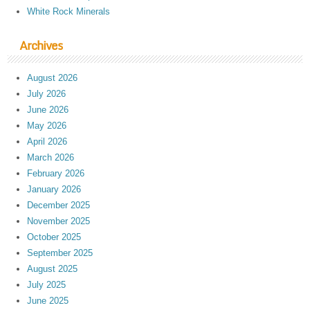
White Rock Minerals
Archives
August 2026
July 2026
June 2026
May 2026
April 2026
March 2026
February 2026
January 2026
December 2025
November 2025
October 2025
September 2025
August 2025
July 2025
June 2025