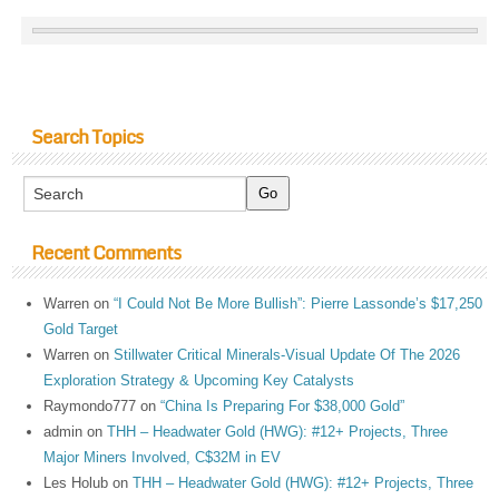
Search Topics
Recent Comments
Warren
on
“I Could Not Be More Bullish”: Pierre Lassonde’s $17,250
Gold Target
Warren
on
Stillwater Critical Minerals-Visual Update Of The 2026
Exploration Strategy & Upcoming Key Catalysts
Raymondo777
on
“China Is Preparing For $38,000 Gold”
admin
on
THH – Headwater Gold (HWG): #12+ Projects, Three
Major Miners Involved, C$32M in EV
Les Holub
on
THH – Headwater Gold (HWG): #12+ Projects, Three