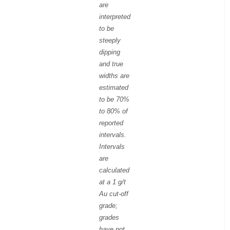
are
interpreted
to be
steeply
dipping
and true
widths are
estimated
to be 70%
to 80% of
reported
intervals.
Intervals
are
calculated
at a 1 g/t
Au cut-off
grade;
grades
have not