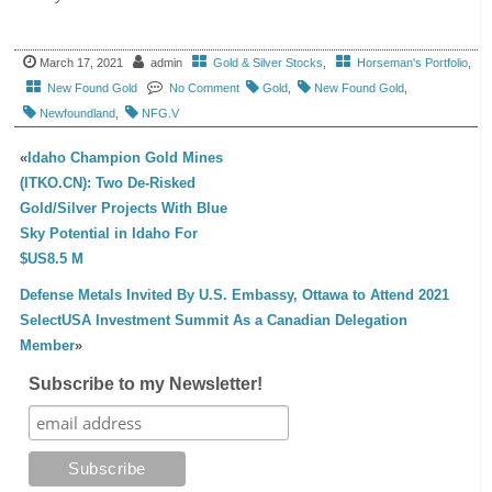
March 17, 2021
admin
Gold & Silver Stocks
,
Horseman's Portfolio
,
New Found Gold
No Comment
Gold
,
New Found Gold
,
Newfoundland
,
NFG.V
«
Idaho Champion Gold Mines
(ITKO.CN): Two De-Risked
Gold/Silver Projects With Blue
Sky Potential in Idaho For
$US8.5 M
Defense Metals Invited By U.S. Embassy, Ottawa to Attend 2021
SelectUSA Investment Summit As a Canadian Delegation
Member
»
Subscribe to my Newsletter!