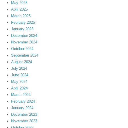
May 2025
April 2025
March 2025
February 2025
January 2025
December 2024
November 2024
October 2024
September 2024
August 2024
July 2024
June 2024
May 2024
April 2024
March 2024
February 2024
January 2024
December 2023
November 2023
October 2023