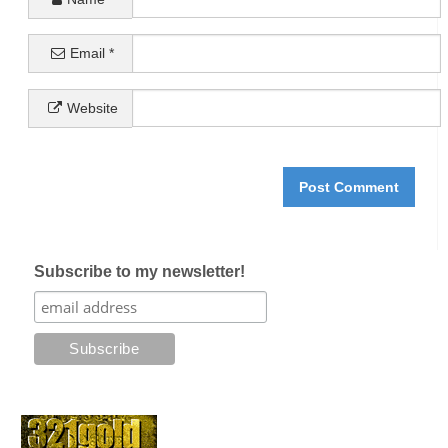
Email
*
Website
Subscribe to my newsletter!