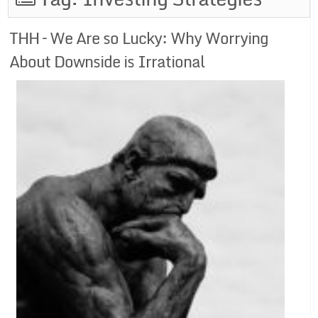
THH – We Are so Lucky: Why Worrying
About Downside is Irrational