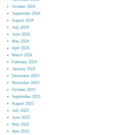
October 2024
September 2024
August 2024
July 2024
June 2024
May 2024
April 2024
March 2024
February 2024
January 2024
December 2023
November 2023
October 2023
September 2023
August 2023
July 2023
June 2023
May 2023
April 2023