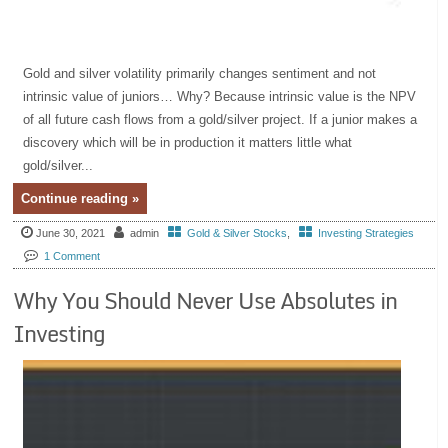
Gold and silver volatility primarily changes sentiment and not
intrinsic value of juniors… Why? Because intrinsic value is the NPV
of all future cash flows from a gold/silver project. If a junior makes a
discovery which will be in production it matters little what
gold/silver...
Continue reading »
June 30, 2021
admin
Gold & Silver Stocks
,
Investing Strategies
1 Comment
Why You Should Never Use Absolutes in
Investing