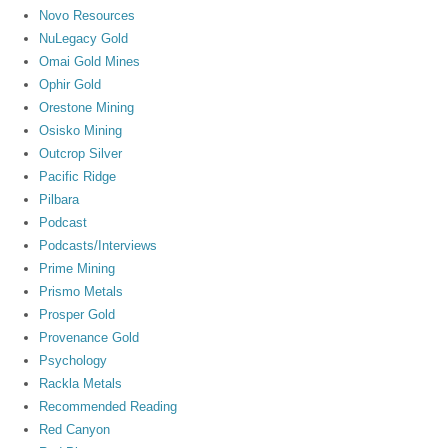
Novo Resources
NuLegacy Gold
Omai Gold Mines
Ophir Gold
Orestone Mining
Osisko Mining
Outcrop Silver
Pacific Ridge
Pilbara
Podcast
Podcasts/Interviews
Prime Mining
Prismo Metals
Prosper Gold
Provenance Gold
Psychology
Rackla Metals
Recommended Reading
Red Canyon