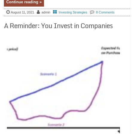
Continue reading »
August 11, 2021
admin
Investing Strategies
8 Comments
A Reminder: You Invest in Companies