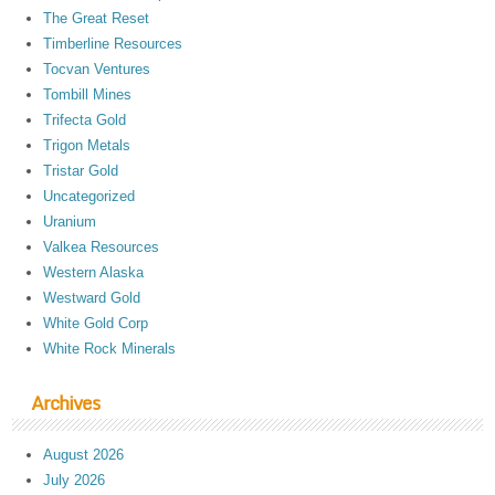
The Great Reset
Timberline Resources
Tocvan Ventures
Tombill Mines
Trifecta Gold
Trigon Metals
Tristar Gold
Uncategorized
Uranium
Valkea Resources
Western Alaska
Westward Gold
White Gold Corp
White Rock Minerals
Archives
August 2026
July 2026