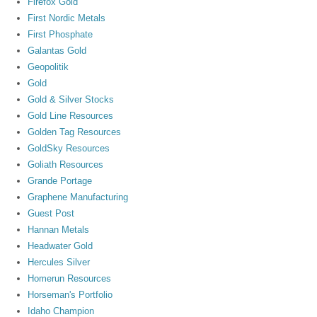
Firefox Gold
First Nordic Metals
First Phosphate
Galantas Gold
Geopolitik
Gold
Gold & Silver Stocks
Gold Line Resources
Golden Tag Resources
GoldSky Resources
Goliath Resources
Grande Portage
Graphene Manufacturing
Guest Post
Hannan Metals
Headwater Gold
Hercules Silver
Homerun Resources
Horseman's Portfolio
Idaho Champion