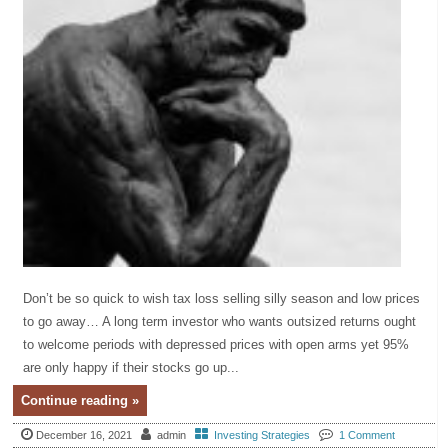
Don’t be so quick to wish tax loss selling silly season and low prices
to go away… A long term investor who wants outsized returns ought
to welcome periods with depressed prices with open arms yet 95%
are only happy if their stocks go up...
Continue reading »
December 16, 2021
admin
Investing Strategies
1 Comment