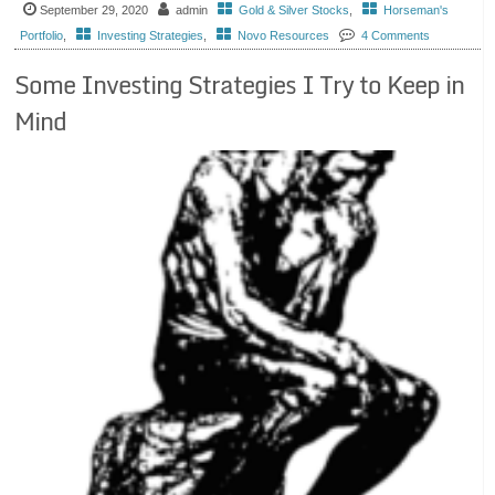
September 29, 2020
admin
Gold & Silver Stocks
,
Horseman's
Portfolio
,
Investing Strategies
,
Novo Resources
4 Comments
Some Investing Strategies I Try to Keep in
Mind