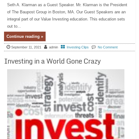
Seth A. Klarman as a Guest Speaker. Mr. Klarman is the President
of The Baupost Group in Boston, MA. Our Guest Speakers are an
integral part of our Value Investing education. This education sets
out to...
Continue reading »
September 11, 2021
admin
Investing Clips
No Comment
Investing in a World Gone Crazy