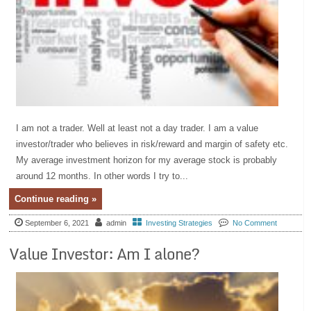
I am not a trader. Well at least not a day trader. I am a value
investor/trader who believes in risk/reward and margin of safety etc.
My average investment horizon for my average stock is probably
around 12 months. In other words I try to...
Continue reading »
September 6, 2021
admin
Investing Strategies
No Comment
Value Investor: Am I alone?