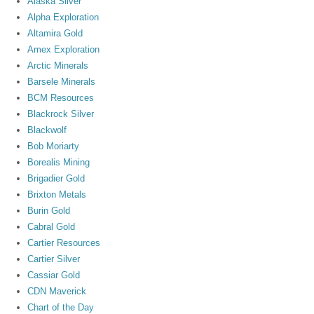
Alaska Silver
Alpha Exploration
Altamira Gold
Amex Exploration
Arctic Minerals
Barsele Minerals
BCM Resources
Blackrock Silver
Blackwolf
Bob Moriarty
Borealis Mining
Brigadier Gold
Brixton Metals
Burin Gold
Cabral Gold
Cartier Resources
Cartier Silver
Cassiar Gold
CDN Maverick
Chart of the Day