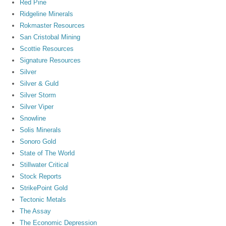
Red Pine
Ridgeline Minerals
Rokmaster Resources
San Cristobal Mining
Scottie Resources
Signature Resources
Silver
Silver & Guld
Silver Storm
Silver Viper
Snowline
Solis Minerals
Sonoro Gold
State of The World
Stillwater Critical
Stock Reports
StrikePoint Gold
Tectonic Metals
The Assay
The Economic Depression