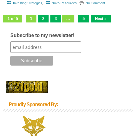
Investing Strategies
,
Novo Resources
No Comment
1 of 5
1
2
3
…
5
Next »
Subscribe to my newsletter!
Proudly Sponsored By: