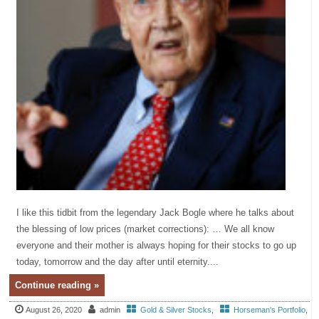
I like this tidbit from the legendary Jack Bogle where he talks about
the blessing of low prices (market corrections): … We all know
everyone and their mother is always hoping for their stocks to go up
today, tomorrow and the day after until eternity....
Continue reading »
August 26, 2020
admin
Gold & Silver Stocks
,
Horseman's Portfolio
,