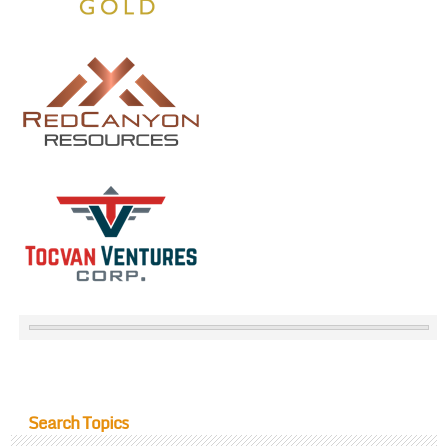
Search Topics