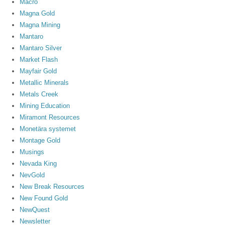
Macro
Magna Gold
Magna Mining
Mantaro
Mantaro Silver
Market Flash
Mayfair Gold
Metallic Minerals
Metals Creek
Mining Education
Miramont Resources
Monetära systemet
Montage Gold
Musings
Nevada King
NevGold
New Break Resources
New Found Gold
NewQuest
Newsletter