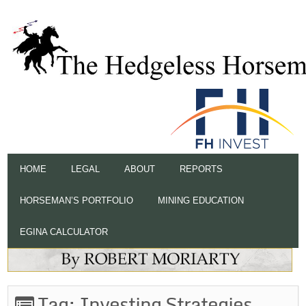
HOME
LEGAL
ABOUT
REPORTS
HORSEMAN’S PORTFOLIO
MINING EDUCATION
EGINA CALCULATOR
Tag:
Investing Strategies