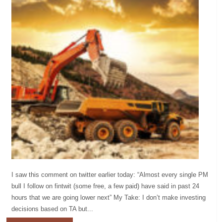
I saw this comment on twitter earlier today: “Almost every single PM
bull I follow on fintwit (some free, a few paid) have said in past 24
hours that we are going lower next” My Take: I don’t make investing
decisions based on TA but...