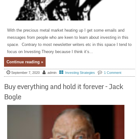
With the precious metal market heating up I get some emails and
messages from people who are keen to learn about investing in this
space. Contrary to most newsletter writers etc in this space I tend to
focus on Investing Theory because I think it’s...
Continue reading »
September 7, 2020
admin
Investing Strategies
1 Comment
Buy everything and hold it forever – Jack
Bogle