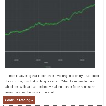
If there is anything that is certain in investing, and pretty much most
things in life, it is that nothing is certain. When I see people using
absolutes while at least indirectly making a case for or against an
investment you know from the start...
Continue reading »