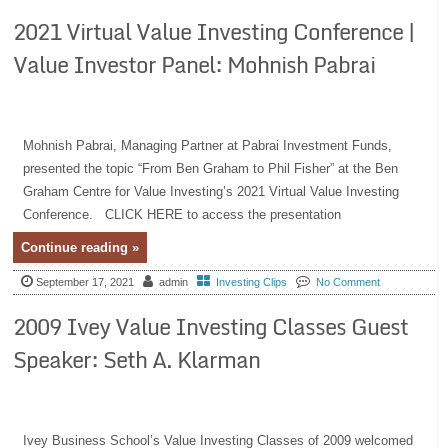
2021 Virtual Value Investing Conference |
Value Investor Panel: Mohnish Pabrai
Mohnish Pabrai, Managing Partner at Pabrai Investment Funds,
presented the topic “From Ben Graham to Phil Fisher” at the Ben
Graham Centre for Value Investing’s 2021 Virtual Value Investing
Conference. CLICK HERE to access the presentation
Continue reading »
September 17, 2021
admin
Investing Clips
No Comment
2009 Ivey Value Investing Classes Guest
Speaker: Seth A. Klarman
Ivey Business School’s Value Investing Classes of 2009 welcomed