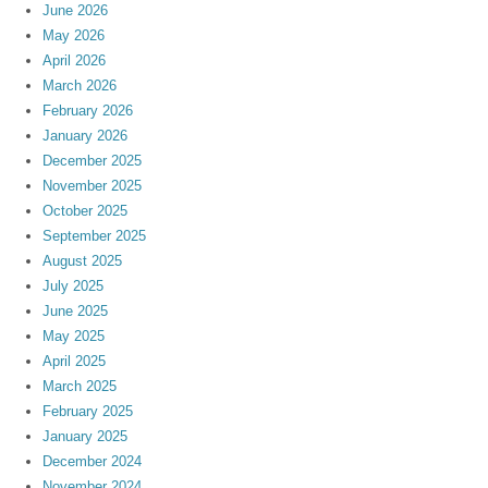
June 2026
May 2026
April 2026
March 2026
February 2026
January 2026
December 2025
November 2025
October 2025
September 2025
August 2025
July 2025
June 2025
May 2025
April 2025
March 2025
February 2025
January 2025
December 2024
November 2024