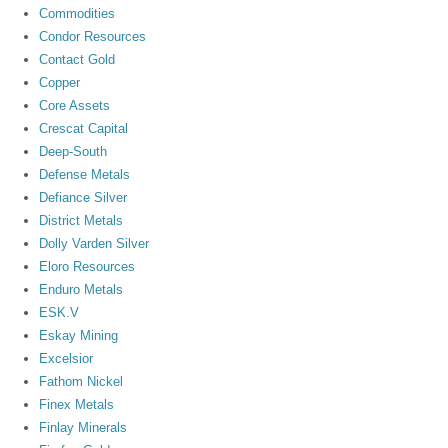
Commodities
Condor Resources
Contact Gold
Copper
Core Assets
Crescat Capital
Deep-South
Defense Metals
Defiance Silver
District Metals
Dolly Varden Silver
Eloro Resources
Enduro Metals
ESK.V
Eskay Mining
Excelsior
Fathom Nickel
Finex Metals
Finlay Minerals