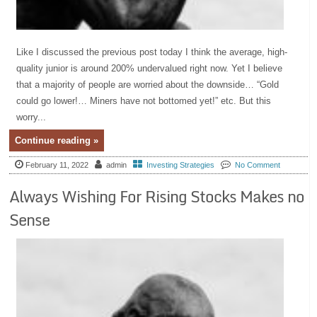
Like I discussed the previous post today I think the average, high-
quality junior is around 200% undervalued right now. Yet I believe
that a majority of people are worried about the downside… “Gold
could go lower!… Miners have not bottomed yet!” etc. But this
worry...
Continue reading »
February 11, 2022
admin
Investing Strategies
No Comment
Always Wishing For Rising Stocks Makes no
Sense