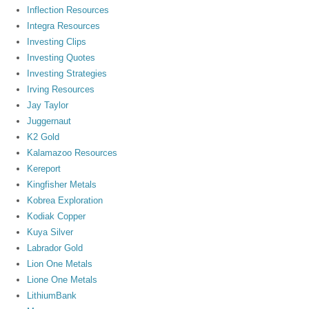
Inflection Resources
Integra Resources
Investing Clips
Investing Quotes
Investing Strategies
Irving Resources
Jay Taylor
Juggernaut
K2 Gold
Kalamazoo Resources
Kereport
Kingfisher Metals
Kobrea Exploration
Kodiak Copper
Kuya Silver
Labrador Gold
Lion One Metals
Lione One Metals
LithiumBank