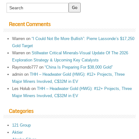
Recent Comments
Warren
on
“I Could Not Be More Bullish”: Pierre Lassonde’s $17,250
Gold Target
Warren
on
Stillwater Critical Minerals-Visual Update Of The 2026
Exploration Strategy & Upcoming Key Catalysts
Raymondo777
on
“China Is Preparing For $38,000 Gold”
admin
on
THH – Headwater Gold (HWG): #12+ Projects, Three
Major Miners Involved, C$32M in EV
Les Holub
on
THH – Headwater Gold (HWG): #12+ Projects, Three
Major Miners Involved, C$32M in EV
Categories
121 Group
Aktier