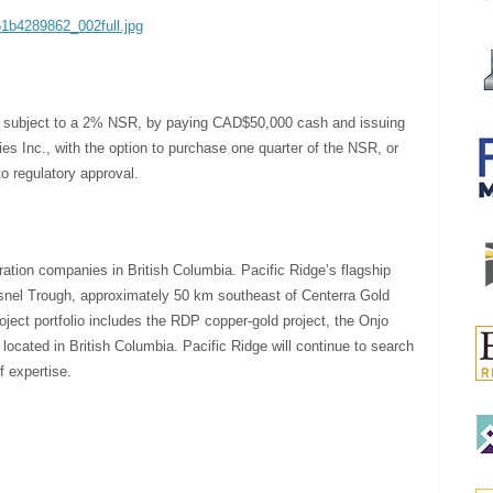
61b4289862_002full.jpg
ty, subject to a 2% NSR, by paying CAD$50,000 cash and issuing
s Inc., with the option to purchase one quarter of the NSR, or
o regulatory approval.
ration companies in British Columbia. Pacific Ridge’s flagship
uesnel Trough, approximately 50 km southeast of Centerra Gold
ject portfolio includes the RDP copper-gold project, the Onjo
 located in British Columbia. Pacific Ridge will continue to search
f expertise.