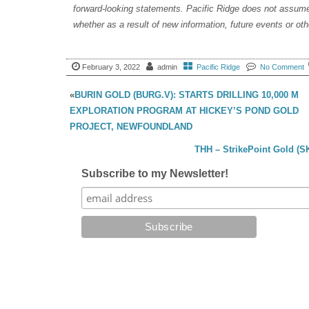
forward-looking statements. Pacific Ridge does not assume 
whether as a result of new information, future events or ot
February 3, 2022
admin
Pacific Ridge
No Comment
«
BURIN GOLD (BURG.V): STARTS DRILLING 10,000 M
EXPLORATION PROGRAM AT HICKEY’S POND GOLD
PROJECT, NEWFOUNDLAND
THH – StrikePoint Gold (S
Subscribe to my Newsletter!