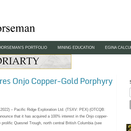
HORSEMAN’S PORTFOLIO
MINING EDUCATION
EGINA CALCU
ires Onjo Copper-Gold Porphyry
, 2022) – Pacific Ridge Exploration Ltd. (TSXV: PEX) (OTCQB:
nounce that it has acquired a 100% interest in the Onjo copper-
he prolific Quesnel Trough, north central British Columbia (see