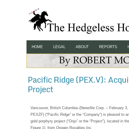
HOME
LEGAL
ABOUT
REPORTS
Pacific Ridge (PEX.V): Acqu
Project
Vancouver, British Columbia–(Newsfile Corp. – February 3
PEXZF) (“Pacific Ridge” or the “Company”) is pleased to an
gold porphyry project (“Onjo” or the “Project”), located in t
Figure 1), from Orogen Royalties Inc.