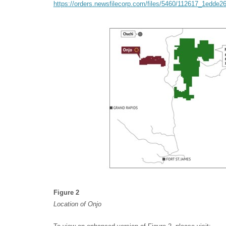
https://orders.newsfilecorp.com/files/5460/112617_1edde2
Figure 2
Location of Onjo