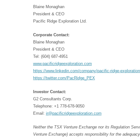
Blaine Monaghan
President & CEO
Pacific Ridge Exploration Ltd.
Corporate Contact:
Blaine Monaghan
President & CEO
Tel: (604) 687-4951
www.pacificridgeexploration.com
https://www.linkedin.com/company/pacific-ridge-exploration
https://twitter.com/PacRidge_PEX
Investor Contact:
G2 Consultants Corp.
Telephone: +1 778-678-9050
Email:
ir@pacificridgeexploration.com
Neither the TSX Venture Exchange nor its Regulation Servic
Venture Exchange) accepts responsibility for the adequacy 