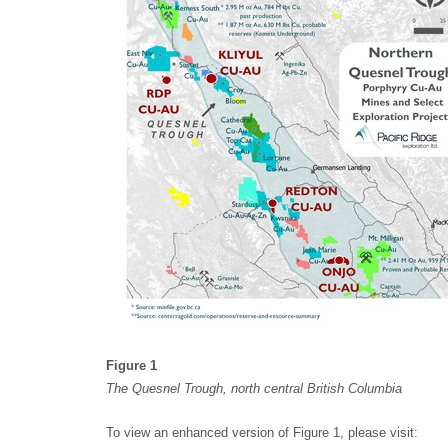
Figure 1
The Quesnel Trough, north central British Columbia
To view an enhanced version of Figure 1, please visit: