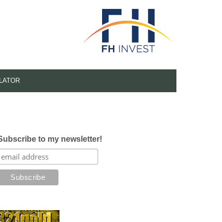
LATOR
Subscribe to my newsletter!