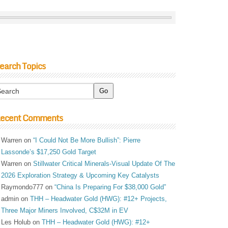
earch Topics
ecent Comments
Warren
on
“I Could Not Be More Bullish”: Pierre
Lassonde’s $17,250 Gold Target
Warren
on
Stillwater Critical Minerals-Visual Update Of The
2026 Exploration Strategy & Upcoming Key Catalysts
Raymondo777
on
“China Is Preparing For $38,000 Gold”
admin
on
THH – Headwater Gold (HWG): #12+ Projects,
Three Major Miners Involved, C$32M in EV
Les Holub
on
THH – Headwater Gold (HWG): #12+