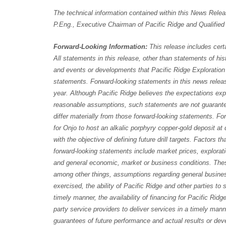
The technical information contained within this News Rele
P.Eng., Executive Chairman of Pacific Ridge and Qualified
Forward-Looking Information:
This release includes cert
All statements in this release, other than statements of histo
and events or developments that Pacific Ridge Exploration L
statements. Forward-looking statements in this news releas
year. Although Pacific Ridge believes the expectations ex
reasonable assumptions, such statements are not guarante
differ materially from those forward-looking statements. Fo
for Onjo to host an alkalic porphyry copper-gold deposit at 
with the objective of defining future drill targets. Factors t
forward-looking statements include market prices, explorati
and general economic, market or business conditions. The
among other things, assumptions regarding general business
exercised, the ability of Pacific Ridge and other parties to
timely manner, the availability of financing for Pacific Rid
party service providers to deliver services in a timely man
guarantees of future performance and actual results or dev