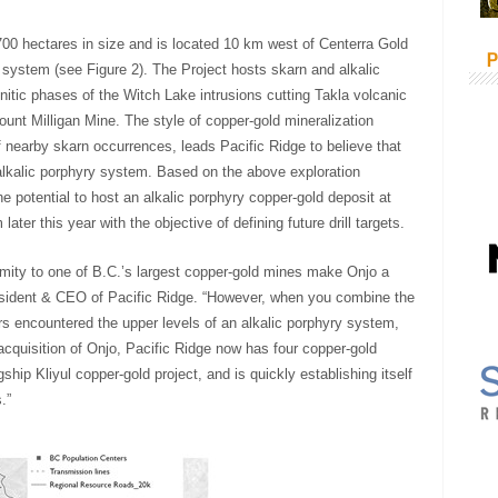
,700 hectares in size and is located 10 km west of Centerra Gold
P
 system (see Figure 2). The Project hosts skarn and alkalic
itic phases of the Witch Lake intrusions cutting Takla volcanic
ount Milligan Mine. The style of copper-gold mineralization
of nearby skarn occurrences, leads Pacific Ridge to believe that
alkalic porphyry system. Based on the above exploration
 potential to host an alkalic porphyry copper-gold deposit at
ter this year with the objective of defining future drill targets.
oximity to one of B.C.’s largest copper-gold mines make Onjo a
resident & CEO of Pacific Ridge. “However, when you combine the
rs encountered the upper levels of an alkalic porphyry system,
 acquisition of Onjo, Pacific Ridge now has four copper-gold
gship Kliyul copper-gold project, and is quickly establishing itself
.”