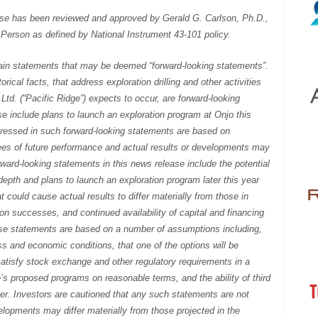
ase has been reviewed and approved by Gerald G. Carlson, Ph.D.,
 Person as defined by National Instrument 43-101 policy.
ain statements that may be deemed “forward-looking statements”.
rical facts, that address exploration drilling and other activities
td. (“Pacific Ridge”) expects to occur, are forward-looking
e include plans to launch an exploration program at Onjo this
pressed in such forward-looking statements are based on
es of future performance and actual results or developments may
rward-looking statements in this news release include the potential
depth and plans to launch an exploration program later this year
hat could cause actual results to differ materially from those in
on successes, and continued availability of capital and financing
se statements are based on a number of assumptions including,
 and economic conditions, that one of the options will be
 satisfy stock exchange and other regulatory requirements in a
ge’s proposed programs on reasonable terms, and the ability of third
ner. Investors are cautioned that any such statements are not
elopments may differ materially from those projected in the