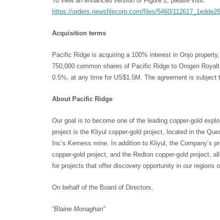
To view an enhanced version of Figure 2, please visit:
https://orders.newsfilecorp.com/files/5460/112617_1edde2
Acquisition terms
Pacific Ridge is acquiring a 100% interest in Onjo proper
750,000 common shares of Pacific Ridge to Orogen Royaltie
0.5%, at any time for US$1.5M. The agreement is subject t
About Pacific Ridge
Our goal is to become one of the leading copper-gold explo
project is the Kliyul copper-gold project, located in the Q
Inc’s Kemess mine. In addition to Kliyul, the Company’s pro
copper-gold project, and the Redton copper-gold project, all
for projects that offer discovery opportunity in our regions o
On behalf of the Board of Directors,
“Blaine Monaghan”