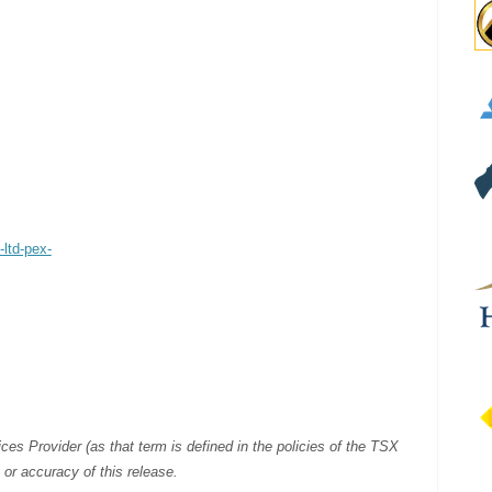
-ltd-pex-
es Provider (as that term is defined in the policies of the TSX
or accuracy of this release.