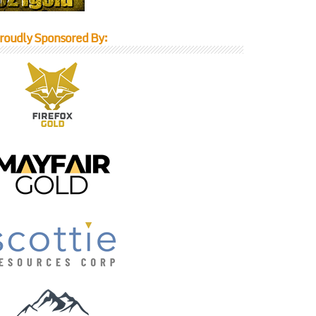
roudly Sponsored By: