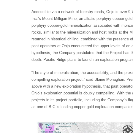
Accessible via a network of forestry roads, Onjo is over 9
Inc.’s Mount Milligan Mine, an alkalic porphyry copper-gold
porphyry copper-gold mineralization associated with monzon
rocks, similar to the mineralization and host rocks at the M
returned in historical drilling, combined with the presence 
past operators at Onjo encountered the upper levels of an 
hypothesis, the Company postulates that the Project has the
depth. Pacific Ridge plans to launch an exploration program la
“The style of mineralization, the accessibility, and the pr
compelling exploration project,” said Blaine Monaghan, P
above with a new exploration hypothesis, that past operato
Onjo’s exploration potential is doubly compelling. With the
projects in its project portfolio, including the Company’s fla
as one of B.C.’s leading copper-gold exploration companies