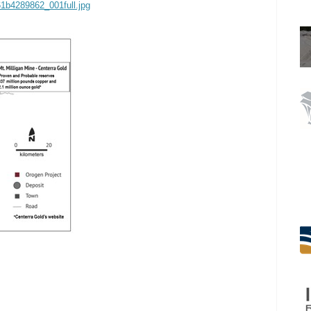
61b4289862_001full.jpg