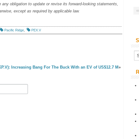
any obligation to update or revise its forward-looking statements,
herwise, except as required by applicable law.
Pacific Ridge
,
PEX.V
S
KP.V): Increasing Bang For The Buck With an EV of US$12.7 M
»
R