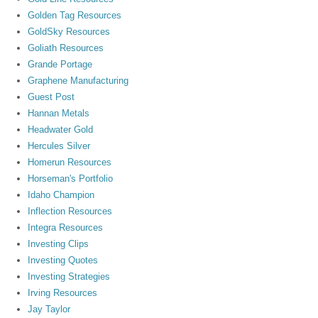
Golden Tag Resources
GoldSky Resources
Goliath Resources
Grande Portage
Graphene Manufacturing
Guest Post
Hannan Metals
Headwater Gold
Hercules Silver
Homerun Resources
Horseman's Portfolio
Idaho Champion
Inflection Resources
Integra Resources
Investing Clips
Investing Quotes
Investing Strategies
Irving Resources
Jay Taylor