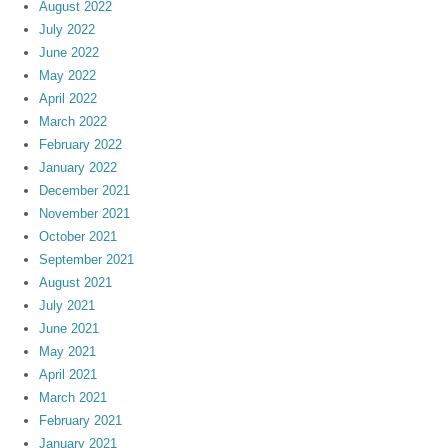
August 2022
July 2022
June 2022
May 2022
April 2022
March 2022
February 2022
January 2022
December 2021
November 2021
October 2021
September 2021
August 2021
July 2021
June 2021
May 2021
April 2021
March 2021
February 2021
January 2021