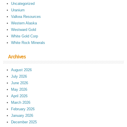
Uncategorized
Uranium
Valkea Resources
Western Alaska
Westward Gold
White Gold Corp
White Rock Minerals
Archives
August 2026
July 2026
June 2026
May 2026
April 2026
March 2026
February 2026
January 2026
December 2025