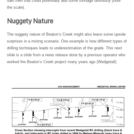
halo then that could potentially add some tonnage obviously (note
the scale).
Nuggety Nature
The nuggety nature of Beaton’s Creek might also leave some upside
surprises in a mining scenario. One example is how different types of
drilling techniques leads to underestimation of the grade. This next
slide is a slide from a news release done by a previous operator who
worked the Beaton’s Creek project many years ago (Wedgetail):