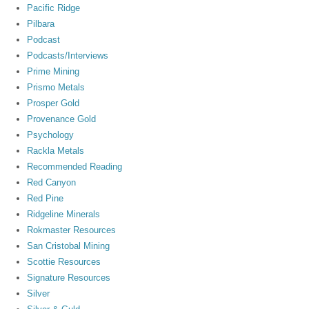
Pacific Ridge
Pilbara
Podcast
Podcasts/Interviews
Prime Mining
Prismo Metals
Prosper Gold
Provenance Gold
Psychology
Rackla Metals
Recommended Reading
Red Canyon
Red Pine
Ridgeline Minerals
Rokmaster Resources
San Cristobal Mining
Scottie Resources
Signature Resources
Silver