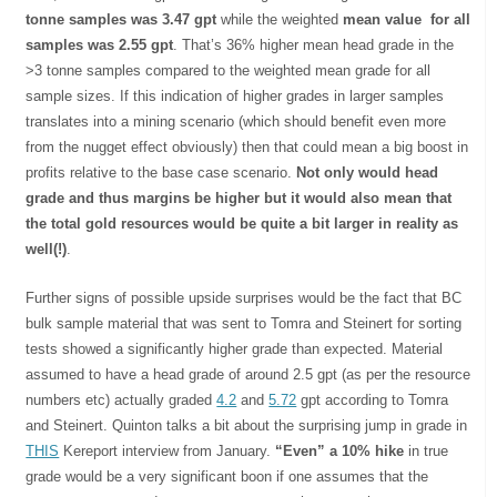
tonne samples was 3.47 gpt
while the weighted
mean value for all
samples was 2.55 gpt
. That’s 36% higher mean head grade in the
>3 tonne samples compared to the weighted mean grade for all
sample sizes. If this indication of higher grades in larger samples
translates into a mining scenario (which should benefit even more
from the nugget effect obviously) then that could mean a big boost in
profits relative to the base case scenario.
Not only would head
grade and thus margins be higher but it would also mean that
the total gold resources would be quite a bit larger in reality as
well(!)
.
Further signs of possible upside surprises would be the fact that BC
bulk sample material that was sent to Tomra and Steinert for sorting
tests showed a significantly higher grade than expected. Material
assumed to have a head grade of around 2.5 gpt (as per the resource
numbers etc) actually graded
4.2
and
5.72
gpt according to Tomra
and Steinert. Quinton talks a bit about the surprising jump in grade in
THIS
Kereport interview from January.
“Even” a 10% hike
in true
grade would be a very significant boon if one assumes that the