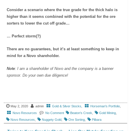
Consider a scenario where the true grade for the thick halo is
higher than it seems combined with the potential for the ore
sorters to lower the cut off grade…
… Perfect storm(?)
There are no guarantees, but it’s at least something to keep in
mind for a Novo shareholder.
Note
: I am a shareholder of Novo and the company is a banner
sponsor. Do your own due diligence!
May 2, 2020
admin
Gold & Silver Stocks
,
Horseman's Portfolio
,
Novo Resources
No Comment
Beaton's Creek
,
Gold Mining
,
Novo Resources
,
Nuggety Gold
,
Ore Sorting
,
Pilbara