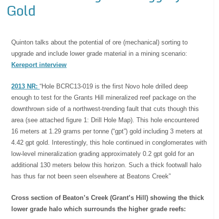
Gold
Quinton talks about the potential of ore (mechanical) sorting to
upgrade and include lower grade material in a mining scenario:
Kereport interview
2013 NR:
“Hole BCRC13-019 is the first Novo hole drilled deep
enough to test for the Grants Hill mineralized reef package on the
downthrown side of a northwest-trending fault that cuts though this
area (see attached figure 1: Drill Hole Map). This hole encountered
16 meters at 1.29 grams per tonne (“gpt”) gold including 3 meters at
4.42 gpt gold. Interestingly, this hole continued in conglomerates with
low-level mineralization grading approximately 0.2 gpt gold for an
additional 130 meters below this horizon. Such a thick footwall halo
has thus far not been seen elsewhere at Beatons Creek”
Cross section of Beaton’s Creek (Grant’s Hill) showing the thick
lower grade halo which surrounds the higher grade reefs: