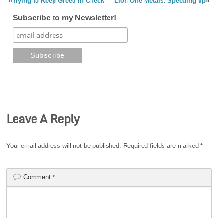
«
Trying to Keep Greed in Check
Lion One Metals: Speeding up
»
Subscribe to my Newsletter!
Leave A Reply
Your email address will not be published.
Required fields are marked
*
Comment
*