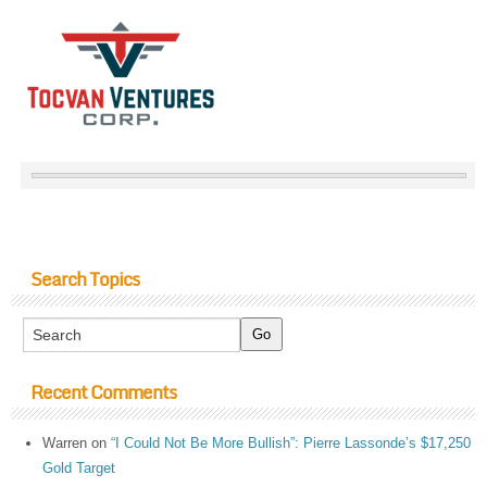
Search Topics
Recent Comments
Warren
on
“I Could Not Be More Bullish”: Pierre Lassonde’s $17,250
Gold Target