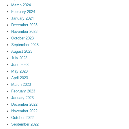
March 2024
February 2024
January 2024
December 2023
November 2023
October 2023
September 2023
August 2023
July 2023
June 2023
May 2023
April 2023
March 2023
February 2023
January 2023
December 2022
November 2022
October 2022
September 2022