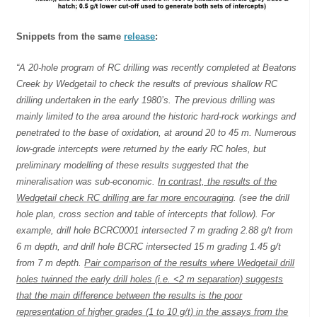
Snippets from the same
release
:
“A 20-hole program of RC drilling was recently completed at Beatons
Creek by Wedgetail to check the results of previous shallow RC
drilling undertaken in the early 1980’s. The previous drilling was
mainly limited to the area around the historic hard-rock workings and
penetrated to the base of oxidation, at around 20 to 45 m. Numerous
low-grade intercepts were returned by the early RC holes, but
preliminary modelling of these results suggested that the
mineralisation was sub-economic.
In contrast, the results of the
Wedgetail check RC drilling are far more encouraging
. (see the drill
hole plan, cross section and table of intercepts that follow). For
example, drill hole BCRC0001 intersected 7 m grading 2.88 g/t from
6 m depth, and drill hole BCRC intersected 15 m grading 1.45 g/t
from 7 m depth.
Pair comparison of the results where Wedgetail drill
holes twinned the early drill holes (i.e. <2 m separation) suggests
that the main difference between the results is the poor
representation of higher grades (1 to 10 g/t) in the assays from the