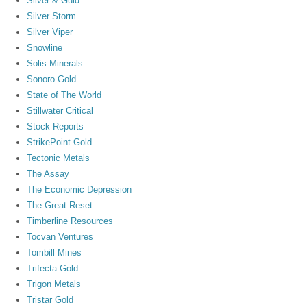
Silver & Guld
Silver Storm
Silver Viper
Snowline
Solis Minerals
Sonoro Gold
State of The World
Stillwater Critical
Stock Reports
StrikePoint Gold
Tectonic Metals
The Assay
The Economic Depression
The Great Reset
Timberline Resources
Tocvan Ventures
Tombill Mines
Trifecta Gold
Trigon Metals
Tristar Gold