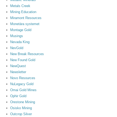
Metals Creek
Mining Education
Miramont Resources
Monetära systemet
Montage Gold
Musings
Nevada King
NevGold
New Break Resources
New Found Gold
NewQuest
Newsletter
Novo Resources
NuLegacy Gold
Omai Gold Mines
Ophir Gold
Orestone Mining
Osisko Mining
Outcrop Silver