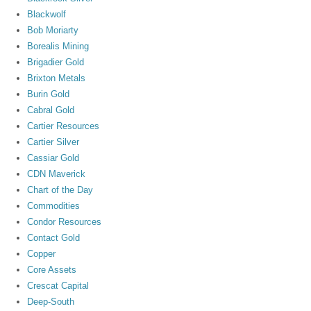
Blackwolf
Bob Moriarty
Borealis Mining
Brigadier Gold
Brixton Metals
Burin Gold
Cabral Gold
Cartier Resources
Cartier Silver
Cassiar Gold
CDN Maverick
Chart of the Day
Commodities
Condor Resources
Contact Gold
Copper
Core Assets
Crescat Capital
Deep-South