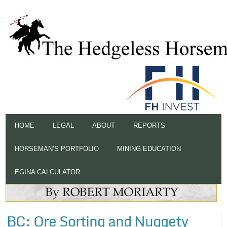
HOME
LEGAL
ABOUT
REPORTS
HORSEMAN’S PORTFOLIO
MINING EDUCATION
EGINA CALCULATOR
BC: Ore Sorting and Nuggety