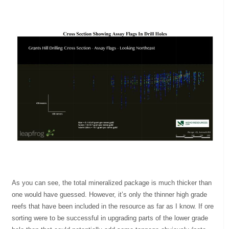
As you can see, the total mineralized package is much thicker than
one would have guessed. However, it’s only the thinner high grade
reefs that have been included in the resource as far as I know. If ore
sorting were to be successful in upgrading parts of the lower grade