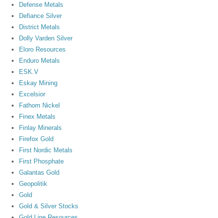
Defense Metals
Defiance Silver
District Metals
Dolly Varden Silver
Eloro Resources
Enduro Metals
ESK.V
Eskay Mining
Excelsior
Fathom Nickel
Finex Metals
Finlay Minerals
Firefox Gold
First Nordic Metals
First Phosphate
Galantas Gold
Geopolitik
Gold
Gold & Silver Stocks
Gold Line Resources