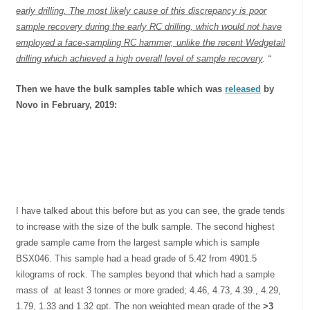
early drilling. The most likely cause of this discrepancy is poor
sample recovery during the early RC drilling, which would not have
employed a face-sampling RC hammer, unlike the recent Wedgetail
drilling which achieved a high overall level of sample recovery
. “
Then we have the bulk samples table which was
released
by
Novo in February, 2019:
I have talked about this before but as you can see, the grade tends
to increase with the size of the bulk sample. The second highest
grade sample came from the largest sample which is sample
BSX046. This sample had a head grade of 5.42 from 4901.5
kilograms of rock. The samples beyond that which had a sample
mass of at least 3 tonnes or more graded; 4.46, 4.73, 4.39., 4.29,
1.79, 1.33 and 1.32 gpt. The non weighted mean grade of the
>3