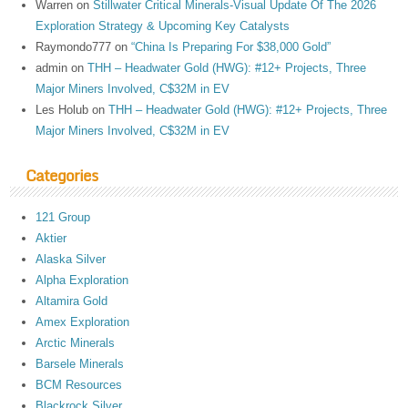
Warren
on
Stillwater Critical Minerals-Visual Update Of The 2026
Exploration Strategy & Upcoming Key Catalysts
Raymondo777
on
“China Is Preparing For $38,000 Gold”
admin
on
THH – Headwater Gold (HWG): #12+ Projects, Three
Major Miners Involved, C$32M in EV
Les Holub
on
THH – Headwater Gold (HWG): #12+ Projects, Three
Major Miners Involved, C$32M in EV
Categories
121 Group
Aktier
Alaska Silver
Alpha Exploration
Altamira Gold
Amex Exploration
Arctic Minerals
Barsele Minerals
BCM Resources
Blackrock Silver