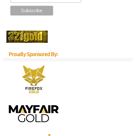
Proudly Sponsored By: