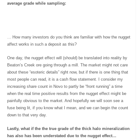
average grade while sampling:
… How many investors do you think are familiar with how the nugget
affect works in such a deposit as this?
One day, the nugget effect will (should) be translated into reality by
Beaton’s Creek ore going through a mill. The market might not care
about these “esoteric details” right now, but if there is one thing that
most people can read, it is a cash flow statement. I consider my
increasing share count in Novo to partly be “front running” a time
when the real time positive results from the nugget effect might be
painfully obvious to the market. And hopefully we will soon see a
fuse being lit, if you know what I mean, and we can begin the count
down to that very day.
Lastly, what if the the true grade of the thick halo mineralization
has also has been understated due to the nugget effect…