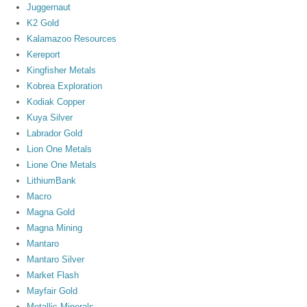
Juggernaut
K2 Gold
Kalamazoo Resources
Kereport
Kingfisher Metals
Kobrea Exploration
Kodiak Copper
Kuya Silver
Labrador Gold
Lion One Metals
Lione One Metals
LithiumBank
Macro
Magna Gold
Magna Mining
Mantaro
Mantaro Silver
Market Flash
Mayfair Gold
Metallic Minerals