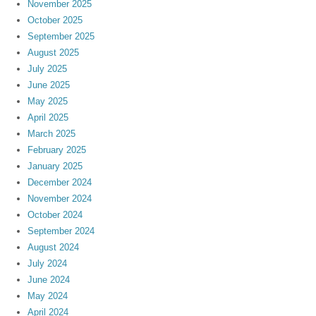
November 2025
October 2025
September 2025
August 2025
July 2025
June 2025
May 2025
April 2025
March 2025
February 2025
January 2025
December 2024
November 2024
October 2024
September 2024
August 2024
July 2024
June 2024
May 2024
April 2024