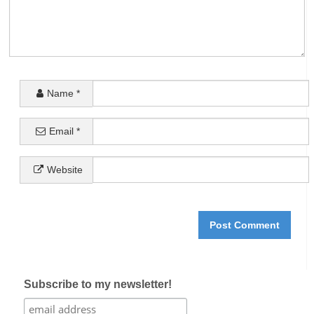
Name
*
Email
*
Website
Subscribe to my newsletter!