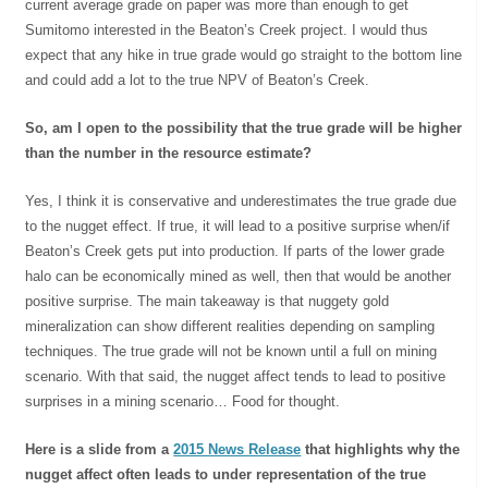
current average grade on paper was more than enough to get
Sumitomo interested in the Beaton’s Creek project. I would thus
expect that any hike in true grade would go straight to the bottom line
and could add a lot to the true NPV of Beaton’s Creek.
So, am I open to the possibility that the true grade will be higher
than the number in the resource estimate?
Yes, I think it is conservative and underestimates the true grade due
to the nugget effect. If true, it will lead to a positive surprise when/if
Beaton’s Creek gets put into production. If parts of the lower grade
halo can be economically mined as well, then that would be another
positive surprise. The main takeaway is that nuggety gold
mineralization can show different realities depending on sampling
techniques. The true grade will not be known until a full on mining
scenario. With that said, the nugget affect tends to lead to positive
surprises in a mining scenario… Food for thought.
Here is a slide from a
2015 News Release
that highlights why the
nugget affect often leads to under representation of the true