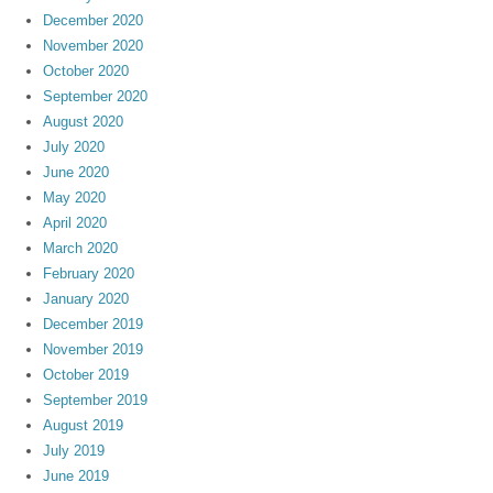
December 2020
November 2020
October 2020
September 2020
August 2020
July 2020
June 2020
May 2020
April 2020
March 2020
February 2020
January 2020
December 2019
November 2019
October 2019
September 2019
August 2019
July 2019
June 2019