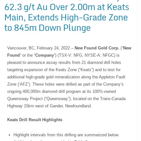
62.3 g/t Au Over 2.00m at Keats
Main, Extends High-Grade Zone
to 845m Down Plunge
Vancouver, BC, February 24, 2022 –
New Found Gold Corp.
(“
New
Found
” or the “
Company
”) (TSX-V: NFG, NYSE-A: NFGC) is
pleased to announce assay results from 21 diamond drill holes
targeting expansion of the Keats Zone (“Keats”) and to test for
additional high-grade gold mineralization along the Appleton Fault
Zone (‘AFZ’). These holes were drilled as part of the Company’s
ongoing 400,000m diamond drill program at its 100%-owned
Queensway Project (“Queensway”), located on the Trans-Canada
Highway 15km west of Gander, Newfoundland.
Keats Drill Result Highlights
Highlight intervals from this drilling are summarized below.