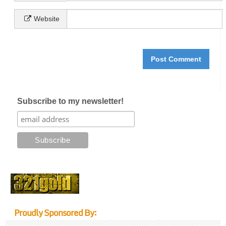
Website
Subscribe to my newsletter!
Proudly Sponsored By: