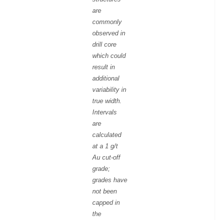
are
commonly
observed in
drill core
which could
result in
additional
variability in
true width.
Intervals
are
calculated
at a 1 g/t
Au cut-off
grade;
grades have
not been
capped in
the