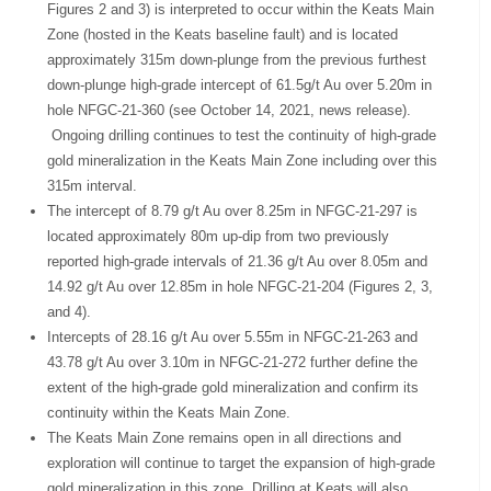
Figures 2 and 3) is interpreted to occur within the Keats Main
Zone (hosted in the Keats baseline fault) and is located
approximately 315m down-plunge from the previous furthest
down-plunge high-grade intercept of 61.5g/t Au over 5.20m in
hole NFGC-21-360 (see October 14, 2021, news release).
Ongoing drilling continues to test the continuity of high-grade
gold mineralization in the Keats Main Zone including over this
315m interval.
The intercept of 8.79 g/t Au over 8.25m in NFGC-21-297 is
located approximately 80m up-dip from two previously
reported high-grade intervals of 21.36 g/t Au over 8.05m and
14.92 g/t Au over 12.85m in hole NFGC-21-204 (Figures 2, 3,
and 4).
Intercepts of 28.16 g/t Au over 5.55m in NFGC-21-263 and
43.78 g/t Au over 3.10m in NFGC-21-272 further define the
extent of the high-grade gold mineralization and confirm its
continuity within the Keats Main Zone.
The Keats Main Zone remains open in all directions and
exploration will continue to target the expansion of high-grade
gold mineralization in this zone. Drilling at Keats will also