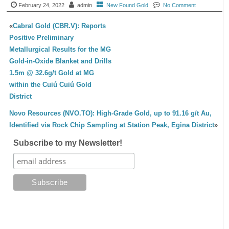
February 24, 2022
admin
New Found Gold
No Comment
«
Cabral Gold (CBR.V): Reports
Positive Preliminary
Metallurgical Results for the MG
Gold-in-Oxide Blanket and Drills
1.5m @ 32.6g/t Gold at MG
within the Cuiú Cuiú Gold
District
Novo Resources (NVO.TO): High-Grade Gold, up to 91.16 g/t Au,
Identified via Rock Chip Sampling at Station Peak, Egina District
»
Subscribe to my Newsletter!