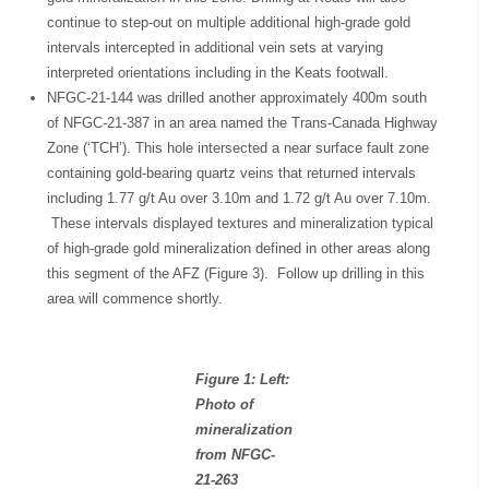
continue to step-out on multiple additional high-grade gold
intervals intercepted in additional vein sets at varying
interpreted orientations including in the Keats footwall.
NFGC-21-144 was drilled another approximately 400m south
of NFGC-21-387 in an area named the Trans-Canada Highway
Zone (‘TCH’). This hole intersected a near surface fault zone
containing gold-bearing quartz veins that returned intervals
including 1.77 g/t Au over 3.10m and 1.72 g/t Au over 7.10m.
These intervals displayed textures and mineralization typical
of high-grade gold mineralization defined in other areas along
this segment of the AFZ (Figure 3). Follow up drilling in this
area will commence shortly.
Figure 1: Left:
Photo of
mineralization
from NFGC-
21-263