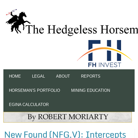
HOME
LEGAL
ABOUT
REPORTS
HORSEMAN’S PORTFOLIO
MINING EDUCATION
EGINA CALCULATOR
New Found (NFG.V): Intercepts