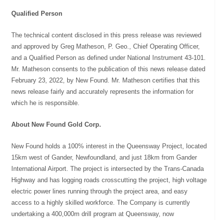
Qualified Person
The technical content disclosed in this press release was reviewed
and approved by Greg Matheson, P. Geo., Chief Operating Officer,
and a Qualified Person as defined under National Instrument 43-101.
Mr. Matheson consents to the publication of this news release dated
February 23, 2022, by New Found. Mr. Matheson certifies that this
news release fairly and accurately represents the information for
which he is responsible.
About New Found Gold Corp.
New Found holds a 100% interest in the Queensway Project, located
15km west of Gander, Newfoundland, and just 18km from Gander
International Airport. The project is intersected by the Trans-Canada
Highway and has logging roads crosscutting the project, high voltage
electric power lines running through the project area, and easy
access to a highly skilled workforce. The Company is currently
undertaking a 400,000m drill program at Queensway, now