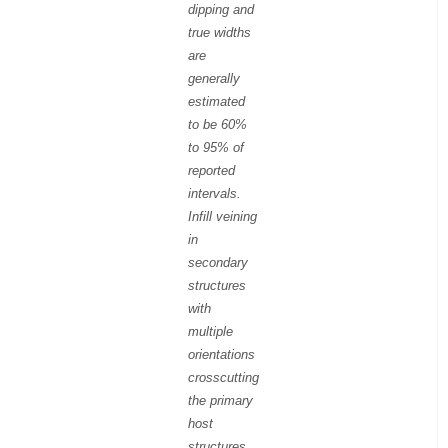
dipping and
true widths
are
generally
estimated
to be 60%
to 95% of
reported
intervals.
Infill veining
in
secondary
structures
with
multiple
orientations
crosscutting
the primary
host
structures