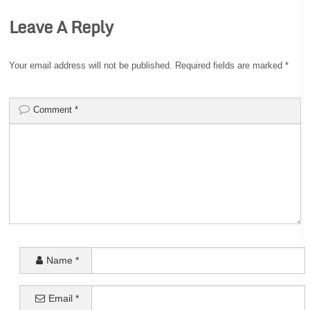
Leave A Reply
Your email address will not be published.
Required fields are marked
*
Comment
*
Name
*
Email
*