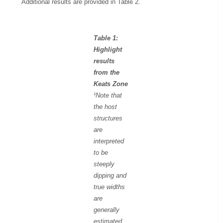
Additional results are provided in Table 2.
Table 1:
Highlight
results
from the
Keats Zone
¹Note that
the host
structures
are
interpreted
to be
steeply
dipping and
true widths
are
generally
estimated