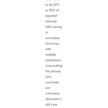
to be 60%
to 95% of
reported
intervals.
Infill veining
in
secondary
structures
with
multiple
orientations
crosscutting
the primary
host
structures
are
commonly
observed in
drill core