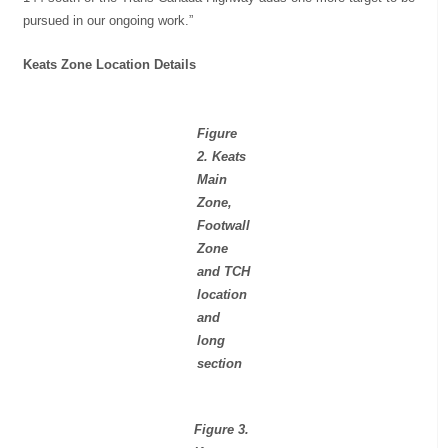
pursued in our ongoing work.”
Keats Zone Location Details
Figure
2. Keats
Main
Zone,
Footwall
Zone
and TCH
location
and
long
section
Figure 3.