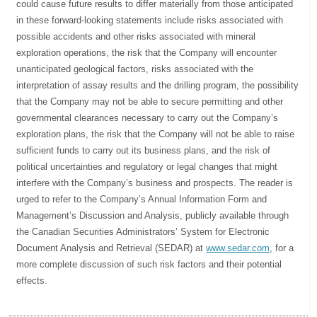
could cause future results to differ materially from those anticipated
in these forward-looking statements include risks associated with
possible accidents and other risks associated with mineral
exploration operations, the risk that the Company will encounter
unanticipated geological factors, risks associated with the
interpretation of assay results and the drilling program, the possibility
that the Company may not be able to secure permitting and other
governmental clearances necessary to carry out the Company’s
exploration plans, the risk that the Company will not be able to raise
sufficient funds to carry out its business plans, and the risk of
political uncertainties and regulatory or legal changes that might
interfere with the Company’s business and prospects. The reader is
urged to refer to the Company’s Annual Information Form and
Management’s Discussion and Analysis, publicly available through
the Canadian Securities Administrators’ System for Electronic
Document Analysis and Retrieval (SEDAR) at
www.sedar.com
, for a
more complete discussion of such risk factors and their potential
effects.