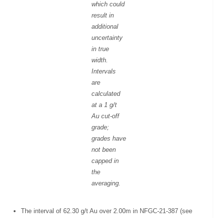
which could
result in
additional
uncertainty
in true
width.
Intervals
are
calculated
at a 1 g/t
Au cut-off
grade;
grades have
not been
capped in
the
averaging.
The interval of 62.30 g/t Au over 2.00m in NFGC-21-387 (see