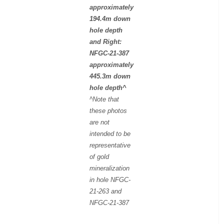
approximately
194.4m down
hole depth
and Right:
NFGC-21-387
approximately
445.3m down
hole depth^
^Note that
these photos
are not
intended to be
representative
of gold
mineralization
in hole NFGC-
21-263 and
NFGC-21-387