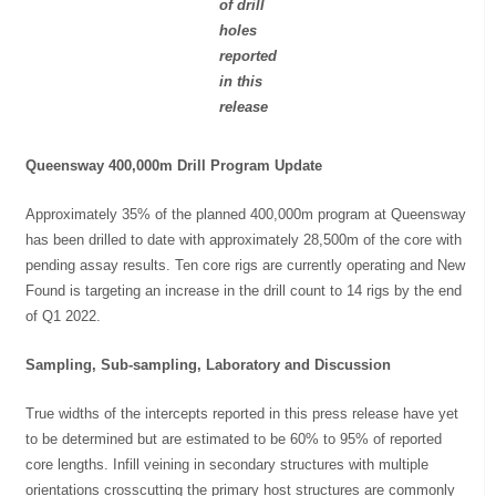
of drill
holes
reported
in this
release
Queensway 400,000m Drill Program Update
Approximately 35% of the planned 400,000m program at Queensway
has been drilled to date with approximately 28,500m of the core with
pending assay results. Ten core rigs are currently operating and New
Found is targeting an increase in the drill count to 14 rigs by the end
of Q1 2022.
Sampling, Sub-sampling, Laboratory and Discussion
True widths of the intercepts reported in this press release have yet
to be determined but are estimated to be 60% to 95% of reported
core lengths. Infill veining in secondary structures with multiple
orientations crosscutting the primary host structures are commonly