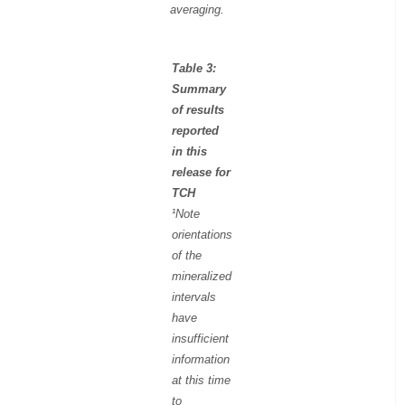
averaging.
Table 3:
Summary
of results
reported
in this
release for
TCH
¹Note
orientations
of the
mineralized
intervals
have
insufficient
information
at this time
to