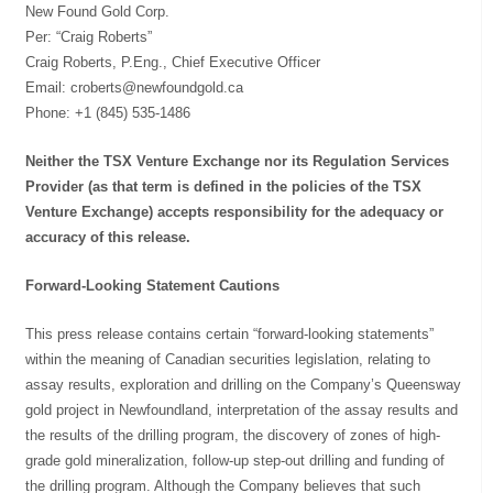
New Found Gold Corp.
Per: “Craig Roberts”
Craig Roberts, P.Eng., Chief Executive Officer
Email:
croberts@newfoundgold.ca
Phone: +1 (845) 535-1486
Neither the TSX Venture Exchange nor its Regulation Services
Provider (as that term is defined in the policies of the TSX
Venture Exchange) accepts responsibility for the adequacy or
accuracy of this release.
Forward-Looking Statement Cautions
This press release contains certain “forward-looking statements”
within the meaning of Canadian securities legislation, relating to
assay results, exploration and drilling on the Company’s Queensway
gold project in Newfoundland, interpretation of the assay results and
the results of the drilling program, the discovery of zones of high-
grade gold mineralization, follow-up step-out drilling and funding of
the drilling program. Although the Company believes that such