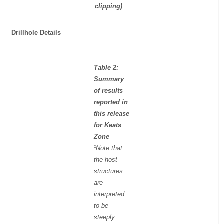
clipping)
Drillhole Details
Table 2:
Summary
of results
reported in
this release
for Keats
Zone
¹Note that
the host
structures
are
interpreted
to be
steeply