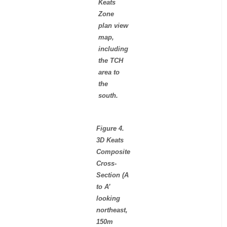
Keats
Zone
plan view
map,
including
the TCH
area to
the
south.
Figure 4.
3D Keats
Composite
Cross-
Section (A
to A’
looking
northeast,
150m