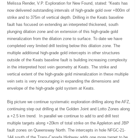
Melissa Render, V.P. Exploration for New Found, stated: “Keats has
now delivered outstanding intervals of high-grade gold over +800m of
strike and to 375m of vertical depth. Drilling in the Keats baseline
fault has focused on extending an interpreted thickened, south
plunging dilation zone and on extension of this high-grade gold
mineralization from the dilation zone to surface. To date we have
completed very limited drill testing below this dilation zone. The
multiple additional high-grade gold intercepts in other structures
outside of the Keats baseline fault is building increasing complexity
in the interpreted host vein geometry at Keats. The strike and
vertical extent of the high-grade gold mineralization in these multiple
vein sets is very encouraging in expanding the dimensions and
envelope of the high-grade gold system at Keats.
Big picture we continue systematic exploration drilling along the AFZ,
continuing step out drilling at the Golden Joint and Lotto Zones along
a +2.5 km trend. In parallel we continue to add to and drill test
multiple targets along +20km of total strike on the Appleton and JBP
fault zones on Queensway North. The intercepts in hole NFGC-21-
144 south of the Trans-Canada Highway adds one more target to be