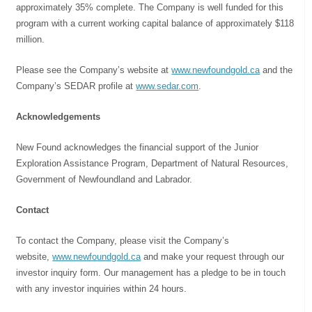
approximately 35% complete. The Company is well funded for this
program with a current working capital balance of approximately $118
million.
Please see the Company’s website at
www.newfoundgold.ca
and the
Company’s SEDAR profile at
www.sedar.com
.
Acknowledgements
New Found acknowledges the financial support of the Junior
Exploration Assistance Program, Department of Natural Resources,
Government of Newfoundland and Labrador.
Contact
To contact the Company, please visit the Company’s
website,
www.newfoundgold.ca
and make your request through our
investor inquiry form. Our management has a pledge to be in touch
with any investor inquiries within 24 hours.