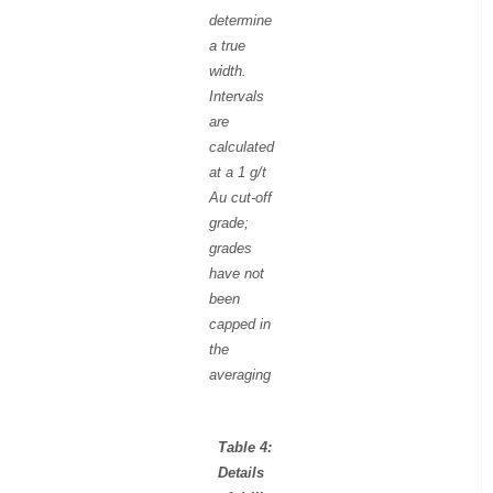
determine
a true
width.
Intervals
are
calculated
at a 1 g/t
Au cut-off
grade;
grades
have not
been
capped in
the
averaging
Table 4:
Details