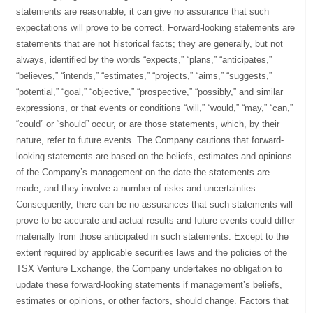
statements are reasonable, it can give no assurance that such
expectations will prove to be correct. Forward-looking statements are
statements that are not historical facts; they are generally, but not
always, identified by the words “expects,” “plans,” “anticipates,”
“believes,” “intends,” “estimates,” “projects,” “aims,” “suggests,”
“potential,” “goal,” “objective,” “prospective,” “possibly,” and similar
expressions, or that events or conditions “will,” “would,” “may,” “can,”
“could” or “should” occur, or are those statements, which, by their
nature, refer to future events. The Company cautions that forward-
looking statements are based on the beliefs, estimates and opinions
of the Company’s management on the date the statements are
made, and they involve a number of risks and uncertainties.
Consequently, there can be no assurances that such statements will
prove to be accurate and actual results and future events could differ
materially from those anticipated in such statements. Except to the
extent required by applicable securities laws and the policies of the
TSX Venture Exchange, the Company undertakes no obligation to
update these forward-looking statements if management’s beliefs,
estimates or opinions, or other factors, should change. Factors that