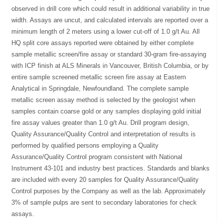
observed in drill core which could result in additional variability in true
width. Assays are uncut, and calculated intervals are reported over a
minimum length of 2 meters using a lower cut-off of 1.0 g/t Au. All
HQ split core assays reported were obtained by either complete
sample metallic screen/fire assay or standard 30-gram fire-assaying
with ICP finish at ALS Minerals in Vancouver, British Columbia, or by
entire sample screened metallic screen fire assay at Eastern
Analytical in Springdale, Newfoundland. The complete sample
metallic screen assay method is selected by the geologist when
samples contain coarse gold or any samples displaying gold initial
fire assay values greater than 1.0 g/t Au. Drill program design,
Quality Assurance/Quality Control and interpretation of results is
performed by qualified persons employing a Quality
Assurance/Quality Control program consistent with National
Instrument 43-101 and industry best practices. Standards and blanks
are included with every 20 samples for Quality Assurance/Quality
Control purposes by the Company as well as the lab. Approximately
3% of sample pulps are sent to secondary laboratories for check
assays.