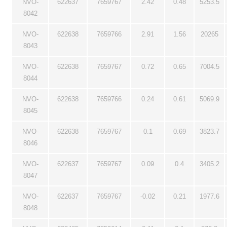
NVO-
622637
7659767
2.42
0.48
5253.5
8042
NVO-
622638
7659766
2.91
1.56
20265
8043
NVO-
622638
7659767
0.72
0.65
7004.5
8044
NVO-
622638
7659766
0.24
0.61
5069.9
8045
NVO-
622638
7659767
0.1
0.69
3823.7
8046
NVO-
622637
7659767
0.09
0.4
3405.2
8047
NVO-
622637
7659767
-0.02
0.21
1977.6
8048