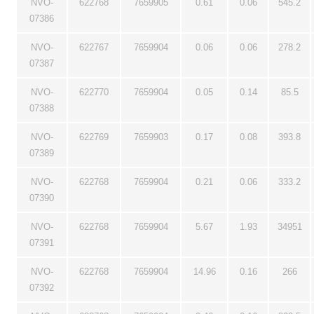
NVO-
622768
7659905
0.61
0.06
545.2
07386
NVO-
622767
7659904
0.06
0.06
278.2
07387
NVO-
622770
7659904
0.05
0.14
85.5
07388
NVO-
622769
7659903
0.17
0.08
393.8
07389
NVO-
622768
7659904
0.21
0.06
333.2
07390
NVO-
622768
7659904
5.67
1.93
34951
07391
NVO-
622768
7659904
14.96
0.16
266
07392