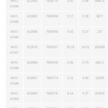
NVO-
622693
7659770
0.92
0.88
4865.4
07444
NVO-
622687
7659769
0.17
0.38
3677
07445
NVO-
622688
7659768
0.03
0.37
237
07446
NVO-
622675
7659767
30.15
14.01
180389
07447
NVO-
622668
7659768
0.06
0.73
656.3
07448
NVO-
622667
7659774
0.31
4.68
12830
07449
NVO-
622665
7659776
0.14
4.27
2539.8
07450