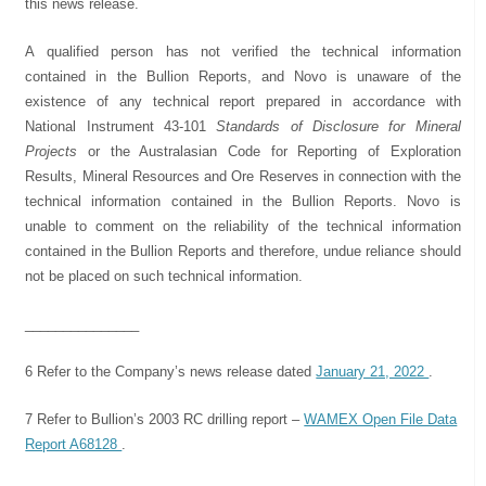
this news release.
A qualified person has not verified the technical information
contained in the Bullion Reports, and Novo is unaware of the
existence of any technical report prepared in accordance with
National Instrument 43-101
Standards of Disclosure for Mineral
Projects
or the Australasian Code for Reporting of Exploration
Results, Mineral Resources and Ore Reserves in connection with the
technical information contained in the Bullion Reports. Novo is
unable to comment on the reliability of the technical information
contained in the Bullion Reports and therefore, undue reliance should
not be placed on such technical information.
_______________
6 Refer to the Company’s news release dated
January 21, 2022
.
7 Refer to Bullion’s 2003 RC drilling report –
WAMEX Open File Data
Report A68128
.