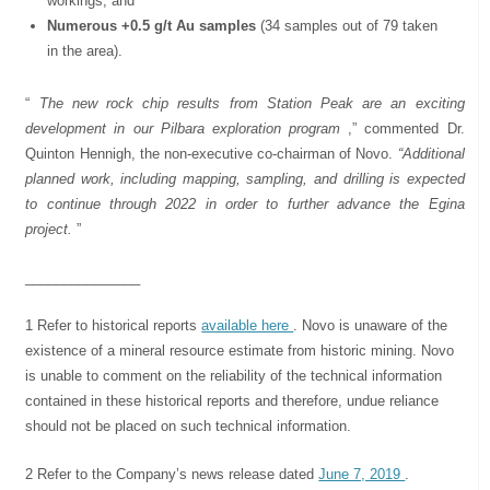
workings; and
Numerous +0.5 g/t Au samples
(34 samples out of 79 taken
in the area).
“
The new rock chip results from Station Peak are an exciting
development in our Pilbara exploration program
,” commented Dr.
Quinton Hennigh, the non-executive co-chairman of Novo.
“Additional
planned work, including mapping, sampling, and drilling is expected
to continue through 2022 in order to further advance the Egina
project.
”
_______________
1 Refer to historical reports
available here
. Novo is unaware of the
existence of a mineral resource estimate from historic mining. Novo
is unable to comment on the reliability of the technical information
contained in these historical reports and therefore, undue reliance
should not be placed on such technical information.
2 Refer to the Company’s news release dated
June 7, 2019
.