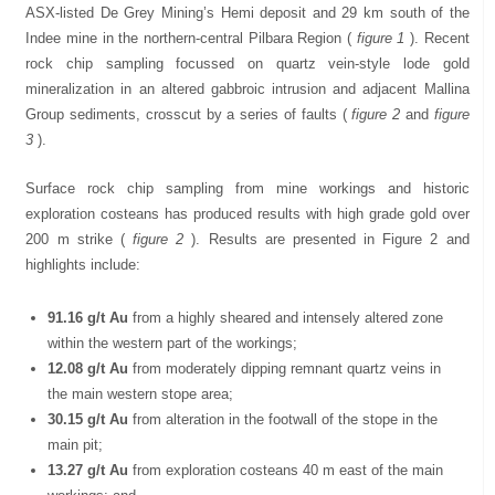
ASX-listed De Grey Mining’s Hemi deposit and 29 km south of the
Indee mine in the northern-central Pilbara Region (
figure 1
). Recent
rock chip sampling focussed on quartz vein-style lode gold
mineralization in an altered gabbroic intrusion and adjacent Mallina
Group sediments, crosscut by a series of faults (
figure 2
and
figure
3
).
Surface rock chip sampling from mine workings and historic
exploration costeans has produced results with high grade gold over
200 m strike (
figure 2
). Results are presented in Figure 2 and
highlights include:
91.16 g/t Au
from a highly sheared and intensely altered zone
within the western part of the workings;
12.08 g/t Au
from moderately dipping remnant quartz veins in
the main western stope area;
30.15 g/t Au
from alteration in the footwall of the stope in the
main pit;
13.27 g/t Au
from exploration costeans 40 m east of the main