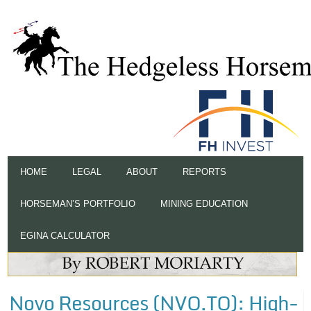
HOME
LEGAL
ABOUT
REPORTS
HORSEMAN’S PORTFOLIO
MINING EDUCATION
EGINA CALCULATOR
Novo Resources (NVO.TO): High-