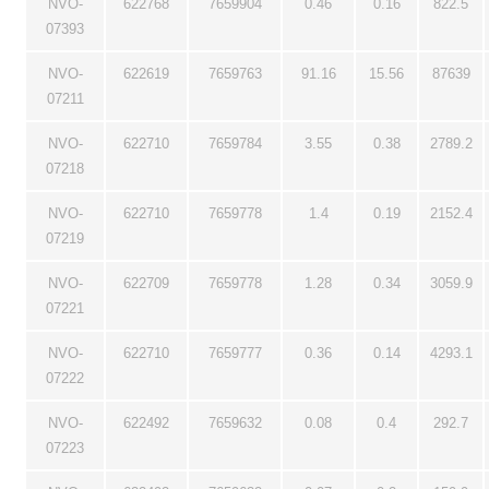
NVO-
622768
7659904
0.46
0.16
822.5
07393
NVO-
622619
7659763
91.16
15.56
87639
07211
NVO-
622710
7659784
3.55
0.38
2789.2
07218
NVO-
622710
7659778
1.4
0.19
2152.4
07219
NVO-
622709
7659778
1.28
0.34
3059.9
07221
NVO-
622710
7659777
0.36
0.14
4293.1
07222
NVO-
622492
7659632
0.08
0.4
292.7
07223