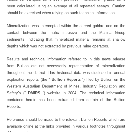
been calculated using an average of all repeated assays. Caution
should be exercised when relying on such technical information.
Mineralization was intercepted within the altered gabbro and on the
contact between the mafic intrusive and the Mallina Group
sediments, indicating that mineralized material remains at shallow
depths which was not extracted by previous mine operators.
Results and technical information referred to in this news release
from Bullion are not necessarily representative of mineralization
throughout the district. This historical data was disclosed in annual
exploration reports (the “
Bullion Reports
”) filed by Bullion on the
Western Australian Department of Mines, Industry Regulation and
Safety’s (“
DMIRS
”) website in 2004. The technical information
contained herein has been extracted from certain of the Bullion
Reports.
Reference should be made to the relevant Bullion Reports which are
available online at the links provided in various footnotes throughout