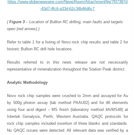
https://www.globenewswire.com/NewsRoom/AttachmentNg/7f07387d
-43d7-4fc6-a33d-62c34b46d6c7
(
Figure 3
– Location of Bullion RC drilling, main faults and targets
open (red arrows).)
Refer to table 1 for a listing of Novo rock chip results and table 2 for
historic Bullion RC drill hole locations.
Results referred to in this news release are not necessarily
representative of mineralization throughout the Station Peak district.
Analytic Methodology
Novo rock chip samples were crushed to 2mm and assayed for Au
by 500g photon assay (lab method PAAU02) and for 48 elements
using four acid digest – MS finish (laboratory method 4A/MS48) at
Intertek Genalysis, Perth, Western Australia. QAQC protocols for
rock chip samples included insertion of three blanks and standards.
No QAQC issues were detected. All relevant data was verified by a