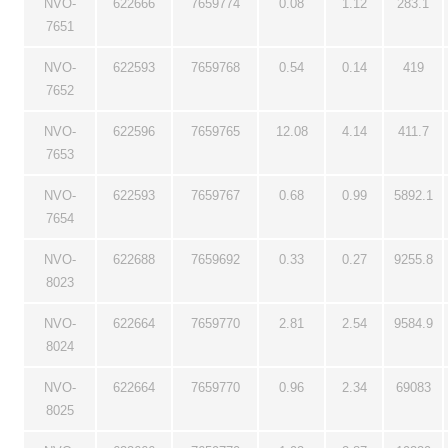
NVO-
622666
7659774
0.08
1.12
283.1
7651
NVO-
622593
7659768
0.54
0.14
419
7652
NVO-
622596
7659765
12.08
4.14
411.7
7653
NVO-
622593
7659767
0.68
0.99
5892.1
7654
NVO-
622688
7659692
0.33
0.27
9255.8
8023
NVO-
622664
7659770
2.81
2.54
9584.9
8024
NVO-
622664
7659770
0.96
2.34
69083
8025