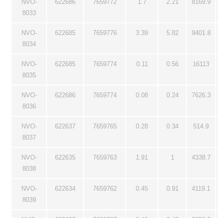
NVO-
622686
7659772
1.7
2.21
8169.9
8033
NVO-
622685
7659776
3.39
5.82
9401.8
8034
NVO-
622685
7659774
0.11
0.56
16113
8035
NVO-
622686
7659774
0.08
0.24
7626.3
8036
NVO-
622637
7659765
0.28
0.34
514.9
8037
NVO-
622635
7659763
1.91
1
4338.7
8038
NVO-
622634
7659762
0.45
0.91
4119.1
8039