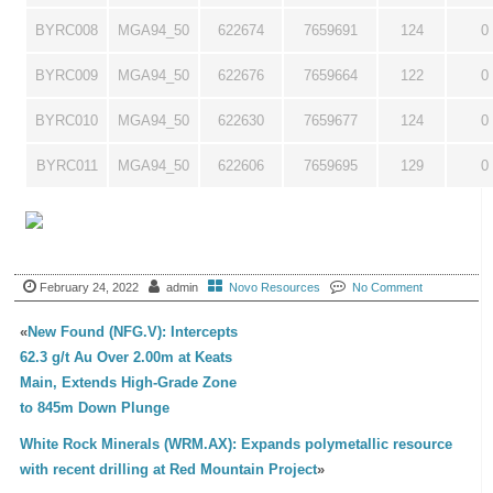
BYRC008
MGA94_50
622674
7659691
124
0
BYRC009
MGA94_50
622676
7659664
122
0
BYRC010
MGA94_50
622630
7659677
124
0
BYRC011
MGA94_50
622606
7659695
129
0
February 24, 2022
admin
Novo Resources
No Comment
«
New Found (NFG.V): Intercepts
62.3 g/t Au Over 2.00m at Keats
Main, Extends High-Grade Zone
to 845m Down Plunge
White Rock Minerals (WRM.AX): Expands polymetallic resource
with recent drilling at Red Mountain Project
»