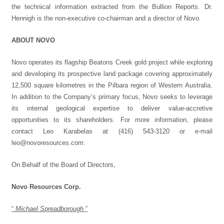
the technical information extracted from the Bullion Reports. Dr.
Hennigh is the non-executive co-chairman and a director of Novo.
ABOUT NOVO
Novo operates its flagship Beatons Creek gold project while exploring
and developing its prospective land package covering approximately
12,500 square kilometres in the Pilbara region of Western Australia.
In addition to the Company’s primary focus, Novo seeks to leverage
its internal geological expertise to deliver value-accretive
opportunities to its shareholders. For more information, please
contact Leo Karabelas at (416) 543-3120 or e-mail
leo@novoresources.com
.
On Behalf of the Board of Directors,
Novo Resources Corp.
“
Michael Spreadborough
”