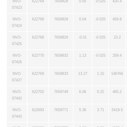
NVO-
622769
7659828
0.05
-0.025
420.4
07423
NVO-
622768
7659829
0.04
-0.025
459.8
07424
NVO-
622768
7659829
-0.01
-0.025
23.2
07425
NVO-
622770
7659832
1.13
-0.025
259.4
07426
NVO-
622769
7659833
13.27
1.15
146766
07427
NVO-
622702
7659749
6.06
0.22
465.2
07442
NVO-
622693
7659771
5.36
3.71
5419.5
07443