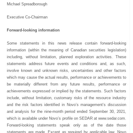
Michael Spreadborough
Executive Co-Chairman
Forward-looking information
Some statements in this news release contain forward-looking
information (within the meaning of Canadian securities legislation)
including, without limitation, planned exploration activities. These
statements address future events and conditions and, as such,
involve known and unknown risks, uncertainties and other factors
which may cause the actual results, performance or achievements to
be materially different from any future results, performance or
achievements expressed or implied by the statements. Such factors
include, without limitation, customary risks of the resource industry
and the risk factors identified in Novo’s management’s discussion
and analysis for the nine-month period ended September 30, 2021,
which is available under Novo’s profile on SEDAR at www.sedar.com.
Forward-looking statements speak only as of the date those
statements are made. Except as required by applicable law, Novo