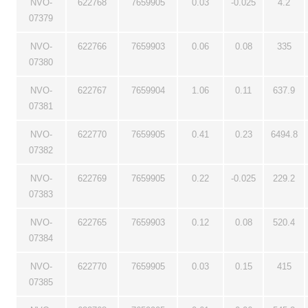
NVO-
622768
7659905
0.03
-0.025
4.2
07379
NVO-
622766
7659903
0.06
0.08
335
07380
NVO-
622767
7659904
1.06
0.11
637.9
07381
NVO-
622770
7659905
0.41
0.23
6494.8
07382
NVO-
622769
7659905
0.22
-0.025
229.2
07383
NVO-
622765
7659903
0.12
0.08
520.4
07384
NVO-
622770
7659905
0.03
0.15
415
07385