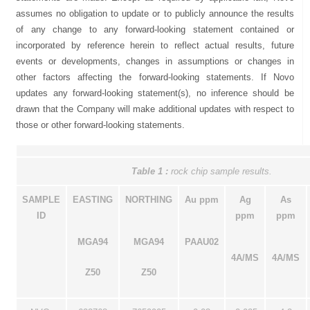
assumes no obligation to update or to publicly announce the results
of any change to any forward-looking statement contained or
incorporated by reference herein to reflect actual results, future
events or developments, changes in assumptions or changes in
other factors affecting the forward-looking statements. If Novo
updates any forward-looking statement(s), no inference should be
drawn that the Company will make additional updates with respect to
those or other forward-looking statements.
Table 1
:
rock chip sample results.
SAMPLE
EASTING
NORTHING
Au ppm
Ag
As
ID
ppm
ppm
MGA94
MGA94
PAAU02
4A/MS
4A/MS
Z50
Z50