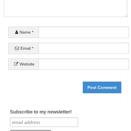
Name
*
Email
*
Website
Subscribe to my newsletter!