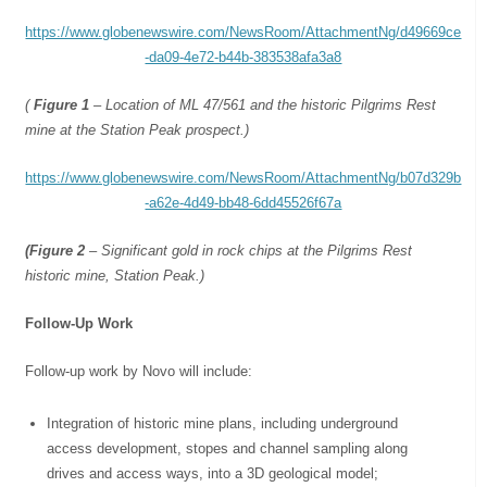
https://www.globenewswire.com/NewsRoom/AttachmentNg/d49669ce
-da09-4e72-b44b-383538afa3a8
(
Figure 1
– Location of ML 47/561 and the historic Pilgrims Rest
mine at the Station Peak prospect.)
https://www.globenewswire.com/NewsRoom/AttachmentNg/b07d329b
-a62e-4d49-bb48-6dd45526f67a
(Figure 2
– Significant gold in rock chips at the Pilgrims Rest
historic mine, Station Peak.)
Follow-Up Work
Follow-up work by Novo will include:
Integration of historic mine plans, including underground
access development, stopes and channel sampling along
drives and access ways, into a 3D geological model;