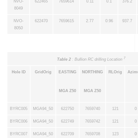
NVO-
622465
7659614
0.11
0.1
376.2
8049
NVO-
622470
7659615
2.77
0.96
937.7
8050
7
Table 2
: Bullion RC drilling Location
Hole ID
GridOrig
EASTING
NORTHING
RLOrig
Azim
MGA Z50
MGA Z50
BYRC005
MGA94_50
622750
7659740
121
0
BYRC006
MGA94_50
622749
7659742
121
0
BYRC007
MGA94_50
622709
7659708
123
0