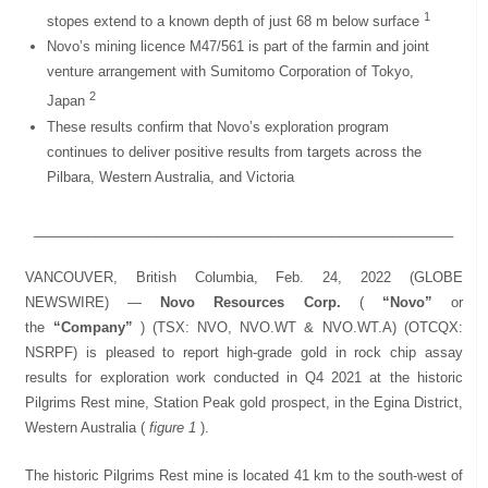
1
stopes extend to a known depth of just 68 m below surface
Novo’s mining licence M47/561 is part of the farmin and joint
venture arrangement with Sumitomo Corporation of Tokyo,
2
Japan
These results confirm that Novo’s exploration program
continues to deliver positive results from targets across the
Pilbara, Western Australia, and Victoria
_______________________________________________________
VANCOUVER, British Columbia, Feb. 24, 2022 (GLOBE
NEWSWIRE) —
Novo Resources Corp.
(
“Novo”
or
the
“Company”
) (TSX: NVO, NVO.WT & NVO.WT.A) (OTCQX:
NSRPF) is pleased to report high-grade gold in rock chip assay
results for exploration work conducted in Q4 2021 at the historic
Pilgrims Rest mine, Station Peak gold prospect, in the Egina District,
Western Australia (
figure 1
).
The historic Pilgrims Rest mine is located 41 km to the south-west of