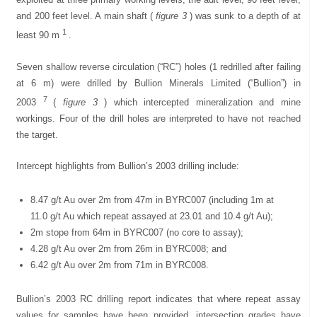
and 200 feet level. A main shaft (
figure 3
) was sunk to a depth of at
1
least 90 m
.
Seven shallow reverse circulation (“RC”) holes (1 redrilled after failing
at 6 m) were drilled by Bullion Minerals Limited (“Bullion”) in
7
2003
(
figure 3
) which intercepted mineralization and mine
workings. Four of the drill holes are interpreted to have not reached
the target.
Intercept highlights from Bullion’s 2003 drilling include:
8.47 g/t Au over 2m from 47m in BYRC007 (including 1m at
11.0 g/t Au which repeat assayed at 23.01 and 10.4 g/t Au);
2m stope from 64m in BYRC007 (no core to assay);
4.28 g/t Au over 2m from 26m in BYRC008; and
6.42 g/t Au over 2m from 71m in BYRC008.
Bullion’s 2003 RC drilling report indicates that where repeat assay
values for samples have been provided, intersection grades have