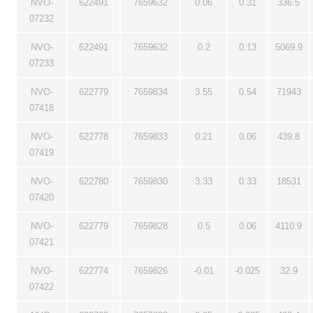
NVO-
622491
7659632
0.06
0.31
336.5
07232
NVO-
622491
7659632
0.2
0.13
5069.9
07233
NVO-
622779
7659834
3.55
0.54
71943
07418
NVO-
622778
7659833
0.21
0.06
439.8
07419
NVO-
622780
7659830
3.33
0.33
18531
07420
NVO-
622779
7659828
0.5
0.06
4110.9
07421
NVO-
622774
7659826
-0.01
-0.025
32.9
07422