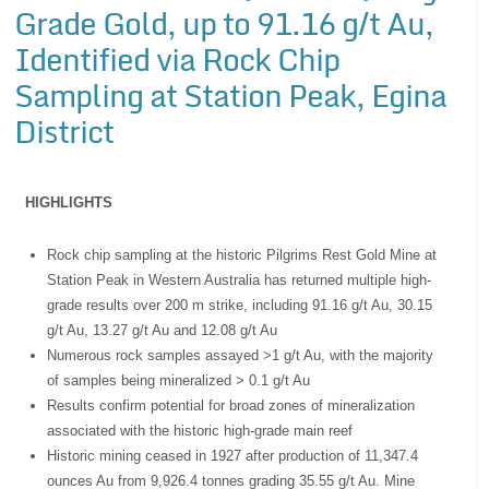
Grade Gold, up to 91.16 g/t Au,
Identified via Rock Chip
Sampling at Station Peak, Egina
District
HIGHLIGHTS
Rock chip sampling at the historic Pilgrims Rest Gold Mine at
Station Peak in Western Australia has returned multiple high-
grade results over 200 m strike, including 91.16 g/t Au, 30.15
g/t Au, 13.27 g/t Au and 12.08 g/t Au
Numerous rock samples assayed >1 g/t Au, with the majority
of samples being mineralized > 0.1 g/t Au
Results confirm potential for broad zones of mineralization
associated with the historic high-grade main reef
Historic mining ceased in 1927 after production of 11,347.4
ounces Au from 9,926.4 tonnes grading 35.55 g/t Au. Mine