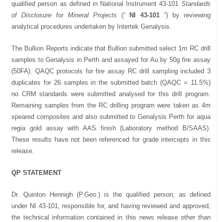
qualified person as defined in National Instrument 43-101
Standards
of Disclosure for Mineral Projects
(“
NI 43-101
”) by reviewing
analytical procedures undertaken by Intertek Genalysis.
The Bullion Reports indicate that Bullion submitted select 1m RC drill
samples to Genalysis in Perth and assayed for Au by 50g fire assay
(50FA). QAQC protocols for fire assay RC drill sampling included 3
duplicates for 26 samples in the submitted batch (QAQC = 11.5%)
no CRM standards were submitted analysed for this drill program.
Remaining samples from the RC drilling program were taken as 4m
speared composites and also submitted to Genalysis Perth for aqua
regia gold assay with AAS finish (Laboratory method B/SAAS).
These results have not been referenced for grade intercepts in this
release.
QP STATEMENT
Dr. Quinton Hennigh (P.Geo.) is the qualified person, as defined
under NI 43-101, responsible for, and having reviewed and approved,
the technical information contained in this news release other than