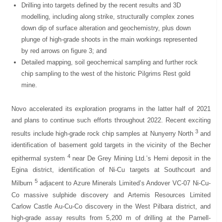
Drilling into targets defined by the recent results and 3D
modelling, including along strike, structurally complex zones
down dip of surface alteration and geochemistry, plus down
plunge of high-grade shoots in the main workings represented
by red arrows on figure 3; and
Detailed mapping, soil geochemical sampling and further rock
chip sampling to the west of the historic Pilgrims Rest gold
mine.
Novo accelerated its exploration programs in the latter half of 2021
and plans to continue such efforts throughout 2022. Recent exciting
3
results include high-grade rock chip samples at Nunyerry North
and
identification of basement gold targets in the vicinity of the Becher
4
epithermal system
near De Grey Mining Ltd.’s Hemi deposit in the
Egina district, identification of Ni-Cu targets at Southcourt and
5
Milburn
adjacent to Azure Minerals Limited’s Andover VC-07 Ni-Cu-
Co massive sulphide discovery and Artemis Resources Limited
Carlow Castle Au-Cu-Co discovery in the West Pilbara district, and
high-grade assay results from 5,200 m of drilling at the Parnell-