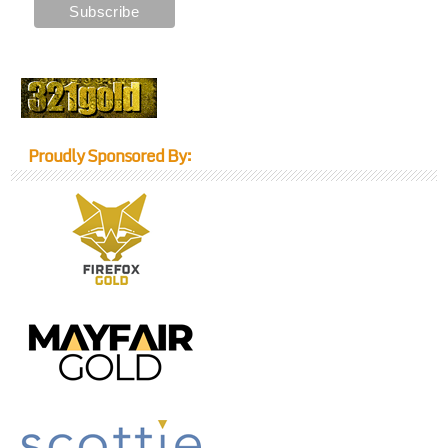
Proudly Sponsored By: