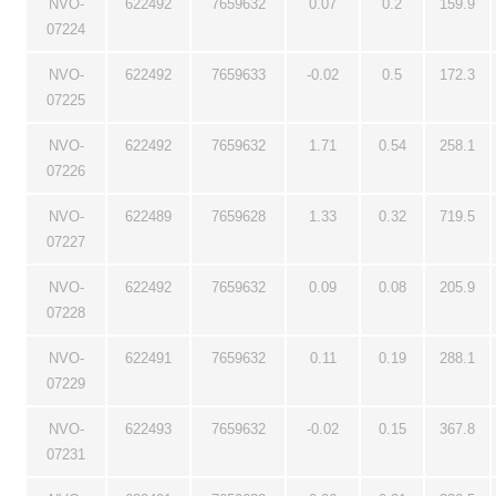
NVO-
622492
7659632
0.07
0.2
159.9
07224
NVO-
622492
7659633
-0.02
0.5
172.3
07225
NVO-
622492
7659632
1.71
0.54
258.1
07226
NVO-
622489
7659628
1.33
0.32
719.5
07227
NVO-
622492
7659632
0.09
0.08
205.9
07228
NVO-
622491
7659632
0.11
0.19
288.1
07229
NVO-
622493
7659632
-0.02
0.15
367.8
07231