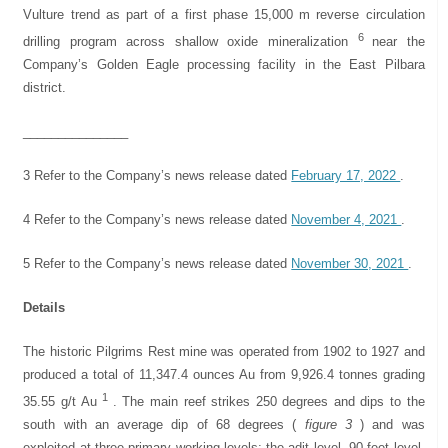
Vulture trend as part of a first phase 15,000 m reverse circulation
6
drilling program across shallow oxide mineralization
near the
Company’s Golden Eagle processing facility in the East Pilbara
district.
_______________
3 Refer to the Company’s news release dated
February 17, 2022
.
4 Refer to the Company’s news release dated
November 4, 2021
.
5 Refer to the Company’s news release dated
November 30, 2021
.
Details
The historic Pilgrims Rest mine was operated from 1902 to 1927 and
produced a total of 11,347.4 ounces Au from 9,926.4 tonnes grading
1
35.55 g/t Au
. The main reef strikes 250 degrees and dips to the
south with an average dip of 68 degrees (
figure 3
) and was
exploited at three primary working levels; the adit level, 90 feet level,