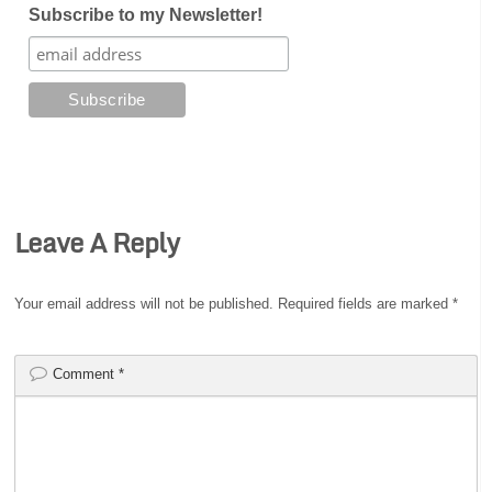
Subscribe to my Newsletter!
Leave A Reply
Your email address will not be published.
Required fields are marked
*
Comment
*