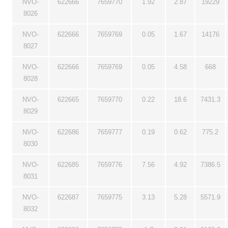
NVO-
622666
7659770
1.92
2.87
19229
8026
NVO-
622666
7659769
0.05
1.67
14176
8027
NVO-
622666
7659769
0.05
4.58
668
8028
NVO-
622665
7659770
0.22
18.6
7431.3
8029
NVO-
622686
7659777
0.19
0.62
775.2
8030
NVO-
622685
7659776
7.56
4.92
7386.5
8031
NVO-
622687
7659775
3.13
5.28
5571.9
8032