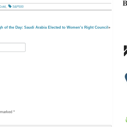
Gold
,
S&P500
h of the Day: Saudi Arabia Elected to Women’s Right Council
»
e marked
*