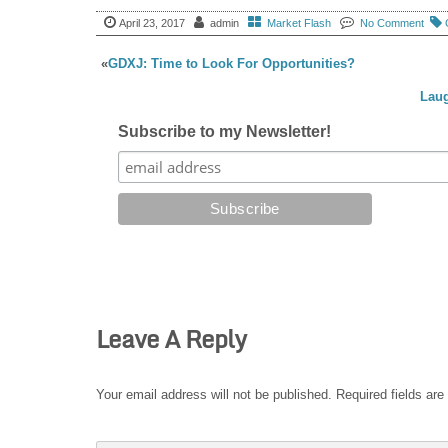
April 23, 2017
admin
Market Flash
No Comment
«
GDXJ: Time to Look For Opportunities?
Laug
Subscribe to my Newsletter!
Leave A Reply
Your email address will not be published.
Required fields ar