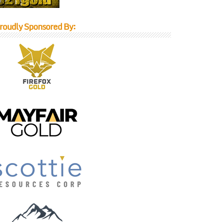
roudly Sponsored By: