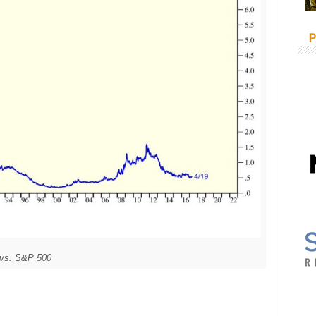
P
 vs. S&P 500