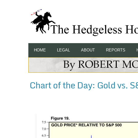
HOME
LEGAL
ABOUT
REPORTS
Chart of the Day: Gold vs. 