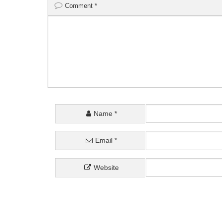
Comment
*
Name
*
Email
*
Website