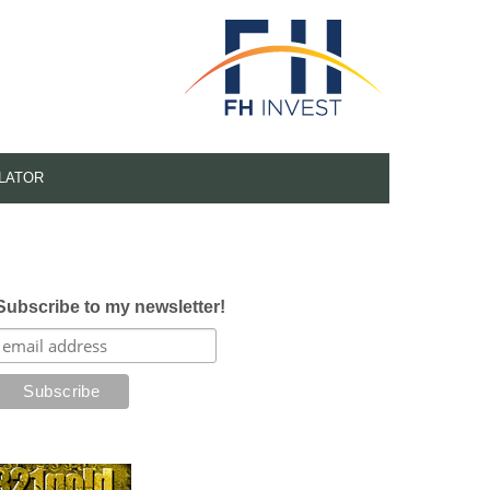
LATOR
Subscribe to my newsletter!