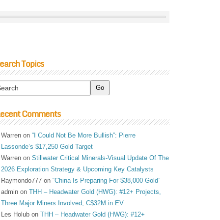
earch Topics
ecent Comments
Warren
on
“I Could Not Be More Bullish”: Pierre
Lassonde’s $17,250 Gold Target
Warren
on
Stillwater Critical Minerals-Visual Update Of The
2026 Exploration Strategy & Upcoming Key Catalysts
Raymondo777
on
“China Is Preparing For $38,000 Gold”
admin
on
THH – Headwater Gold (HWG): #12+ Projects,
Three Major Miners Involved, C$32M in EV
Les Holub
on
THH – Headwater Gold (HWG): #12+