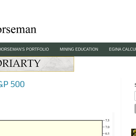
HORSEMAN’S PORTFOLIO
MINING EDUCATION
EGINA CALCU
S&P 500