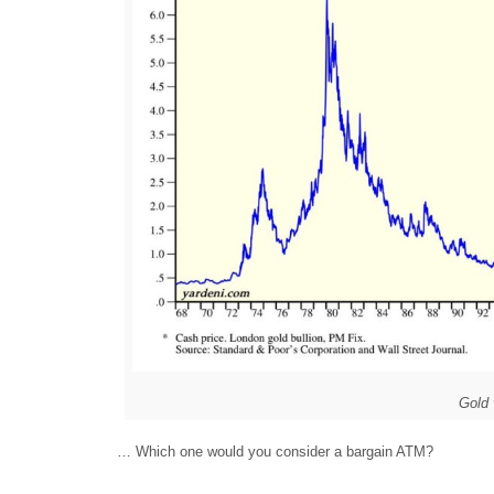
Gold
… Which one would you consider a bargain ATM?