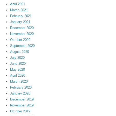
April 2021
March 2021
February 2021
January 2021
December 2020
November 2020
October 2020
September 2020
August 2020
July 2020
June 2020
May 2020
April 2020
March 2020
February 2020
January 2020
December 2019
November 2019
October 2019