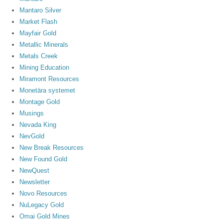
Mantaro Silver
Market Flash
Mayfair Gold
Metallic Minerals
Metals Creek
Mining Education
Miramont Resources
Monetära systemet
Montage Gold
Musings
Nevada King
NevGold
New Break Resources
New Found Gold
NewQuest
Newsletter
Novo Resources
NuLegacy Gold
Omai Gold Mines