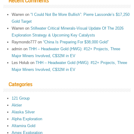
Recent Comments
Warren
on
“I Could Not Be More Bullish”: Pierre Lassonde’s $17,250
Gold Target
Warren
on
Stillwater Critical Minerals-Visual Update Of The 2026
Exploration Strategy & Upcoming Key Catalysts
Raymondo777
on
“China Is Preparing For $38,000 Gold”
admin
on
THH – Headwater Gold (HWG): #12+ Projects, Three
Major Miners Involved, C$32M in EV
Les Holub
on
THH – Headwater Gold (HWG): #12+ Projects, Three
Major Miners Involved, C$32M in EV
Categories
121 Group
Aktier
Alaska Silver
Alpha Exploration
Altamira Gold
Amex Exploration