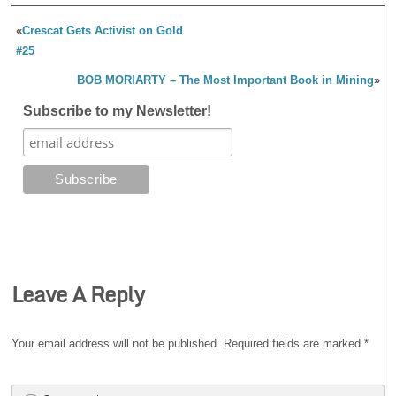
«
Crescat Gets Activist on Gold
#25
BOB MORIARTY – The Most Important Book in Mining
»
Subscribe to my Newsletter!
Leave A Reply
Your email address will not be published.
Required fields are marked
*