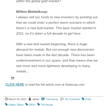
within the global gold market?
Willem Middelkoop:
I always sell our funds to new investors by pointing out
that we could enter a perfect storm scenario in which
there’s a new bull market. This bear market started in
2011, so it’s taken a full decade to get here.
With a new bull market beginning, there is huge
demand for metals. But not enough new discoveries
have been made in the last decade. There has been
underinvestment in our space, and that means that we
see more and more tightness developing in many
metals…
CLICK HERE
to read the full article over at theassay.com
March 29, 2021
admin
The Assay
No Comment
Gold
,
Impact Silver
,
Silver
,
The Assay