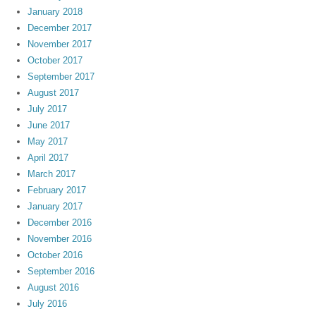
January 2018
December 2017
November 2017
October 2017
September 2017
August 2017
July 2017
June 2017
May 2017
April 2017
March 2017
February 2017
January 2017
December 2016
November 2016
October 2016
September 2016
August 2016
July 2016