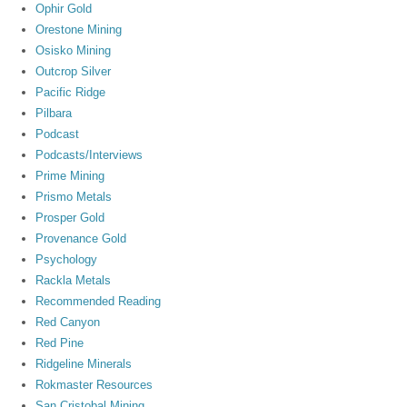
Ophir Gold
Orestone Mining
Osisko Mining
Outcrop Silver
Pacific Ridge
Pilbara
Podcast
Podcasts/Interviews
Prime Mining
Prismo Metals
Prosper Gold
Provenance Gold
Psychology
Rackla Metals
Recommended Reading
Red Canyon
Red Pine
Ridgeline Minerals
Rokmaster Resources
San Cristobal Mining