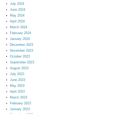
July 2024
June 2024
May 2024
April 2024
March 2024
February 2024
January 2024
December 2023
November 2023
October 2023
September 2023
August 2023
July 2023
June 2023
May 2023
April 2023
March 2023
February 2023
January 2023