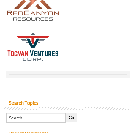
Search Topics