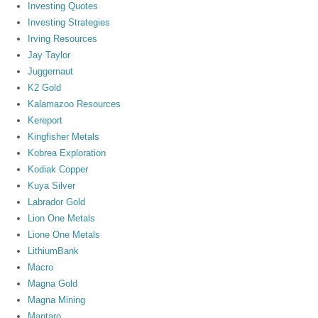
Investing Quotes
Investing Strategies
Irving Resources
Jay Taylor
Juggernaut
K2 Gold
Kalamazoo Resources
Kereport
Kingfisher Metals
Kobrea Exploration
Kodiak Copper
Kuya Silver
Labrador Gold
Lion One Metals
Lione One Metals
LithiumBank
Macro
Magna Gold
Magna Mining
Mantaro