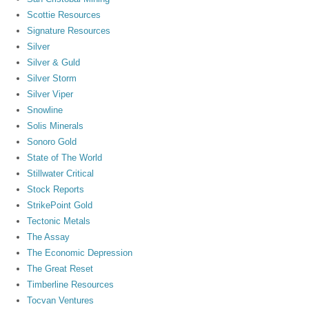
Scottie Resources
Signature Resources
Silver
Silver & Guld
Silver Storm
Silver Viper
Snowline
Solis Minerals
Sonoro Gold
State of The World
Stillwater Critical
Stock Reports
StrikePoint Gold
Tectonic Metals
The Assay
The Economic Depression
The Great Reset
Timberline Resources
Tocvan Ventures