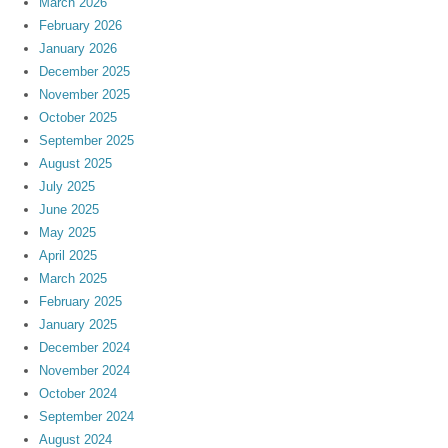
March 2026
February 2026
January 2026
December 2025
November 2025
October 2025
September 2025
August 2025
July 2025
June 2025
May 2025
April 2025
March 2025
February 2025
January 2025
December 2024
November 2024
October 2024
September 2024
August 2024