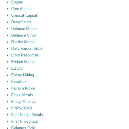
Copper
Core Assets
Crescat Capital
Deep-South
Defense Metals
Defiance Silver
District Metals
Dolly Varden Silver
Eloro Resources
Enduro Metals
ESK.V
Eskay Mining
Excelsior
Fathom Nickel
Finex Metals
Finlay Minerals
Firefox Gold
First Nordic Metals
First Phosphate
Galantas Gold