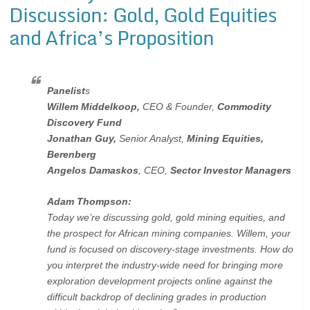
Discussion: Gold, Gold Equities
and Africa’s Proposition
Panelist
s
Willem Middelkoop,
CEO & Founder,
Commodity
Discovery Fund
Jonathan Guy,
Senior Analyst,
Mining Equities,
Berenberg
Angelos Damaskos
, CEO,
Sector Investor Managers
Adam Thompson:
Today we’re discussing gold, gold mining equities, and
the prospect for African mining companies. Willem, your
fund is focused on discovery-stage investments. How do
you interpret the industry-wide need for bringing more
exploration development projects online against the
difficult backdrop of declining grades in production