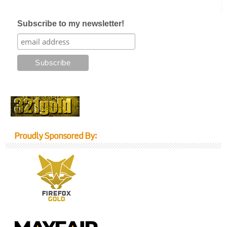
Subscribe to my newsletter!
Proudly Sponsored By: