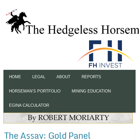
HOME
LEGAL
ABOUT
REPORTS
HORSEMAN’S PORTFOLIO
MINING EDUCATION
EGINA CALCULATOR
The Assay: Gold Panel