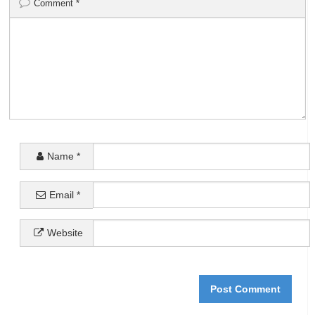
Comment
*
Name
*
Email
*
Website