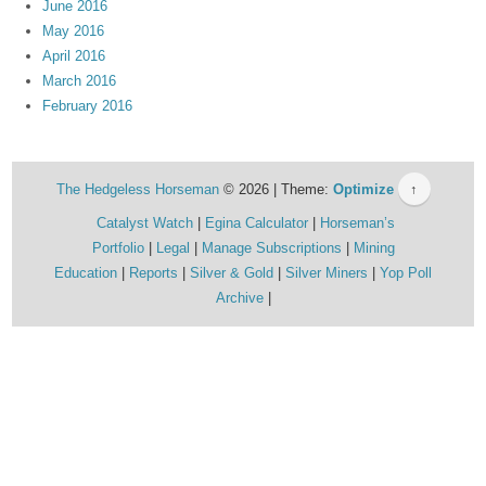
June 2016
May 2016
April 2016
March 2016
February 2016
The Hedgeless Horseman
© 2026 | Theme:
Optimize
↑
Catalyst Watch
Egina Calculator
Horseman’s
Portfolio
Legal
Manage Subscriptions
Mining
Education
Reports
Silver & Gold
Silver Miners
Yop Poll
Archive