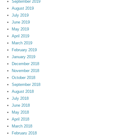
September 2019
August 2019
July 2019
June 2019
May 2019
April 2019
March 2019
February 2019
January 2019
December 2018
November 2018
October 2018
September 2018
August 2018
July 2018
June 2018
May 2018
April 2018
March 2018
February 2018