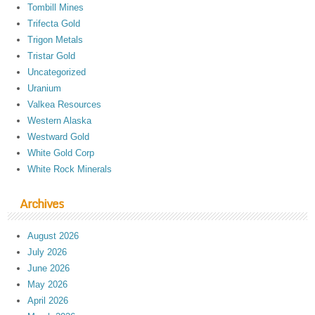
Tombill Mines
Trifecta Gold
Trigon Metals
Tristar Gold
Uncategorized
Uranium
Valkea Resources
Western Alaska
Westward Gold
White Gold Corp
White Rock Minerals
Archives
August 2026
July 2026
June 2026
May 2026
April 2026