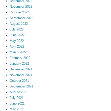
December 2022
November 2022
October 2022
September 2022
August 2022
July 2022
June 2022
May 2022
April 2022
March 2022
February 2022
January 2022
December 2021
November 2021
October 2021
September 2021
August 2021
July 2021
June 2021
May 2021