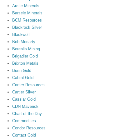
Arctic Minerals
Barsele Minerals
BCM Resources
Blackrock Silver
Blackwolf
Bob Moriarty
Borealis Mining
Brigadier Gold
Brixton Metals
Burin Gold
Cabral Gold
Cartier Resources
Cartier Silver
Cassiar Gold
CDN Maverick
Chart of the Day
Commodities
Condor Resources
Contact Gold