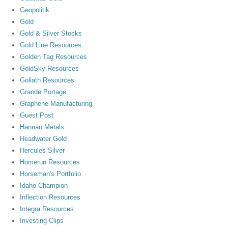
Geopolitik
Gold
Gold & Silver Stocks
Gold Line Resources
Golden Tag Resources
GoldSky Resources
Goliath Resources
Grande Portage
Graphene Manufacturing
Guest Post
Hannan Metals
Headwater Gold
Hercules Silver
Homerun Resources
Horseman's Portfolio
Idaho Champion
Inflection Resources
Integra Resources
Investing Clips