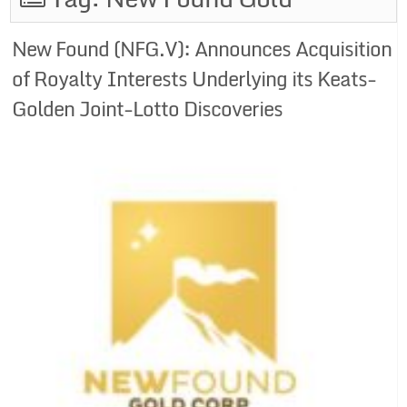
New Found (NFG.V): Announces Acquisition
of Royalty Interests Underlying its Keats-
Golden Joint-Lotto Discoveries