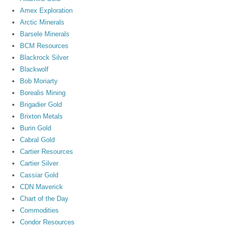
Amex Exploration
Arctic Minerals
Barsele Minerals
BCM Resources
Blackrock Silver
Blackwolf
Bob Moriarty
Borealis Mining
Brigadier Gold
Brixton Metals
Burin Gold
Cabral Gold
Cartier Resources
Cartier Silver
Cassiar Gold
CDN Maverick
Chart of the Day
Commodities
Condor Resources