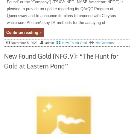
Found” or the “Company”) (TSXV: NFG, NYSE American: NFGC) is
pleased to provide an update regarding its QA/QC Program at
Queensway and to announce its plans to proceed with Chrysos
whole-core PhotonAssayTM methods for the assaying of...
Continue reading »
November 5, 2021
admin
New Found Gold
No Comment
New Found Gold (NFG.V): “The Hunt for
Gold at Eastern Pond”