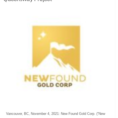
Vancouver, BC, November 4, 2021: New Found Gold Corp. (“New