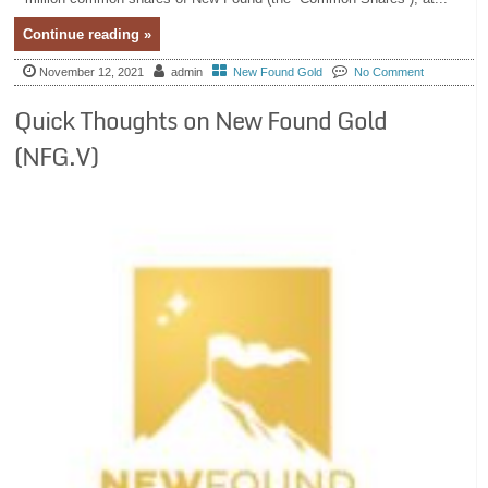
Continue reading »
November 12, 2021
admin
New Found Gold
No Comment
Quick Thoughts on New Found Gold
(NFG.V)