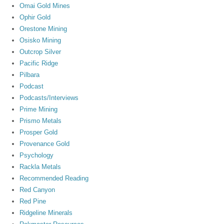
Omai Gold Mines
Ophir Gold
Orestone Mining
Osisko Mining
Outcrop Silver
Pacific Ridge
Pilbara
Podcast
Podcasts/Interviews
Prime Mining
Prismo Metals
Prosper Gold
Provenance Gold
Psychology
Rackla Metals
Recommended Reading
Red Canyon
Red Pine
Ridgeline Minerals