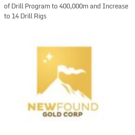
of Drill Program to 400,000m and Increase
to 14 Drill Rigs