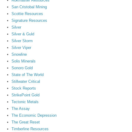
Rokmaster Resources
San Cristobal Mining
Scottie Resources
Signature Resources
Silver
Silver & Guld
Silver Storm
Silver Viper
Snowline
Solis Minerals
Sonoro Gold
State of The World
Stillwater Critical
Stock Reports
StrikePoint Gold
Tectonic Metals
The Assay
The Economic Depression
The Great Reset
Timberline Resources