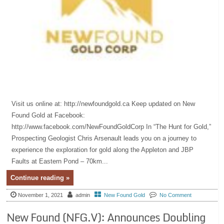
Visit us online at: http://newfoundgold.ca Keep updated on New
Found Gold at Facebook:
http://www.facebook.com/NewFoundGoldCorp In “The Hunt for Gold,”
Prospecting Geologist Chris Arsenault leads you on a journey to
experience the exploration for gold along the Appleton and JBP
Faults at Eastern Pond – 70km...
Continue reading »
November 1, 2021
admin
New Found Gold
No Comment
New Found (NFG.V): Announces Doubling