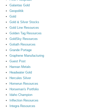
Galantas Gold
Geopolitik
Gold
Gold & Silver Stocks
Gold Line Resources
Golden Tag Resources
GoldSky Resources
Goliath Resources
Grande Portage
Graphene Manufacturing
Guest Post
Hannan Metals
Headwater Gold
Hercules Silver
Homerun Resources
Horseman's Portfolio
Idaho Champion
Inflection Resources
Integra Resources