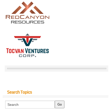
Search Topics