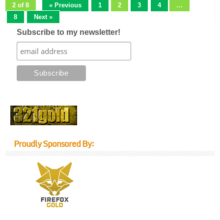
2 of 8
« Previous
1
2
3
4
…
8
Next »
Subscribe to my newsletter!
Proudly Sponsored By: