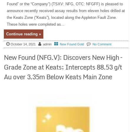
Found” or the “Company”) (TSXV: NFG, OTC: NFGFF) is pleased to
announce recently received assay results from eleven holes drilled at
the Keats Zone (“Keats”), located along the Appleton Fault Zone.
These holes were completed as...
Continue reading »
October 14, 2021
admin
New Found Gold
No Comment
New Found (NFG.V): Discovers New High –
Grade Zone at Keats; Intercepts 88.53 g/t
Au over 3.35m Below Keats Main Zone