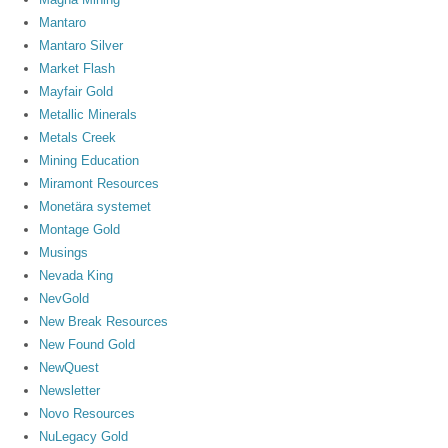
Mantaro
Mantaro Silver
Market Flash
Mayfair Gold
Metallic Minerals
Metals Creek
Mining Education
Miramont Resources
Monetära systemet
Montage Gold
Musings
Nevada King
NevGold
New Break Resources
New Found Gold
NewQuest
Newsletter
Novo Resources
NuLegacy Gold