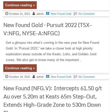
Continue reading »
October 21, 2021
admin
New Found Gold
No Comment
New Found Gold – Pursuit 2022 (TSX-
V:NFG, NYSE-A:NFGC)
Get a glimpse into what’s coming in the new year for New Found
Gold. In “Pursuit 2022,” we take a closer look at high priority
exploration areas outside of the Keats, Lotto, and Golden Joint
zones. We also get to know many of the important...
Continue reading »
October 18, 2021
admin
New Found Gold
No Comment
New Found (NFG.V): Intercepts 61.50 g/t
Au over 5.20m at Keats 65m Step-Out,
Extends High-Grade Zone to 530m Down