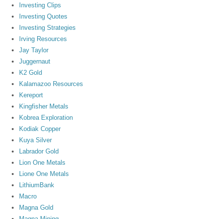
Investing Clips
Investing Quotes
Investing Strategies
Irving Resources
Jay Taylor
Juggernaut
K2 Gold
Kalamazoo Resources
Kereport
Kingfisher Metals
Kobrea Exploration
Kodiak Copper
Kuya Silver
Labrador Gold
Lion One Metals
Lione One Metals
LithiumBank
Macro
Magna Gold
Magna Mining