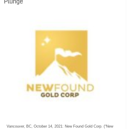
Plunge
Vancouver, BC, October 14, 2021: New Found Gold Corp. (“New