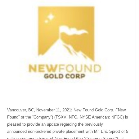
Vancouver, BC, November 11, 2021: New Found Gold Corp. (“New
Found” or the “Company”) (TSXV: NFG, NYSE American: NFGC) is
pleased to provide an update regarding the previously
announced non-brokered private placement with Mr. Eric Sprott of 5
million common shares of New Found (the “Common Shares”), at...