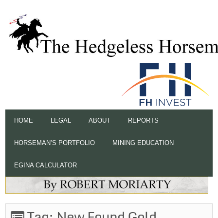
HOME
LEGAL
ABOUT
REPORTS
HORSEMAN’S PORTFOLIO
MINING EDUCATION
EGINA CALCULATOR
Tag:
New Found Gold