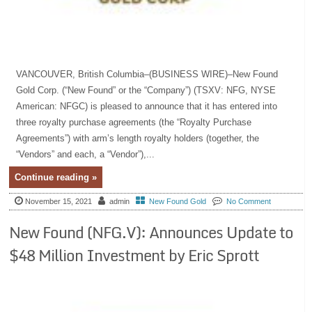
VANCOUVER, British Columbia–(BUSINESS WIRE)–New Found
Gold Corp. (“New Found” or the “Company”) (TSXV: NFG, NYSE
American: NFGC) is pleased to announce that it has entered into
three royalty purchase agreements (the “Royalty Purchase
Agreements”) with arm’s length royalty holders (together, the
“Vendors” and each, a “Vendor”),...
Continue reading »
November 15, 2021
admin
New Found Gold
No Comment
New Found (NFG.V): Announces Update to
$48 Million Investment by Eric Sprott