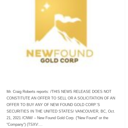
Mr. Craig Roberts reports: /THIS NEWS RELEASE DOES NOT
CONSTITUTE AN OFFER TO SELL OR A SOLICITATION OF AN
OFFER TO BUY ANY OF NEW FOUND GOLD CORP.’S
SECURITIES IN THE UNITED STATES/ VANCOUVER, BC, Oct.
21, 2021 /CNW/ – New Found Gold Corp. (“New Found” or the
“Company“) (TSXV:...