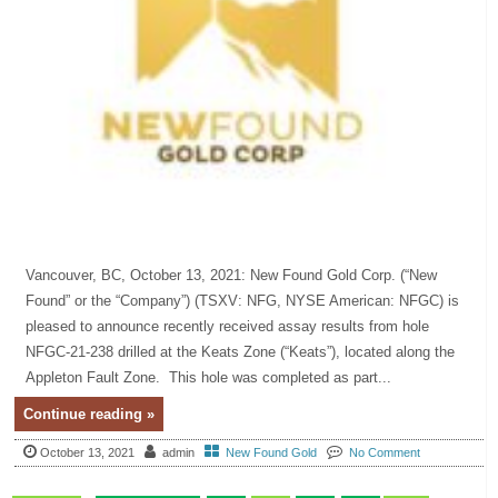
Vancouver, BC, October 13, 2021: New Found Gold Corp. (“New
Found” or the “Company”) (TSXV: NFG, NYSE American: NFGC) is
pleased to announce recently received assay results from hole
NFGC-21-238 drilled at the Keats Zone (“Keats”), located along the
Appleton Fault Zone. This hole was completed as part...
Continue reading »
October 13, 2021
admin
New Found Gold
No Comment