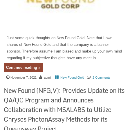
Just some quick thoughts on New Found Gold. Note that I own
shares of New Found Gold and that the company is a banner
sponsor. Therefore assume I am biased and make up your own mind
regarding if my subjective thoughts have any merit in...
Continue reading »
November 7, 2021
admin
New Found Gold
2 Comments
New Found (NFG,V): Provides Update on its
QA/QC Program and Announces
Collaboration with MSALABS to Utilize
Chrysos PhotonAssay Methods for its
Queensway Project