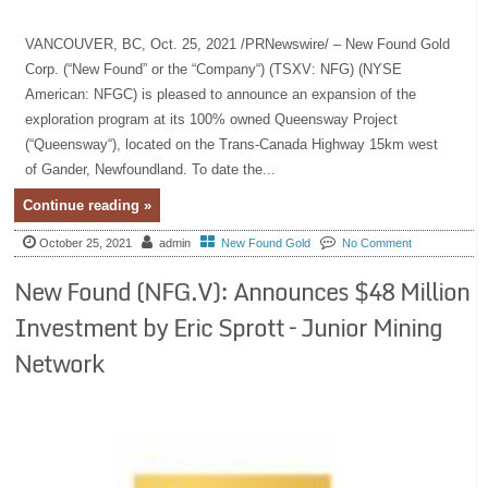
VANCOUVER, BC, Oct. 25, 2021 /PRNewswire/ – New Found Gold
Corp. (“New Found” or the “Company“) (TSXV: NFG) (NYSE
American: NFGC) is pleased to announce an expansion of the
exploration program at its 100% owned Queensway Project
(“Queensway“), located on the Trans-Canada Highway 15km west
of Gander, Newfoundland. To date the...
Continue reading »
October 25, 2021
admin
New Found Gold
No Comment
New Found (NFG.V): Announces $48 Million
Investment by Eric Sprott – Junior Mining
Network