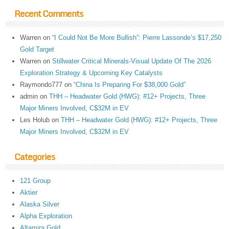
Recent Comments
Warren
on
“I Could Not Be More Bullish”: Pierre Lassonde’s $17,250
Gold Target
Warren
on
Stillwater Critical Minerals-Visual Update Of The 2026
Exploration Strategy & Upcoming Key Catalysts
Raymondo777
on
“China Is Preparing For $38,000 Gold”
admin
on
THH – Headwater Gold (HWG): #12+ Projects, Three
Major Miners Involved, C$32M in EV
Les Holub
on
THH – Headwater Gold (HWG): #12+ Projects, Three
Major Miners Involved, C$32M in EV
Categories
121 Group
Aktier
Alaska Silver
Alpha Exploration
Altamira Gold