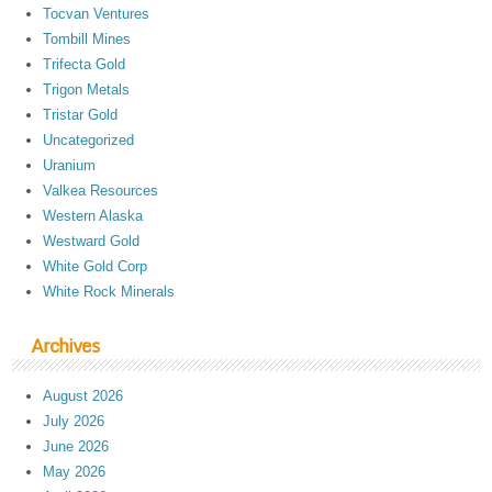
Tocvan Ventures
Tombill Mines
Trifecta Gold
Trigon Metals
Tristar Gold
Uncategorized
Uranium
Valkea Resources
Western Alaska
Westward Gold
White Gold Corp
White Rock Minerals
Archives
August 2026
July 2026
June 2026
May 2026