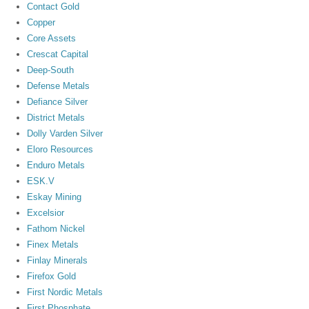
Contact Gold
Copper
Core Assets
Crescat Capital
Deep-South
Defense Metals
Defiance Silver
District Metals
Dolly Varden Silver
Eloro Resources
Enduro Metals
ESK.V
Eskay Mining
Excelsior
Fathom Nickel
Finex Metals
Finlay Minerals
Firefox Gold
First Nordic Metals
First Phosphate