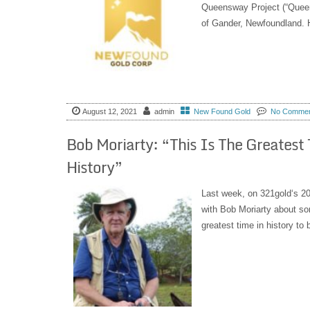
Queensway Project (“Quee
of Gander, Newfoundland. Hi
August 12, 2021
admin
New Found Gold
No Comme
Bob Moriarty: “This Is The Greatest
History”
Last week, on 321gold‘s 20
with Bob Moriarty about som
greatest time in history to