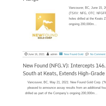
Vancouver, BC, June 15, 2
(TSXV: NFG, OTC: NFGFF) i
holes drilled at the Keats 
ongoing 200,000m...
June 16, 2021
admin
New Found Gold
No Comment
New Found (NFG.V): Intercepts 146.2
South at Keats, Extends High-Grad
Vancouver, BC, May 21, 2021: New Found Gold Corp. (“
pleased to announce assay results from an additional four
drilled as part of the Company’s ongoing 200,000m...