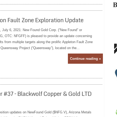
on Fault Zone Exploration Update
, July 6, 2021: New Found Gold Corp. (“New Found” or
, OTC: NFGFF) is pleased to provide an update concerning
lts from multiple targets along the prolific Appleton Fault Zone
 Queensway Project (“Queensway”), located on the...
Continue reading »
er #37 – Blackwolf Copper & Gold LTD
position updates on NewFound Gold ($NFG.V), Arizona Metals