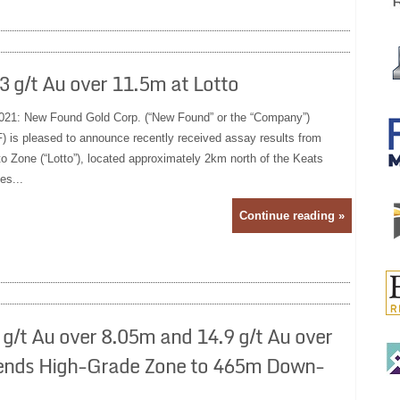
 g/t Au over 11.5m at Lotto
021: New Found Gold Corp. (“New Found” or the “Company”)
s pleased to announce recently received assay results from
otto Zone (“Lotto”), located approximately 2km north of the Keats
es...
Continue reading »
g/t Au over 8.05m and 14.9 g/t Au over
xtends High-Grade Zone to 465m Down-