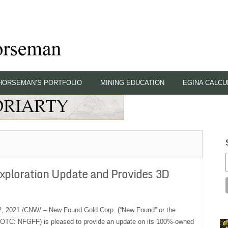
HORSEMAN’S PORTFOLIO
MINING EDUCATION
EGINA CALCU
xploration Update and Provides 3D
2021 /CNW/ – New Found Gold Corp. (“New Found” or the
OTC: NFGFF) is pleased to provide an update on its 100%-owned