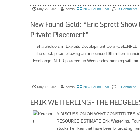
May 22, 2021
admin
New Found Gold
3 Comments
New Found Gold: “Eric Sprott Show 
Private Placement”
Shareholders in Exploits Development Corp (CSE:NFLD, 
the stock price following an announced $8 million financ
Exchange, NFLD powered up Wednesday morning with an 18
May 18, 2021
admin
New Found Gold
1 Comment
ERIK WETTERLING – THE HEDGELES
A DISCUSSION ON WHAT CONSTITUTES V
RESOURCE ESTIMATE Erik Wetterling, Founde
stocks he likes that have been bifurcating from