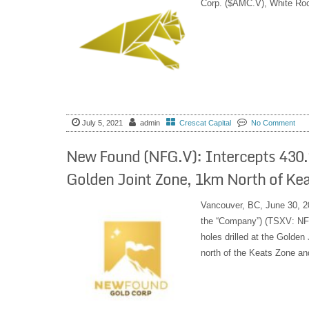
Corp. ($AMC.V), White Ro
July 5, 2021
admin
Crescat Capital
No Comment
New Found (NFG.V): Intercepts 430.
Golden Joint Zone, 1km North of Ke
Vancouver, BC, June 30, 2
the “Company”) (TSXV: NFG
holes drilled at the Golde
north of the Keats Zone an