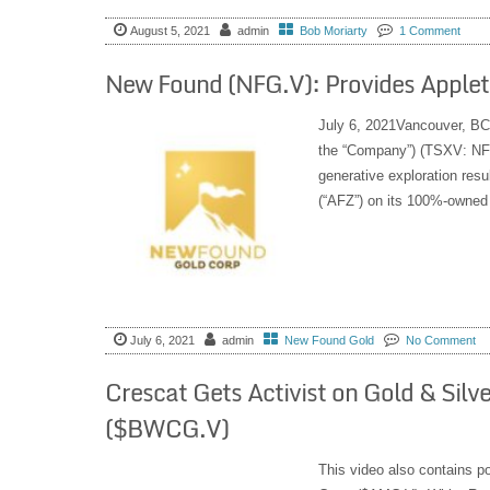
August 5, 2021
admin
Bob Moriarty
1 Comment
New Found (NFG.V): Provides Applet
July 6, 2021Vancouver, BC
the “Company”) (TSXV: NFG
generative exploration resu
(“AFZ”) on its 100%-owned
July 6, 2021
admin
New Found Gold
No Comment
Crescat Gets Activist on Gold & Silv
($BWCG.V)
This video also contains 