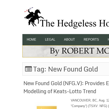
HOME
LEGAL
ABOUT
REPORTS
Tag:
New Found Gold
New Found Gold (NFG.V): Provides E
Modelling of Keats-Lotto Trend
VANCOUVER, BC, Aug. 12, 
“Company“) (TSXV: NFG) (