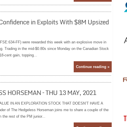
Confidence in Exploits With $8M Upsized
FSE:634-FF) were rewarded this week with an explosive move in
ing. Trading in the mid-$0.80s since Monday on the Canadian Stock
-cent gain, topping...
Continue reading »
S HORSEMAN – THU 13 MAY, 2021
ALUE IN AN EXPLORATION STOCK THAT DOESN’T HAVE A
r of The Hedgeless Horseman joins me to share a couple of the
 the rest of the PM junior...