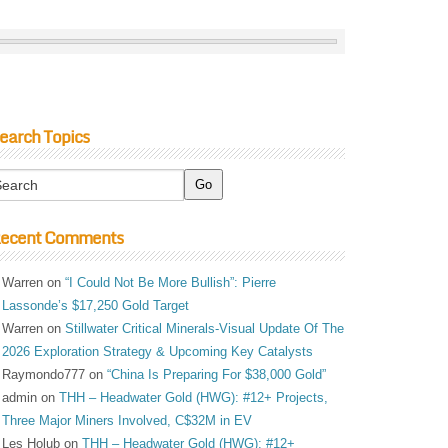
earch Topics
ecent Comments
Warren
on
“I Could Not Be More Bullish”: Pierre
Lassonde’s $17,250 Gold Target
Warren
on
Stillwater Critical Minerals-Visual Update Of The
2026 Exploration Strategy & Upcoming Key Catalysts
Raymondo777
on
“China Is Preparing For $38,000 Gold”
admin
on
THH – Headwater Gold (HWG): #12+ Projects,
Three Major Miners Involved, C$32M in EV
Les Holub
on
THH – Headwater Gold (HWG): #12+