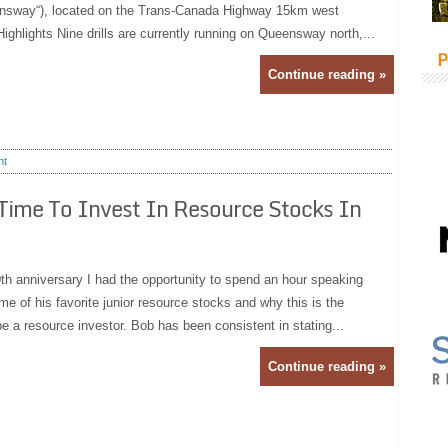
nsway“), located on the Trans-Canada Highway 15km west
ghlights Nine drills are currently running on Queensway north,...
P
Continue reading »
nt
 Time To Invest In Resource Stocks In
th anniversary I had the opportunity to spend an hour speaking
e of his favorite junior resource stocks and why this is the
 be a resource investor. Bob has been consistent in stating...
Continue reading »