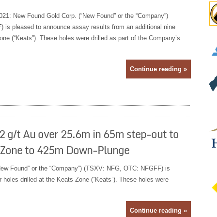
021: New Found Gold Corp. (“New Found” or the “Company”)
s pleased to announce assay results from an additional nine
Zone (“Keats”). These holes were drilled as part of the Company’s
Continue reading »
 g/t Au over 25.6m in 65m step-out to
e Zone to 425m Down-Plunge
New Found” or the “Company”) (TSXV: NFG, OTC: NFGFF) is
 holes drilled at the Keats Zone (“Keats”). These holes were
Continue reading »