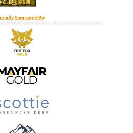
roudly Sponsored By: