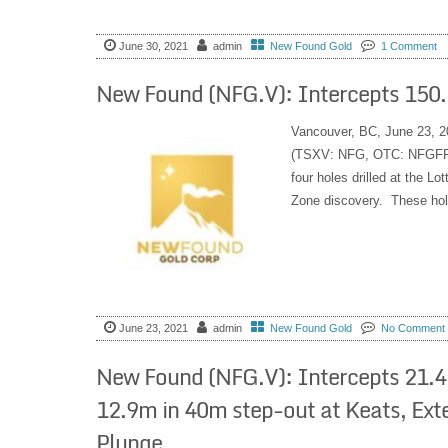
June 30, 2021
admin
New Found Gold
1 Comment
New Found (NFG.V): Intercepts 150.3
Vancouver, BC, June 23, 2
(TSXV: NFG, OTC: NFGFF) i
four holes drilled at the L
Zone discovery. These hol
June 23, 2021
admin
New Found Gold
No Comment
New Found (NFG.V): Intercepts 21.4 
12.9m in 40m step-out at Keats, E
Plunge