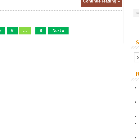
Continue reading »
5
6
…
8
Next »
S
R