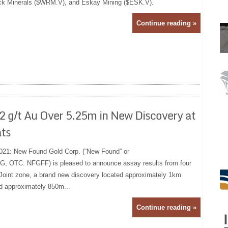
ck Minerals ($WRM.V), and Eskay Mining ($ESK.V).
Continue reading »
2 g/t Au Over 5.25m in New Discovery at
ats
021: New Found Gold Corp. (“New Found” or
, OTC: NFGFF) is pleased to announce assay results from four
n Joint zone, a brand new discovery located approximately 1km
d approximately 850m...
Continue reading »