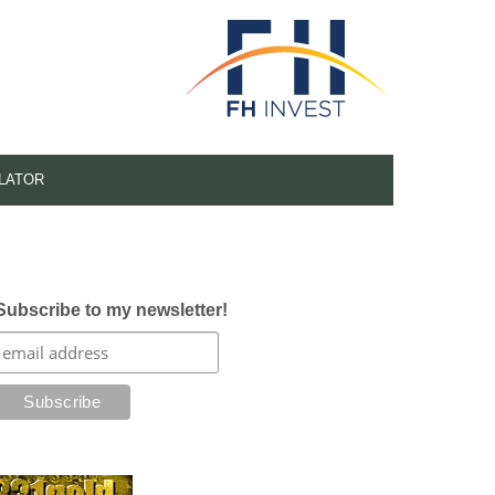
LATOR
Subscribe to my newsletter!