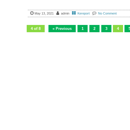
May 13, 2021
admin
Kereport
No Comment
4 of 8
« Previous
1
2
3
4