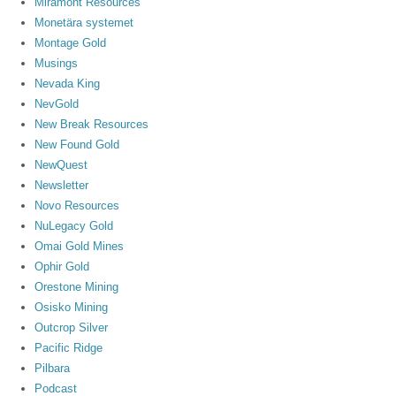
Miramont Resources
Monetära systemet
Montage Gold
Musings
Nevada King
NevGold
New Break Resources
New Found Gold
NewQuest
Newsletter
Novo Resources
NuLegacy Gold
Omai Gold Mines
Ophir Gold
Orestone Mining
Osisko Mining
Outcrop Silver
Pacific Ridge
Pilbara
Podcast