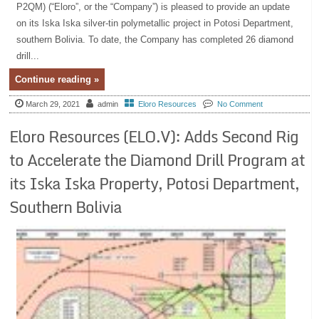
P2QM) (“Eloro”, or the “Company”) is pleased to provide an update
on its Iska Iska silver-tin polymetallic project in Potosi Department,
southern Bolivia. To date, the Company has completed 26 diamond
drill...
Continue reading »
March 29, 2021
admin
Eloro Resources
No Comment
Eloro Resources (ELO.V): Adds Second Rig
to Accelerate the Diamond Drill Program at
its Iska Iska Property, Potosi Department,
Southern Bolivia