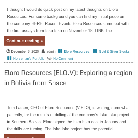
I thought I would do quick post on my latest thoughts on Eloro
Resources. For some background you can find my initial piece on
the company HERE. Recent Events Eloro Resources came out with
the first assays from Iska Iska on November 18: LINK The...
Continue reading »
December 8, 2020
admin
Eloro Resources
,
Gold & Silver Stocks
,
Horseman's Portfolio
No Comment
Eloro Resources (ELO.V): Exploring a region
in Bolivia from Space
Tom Larsen, CEO of Eloro Resources (V.ELO), is waiting, somewhat
patiently, for the results of drilling at the company’s Iska Iska project
in Southern Bolivia. Eloro signed the Iska Iska deal in January and
the drills are turning. The Iska Iska project has the potential...