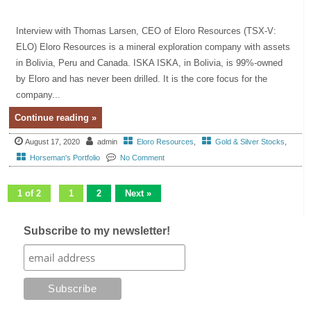
Interview with Thomas Larsen, CEO of Eloro Resources (TSX-V:
ELO) Eloro Resources is a mineral exploration company with assets
in Bolivia, Peru and Canada. ISKA ISKA, in Bolivia, is 99%-owned
by Eloro and has never been drilled. It is the core focus for the
company...
Continue reading »
August 17, 2020
admin
Eloro Resources
,
Gold & Silver Stocks
,
Horseman's Portfolio
No Comment
1 of 2
1
2
Next »
Subscribe to my newsletter!