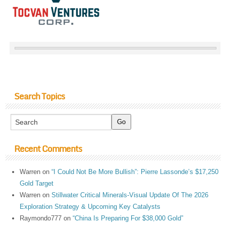
Search Topics
Recent Comments
Warren
on
“I Could Not Be More Bullish”: Pierre Lassonde’s $17,250
Gold Target
Warren
on
Stillwater Critical Minerals-Visual Update Of The 2026
Exploration Strategy & Upcoming Key Catalysts
Raymondo777
on
“China Is Preparing For $38,000 Gold”