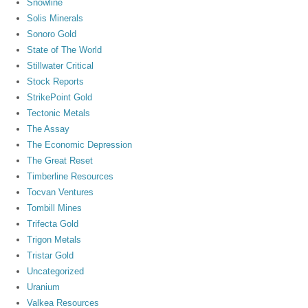
Snowline
Solis Minerals
Sonoro Gold
State of The World
Stillwater Critical
Stock Reports
StrikePoint Gold
Tectonic Metals
The Assay
The Economic Depression
The Great Reset
Timberline Resources
Tocvan Ventures
Tombill Mines
Trifecta Gold
Trigon Metals
Tristar Gold
Uncategorized
Uranium
Valkea Resources