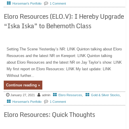
Horseman's Portfolio
1 Comment
Eloro Resources (ELO.V): I Hereby Upgrade
“Iska Iska” to Behemoth Class
Setting The Scene Yesterday’s NR: LINK Quinton talking about Eloro
Resources and the latest NR on Kereport: LINK Quinton talking
about Eloro Resources and the latest NR on Jay Taylor’s show: LINK
My first report on Eloro Resources: LINK My last update: LINK
Without further...
Continue reading »
January 27, 2021
admin
Eloro Resources
,
Gold & Silver Stocks
,
Horseman's Portfolio
1 Comment
Eloro Resources: Quick Thoughts