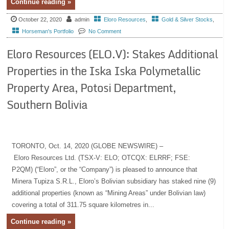
Continue reading »
October 22, 2020
admin
Eloro Resources
,
Gold & Silver Stocks
,
Horseman's Portfolio
No Comment
Eloro Resources (ELO.V): Stakes Additional
Properties in the Iska Iska Polymetallic
Property Area, Potosi Department,
Southern Bolivia
TORONTO, Oct. 14, 2020 (GLOBE NEWSWIRE) –
Eloro Resources Ltd. (TSX-V: ELO; OTCQX: ELRRF; FSE:
P2QM) (“Eloro”, or the “Company”) is pleased to announce that
Minera Tupiza S.R.L., Eloro’s Bolivian subsidiary has staked nine (9)
additional properties (known as “Mining Areas” under Bolivian law)
covering a total of 311.75 square kilometres in...
Continue reading »