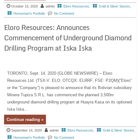
October 15, 2020
admin
Eloro Resources
,
Gold & Silver Stocks
,
Horseman's Portfolio
No Comment
Eloro Resources: Announces
Commencement of Underground Diamond
Drilling Program at Iska Iska
TORONTO, Sept. 14, 2020 (GLOBE NEWSWIRE) – Eloro
Resources Ltd. (TSX-V: ELO; OTCQX: ELRRF; FSE: P2QM)(“Eloro”
or the “Company”) is pleased to announce that its Bolivian subsidiary
Minera Tupiza S.R.L. has commenced the planned 3,500m
underground diamond drilling program at Huayra Kasa on its optioned
Iska Iska...
Continue reading »
September 14, 2020
admin
Eloro Resources
,
Gold & Silver Stocks
,
Horseman's Portfolio
No Comment