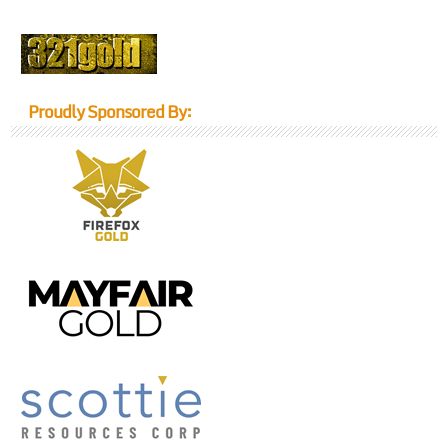
Proudly Sponsored By: