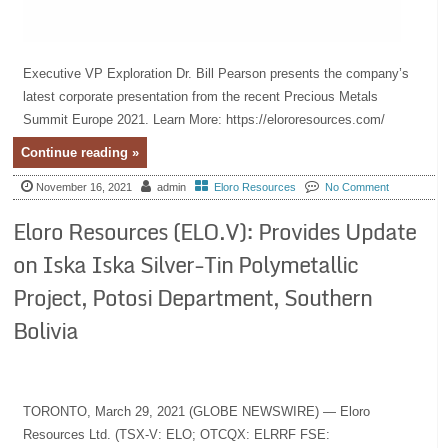
Executive VP Exploration Dr. Bill Pearson presents the company’s
latest corporate presentation from the recent Precious Metals
Summit Europe 2021. Learn More: https://elororesources.com/
Continue reading »
November 16, 2021
admin
Eloro Resources
No Comment
Eloro Resources (ELO.V): Provides Update
on Iska Iska Silver-Tin Polymetallic
Project, Potosi Department, Southern
Bolivia
TORONTO, March 29, 2021 (GLOBE NEWSWIRE) — Eloro
Resources Ltd. (TSX-V: ELO; OTCQX: ELRRF FSE: