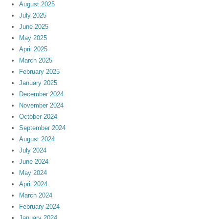
August 2025
July 2025
June 2025
May 2025
April 2025
March 2025
February 2025
January 2025
December 2024
November 2024
October 2024
September 2024
August 2024
July 2024
June 2024
May 2024
April 2024
March 2024
February 2024
January 2024