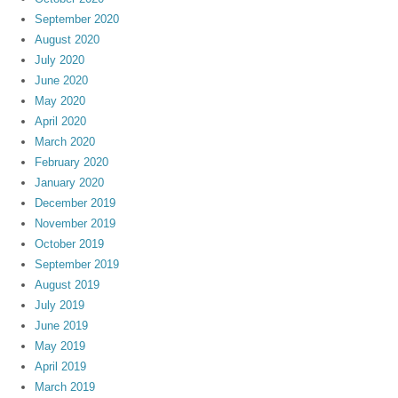
September 2020
August 2020
July 2020
June 2020
May 2020
April 2020
March 2020
February 2020
January 2020
December 2019
November 2019
October 2019
September 2019
August 2019
July 2019
June 2019
May 2019
April 2019
March 2019