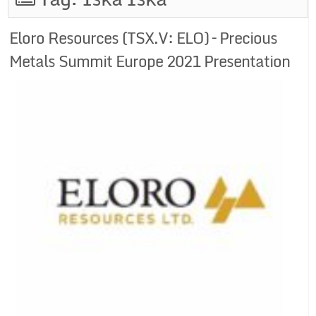
Eloro Resources (TSX.V: ELO) – Precious
Metals Summit Europe 2021 Presentation