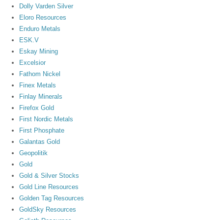
Dolly Varden Silver
Eloro Resources
Enduro Metals
ESK.V
Eskay Mining
Excelsior
Fathom Nickel
Finex Metals
Finlay Minerals
Firefox Gold
First Nordic Metals
First Phosphate
Galantas Gold
Geopolitik
Gold
Gold & Silver Stocks
Gold Line Resources
Golden Tag Resources
GoldSky Resources