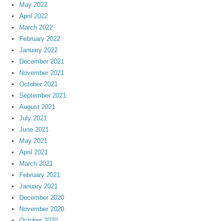
May 2022
April 2022
March 2022
February 2022
January 2022
December 2021
November 2021
October 2021
September 2021
August 2021
July 2021
June 2021
May 2021
April 2021
March 2021
February 2021
January 2021
December 2020
November 2020
October 2020