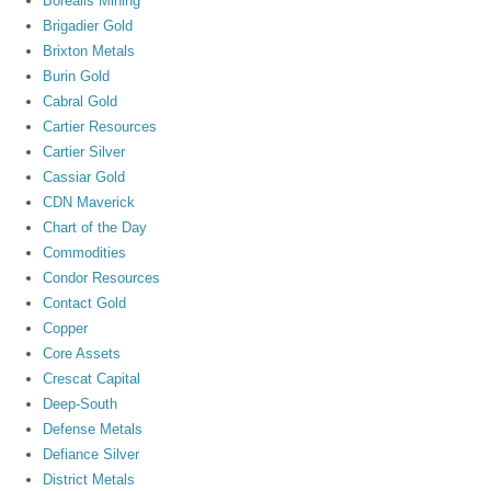
Borealis Mining
Brigadier Gold
Brixton Metals
Burin Gold
Cabral Gold
Cartier Resources
Cartier Silver
Cassiar Gold
CDN Maverick
Chart of the Day
Commodities
Condor Resources
Contact Gold
Copper
Core Assets
Crescat Capital
Deep-South
Defense Metals
Defiance Silver
District Metals