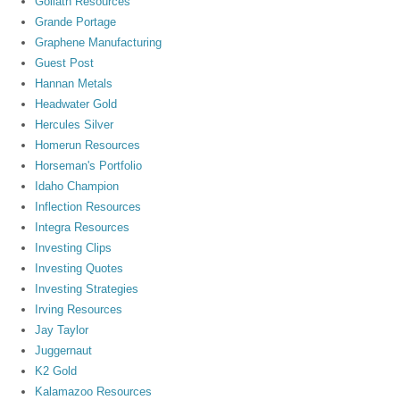
Goliath Resources
Grande Portage
Graphene Manufacturing
Guest Post
Hannan Metals
Headwater Gold
Hercules Silver
Homerun Resources
Horseman's Portfolio
Idaho Champion
Inflection Resources
Integra Resources
Investing Clips
Investing Quotes
Investing Strategies
Irving Resources
Jay Taylor
Juggernaut
K2 Gold
Kalamazoo Resources