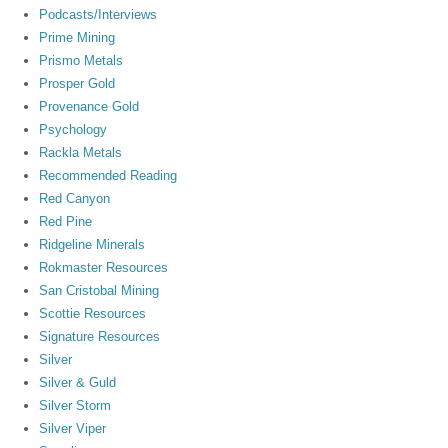
Podcasts/Interviews
Prime Mining
Prismo Metals
Prosper Gold
Provenance Gold
Psychology
Rackla Metals
Recommended Reading
Red Canyon
Red Pine
Ridgeline Minerals
Rokmaster Resources
San Cristobal Mining
Scottie Resources
Signature Resources
Silver
Silver & Guld
Silver Storm
Silver Viper