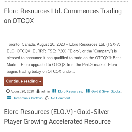
Eloro Resources Ltd. Commences Trading
on OTCQX
Toronto, Canada, August 20, 2020 – Eloro Resources Ltd. (TSX-V:
ELO; OTCQX: ELRRF; FSE: P2Q) (“Eloro”, or the “Company”) is
pleased to announce it has qualified to trade on the OTCQX® Best
Market. Eloro upgraded to OTCQX from the Pink® market. Eloro
begins trading today on OTCQX under...
Continue reading »
August 20, 2020
admin
Eloro Resources
,
Gold & Silver Stocks
,
Horseman's Portfolio
No Comment
Eloro Resources (ELO.V) – Gold-Silver
Player Growing Accelerated Resource