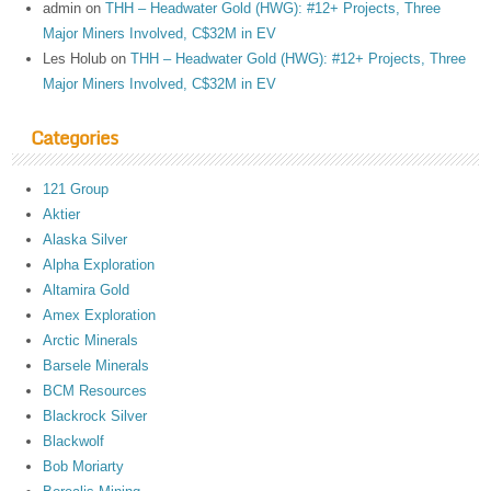
admin
on
THH – Headwater Gold (HWG): #12+ Projects, Three
Major Miners Involved, C$32M in EV
Les Holub
on
THH – Headwater Gold (HWG): #12+ Projects, Three
Major Miners Involved, C$32M in EV
Categories
121 Group
Aktier
Alaska Silver
Alpha Exploration
Altamira Gold
Amex Exploration
Arctic Minerals
Barsele Minerals
BCM Resources
Blackrock Silver
Blackwolf
Bob Moriarty