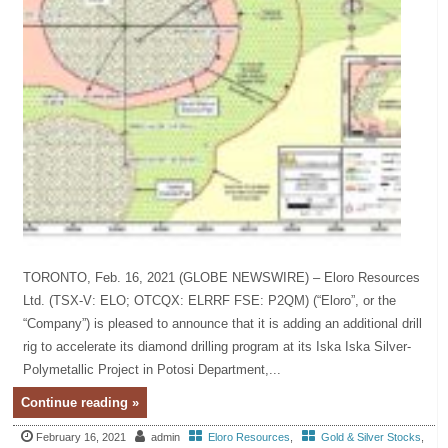
TORONTO, Feb. 16, 2021 (GLOBE NEWSWIRE) – Eloro Resources
Ltd. (TSX-V: ELO; OTCQX: ELRRF FSE: P2QM) (“Eloro”, or the
“Company”) is pleased to announce that it is adding an additional drill
rig to accelerate its diamond drilling program at its Iska Iska Silver-
Polymetallic Project in Potosi Department,...
Continue reading »
February 16, 2021
admin
Eloro Resources
,
Gold & Silver Stocks
,