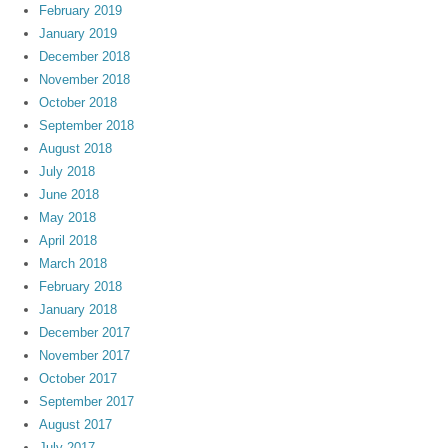
February 2019
January 2019
December 2018
November 2018
October 2018
September 2018
August 2018
July 2018
June 2018
May 2018
April 2018
March 2018
February 2018
January 2018
December 2017
November 2017
October 2017
September 2017
August 2017
July 2017