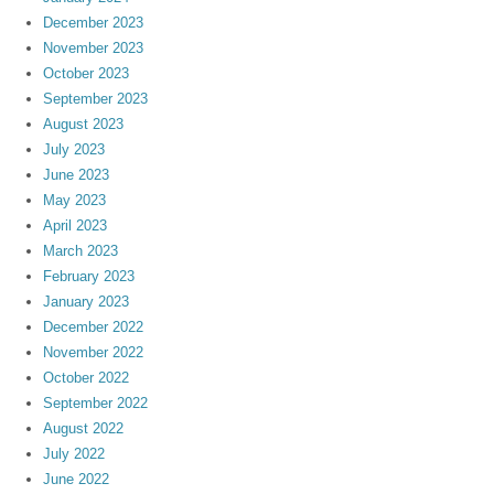
December 2023
November 2023
October 2023
September 2023
August 2023
July 2023
June 2023
May 2023
April 2023
March 2023
February 2023
January 2023
December 2022
November 2022
October 2022
September 2022
August 2022
July 2022
June 2022