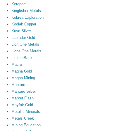
Kereport
Kingfisher Metals
Kobrea Exploration
Kodiak Copper
Kuya Silver
Labrador Gold
Lion One Metals
Lione One Metals
LithiumBank
Macro
Magna Gold
Magna Mining
Mantaro
Mantaro Silver
Market Flash
Mayfair Gold
Metallic Minerals
Metals Creek
Mining Education