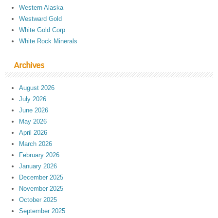
Western Alaska
Westward Gold
White Gold Corp
White Rock Minerals
Archives
August 2026
July 2026
June 2026
May 2026
April 2026
March 2026
February 2026
January 2026
December 2025
November 2025
October 2025
September 2025