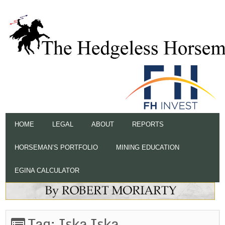
HOME
LEGAL
ABOUT
REPORTS
HORSEMAN’S PORTFOLIO
MINING EDUCATION
EGINA CALCULATOR
Tag:
Iska Iska