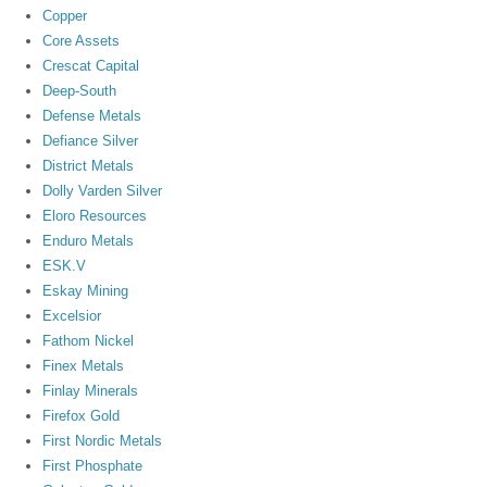
Copper
Core Assets
Crescat Capital
Deep-South
Defense Metals
Defiance Silver
District Metals
Dolly Varden Silver
Eloro Resources
Enduro Metals
ESK.V
Eskay Mining
Excelsior
Fathom Nickel
Finex Metals
Finlay Minerals
Firefox Gold
First Nordic Metals
First Phosphate