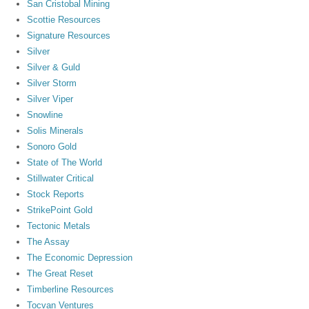
San Cristobal Mining
Scottie Resources
Signature Resources
Silver
Silver & Guld
Silver Storm
Silver Viper
Snowline
Solis Minerals
Sonoro Gold
State of The World
Stillwater Critical
Stock Reports
StrikePoint Gold
Tectonic Metals
The Assay
The Economic Depression
The Great Reset
Timberline Resources
Tocvan Ventures