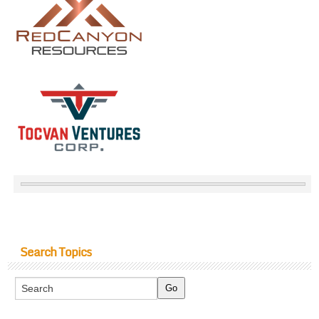
Search Topics