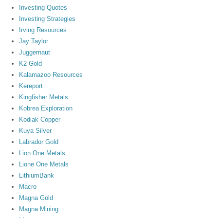
Investing Quotes
Investing Strategies
Irving Resources
Jay Taylor
Juggernaut
K2 Gold
Kalamazoo Resources
Kereport
Kingfisher Metals
Kobrea Exploration
Kodiak Copper
Kuya Silver
Labrador Gold
Lion One Metals
Lione One Metals
LithiumBank
Macro
Magna Gold
Magna Mining