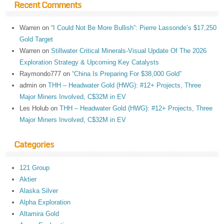
Recent Comments
Warren
on
“I Could Not Be More Bullish”: Pierre Lassonde’s $17,250
Gold Target
Warren
on
Stillwater Critical Minerals-Visual Update Of The 2026
Exploration Strategy & Upcoming Key Catalysts
Raymondo777
on
“China Is Preparing For $38,000 Gold”
admin
on
THH – Headwater Gold (HWG): #12+ Projects, Three
Major Miners Involved, C$32M in EV
Les Holub
on
THH – Headwater Gold (HWG): #12+ Projects, Three
Major Miners Involved, C$32M in EV
Categories
121 Group
Aktier
Alaska Silver
Alpha Exploration
Altamira Gold