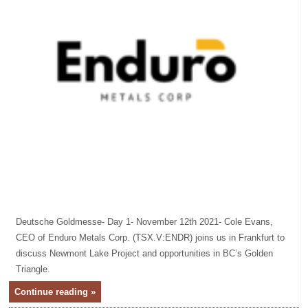
Deutsche Goldmesse- Day 1- November 12th 2021- Cole Evans,
CEO of Enduro Metals Corp. (TSX.V:ENDR) joins us in Frankfurt to
discuss Newmont Lake Project and opportunities in BC’s Golden
Triangle.
Continue reading »