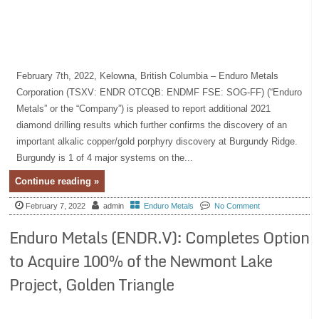
February 7th, 2022, Kelowna, British Columbia – Enduro Metals
Corporation (TSXV: ENDR OTCQB: ENDMF FSE: SOG-FF) (“Enduro
Metals” or the “Company”) is pleased to report additional 2021
diamond drilling results which further confirms the discovery of an
important alkalic copper/gold porphyry discovery at Burgundy Ridge.
Burgundy is 1 of 4 major systems on the...
Continue reading »
February 7, 2022
admin
Enduro Metals
No Comment
Enduro Metals (ENDR.V): Completes Option
to Acquire 100% of the Newmont Lake
Project, Golden Triangle