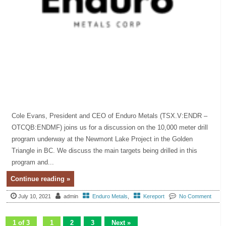
Cole Evans, President and CEO of Enduro Metals (TSX.V:ENDR –
OTCQB:ENDMF) joins us for a discussion on the 10,000 meter drill
program underway at the Newmont Lake Project in the Golden
Triangle in BC. We discuss the main targets being drilled in this
program and...
Continue reading »
July 10, 2021
admin
Enduro Metals
,
Kereport
No Comment
1 of 3
1
2
3
Next »