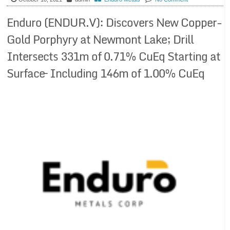
Enduro (ENDUR.V): Discovers New Copper-
Gold Porphyry at Newmont Lake; Drill
Intersects 331m of 0.71% CuEq Starting at
Surface– Including 146m of 1.00% CuEq