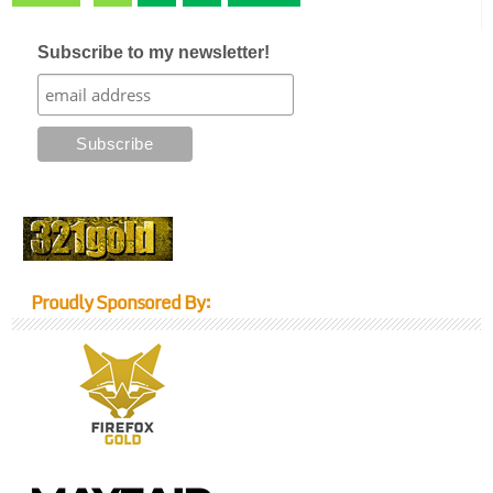
Subscribe to my newsletter!
Proudly Sponsored By: