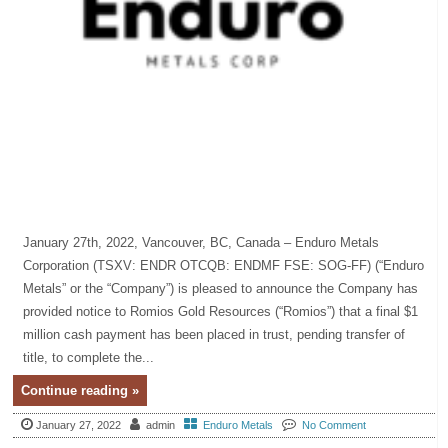
January 27th, 2022, Vancouver, BC, Canada – Enduro Metals
Corporation (TSXV: ENDR OTCQB: ENDMF FSE: SOG-FF) (“Enduro
Metals” or the “Company”) is pleased to announce the Company has
provided notice to Romios Gold Resources (“Romios”) that a final $1
million cash payment has been placed in trust, pending transfer of
title, to complete the...
Continue reading »
January 27, 2022
admin
Enduro Metals
No Comment