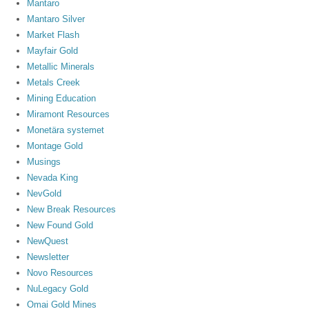
Mantaro
Mantaro Silver
Market Flash
Mayfair Gold
Metallic Minerals
Metals Creek
Mining Education
Miramont Resources
Monetära systemet
Montage Gold
Musings
Nevada King
NevGold
New Break Resources
New Found Gold
NewQuest
Newsletter
Novo Resources
NuLegacy Gold
Omai Gold Mines