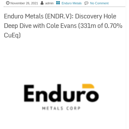
November 26, 2021
admin
Enduro Metals
No Comment
Enduro Metals (ENDR.V): Discovery Hole
Deep Dive with Cole Evans (331m of 0.70%
CuEq)