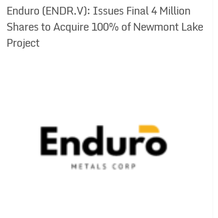
Enduro (ENDR.V): Issues Final 4 Million
Shares to Acquire 100% of Newmont Lake
Project