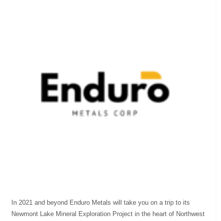
In 2021 and beyond Enduro Metals will take you on a trip to its
Newmont Lake Mineral Exploration Project in the heart of Northwest