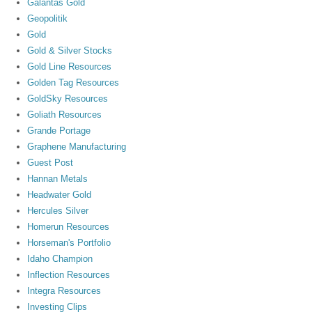
Galantas Gold
Geopolitik
Gold
Gold & Silver Stocks
Gold Line Resources
Golden Tag Resources
GoldSky Resources
Goliath Resources
Grande Portage
Graphene Manufacturing
Guest Post
Hannan Metals
Headwater Gold
Hercules Silver
Homerun Resources
Horseman's Portfolio
Idaho Champion
Inflection Resources
Integra Resources
Investing Clips