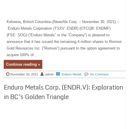
Kelowna, British Columbia–(Newsfile Corp. – November 30, 2021) –
Enduro Metals Corporation (TSXV: ENDR) (OTCQB: ENDMF)
(FSE: SOG) (“Enduro Metals” or the “Company“) is pleased to
announce that it has issued the remaining 4 million shares to Romios
Gold Resources Inc. (“Romios“) pursuant to the option agreement to
acquire 100% of...
Continue reading »
November 30, 2021
admin
Enduro Metals
No Comment
Enduro Metals Corp. (ENDR.V): Exploration
in BC’s Golden Triangle