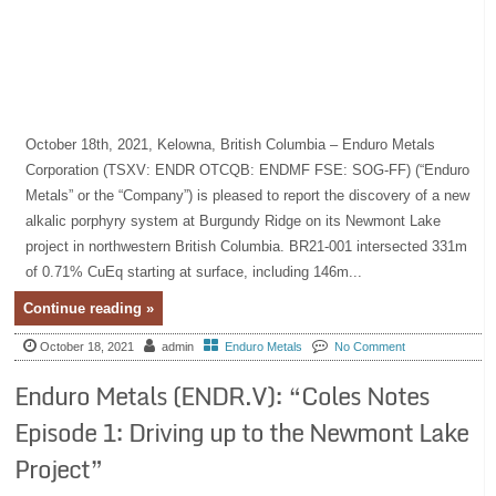
October 18th, 2021, Kelowna, British Columbia – Enduro Metals
Corporation (TSXV: ENDR OTCQB: ENDMF FSE: SOG-FF) (“Enduro
Metals” or the “Company”) is pleased to report the discovery of a new
alkalic porphyry system at Burgundy Ridge on its Newmont Lake
project in northwestern British Columbia. BR21-001 intersected 331m
of 0.71% CuEq starting at surface, including 146m...
Continue reading »
October 18, 2021
admin
Enduro Metals
No Comment
Enduro Metals (ENDR.V): “Coles Notes
Episode 1: Driving up to the Newmont Lake
Project”