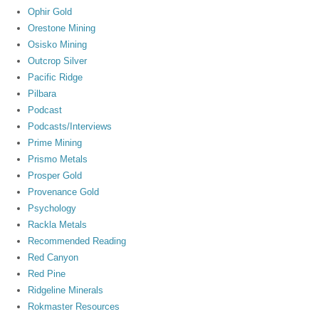
Ophir Gold
Orestone Mining
Osisko Mining
Outcrop Silver
Pacific Ridge
Pilbara
Podcast
Podcasts/Interviews
Prime Mining
Prismo Metals
Prosper Gold
Provenance Gold
Psychology
Rackla Metals
Recommended Reading
Red Canyon
Red Pine
Ridgeline Minerals
Rokmaster Resources