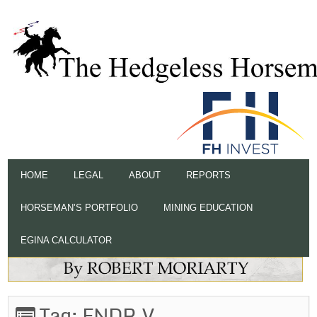
HOME
LEGAL
ABOUT
REPORTS
HORSEMAN’S PORTFOLIO
MINING EDUCATION
EGINA CALCULATOR
Tag:
ENDR.V