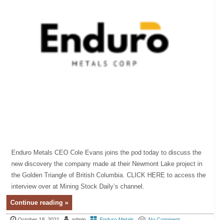
Enduro Metals CEO Cole Evans joins the pod today to discuss the
new discovery the company made at their Newmont Lake project in
the Golden Triangle of British Columbia. CLICK HERE to access the
interview over at Mining Stock Daily’s channel.
Continue reading »
October 18, 2021
admin
Enduro Metals
No Comment