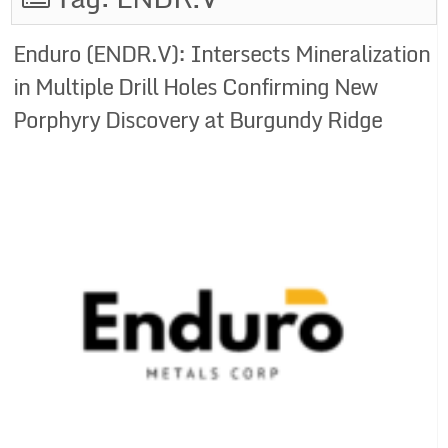
Enduro (ENDR.V): Intersects Mineralization
in Multiple Drill Holes Confirming New
Porphyry Discovery at Burgundy Ridge