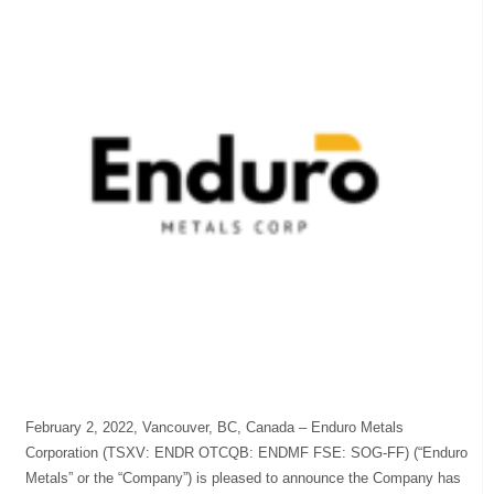
February 2, 2022, Vancouver, BC, Canada – Enduro Metals
Corporation (TSXV: ENDR OTCQB: ENDMF FSE: SOG-FF) (“Enduro
Metals” or the “Company”) is pleased to announce the Company has