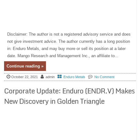
Disclaimer: The author is not a registered advisory service and does
not give investment advice. The author currently has a long position
in: Enduro Metals, and may buy more or sell its position at a later
date. Mango Research and Management Inc., an affiliate to...
Continue reading »
October 22, 2021
admin
Enduro Metals
No Comment
Corporate Update: Enduro (ENDR.V) Makes
New Discovery in Golden Triangle