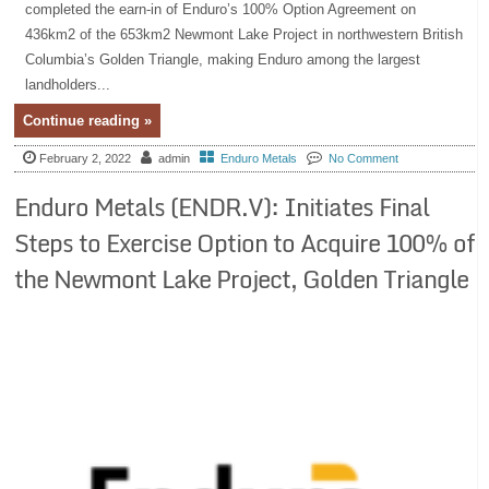
completed the earn-in of Enduro’s 100% Option Agreement on
436km2 of the 653km2 Newmont Lake Project in northwestern British
Columbia’s Golden Triangle, making Enduro among the largest
landholders...
Continue reading »
February 2, 2022
admin
Enduro Metals
No Comment
Enduro Metals (ENDR.V): Initiates Final
Steps to Exercise Option to Acquire 100% of
the Newmont Lake Project, Golden Triangle