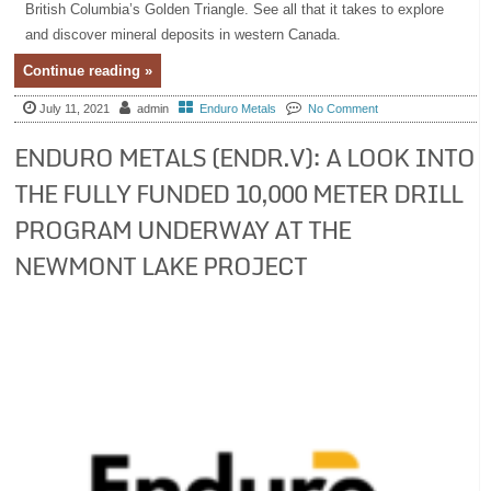
British Columbia’s Golden Triangle. See all that it takes to explore
and discover mineral deposits in western Canada.
Continue reading »
July 11, 2021
admin
Enduro Metals
No Comment
ENDURO METALS (ENDR.V): A LOOK INTO
THE FULLY FUNDED 10,000 METER DRILL
PROGRAM UNDERWAY AT THE
NEWMONT LAKE PROJECT