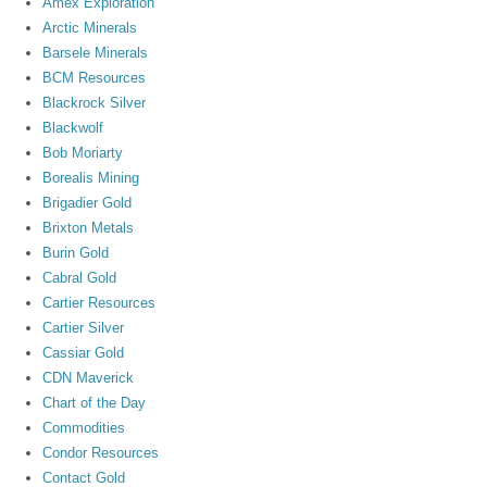
Amex Exploration
Arctic Minerals
Barsele Minerals
BCM Resources
Blackrock Silver
Blackwolf
Bob Moriarty
Borealis Mining
Brigadier Gold
Brixton Metals
Burin Gold
Cabral Gold
Cartier Resources
Cartier Silver
Cassiar Gold
CDN Maverick
Chart of the Day
Commodities
Condor Resources
Contact Gold