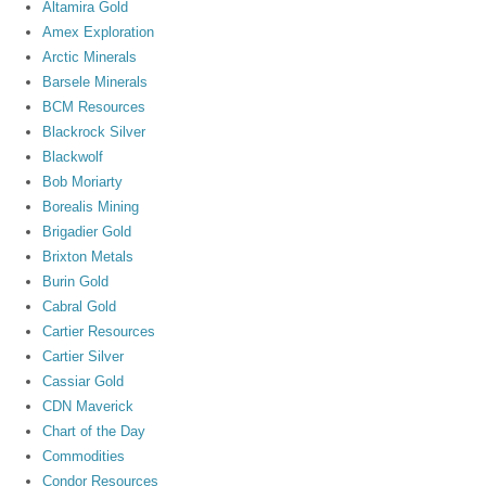
Altamira Gold
Amex Exploration
Arctic Minerals
Barsele Minerals
BCM Resources
Blackrock Silver
Blackwolf
Bob Moriarty
Borealis Mining
Brigadier Gold
Brixton Metals
Burin Gold
Cabral Gold
Cartier Resources
Cartier Silver
Cassiar Gold
CDN Maverick
Chart of the Day
Commodities
Condor Resources