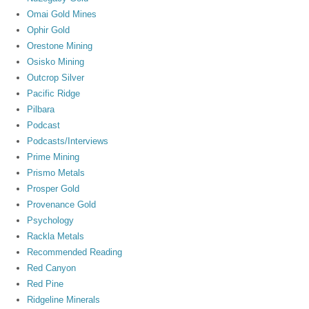
Omai Gold Mines
Ophir Gold
Orestone Mining
Osisko Mining
Outcrop Silver
Pacific Ridge
Pilbara
Podcast
Podcasts/Interviews
Prime Mining
Prismo Metals
Prosper Gold
Provenance Gold
Psychology
Rackla Metals
Recommended Reading
Red Canyon
Red Pine
Ridgeline Minerals