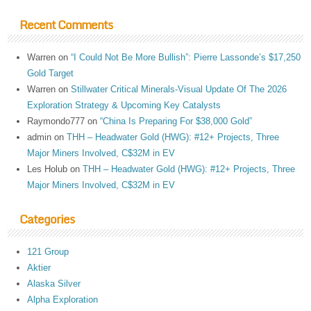
Recent Comments
Warren
on
“I Could Not Be More Bullish”: Pierre Lassonde’s $17,250
Gold Target
Warren
on
Stillwater Critical Minerals-Visual Update Of The 2026
Exploration Strategy & Upcoming Key Catalysts
Raymondo777
on
“China Is Preparing For $38,000 Gold”
admin
on
THH – Headwater Gold (HWG): #12+ Projects, Three
Major Miners Involved, C$32M in EV
Les Holub
on
THH – Headwater Gold (HWG): #12+ Projects, Three
Major Miners Involved, C$32M in EV
Categories
121 Group
Aktier
Alaska Silver
Alpha Exploration