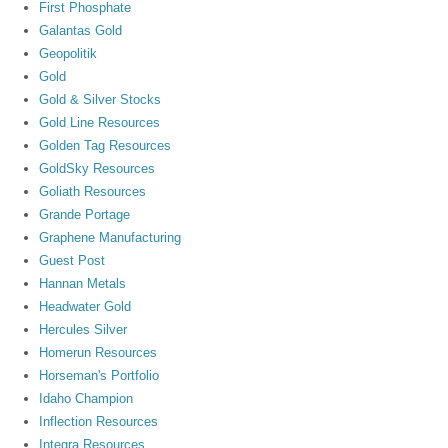
First Phosphate
Galantas Gold
Geopolitik
Gold
Gold & Silver Stocks
Gold Line Resources
Golden Tag Resources
GoldSky Resources
Goliath Resources
Grande Portage
Graphene Manufacturing
Guest Post
Hannan Metals
Headwater Gold
Hercules Silver
Homerun Resources
Horseman's Portfolio
Idaho Champion
Inflection Resources
Integra Resources