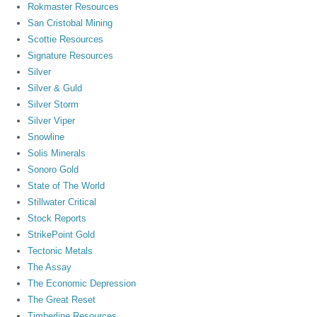
Rokmaster Resources
San Cristobal Mining
Scottie Resources
Signature Resources
Silver
Silver & Guld
Silver Storm
Silver Viper
Snowline
Solis Minerals
Sonoro Gold
State of The World
Stillwater Critical
Stock Reports
StrikePoint Gold
Tectonic Metals
The Assay
The Economic Depression
The Great Reset
Timberline Resources