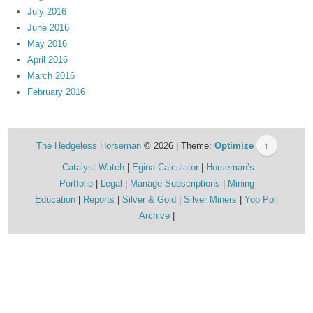
July 2016
June 2016
May 2016
April 2016
March 2016
February 2016
The Hedgeless Horseman
© 2026 | Theme:
Optimize
↑
Catalyst Watch
Egina Calculator
Horseman’s
Portfolio
Legal
Manage Subscriptions
Mining
Education
Reports
Silver & Gold
Silver Miners
Yop Poll
Archive