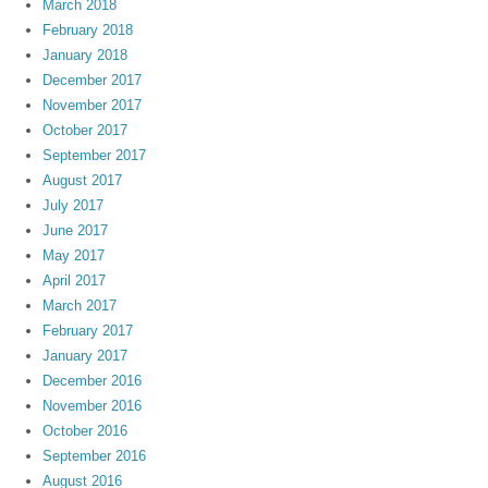
March 2018
February 2018
January 2018
December 2017
November 2017
October 2017
September 2017
August 2017
July 2017
June 2017
May 2017
April 2017
March 2017
February 2017
January 2017
December 2016
November 2016
October 2016
September 2016
August 2016