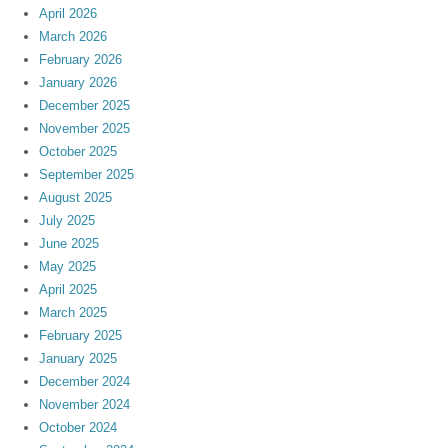
April 2026
March 2026
February 2026
January 2026
December 2025
November 2025
October 2025
September 2025
August 2025
July 2025
June 2025
May 2025
April 2025
March 2025
February 2025
January 2025
December 2024
November 2024
October 2024