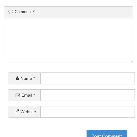
Comment
*
Name
*
Email
*
Website