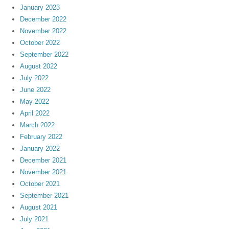
January 2023
December 2022
November 2022
October 2022
September 2022
August 2022
July 2022
June 2022
May 2022
April 2022
March 2022
February 2022
January 2022
December 2021
November 2021
October 2021
September 2021
August 2021
July 2021