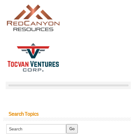
Search Topics