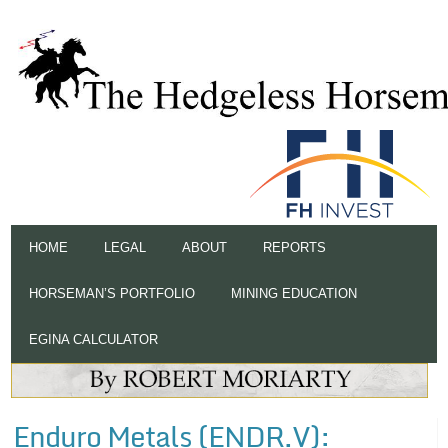
HOME
LEGAL
ABOUT
REPORTS
HORSEMAN’S PORTFOLIO
MINING EDUCATION
EGINA CALCULATOR
Enduro Metals (ENDR.V):