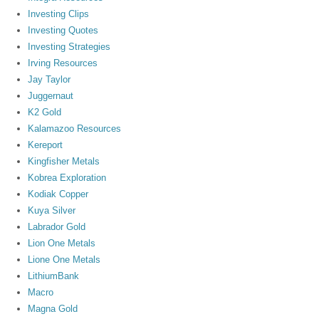
Investing Clips
Investing Quotes
Investing Strategies
Irving Resources
Jay Taylor
Juggernaut
K2 Gold
Kalamazoo Resources
Kereport
Kingfisher Metals
Kobrea Exploration
Kodiak Copper
Kuya Silver
Labrador Gold
Lion One Metals
Lione One Metals
LithiumBank
Macro
Magna Gold