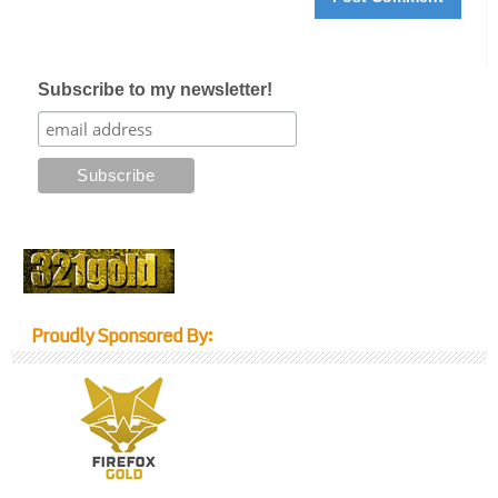
Subscribe to my newsletter!
Proudly Sponsored By: