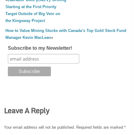
Starting at the First Priority
Target Outside of Big Vein on
the Kingsway Project
How to Value Mining Stocks with Canada’s Top Gold Stock Fund
Manager Kevin MacLean
»
Subscribe to my Newsletter!
Leave A Reply
Your email address will not be published.
Required fields are marked
*