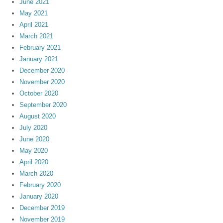
June 2021
May 2021
April 2021
March 2021
February 2021
January 2021
December 2020
November 2020
October 2020
September 2020
August 2020
July 2020
June 2020
May 2020
April 2020
March 2020
February 2020
January 2020
December 2019
November 2019