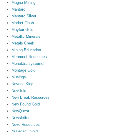
Magna Mining
Mantaro
Mantaro Silver
Market Flash
Mayfair Gold
Metallic Minerals
Metals Creek
Mining Education
Miramont Resources
Monetära systemet
Montage Gold
Musings
Nevada King
NevGold
New Break Resources
New Found Gold
NewQuest
Newsletter
Novo Resources
NuLegacy Gold