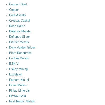
Contact Gold
Copper
Core Assets
Crescat Capital
Deep-South
Defense Metals
Defiance Silver
District Metals
Dolly Varden Silver
Eloro Resources
Enduro Metals
ESK.V
Eskay Mining
Excelsior
Fathom Nickel
Finex Metals
Finlay Minerals
Firefox Gold
First Nordic Metals