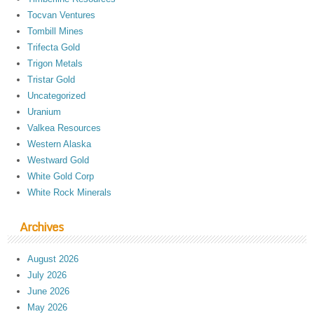
Tocvan Ventures
Tombill Mines
Trifecta Gold
Trigon Metals
Tristar Gold
Uncategorized
Uranium
Valkea Resources
Western Alaska
Westward Gold
White Gold Corp
White Rock Minerals
Archives
August 2026
July 2026
June 2026
May 2026