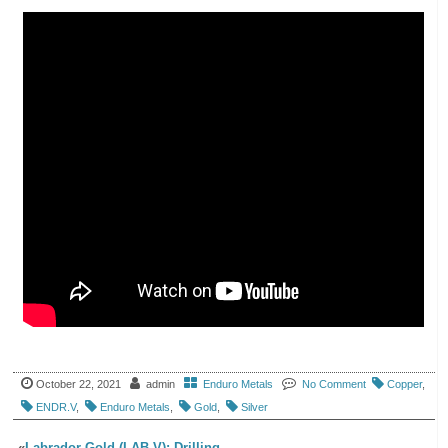
October 22, 2021
admin
Enduro Metals
No Comment
Copper
,
ENDR.V
,
Enduro Metals
,
Gold
,
Silver
«
Labrador Gold (LAB.V): Drilling