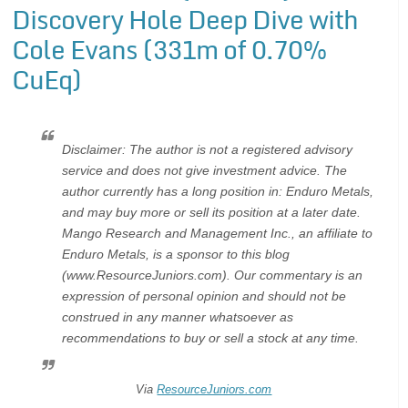
Discovery Hole Deep Dive with
Cole Evans (331m of 0.70%
CuEq)
Disclaimer: The author is not a registered advisory
service and does not give investment advice. The
author currently has a long position in: Enduro Metals,
and may buy more or sell its position at a later date.
Mango Research and Management Inc., an affiliate to
Enduro Metals, is a sponsor to this blog
(www.ResourceJuniors.com). Our commentary is an
expression of personal opinion and should not be
construed in any manner whatsoever as
recommendations to buy or sell a stock at any time.
Via
ResourceJuniors.com