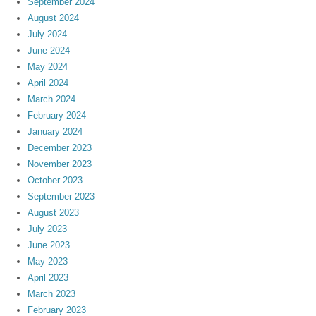
September 2024
August 2024
July 2024
June 2024
May 2024
April 2024
March 2024
February 2024
January 2024
December 2023
November 2023
October 2023
September 2023
August 2023
July 2023
June 2023
May 2023
April 2023
March 2023
February 2023