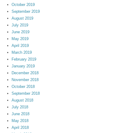
October 2019
September 2019
August 2019
July 2019
June 2019
May 2019
April 2019
March 2019
February 2019
January 2019
December 2018
November 2018
October 2018
September 2018
August 2018
July 2018
June 2018
May 2018
April 2018